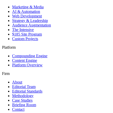
Marketing & Media
AI & Automation
Web Development
Strategy & Leadership
Audience Augmentation
The Intensive
$185 Site Program
Custom Projects
Platform
Compounding Engine
Content Engine
Platform Overview
Firm
About
Editorial Team
Editorial Standards
Methodology
Case Studies
Briefing Room
Contact