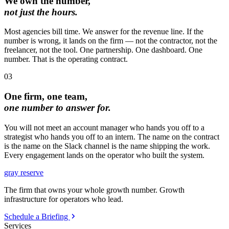
We own the number,
not just the hours.
Most agencies bill time. We answer for the revenue line. If the
number is wrong, it lands on the firm — not the contractor, not the
freelancer, not the tool. One partnership. One dashboard. One
number. That is the operating contract.
03
One firm, one team,
one number to answer for.
You will not meet an account manager who hands you off to a
strategist who hands you off to an intern. The name on the contract
is the name on the Slack channel is the name shipping the work.
Every engagement lands on the operator who built the system.
gray reserve
The firm that owns your whole growth number. Growth
infrastructure for operators who lead.
Schedule a Briefing
Services