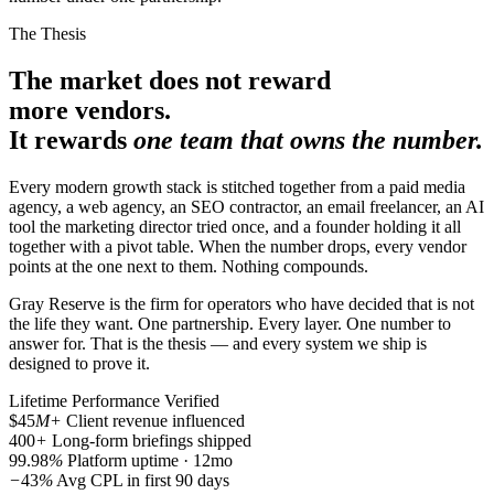
The Thesis
The market does not reward
more vendors.
It rewards
one team that owns the number.
Every modern growth stack is stitched together from a paid media
agency, a web agency, an SEO contractor, an email freelancer, an AI
tool the marketing director tried once, and a founder holding it all
together with a pivot table. When the number drops, every vendor
points at the one next to them. Nothing compounds.
Gray Reserve is the firm for operators who have decided that is not
the life they want. One partnership. Every layer. One number to
answer for. That is the thesis — and every system we ship is
designed to prove it.
Lifetime Performance
Verified
$45
M+
Client revenue influenced
400
+
Long-form briefings shipped
99.98
%
Platform uptime · 12mo
−
43
%
Avg CPL in first 90 days