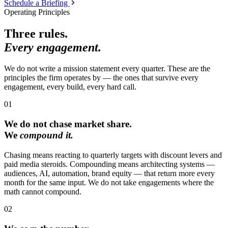
Schedule a Briefing
Operating Principles
Three rules.
Every engagement.
We do not write a mission statement every quarter. These are the
principles the firm operates by — the ones that survive every
engagement, every build, every hard call.
01
We do not chase market share.
We
compound it.
Chasing means reacting to quarterly targets with discount levers and
paid media steroids. Compounding means architecting systems —
audiences, AI, automation, brand equity — that return more every
month for the same input. We do not take engagements where the
math cannot compound.
02