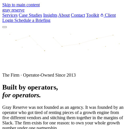
Skip to main content
gray reserve
Services
Case Studies
Insights
About
Contact
Toolkit
Client
Login
Schedule a Briefing
The Firm · Operator-Owned Since 2013
Built by operators,
for operators.
Gray Reserve was not founded as an agency. It was founded by an
operator who got tired of renting pieces of a growth engine from
five different vendors and stitching them together in the margins of
Slack. The firm exists for one reason: to own your whole growth
number under one partnership.