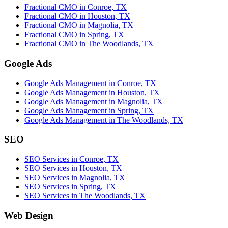
Fractional CMO in Conroe, TX
Fractional CMO in Houston, TX
Fractional CMO in Magnolia, TX
Fractional CMO in Spring, TX
Fractional CMO in The Woodlands, TX
Google Ads
Google Ads Management in Conroe, TX
Google Ads Management in Houston, TX
Google Ads Management in Magnolia, TX
Google Ads Management in Spring, TX
Google Ads Management in The Woodlands, TX
SEO
SEO Services in Conroe, TX
SEO Services in Houston, TX
SEO Services in Magnolia, TX
SEO Services in Spring, TX
SEO Services in The Woodlands, TX
Web Design