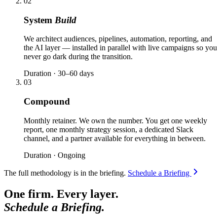
02
System
Build
We architect audiences, pipelines, automation, reporting, and
the AI layer — installed in parallel with live campaigns so you
never go dark during the transition.
Duration · 30–60 days
03
Compound
Monthly retainer. We own the number. You get one weekly
report, one monthly strategy session, a dedicated Slack
channel, and a partner available for everything in between.
Duration · Ongoing
The full methodology is in the briefing.
Schedule a Briefing
One firm. Every layer.
Schedule a Briefing.