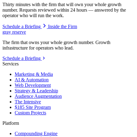
Thirty minutes with the firm that will own your whole growth
number. Requests reviewed within 24 hours — answered by the
operator who will run the work.
Schedule a Briefing
Inside the Firm
gray reserve
The firm that owns your whole growth number. Growth
infrastructure for operators who lead.
Schedule a Briefing
Services
Marketing & Media
AI & Automation
Web Development
Strategy & Leadership
Audience Augmentation
The Intensive
$185 Site Program
Custom Projects
Platform
Compounding Engine