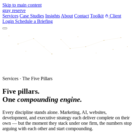
Skip to main content
gray reserve
Services
Case Studies
Insights
About
Contact
Toolkit
Client
Login
Schedule a Briefing
Services · The Five Pillars
Five pillars.
One
compounding engine.
Every discipline stands alone. Marketing, AI, websites,
development, and executive strategy each deliver complete on their
own — but the moment they stack under one firm, the numbers stop
arguing with each other and start compounding.