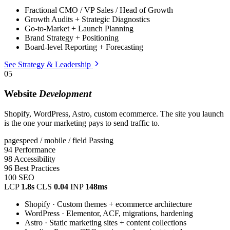
Fractional CMO / VP Sales / Head of Growth
Growth Audits + Strategic Diagnostics
Go-to-Market + Launch Planning
Brand Strategy + Positioning
Board-level Reporting + Forecasting
See Strategy & Leadership
05
Website
Development
Shopify, WordPress, Astro, custom ecommerce. The site you launch
is the one your marketing pays to send traffic to.
pagespeed / mobile / field
Passing
94
Performance
98
Accessibility
96
Best Practices
100
SEO
LCP
1.8s
CLS
0.04
INP
148ms
Shopify · Custom themes + ecommerce architecture
WordPress · Elementor, ACF, migrations, hardening
Astro · Static marketing sites + content collections