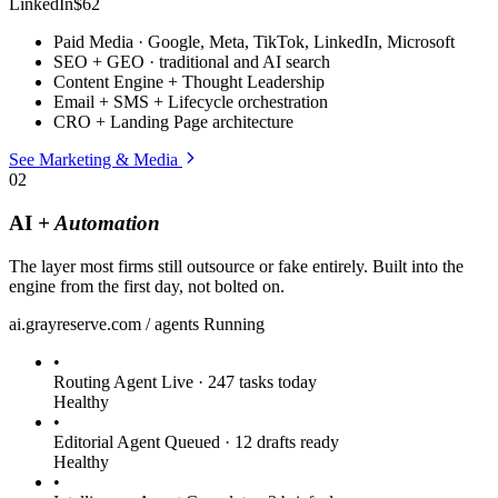
LinkedIn
$62
Paid Media · Google, Meta, TikTok, LinkedIn, Microsoft
SEO + GEO · traditional and AI search
Content Engine + Thought Leadership
Email + SMS + Lifecycle orchestration
CRO + Landing Page architecture
See Marketing & Media
02
AI
+ Automation
The layer most firms still outsource or fake entirely. Built into the
engine from the first day, not bolted on.
ai.grayreserve.com / agents
Running
•
Routing Agent
Live · 247 tasks today
Healthy
•
Editorial Agent
Queued · 12 drafts ready
Healthy
•