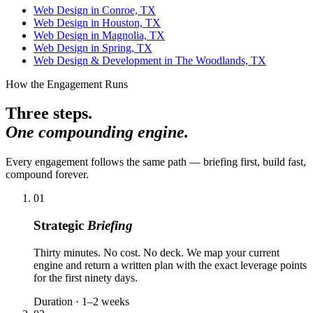
Web Design in Conroe, TX
Web Design in Houston, TX
Web Design in Magnolia, TX
Web Design in Spring, TX
Web Design & Development in The Woodlands, TX
How the Engagement Runs
Three steps.
One compounding engine.
Every engagement follows the same path — briefing first, build fast,
compound forever.
01
Strategic
Briefing
Thirty minutes. No cost. No deck. We map your current
engine and return a written plan with the exact leverage points
for the first ninety days.
Duration · 1–2 weeks