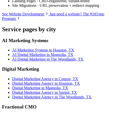
Landing Pages · CRO-engineered, variant-tested
Site Migrations · URL preservation + redirect mapping
See Website Development
Just need a website? The $185/mo
Program
Service pages by city
AI Marketing Systems
AI Marketing Systems in Houston, TX
AI Digital Marketing in Magnolia, TX
AI Digital Marketing in The Woodlands, TX
Digital Marketing
Digital Marketing Agency in Conroe, TX
Digital Marketing Agency in Houston, TX
Digital Marketing in Magnolia, TX
Digital Marketing Agency in Spring, TX
Digital Marketing Agency in The Woodlands, TX
Fractional CMO