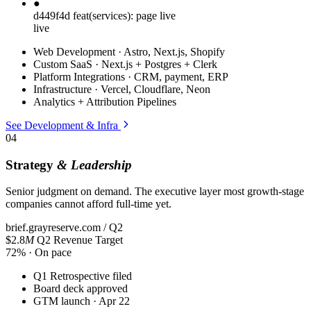
●
d449f4d
feat(services): page live
live
Web Development · Astro, Next.js, Shopify
Custom SaaS · Next.js + Postgres + Clerk
Platform Integrations · CRM, payment, ERP
Infrastructure · Vercel, Cloudflare, Neon
Analytics + Attribution Pipelines
See Development & Infra
04
Strategy
& Leadership
Senior judgment on demand. The executive layer most growth-stage
companies cannot afford full-time yet.
brief.grayreserve.com / Q2
$2.8
M
Q2 Revenue Target
72% · On pace
Q1 Retrospective filed
Board deck approved
GTM launch · Apr 22