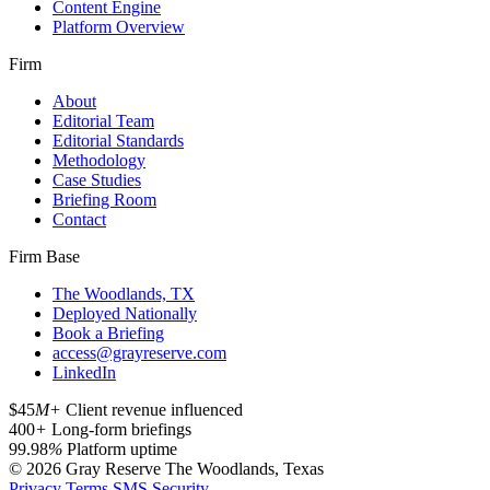
Content Engine
Platform Overview
Firm
About
Editorial Team
Editorial Standards
Methodology
Case Studies
Briefing Room
Contact
Firm Base
The Woodlands, TX
Deployed Nationally
Book a Briefing
access@grayreserve.com
LinkedIn
$45
M+
Client revenue influenced
400
+
Long-form briefings
99.98
%
Platform uptime
© 2026 Gray Reserve
The Woodlands, Texas
Privacy
Terms
SMS
Security