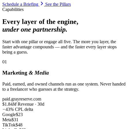
Schedule a Briefing
See the Pillars
Capabilities
Every layer of the engine,
under one partnership.
Start with one pillar or engage all five. The more you layer, the
faster advantage compounds — and the faster every layer stops
being a guess.
01
Marketing
& Media
Paid, earned, and owned channels run as one system. Never handed
to a freelancer who guesses at the strategy.
paid.grayreserve.com
$1.84
M
Revenue · 30d
−
43
%
CPL delta
Google
$23
Meta
$31
TikTok
$48