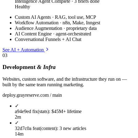
Intelligence Agent
Complete · 3 briefs done
Healthy
Custom AI Agents · RAG, tool use, MCP
Workflow Automation · n8n, Make, Inngest
Audience Augmentation · proprietary data
AI Content Engine · agent-orchestrated
Conversational Funnels + AI Chat
See AI + Automation
03
Development
& Infra
Websites, custom software, and the infrastructure they run on —
built by the same team running marketing.
deploy.grayreserve.com / main
✓
a94e9ed
fix(stats): $45M+ lifetime
2m
✓
32d7c0a
feat(content): 3 new articles
14m