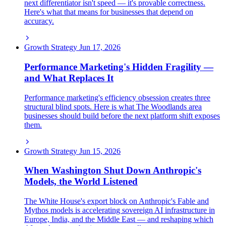
next differentiator isn't speed — it's provable correctness.
Here's what that means for businesses that depend on
accuracy.
Growth Strategy
Jun 17, 2026
Performance Marketing's Hidden Fragility —
and What Replaces It
Performance marketing's efficiency obsession creates three
structural blind spots. Here is what The Woodlands area
businesses should build before the next platform shift exposes
them.
Growth Strategy
Jun 15, 2026
When Washington Shut Down Anthropic's
Models, the World Listened
The White House's export block on Anthropic's Fable and
Mythos models is accelerating sovereign AI infrastructure in
Europe, India, and the Middle East — and reshaping which