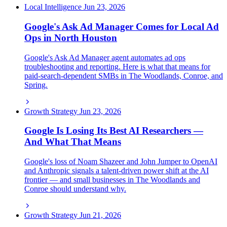
Local Intelligence
Jun 23, 2026
Google's Ask Ad Manager Comes for Local Ad
Ops in North Houston
Google's Ask Ad Manager agent automates ad ops
troubleshooting and reporting. Here is what that means for
paid-search-dependent SMBs in The Woodlands, Conroe, and
Spring.
Growth Strategy
Jun 23, 2026
Google Is Losing Its Best AI Researchers —
And What That Means
Google's loss of Noam Shazeer and John Jumper to OpenAI
and Anthropic signals a talent-driven power shift at the AI
frontier — and small businesses in The Woodlands and
Conroe should understand why.
Growth Strategy
Jun 21, 2026