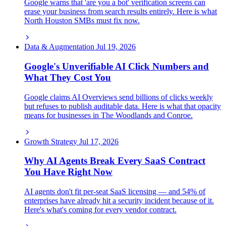
Google warns that 'are you a bot' verification screens can
erase your business from search results entirely. Here is what
North Houston SMBs must fix now.
Data & Augmentation
Jul 19, 2026
Google's Unverifiable AI Click Numbers and
What They Cost You
Google claims AI Overviews send billions of clicks weekly
but refuses to publish auditable data. Here is what that opacity
means for businesses in The Woodlands and Conroe.
Growth Strategy
Jul 17, 2026
Why AI Agents Break Every SaaS Contract
You Have Right Now
AI agents don't fit per-seat SaaS licensing — and 54% of
enterprises have already hit a security incident because of it.
Here's what's coming for every vendor contract.