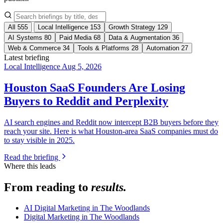
All
555
Local Intelligence
153
Growth Strategy
129
AI Systems
80
Paid Media
68
Data & Augmentation
36
Web & Commerce
34
Tools & Platforms
28
Automation
27
Latest briefing
Local Intelligence
Aug 5, 2026
Houston SaaS Founders Are Losing
Buyers to Reddit and Perplexity
AI search engines and Reddit now intercept B2B buyers before they
reach your site. Here is what Houston-area SaaS companies must do
to stay visible in 2025.
Read the briefing
Where this leads
From reading to
results.
AI Digital Marketing in The Woodlands
Digital Marketing in The Woodlands