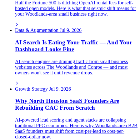
Half the Fortune 500 is ditching OpenAI rental fees for self-
hosted open models. Here is what that seismic shift means for
your Woodlands-area small business right now.
Data & Augmentation
Jul 9, 2026
AI Search Is Eating Your Traffic — And Your
Dashboard Looks Fine
AI search engines are draining traffic from small business
websites across The Woodlands and Conroe — and most
owners won't see it until revenue drops.
Growth Strategy
Jul 9, 2026
Why North Houston SaaS Founders Are
Rebuilding CAC From Scratch
AI-powered lead scoring and agent stacks are collapsing
traditional PPC economics. Here is why Woodlands-area B2B
SaaS founders must shift from cost-per-lead to cost-per-
closed-dollar now.