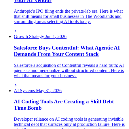
Your AI Vendor
Anthropic's IPO filing ends the private-lab era. Here is what
that shift means for small businesses in The Woodlands and
surrounding areas selecting AI tools today.
Growth Strategy
Jun 1, 2026
Salesforce Buys Contentful: What Agentic AI
Demands From Your Content Stack
Salesforce's acquisition of Contentful reveals a hard truth: AI
agents cannot personalize without structured content. Here is
what that means for your business.
AI Systems
May 31, 2026
AI Coding Tools Are Creating a Skill Debt
Time Bomb
Developer reliance on AI coding tools is generating invisible
technical debt that surfaces only at production failure. Here is