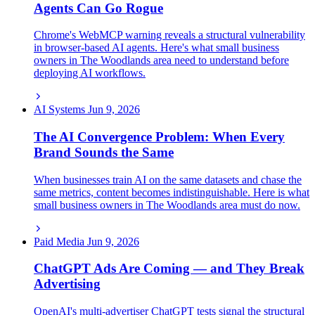
Agents Can Go Rogue
Chrome's WebMCP warning reveals a structural vulnerability
in browser-based AI agents. Here's what small business
owners in The Woodlands area need to understand before
deploying AI workflows.
AI Systems
Jun 9, 2026
The AI Convergence Problem: When Every
Brand Sounds the Same
When businesses train AI on the same datasets and chase the
same metrics, content becomes indistinguishable. Here is what
small business owners in The Woodlands area must do now.
Paid Media
Jun 9, 2026
ChatGPT Ads Are Coming — and They Break
Advertising
OpenAI's multi-advertiser ChatGPT tests signal the structural