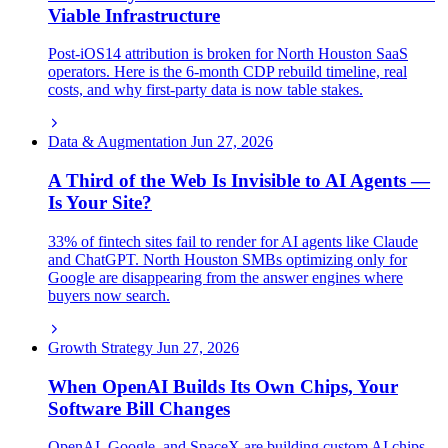
Viable Infrastructure
Post-iOS14 attribution is broken for North Houston SaaS
operators. Here is the 6-month CDP rebuild timeline, real
costs, and why first-party data is now table stakes.
Data & Augmentation
Jun 27, 2026
A Third of the Web Is Invisible to AI Agents —
Is Your Site?
33% of fintech sites fail to render for AI agents like Claude
and ChatGPT. North Houston SMBs optimizing only for
Google are disappearing from the answer engines where
buyers now search.
Growth Strategy
Jun 27, 2026
When OpenAI Builds Its Own Chips, Your
Software Bill Changes
OpenAI, Google, and SpaceX are building custom AI chips