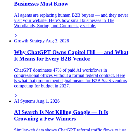
Businesses Must Know
AI agents are replacing human B2B buyers — and they never
visit your website. Here's how small businesses in The
Woodlands, Spring, and Conroe stay visible.
Growth Strategy
Aug 3, 2026
Why ChatGPT Owns Capitol Hill — and What
It Means for Every B2B Vendor
ChatGPT dominates 47% of paid AI workflows in
congressional offices without a formal federal contract. Here
is what that procurement signal means for B2B SaaS vendors
competing for budget in 2027.
AI Systems
Aug 1, 2026
AI Search Is Not Killing Google — It Is
Crowning a Few Winners
Similarweb data shows ChatGPT referral traffic flows to just