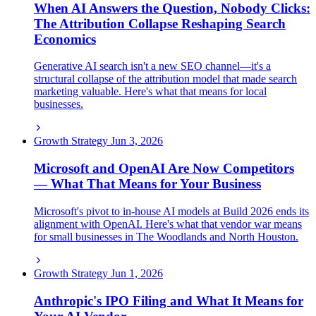
When AI Answers the Question, Nobody Clicks:
The Attribution Collapse Reshaping Search
Economics
Generative AI search isn't a new SEO channel—it's a
structural collapse of the attribution model that made search
marketing valuable. Here's what that means for local
businesses.
Growth Strategy
Jun 3, 2026
Microsoft and OpenAI Are Now Competitors
— What That Means for Your Business
Microsoft's pivot to in-house AI models at Build 2026 ends its
alignment with OpenAI. Here's what that vendor war means
for small businesses in The Woodlands and North Houston.
Growth Strategy
Jun 1, 2026
Anthropic's IPO Filing and What It Means for