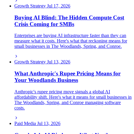
Growth Strategy
Jul 17, 2026
Buying AI Blind: The Hidden Compute Cost
Crisis Coming for SMBs
Enterprises are buying AI infrastructure faster than they can
measure what it costs. Here's what that reckoning means for
small businesses in The Woodlands, Spring, and Conroe.
Growth Strategy
Jul 13, 2026
What Anthropic's Rupee Pricing Means for
Your Woodlands Business
Anthropic's rupee pricing move signals a global AI
affordability shift. Here's what it means for small businesses in
The Woodlands, Spring, and Conroe managing software
costs.
Paid Media
Jul 13, 2026