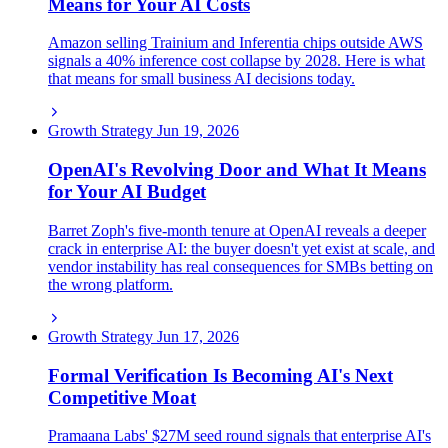
Means for Your AI Costs
Amazon selling Trainium and Inferentia chips outside AWS
signals a 40% inference cost collapse by 2028. Here is what
that means for small business AI decisions today.
Growth Strategy
Jun 19, 2026
OpenAI's Revolving Door and What It Means
for Your AI Budget
Barret Zoph's five-month tenure at OpenAI reveals a deeper
crack in enterprise AI: the buyer doesn't yet exist at scale, and
vendor instability has real consequences for SMBs betting on
the wrong platform.
Growth Strategy
Jun 17, 2026
Formal Verification Is Becoming AI's Next
Competitive Moat
Pramaana Labs' $27M seed round signals that enterprise AI's