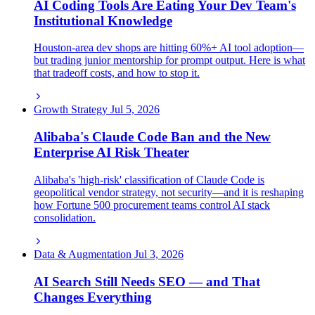
AI Coding Tools Are Eating Your Dev Team's
Institutional Knowledge
Houston-area dev shops are hitting 60%+ AI tool adoption—
but trading junior mentorship for prompt output. Here is what
that tradeoff costs, and how to stop it.
Growth Strategy
Jul 5, 2026
Alibaba's Claude Code Ban and the New
Enterprise AI Risk Theater
Alibaba's 'high-risk' classification of Claude Code is
geopolitical vendor strategy, not security—and it is reshaping
how Fortune 500 procurement teams control AI stack
consolidation.
Data & Augmentation
Jul 3, 2026
AI Search Still Needs SEO — and That
Changes Everything