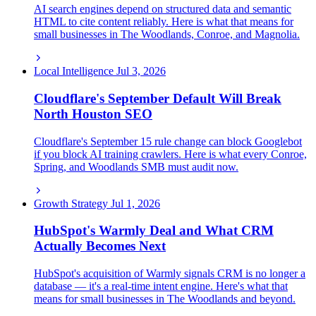
AI search engines depend on structured data and semantic
HTML to cite content reliably. Here is what that means for
small businesses in The Woodlands, Conroe, and Magnolia.
Local Intelligence
Jul 3, 2026
Cloudflare's September Default Will Break
North Houston SEO
Cloudflare's September 15 rule change can block Googlebot
if you block AI training crawlers. Here is what every Conroe,
Spring, and Woodlands SMB must audit now.
Growth Strategy
Jul 1, 2026
HubSpot's Warmly Deal and What CRM
Actually Becomes Next
HubSpot's acquisition of Warmly signals CRM is no longer a
database — it's a real-time intent engine. Here's what that
means for small businesses in The Woodlands and beyond.