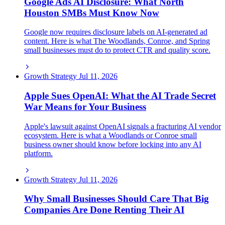
Google Ads AI Disclosure: What North
Houston SMBs Must Know Now
Google now requires disclosure labels on AI-generated ad
content. Here is what The Woodlands, Conroe, and Spring
small businesses must do to protect CTR and quality score.
Growth Strategy
Jul 11, 2026
Apple Sues OpenAI: What the AI Trade Secret
War Means for Your Business
Apple's lawsuit against OpenAI signals a fracturing AI vendor
ecosystem. Here is what a Woodlands or Conroe small
business owner should know before locking into any AI
platform.
Growth Strategy
Jul 11, 2026
Why Small Businesses Should Care That Big
Companies Are Done Renting Their AI