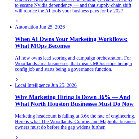
to escape Nvidia dependency — and that supply-chain shift
will reprice the AI tools your business pays for by 2027.
Automation
Jun 25, 2026
When AI Owns Your Marketing Workflows:
What MOps Becomes
AI now owns lead scoring and campaign orchestration. For
Woodlands-area businesses, that means MOps stops being a
config job and starts being a governance function.
Local Intelligence
Jun 25, 2026
Why Marketing Hiring Is Down 36% — And
What North Houston Businesses Must Do Now
Marketing headcount is falling at 3.6x the rate of engineering.
Here is what The Woodlands, Conroe, and Magnolia business
owners must do before the gap widens further.