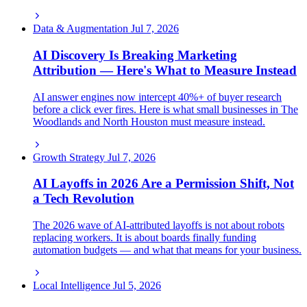
Data & Augmentation
Jul 7, 2026
AI Discovery Is Breaking Marketing
Attribution — Here's What to Measure Instead
AI answer engines now intercept 40%+ of buyer research
before a click ever fires. Here is what small businesses in The
Woodlands and North Houston must measure instead.
Growth Strategy
Jul 7, 2026
AI Layoffs in 2026 Are a Permission Shift, Not
a Tech Revolution
The 2026 wave of AI-attributed layoffs is not about robots
replacing workers. It is about boards finally funding
automation budgets — and what that means for your business.
Local Intelligence
Jul 5, 2026