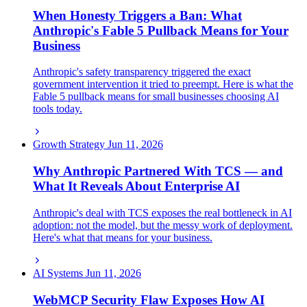
When Honesty Triggers a Ban: What
Anthropic's Fable 5 Pullback Means for Your
Business
Anthropic's safety transparency triggered the exact
government intervention it tried to preempt. Here is what the
Fable 5 pullback means for small businesses choosing AI
tools today.
Growth Strategy
Jun 11, 2026
Why Anthropic Partnered With TCS — and
What It Reveals About Enterprise AI
Anthropic's deal with TCS exposes the real bottleneck in AI
adoption: not the model, but the messy work of deployment.
Here's what that means for your business.
AI Systems
Jun 11, 2026
WebMCP Security Flaw Exposes How AI