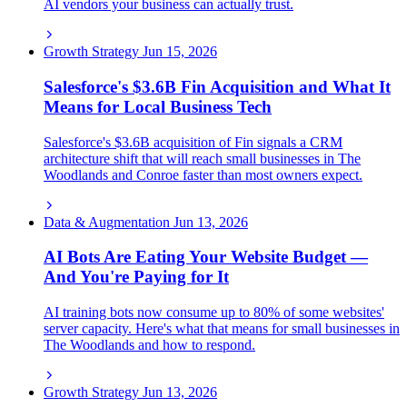
AI vendors your business can actually trust.
Growth Strategy
Jun 15, 2026
Salesforce's $3.6B Fin Acquisition and What It
Means for Local Business Tech
Salesforce's $3.6B acquisition of Fin signals a CRM
architecture shift that will reach small businesses in The
Woodlands and Conroe faster than most owners expect.
Data & Augmentation
Jun 13, 2026
AI Bots Are Eating Your Website Budget —
And You're Paying for It
AI training bots now consume up to 80% of some websites'
server capacity. Here's what that means for small businesses in
The Woodlands and how to respond.
Growth Strategy
Jun 13, 2026