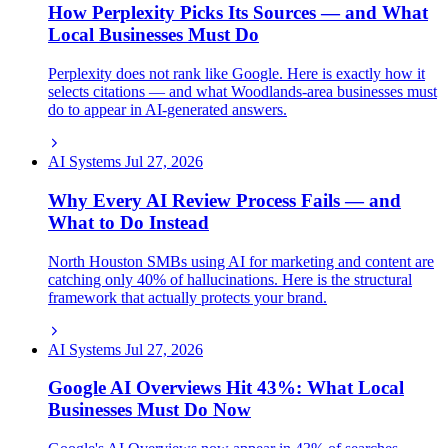
How Perplexity Picks Its Sources — and What
Local Businesses Must Do
Perplexity does not rank like Google. Here is exactly how it
selects citations — and what Woodlands-area businesses must
do to appear in AI-generated answers.
AI Systems
Jul 27, 2026
Why Every AI Review Process Fails — and
What to Do Instead
North Houston SMBs using AI for marketing and content are
catching only 40% of hallucinations. Here is the structural
framework that actually protects your brand.
AI Systems
Jul 27, 2026
Google AI Overviews Hit 43%: What Local
Businesses Must Do Now