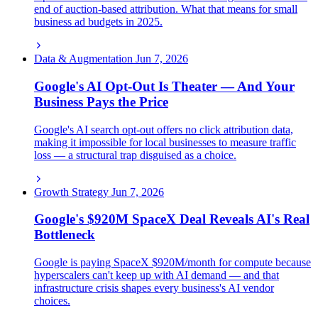
end of auction-based attribution. What that means for small
business ad budgets in 2025.
Data & Augmentation
Jun 7, 2026
Google's AI Opt-Out Is Theater — And Your
Business Pays the Price
Google's AI search opt-out offers no click attribution data,
making it impossible for local businesses to measure traffic
loss — a structural trap disguised as a choice.
Growth Strategy
Jun 7, 2026
Google's $920M SpaceX Deal Reveals AI's Real
Bottleneck
Google is paying SpaceX $920M/month for compute because
hyperscalers can't keep up with AI demand — and that
infrastructure crisis shapes every business's AI vendor
choices.