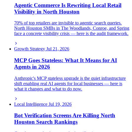
Agentic Commerce Is Rewriting Local Retail
Visibility in North Houston
70% of top retailers are invisible to agentic search queries.
North Houston SMBs in The Woodlands, Conroe, and Spring
face a concrete visibility crisis — here is the audit framework.
Growth Strategy
Jul 21, 2026
MCP Goes Stateless: What It Means for AI
Agents in 2026
Anthropic's MCP stateless upgrade is the quiet infrastructure
shift enabling real AI agents for local businesses — here is
what it changes and what to do now.
Local Intelligence
Jul 19, 2026
Bot Verification Screens Are Killing North
Houston Search Rankings