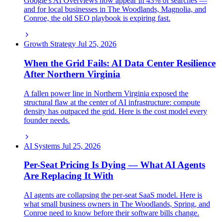
Google's AI Overviews now appear in 43% of searches —
and for local businesses in The Woodlands, Magnolia, and
Conroe, the old SEO playbook is expiring fast.
Growth Strategy
Jul 25, 2026
When the Grid Fails: AI Data Center Resilience
After Northern Virginia
A fallen power line in Northern Virginia exposed the
structural flaw at the center of AI infrastructure: compute
density has outpaced the grid. Here is the cost model every
founder needs.
AI Systems
Jul 25, 2026
Per-Seat Pricing Is Dying — What AI Agents
Are Replacing It With
AI agents are collapsing the per-seat SaaS model. Here is
what small business owners in The Woodlands, Spring, and
Conroe need to know before their software bills change.