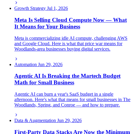
Growth Strategy
Jul 1, 2026
Meta Is Selling Cloud Compute Now — What
It Means for Your Business
Meta is commercializing idle AI compute, challenging AWS
and Google Cloud. Here is what that price war means for
Woodlands-area businesses buying digital services.
Automation
Jun 29, 2026
Agentic AI Is Breaking the Martech Budget
Math for Small Business
Agentic AI can burn a year's SaaS budget in a single
afternoon. Here's what that means for small businesses in The
Woodlands, Spring, and Conroe — and how to prepare.
Data & Augmentation
Jun 29, 2026
First-Party Data Stacks Are Now the Minimum