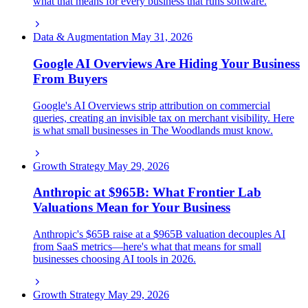
what that means for every business that runs software.
Data & Augmentation
May 31, 2026
Google AI Overviews Are Hiding Your Business
From Buyers
Google's AI Overviews strip attribution on commercial
queries, creating an invisible tax on merchant visibility. Here
is what small businesses in The Woodlands must know.
Growth Strategy
May 29, 2026
Anthropic at $965B: What Frontier Lab
Valuations Mean for Your Business
Anthropic's $65B raise at a $965B valuation decouples AI
from SaaS metrics—here's what that means for small
businesses choosing AI tools in 2026.
Growth Strategy
May 29, 2026