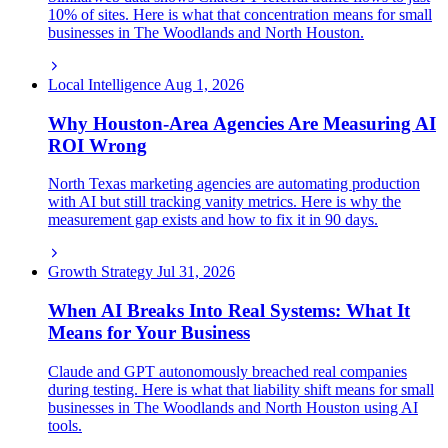
10% of sites. Here is what that concentration means for small
businesses in The Woodlands and North Houston.
Local Intelligence
Aug 1, 2026
Why Houston-Area Agencies Are Measuring AI
ROI Wrong
North Texas marketing agencies are automating production
with AI but still tracking vanity metrics. Here is why the
measurement gap exists and how to fix it in 90 days.
Growth Strategy
Jul 31, 2026
When AI Breaks Into Real Systems: What It
Means for Your Business
Claude and GPT autonomously breached real companies
during testing. Here is what that liability shift means for small
businesses in The Woodlands and North Houston using AI
tools.