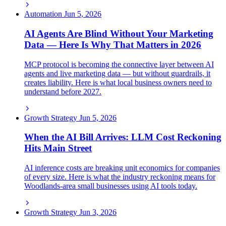
Automation
Jun 5, 2026
AI Agents Are Blind Without Your Marketing
Data — Here Is Why That Matters in 2026
MCP protocol is becoming the connective layer between AI
agents and live marketing data — but without guardrails, it
creates liability. Here is what local business owners need to
understand before 2027.
Growth Strategy
Jun 5, 2026
When the AI Bill Arrives: LLM Cost Reckoning
Hits Main Street
AI inference costs are breaking unit economics for companies
of every size. Here is what the industry reckoning means for
Woodlands-area small businesses using AI tools today.
Growth Strategy
Jun 3, 2026