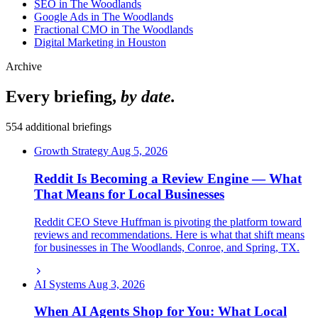
SEO in The Woodlands
Google Ads in The Woodlands
Fractional CMO in The Woodlands
Digital Marketing in Houston
Archive
Every briefing,
by date.
554 additional briefings
Growth Strategy
Aug 5, 2026
Reddit Is Becoming a Review Engine — What
That Means for Local Businesses
Reddit CEO Steve Huffman is pivoting the platform toward
reviews and recommendations. Here is what that shift means
for businesses in The Woodlands, Conroe, and Spring, TX.
AI Systems
Aug 3, 2026
When AI Agents Shop for You: What Local