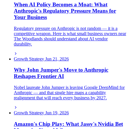
When AI Policy Becomes a Moat: What
Anthropic's Regulatory Pressure Means for
Your Business
Regulatory pressure on Anthropic is not random — it is a
competitive weapon. Here is what small business owners near
The Woodlands should understand about AI vendor
durability.
Growth Strategy
Jun 21, 2026
Why John Jumper's Move to Anthropic
Reshapes Frontier AI
Nobel laureate John Jumper is leaving Google DeepMind for
Anthropic — and that single hire maps a capability
realignment that will reach every business by 2027.
Growth Strategy
Jun 19, 2026
Amazon's Chip Play: What Jassy's Nvidia Bet