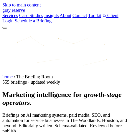
Skip to main content
gray reserve
Services
Case Studies
Insights
About
Contact
Toolkit
Client
Login
Schedule a Briefing
home
/
The Briefing Room
555 briefings · updated weekly
Marketing intelligence for
growth-stage
operators.
Briefings on AI marketing systems, paid media, SEO, and
automation for service businesses in The Woodlands, Houston, and
beyond. Editorially written. Schema-validated. Reviewed before
publish.