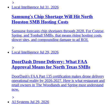
Local Intelligence
Jul 31, 2026
Samsung's Chip Shortage Will Hit North
Houston SMB Hosting Costs
Samsung forecasts chip shortages through 2028. For Conroe,
Spring, and Tomball SMBs, that means rising hosting costs,
slower sites, and compounding damage to ad ROI.
Local Intelligence
Jul 29, 2026
DoorDash Drone Delivery: What FAA
Approval Means for North Texas SMBs
DoorDash's FAA Part 135 certification makes drone delivery
operational reality by 2026-2027. Here is what restaurant and
retail owners in The Woodlands and Spring must understand
now.
AI Systems
Jul 29, 2026