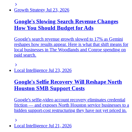
Growth Strategy
Jul 23, 2026
Google's Slowing Search Revenue Changes
How You Should Budget for Ads
Google's search revenue growth slowed to 17% as Gemini
reshapes how results appear. Here is what that shift means for
local businesses in The Woodlands and Conroe spending on
paid search.
Local Intelligence
Jul 23, 2026
Google's Selfie Recovery Will Reshape North
Houston SMB Support Costs
Google's selfie-video account recovery eliminates credential
friction — and exposes North Houston service businesses to a
hidden support-cost restructuring they have not yet priced in.
Local Intelligence
Jul 21, 2026