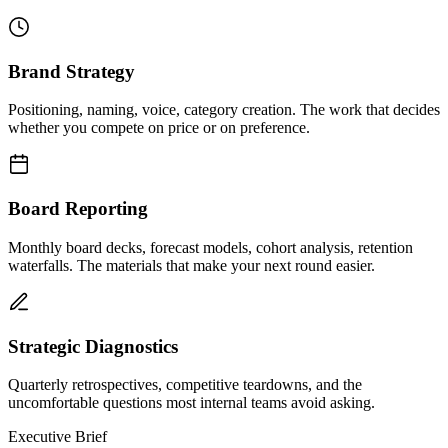
Brand Strategy
Positioning, naming, voice, category creation. The work that decides
whether you compete on price or on preference.
Board Reporting
Monthly board decks, forecast models, cohort analysis, retention
waterfalls. The materials that make your next round easier.
Strategic Diagnostics
Quarterly retrospectives, competitive teardowns, and the
uncomfortable questions most internal teams avoid asking.
Executive Brief