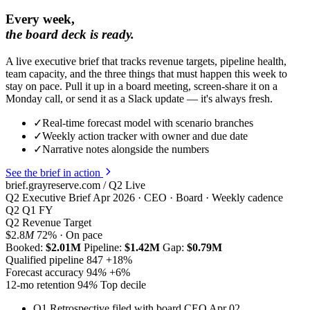
Every week,
the board deck is ready.
A live executive brief that tracks revenue targets, pipeline health,
team capacity, and the three things that must happen this week to
stay on pace. Pull it up in a board meeting, screen-share it on a
Monday call, or send it as a Slack update — it's always fresh.
✓
Real-time forecast model with scenario branches
✓
Weekly action tracker with owner and due date
✓
Narrative notes alongside the numbers
See the brief in action
brief.grayreserve.com / Q2
Live
Q2 Executive Brief
Apr 2026 · CEO · Board · Weekly cadence
Q2
Q1
FY
Q2 Revenue Target
$2.8
M
72% · On pace
Booked:
$2.01M
Pipeline:
$1.42M
Gap:
$0.79M
Qualified pipeline
847
+18%
Forecast accuracy
94
%
+6%
12-mo retention
94
%
Top decile
Q1 Retrospective filed with board
CEO
Apr 02