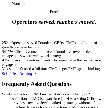
Month 6
Proof
Operators
served, numbers moved.
250
+
Operators served
Founders, CEOs, CMOs, and heads of
growth across industries
$45
M+
Client revenue influenced
Cumulative revenue tied to
engagements where we owned strategy
94
%
12-month retention
Clients who renew after the first six-month
engagement
You shouldn't need a full-time CMO to get CMO-grade thinking.
Schedule a Briefing
Frequently Asked Questions
What is a fractional CMO and what does one actually do?
A fractional CMO is a part-time Chief Marketing Officer who
provides executive-level marketing strategy without a full-
time hire. At Gray Reserve, fractional CMO work covers