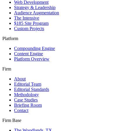
Web Development
Strategy & Leadership
Audience Augmentation
The Intensive
$185 Site Program
Custom Projects
Platform
Compounding Engine
Content Engine
Platform Overview
Firm
About
Editorial Team
Editorial Standards
Methodology
Case Studies
Briefing Room
Contact
Firm Base
The Woodlands, TX