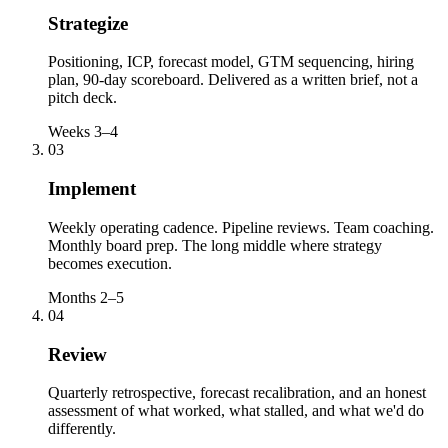
Strategize
Positioning, ICP, forecast model, GTM sequencing, hiring
plan, 90-day scoreboard. Delivered as a written brief, not a
pitch deck.
Weeks 3–4
03
Implement
Weekly operating cadence. Pipeline reviews. Team coaching.
Monthly board prep. The long middle where strategy
becomes execution.
Months 2–5
04
Review
Quarterly retrospective, forecast recalibration, and an honest
assessment of what worked, what stalled, and what we'd do
differently.