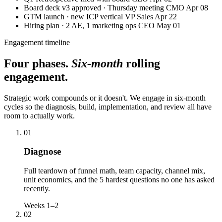
Board deck v3 approved · Thursday meeting
CMO
Apr 08
GTM launch · new ICP vertical
VP Sales
Apr 22
Hiring plan · 2 AE, 1 marketing ops
CEO
May 01
Engagement timeline
Four phases.
Six-month
rolling
engagement.
Strategic work compounds or it doesn't. We engage in six-month
cycles so the diagnosis, build, implementation, and review all have
room to actually work.
01
Diagnose
Full teardown of funnel math, team capacity, channel mix,
unit economics, and the 5 hardest questions no one has asked
recently.
Weeks 1–2
02