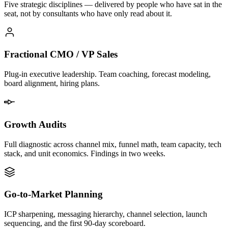
Five strategic disciplines — delivered by people who have sat in the
seat, not by consultants who have only read about it.
Fractional CMO / VP Sales
Plug-in executive leadership. Team coaching, forecast modeling,
board alignment, hiring plans.
Growth Audits
Full diagnostic across channel mix, funnel math, team capacity, tech
stack, and unit economics. Findings in two weeks.
Go-to-Market Planning
ICP sharpening, messaging hierarchy, channel selection, launch
sequencing, and the first 90-day scoreboard.