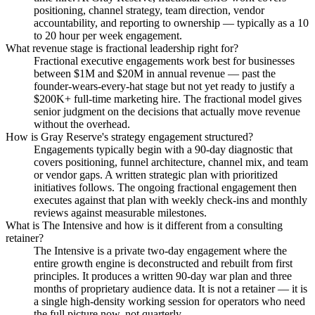
positioning, channel strategy, team direction, vendor
accountability, and reporting to ownership — typically as a 10
to 20 hour per week engagement.
What revenue stage is fractional leadership right for?
Fractional executive engagements work best for businesses
between $1M and $20M in annual revenue — past the
founder-wears-every-hat stage but not yet ready to justify a
$200K+ full-time marketing hire. The fractional model gives
senior judgment on the decisions that actually move revenue
without the overhead.
How is Gray Reserve's strategy engagement structured?
Engagements typically begin with a 90-day diagnostic that
covers positioning, funnel architecture, channel mix, and team
or vendor gaps. A written strategic plan with prioritized
initiatives follows. The ongoing fractional engagement then
executes against that plan with weekly check-ins and monthly
reviews against measurable milestones.
What is The Intensive and how is it different from a consulting
retainer?
The Intensive is a private two-day engagement where the
entire growth engine is deconstructed and rebuilt from first
principles. It produces a written 90-day war plan and three
months of proprietary audience data. It is not a retainer — it is
a single high-density working session for operators who need
the full picture now, not quarterly.