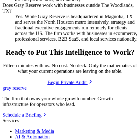
Does Gray Reserve work with businesses outside The Woodlands,
TX?
Yes. While Gray Reserve is headquartered in Magnolia, TX
and serves the North Houston metro intensively, strategy and
fractional executive engagements run remotely for clients
across the US. The firm works with businesses in ecommerce,
professional services, B2B SaaS, and local services nationally.
Ready to Put This Intelligence to Work?
Fifteen minutes with us. No cost. No deck. Only the mathematics of
what your current operations are leaving on the table.
Begin Private Audit
gray reserve
The firm that owns your whole growth number. Growth
infrastructure for operators who lead.
Schedule a Briefing
Services
Marketing & Media
AI & Automation