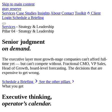
Skip to main content
gray reserve
Services
Case Studies
Insights
About
Contact
Toolkit
Client
Login
Schedule a Briefing
Services
›
Strategy & Leadership
Pillar 04 · Strategy & Leadership
Senior judgment
on demand.
The executive layer most growth-stage companies can't afford full-
time yet — but can't compete without. Fractional CMO, VP Sales,
Head of Growth, board-level forecasting. The decisions that are
expensive to get wrong.
Schedule a Briefing
See the other pillars
What you get
Executive thinking,
operator’s calendar.