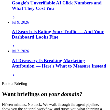
Google's Unverifiable AI Click Numbers and
What They Cost You
Jul 9, 2026
AI Search Is Eating Your Traffic — And Your
Dashboard Looks Fine
Jul 7, 2026
AI Discovery Is Breaking Marketing
Attribution — Here's What to Measure Instead
Book a Briefing
Want briefings
on your domain?
Fifteen minutes. No deck. We walk through the agent pipeline,
show you the editorial workflow, and quote you what shipping a