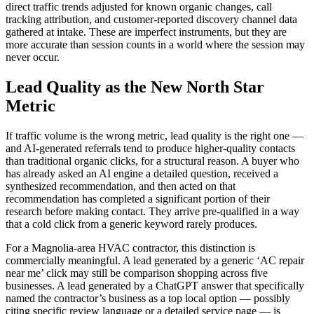
direct traffic trends adjusted for known organic changes, call
tracking attribution, and customer-reported discovery channel data
gathered at intake. These are imperfect instruments, but they are
more accurate than session counts in a world where the session may
never occur.
Lead Quality as the New North Star
Metric
If traffic volume is the wrong metric, lead quality is the right one —
and AI-generated referrals tend to produce higher-quality contacts
than traditional organic clicks, for a structural reason. A buyer who
has already asked an AI engine a detailed question, received a
synthesized recommendation, and then acted on that
recommendation has completed a significant portion of their
research before making contact. They arrive pre-qualified in a way
that a cold click from a generic keyword rarely produces.
For a Magnolia-area HVAC contractor, this distinction is
commercially meaningful. A lead generated by a generic ‘AC repair
near me’ click may still be comparison shopping across five
businesses. A lead generated by a ChatGPT answer that specifically
named the contractor’s business as a top local option — possibly
citing specific review language or a detailed service page — is