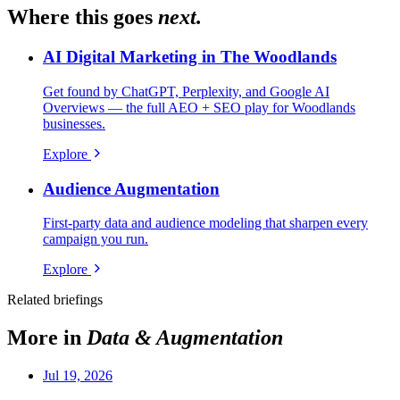
Where this goes
next.
AI Digital Marketing in The Woodlands
Get found by ChatGPT, Perplexity, and Google AI
Overviews — the full AEO + SEO play for Woodlands
businesses.
Explore
Audience Augmentation
First-party data and audience modeling that sharpen every
campaign you run.
Explore
Related briefings
More in
Data & Augmentation
Jul 19, 2026