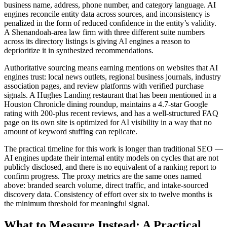
business name, address, phone number, and category language. AI
engines reconcile entity data across sources, and inconsistency is
penalized in the form of reduced confidence in the entity’s validity.
A Shenandoah-area law firm with three different suite numbers
across its directory listings is giving AI engines a reason to
deprioritize it in synthesized recommendations.
Authoritative sourcing means earning mentions on websites that AI
engines trust: local news outlets, regional business journals, industry
association pages, and review platforms with verified purchase
signals. A Hughes Landing restaurant that has been mentioned in a
Houston Chronicle dining roundup, maintains a 4.7-star Google
rating with 200-plus recent reviews, and has a well-structured FAQ
page on its own site is optimized for AI visibility in a way that no
amount of keyword stuffing can replicate.
The practical timeline for this work is longer than traditional SEO —
AI engines update their internal entity models on cycles that are not
publicly disclosed, and there is no equivalent of a ranking report to
confirm progress. The proxy metrics are the same ones named
above: branded search volume, direct traffic, and intake-sourced
discovery data. Consistency of effort over six to twelve months is
the minimum threshold for meaningful signal.
What to Measure Instead: A Practical