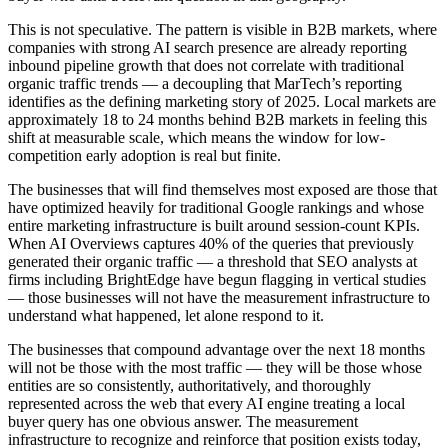
This is not speculative. The pattern is visible in B2B markets, where
companies with strong AI search presence are already reporting
inbound pipeline growth that does not correlate with traditional
organic traffic trends — a decoupling that MarTech’s reporting
identifies as the defining marketing story of 2025. Local markets are
approximately 18 to 24 months behind B2B markets in feeling this
shift at measurable scale, which means the window for low-
competition early adoption is real but finite.
The businesses that will find themselves most exposed are those that
have optimized heavily for traditional Google rankings and whose
entire marketing infrastructure is built around session-count KPIs.
When AI Overviews captures 40% of the queries that previously
generated their organic traffic — a threshold that SEO analysts at
firms including BrightEdge have begun flagging in vertical studies
— those businesses will not have the measurement infrastructure to
understand what happened, let alone respond to it.
The businesses that compound advantage over the next 18 months
will not be those with the most traffic — they will be those whose
entities are so consistently, authoritatively, and thoroughly
represented across the web that every AI engine treating a local
buyer query has one obvious answer. The measurement
infrastructure to recognize and reinforce that position exists today,