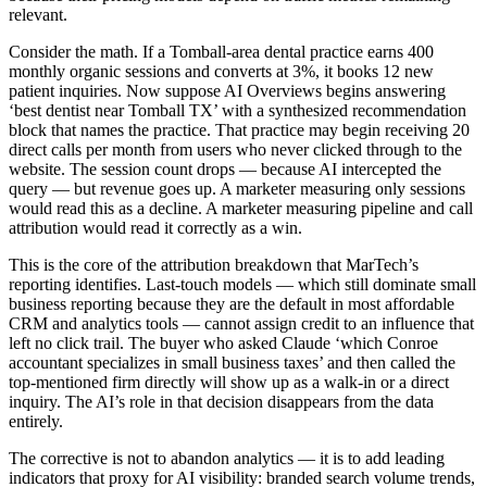
relevant.
Consider the math. If a Tomball-area dental practice earns 400
monthly organic sessions and converts at 3%, it books 12 new
patient inquiries. Now suppose AI Overviews begins answering
‘best dentist near Tomball TX’ with a synthesized recommendation
block that names the practice. That practice may begin receiving 20
direct calls per month from users who never clicked through to the
website. The session count drops — because AI intercepted the
query — but revenue goes up. A marketer measuring only sessions
would read this as a decline. A marketer measuring pipeline and call
attribution would read it correctly as a win.
This is the core of the attribution breakdown that MarTech’s
reporting identifies. Last-touch models — which still dominate small
business reporting because they are the default in most affordable
CRM and analytics tools — cannot assign credit to an influence that
left no click trail. The buyer who asked Claude ‘which Conroe
accountant specializes in small business taxes’ and then called the
top-mentioned firm directly will show up as a walk-in or a direct
inquiry. The AI’s role in that decision disappears from the data
entirely.
The corrective is not to abandon analytics — it is to add leading
indicators that proxy for AI visibility: branded search volume trends,