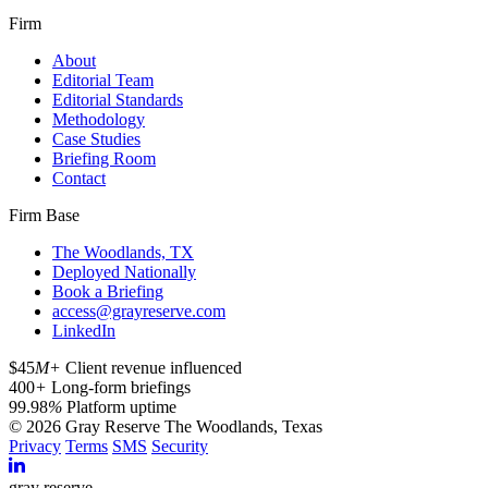
Firm
About
Editorial Team
Editorial Standards
Methodology
Case Studies
Briefing Room
Contact
Firm Base
The Woodlands, TX
Deployed Nationally
Book a Briefing
access@grayreserve.com
LinkedIn
$45
M+
Client revenue influenced
400
+
Long-form briefings
99.98
%
Platform uptime
© 2026 Gray Reserve
The Woodlands, Texas
Privacy
Terms
SMS
Security
gray reserve