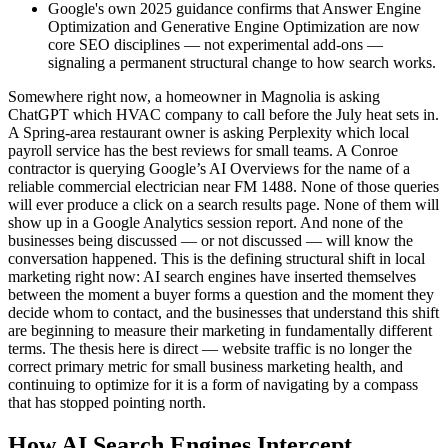
Google's own 2025 guidance confirms that Answer Engine
Optimization and Generative Engine Optimization are now
core SEO disciplines — not experimental add-ons —
signaling a permanent structural change to how search works.
Somewhere right now, a homeowner in Magnolia is asking
ChatGPT which HVAC company to call before the July heat sets in.
A Spring-area restaurant owner is asking Perplexity which local
payroll service has the best reviews for small teams. A Conroe
contractor is querying Google’s AI Overviews for the name of a
reliable commercial electrician near FM 1488. None of those queries
will ever produce a click on a search results page. None of them will
show up in a Google Analytics session report. And none of the
businesses being discussed — or not discussed — will know the
conversation happened. This is the defining structural shift in local
marketing right now: AI search engines have inserted themselves
between the moment a buyer forms a question and the moment they
decide whom to contact, and the businesses that understand this shift
are beginning to measure their marketing in fundamentally different
terms. The thesis here is direct — website traffic is no longer the
correct primary metric for small business marketing health, and
continuing to optimize for it is a form of navigating by a compass
that has stopped pointing north.
How AI Search Engines Intercept