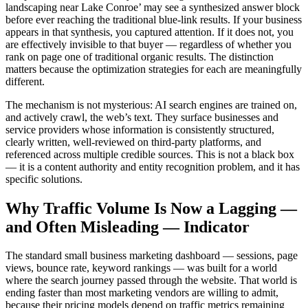
landscaping near Lake Conroe’ may see a synthesized answer block
before ever reaching the traditional blue-link results. If your business
appears in that synthesis, you captured attention. If it does not, you
are effectively invisible to that buyer — regardless of whether you
rank on page one of traditional organic results. The distinction
matters because the optimization strategies for each are meaningfully
different.
The mechanism is not mysterious: AI search engines are trained on,
and actively crawl, the web’s text. They surface businesses and
service providers whose information is consistently structured,
clearly written, well-reviewed on third-party platforms, and
referenced across multiple credible sources. This is not a black box
— it is a content authority and entity recognition problem, and it has
specific solutions.
Why Traffic Volume Is Now a Lagging —
and Often Misleading — Indicator
The standard small business marketing dashboard — sessions, page
views, bounce rate, keyword rankings — was built for a world
where the search journey passed through the website. That world is
ending faster than most marketing vendors are willing to admit,
because their pricing models depend on traffic metrics remaining