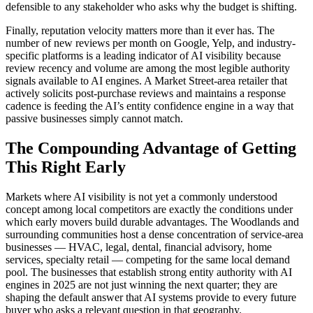
defensible to any stakeholder who asks why the budget is shifting.
Finally, reputation velocity matters more than it ever has. The
number of new reviews per month on Google, Yelp, and industry-
specific platforms is a leading indicator of AI visibility because
review recency and volume are among the most legible authority
signals available to AI engines. A Market Street-area retailer that
actively solicits post-purchase reviews and maintains a response
cadence is feeding the AI’s entity confidence engine in a way that
passive businesses simply cannot match.
The Compounding Advantage of Getting
This Right Early
Markets where AI visibility is not yet a commonly understood
concept among local competitors are exactly the conditions under
which early movers build durable advantages. The Woodlands and
surrounding communities host a dense concentration of service-area
businesses — HVAC, legal, dental, financial advisory, home
services, specialty retail — competing for the same local demand
pool. The businesses that establish strong entity authority with AI
engines in 2025 are not just winning the next quarter; they are
shaping the default answer that AI systems provide to every future
buyer who asks a relevant question in that geography.