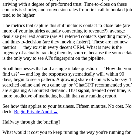
arriving with a degree of pre-formed trust. Time-to-close on these
contacts is shorter, and conversion rates from first call to booked job
tend to be higher.
The metrics that capture this shift include: contact-to-close rate (are
more of your inquiries actually converting to revenue?), average
deal size per lead source (are AI-referred contacts spending more?),
and time-to-decision (are they moving faster?). These are not new
metrics — they exist in every decent CRM. What is new is the
urgency of actually tracking them by source, because the source data
is the only way to see AI’s fingerprint on the pipeline.
Small businesses that add a single intake question — ‘How did you
find us?’ — and log the responses systematically will, within 90
days, begin to see a pattern. A growing share of contacts who say ‘I
searched online and you came up’ or ‘ChatGPT recommended you’
are signaling AI-sourced demand. That signal, trended over time, is
more predictive of marketing health than any ranking report.
See how this applies to your business. Fifteen minutes. No cost. No
deck.
Begin Private Audit →
Halfway through the briefing?
What would it cost you to keep running the way you're running for