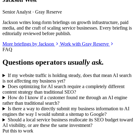
Senior Analyst · Gray Reserve
Jackson writes long-form briefings on growth infrastructure, paid
media, and the craft of scaling service businesses. Every briefing is
editorially reviewed before publish.
More briefings by Jackson
Work with Gray Reserve
FAQ
Questions operators
usually ask.
If my website traffic is holding steady, does that mean AI search
is not affecting my business yet?
Does optimizing for AI search require a completely different
content strategy than traditional SEO?
How do I know if a customer found me through an AI engine
rather than traditional search?
Is there a way to directly submit my business information to AI
engines the way I would submit a sitemap to Google?
Should a local service business reallocate its SEO budget toward
AI visibility, or are these the same investment?
Put this to work