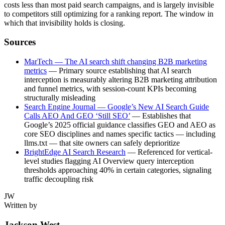
costs less than most paid search campaigns, and is largely invisible
to competitors still optimizing for a ranking report. The window in
which that invisibility holds is closing.
Sources
MarTech — The AI search shift changing B2B marketing
metrics
— Primary source establishing that AI search
interception is measurably altering B2B marketing attribution
and funnel metrics, with session-count KPIs becoming
structurally misleading
Search Engine Journal — Google’s New AI Search Guide
Calls AEO And GEO ‘Still SEO’
— Establishes that
Google’s 2025 official guidance classifies GEO and AEO as
core SEO disciplines and names specific tactics — including
llms.txt — that site owners can safely deprioritize
BrightEdge AI Search Research
— Referenced for vertical-
level studies flagging AI Overview query interception
thresholds approaching 40% in certain categories, signaling
traffic decoupling risk
JW
Written by
Jackson West