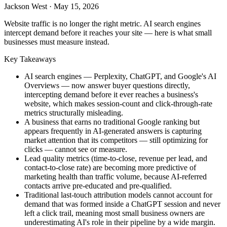
Jackson West
·
May 15, 2026
Website traffic is no longer the right metric. AI search engines
intercept demand before it reaches your site — here is what small
businesses must measure instead.
Key Takeaways
AI search engines — Perplexity, ChatGPT, and Google's AI
Overviews — now answer buyer questions directly,
intercepting demand before it ever reaches a business's
website, which makes session-count and click-through-rate
metrics structurally misleading.
A business that earns no traditional Google ranking but
appears frequently in AI-generated answers is capturing
market attention that its competitors — still optimizing for
clicks — cannot see or measure.
Lead quality metrics (time-to-close, revenue per lead, and
contact-to-close rate) are becoming more predictive of
marketing health than traffic volume, because AI-referred
contacts arrive pre-educated and pre-qualified.
Traditional last-touch attribution models cannot account for
demand that was formed inside a ChatGPT session and never
left a click trail, meaning most small business owners are
underestimating AI's role in their pipeline by a wide margin.