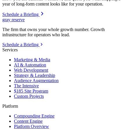
year of long-form content looks like for your operation.
Schedule a Briefing
gray reserve
The firm that owns your whole growth number. Growth
infrastructure for operators who lead.
Schedule a Briefing
Services
Marketing & Media
AI & Automation
Web Development
Strategy & Leadership
Audience Augmentation
The Intensive
$185 Site Program
Custom Projects
Platform
Compounding Engine
Content Engine
Platform Overview