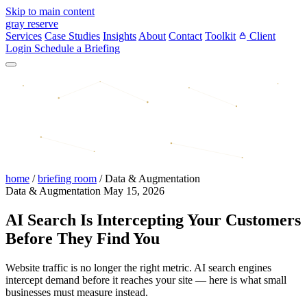
Skip to main content
gray reserve
Services
Case Studies
Insights
About
Contact
Toolkit
Client
Login
Schedule a Briefing
home
/
briefing room
/
Data & Augmentation
Data & Augmentation
May 15, 2026
AI Search Is Intercepting Your Customers
Before They Find You
Website traffic is no longer the right metric. AI search engines
intercept demand before it reaches your site — here is what small
businesses must measure instead.