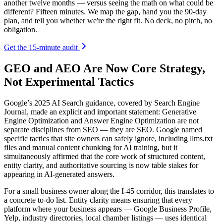
another twelve months — versus seeing the math on what could be
different? Fifteen minutes. We map the gap, hand you the 90-day
plan, and tell you whether we're the right fit. No deck, no pitch, no
obligation.
Get the 15-minute audit
GEO and AEO Are Now Core Strategy,
Not Experimental Tactics
Google’s 2025 AI Search guidance, covered by Search Engine
Journal, made an explicit and important statement: Generative
Engine Optimization and Answer Engine Optimization are not
separate disciplines from SEO — they are SEO. Google named
specific tactics that site owners can safely ignore, including llms.txt
files and manual content chunking for AI training, but it
simultaneously affirmed that the core work of structured content,
entity clarity, and authoritative sourcing is now table stakes for
appearing in AI-generated answers.
For a small business owner along the I-45 corridor, this translates to
a concrete to-do list. Entity clarity means ensuring that every
platform where your business appears — Google Business Profile,
Yelp, industry directories, local chamber listings — uses identical