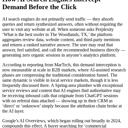
Demand Before the Click
AI search engines do not primarily send traffic — they absorb
queries and return synthesized answers, often without requiring the
user to visit any website at all. When someone asks Perplexity
‘What is the best roofer in The Woodlands, TX,’ the platform
aggregates review data, website content, and third-party mentions
and returns a ranked narrative answer. The user may read that
answer, feel satisfied, and call the recommended business directly —
generating zero organic sessions in anyone’s analytics platform.
According to reporting from MarTech, this demand interception is
now measurable at scale in B2B markets, where AI-assisted research
phases are compressing the traditional consideration funnel. The
same dynamic is visible in local service markets, though it is less
frequently discussed there. A Spring-area plumber with exceptional
service reviews and content that AI engines find authoritative may
be receiving inbound calls that originate from ChatGPT sessions
with no referral data attached — showing up in their CRM as
‘direct’ or ‘unknown’ simply because the attribution chain broke at
the AI layer.
Google’s AI Overviews, which began rolling out broadly in 2024,
compounds this effect. A buyer searching for ‘commercial