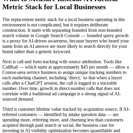
Metric Stack for Local Businesses
The replacement metric stack for a local business operating in this
environment is not complicated, but it requires deliberate
construction. It starts with separating branded from non-branded
search volume in Google Search Console — branded query growth
is a proxy for AI-driven awareness, because buyers who heard your
name from an AI answer are more likely to search directly for your
brand rather than a generic keyword.
Next is call and form tracking with source attribution. Tools like
CallRail — which starts at approximately $45 per month — allow a
Conroe-area service business to assign unique tracking numbers to
each marketing channel, including ‘direct,’ so that when a buyer
calls after a ChatGPT session, the call is logged to a traceable
number. Over time, growth in direct-number calls that does not
correlate with a traditional ad campaign is a strong signal of AI-
sourced demand.
Third is customer lifetime value tracked by acquisition source. If AI-
referred customers — identified by intake question data — are
spending more, referring more, and churning less than customers
acquired through paid search or social, the business case for
investing in AI visibility optimization becomes quantifiable and