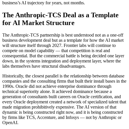
business’s AI trajectory for years, not months.
The Anthropic-TCS Deal as a Template
for AI Market Structure
The Anthropic-TCS partnership is best understood not as a one-off
business development deal but as a template for how the AI market
will structure itself through 2027. Frontier labs will continue to
compete on model capability — that competition is real and
consequential. But the commercial battle is being decided one layer
down, in the systems integration and deployment layer, where the
labs themselves have structural disadvantages.
Historically, the closest parallel is the relationship between database
companies and the consulting firms that built their install bases in the
1990s. Oracle did not achieve enterprise dominance through
technical superiority alone. It achieved dominance because a
generation of consultants built careers on Oracle certification, and
every Oracle deployment created a network of specialized talent that
made migration prohibitively expensive. The AI version of that
dynamic is being constructed right now, and it is being constructed
by firms like TCS, Accenture, and Infosys — not by Anthropic or
OpenAI.