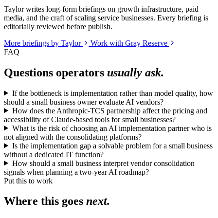
Taylor writes long-form briefings on growth infrastructure, paid
media, and the craft of scaling service businesses. Every briefing is
editorially reviewed before publish.
More briefings by Taylor
Work with Gray Reserve
FAQ
Questions operators
usually ask.
If the bottleneck is implementation rather than model quality, how
should a small business owner evaluate AI vendors?
How does the Anthropic-TCS partnership affect the pricing and
accessibility of Claude-based tools for small businesses?
What is the risk of choosing an AI implementation partner who is
not aligned with the consolidating platforms?
Is the implementation gap a solvable problem for a small business
without a dedicated IT function?
How should a small business interpret vendor consolidation
signals when planning a two-year AI roadmap?
Put this to work
Where this goes
next.