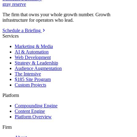
gray reserve
The firm that owns your whole growth number. Growth
infrastructure for operators who lead.
Schedule a Briefing
Services
Marketing & Media
AI & Automation
Web Development
Strategy & Leadership
Audience Augmentation
The Intensive
$185 Site Program
Custom Projects
Platform
Compounding Engine
Content Engine
Platform Overview
Firm