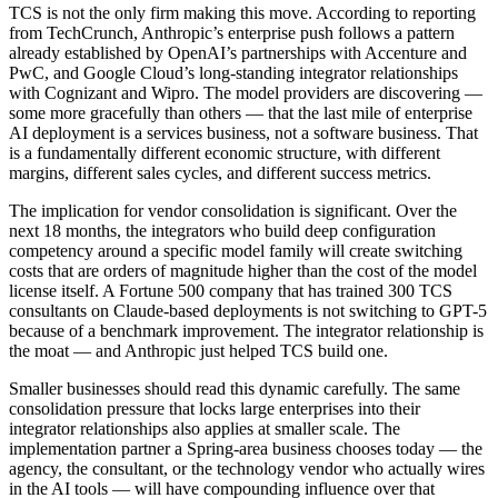
TCS is not the only firm making this move. According to reporting
from TechCrunch, Anthropic’s enterprise push follows a pattern
already established by OpenAI’s partnerships with Accenture and
PwC, and Google Cloud’s long-standing integrator relationships
with Cognizant and Wipro. The model providers are discovering —
some more gracefully than others — that the last mile of enterprise
AI deployment is a services business, not a software business. That
is a fundamentally different economic structure, with different
margins, different sales cycles, and different success metrics.
The implication for vendor consolidation is significant. Over the
next 18 months, the integrators who build deep configuration
competency around a specific model family will create switching
costs that are orders of magnitude higher than the cost of the model
license itself. A Fortune 500 company that has trained 300 TCS
consultants on Claude-based deployments is not switching to GPT-5
because of a benchmark improvement. The integrator relationship is
the moat — and Anthropic just helped TCS build one.
Smaller businesses should read this dynamic carefully. The same
consolidation pressure that locks large enterprises into their
integrator relationships also applies at smaller scale. The
implementation partner a Spring-area business chooses today — the
agency, the consultant, or the technology vendor who actually wires
in the AI tools — will have compounding influence over that