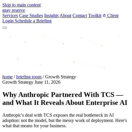
Skip to main content
gray reserve
Services
Case Studies
Insights
About
Contact
Toolkit
Client
Login
Schedule a Briefing
home
/
briefing room
/
Growth Strategy
Growth Strategy
June 11, 2026
Why Anthropic Partnered With TCS —
and What It Reveals About Enterprise AI
Anthropic's deal with TCS exposes the real bottleneck in AI
adoption: not the model, but the messy work of deployment. Here's
what that means for your business.