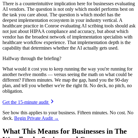
There is a counterintuitive implication here for businesses evaluating
AI vendors. The question is not only which model performs best on
the task you care about. The question is which model has the
deepest implementation ecosystem in your industry vertical. A
healthcare practice in Conroe evaluating AI scribing tools should ask
not just about HIPAA compliance and accuracy, but about which
vendor has the broadest network of implementation specialists with
healthcare workflow experience. That implementation depth is the
capability that determines whether the AI actually gets used.
Halfway through the briefing?
What would it cost you to keep running the way you're running for
another twelve months — versus seeing the math on what could be
different? Fifteen minutes. We map the gap, hand you the 90-day
plan, and tell you whether we're the right fit. No deck, no pitch, no
obligation.
Get the 15-minute audit
See how this applies to your business. Fifteen minutes. No cost. No
deck.
Begin Private Audit →
What This Means for Businesses in The