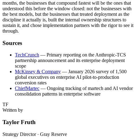
months, the businesses that compound fastest will be the ones that
understood this before the window closed: not the businesses with
the best models, but the businesses that treated deployment as the
discipline it actually is, built the internal ownership structures to
sustain it, and chose implementation partners with the rigor to see it
through.
Sources
TechCrunch
— Primary reporting on the Anthropic-TCS
partnership announcement and its enterprise deployment
scope
McKinsey & Company
— January 2026 survey of 1,500
global executives on enterprise AI pilot-to-production
conversion rates
ChiefMartec
— Ongoing tracking of martech and AI vendor
consolidation patterns in enterprise software
TF
Written by
Taylor Fruth
Strategy Director · Gray Reserve