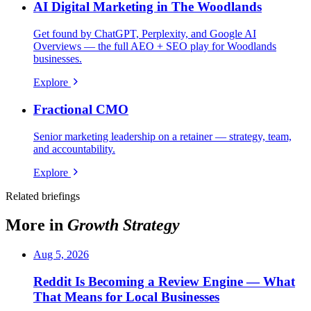
AI Digital Marketing in The Woodlands
Get found by ChatGPT, Perplexity, and Google AI
Overviews — the full AEO + SEO play for Woodlands
businesses.
Explore
Fractional CMO
Senior marketing leadership on a retainer — strategy, team,
and accountability.
Explore
Related briefings
More in
Growth Strategy
Aug 5, 2026
Reddit Is Becoming a Review Engine — What
That Means for Local Businesses