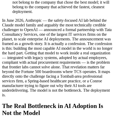
not belong to the company that chose the best model; it will
belong to the company that achieved the fastest, cleanest
deployment.
In June 2026, Anthropic — the safety-focused AI lab behind the
Claude model family and arguably the most technically credible
challenger to OpenAI — announced a formal partnership with Tata
Consultancy Services, one of the largest IT services firms on the
planet, to scale enterprise AI deployments. The announcement was
framed as a growth story. It is actually a confession. The confession
is this: building the most capable AI model in the world is no longer
the hard part. Getting that model to work inside a real organization
— integrated with legacy systems, adopted by actual employees,
compliant with actual procurement requirements — is the problem
that frontier labs cannot solve alone. That revelation matters far
beyond the Fortune 500 boardrooms where TCS operates. It maps
directly onto the challenge facing a Tomball-area professional
services firm, a Spring-based healthcare practice, or a Conroe
manufacturer trying to figure out why their AI tools are
underdelivering. The model is not the bottleneck. The deployment
is.
The Real Bottleneck in AI Adoption Is
Not the Model