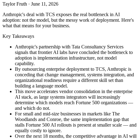
Taylor Fruth
·
June 11, 2026
Anthropic's deal with TCS exposes the real bottleneck in AI
adoption: not the model, but the messy work of deployment. Here's
what that means for your business.
Key Takeaways
Anthropic's partnership with Tata Consultancy Services
signals that frontier AI labs have concluded the bottleneck to
adoption is implementation infrastructure, not model
capability.
By outsourcing enterprise deployment to TCS, Anthropic is
conceding that change management, systems integration, and
organizational readiness require a different skill set than
building a language model.
This move accelerates vendor consolidation in the enterprise
AI stack, as large systems integrators will increasingly
determine which models reach Fortune 500 organizations —
and which do not.
For small and mid-size businesses in markets like The
Woodlands and Conroe, the same implementation gap that
stalls Fortune 500 AI rollouts is present at smaller scale — and
equally costly to ignore.
Over the next 18 months, the competitive advantage in AI will