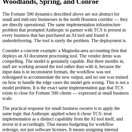
Woodlands, Spring, and Conroe
The Fortune 500 dynamics described above are not abstract for
small and mid-size businesses in the north Houston corridor — they
are directly operational. The same implementation infrastructure
problem that prompted Anthropic to partner with TCS is present in
every business that has purchased an AI tool and found it
underdelivering. The tool is rarely the problem. The deployment is.
Consider a concrete example: a Magnolia-area accounting firm that
deploys an AI document processing tool. The vendor demo was
compelling. The model is genuinely capable. But three months in,
staff are working around the tool rather than with it, because the
input data is in inconsistent formats, the workflow was not
redesigned to accommodate the new output, and no one was trained
on how to handle the edge cases the model gets wrong. This is not a
model problem. It is the exact same implementation gap that TCS
exists to close for Fortune 500 clients — expressed at small business
scale.
The practical response for small business owners is to apply the
same logic that Anthropic applied when it chose TCS: treat
implementation as a distinct capability from the AI tool itself, and
invest in it accordingly. That means budgeting for workflow
redesign, not just software licenses. It means assigning internal