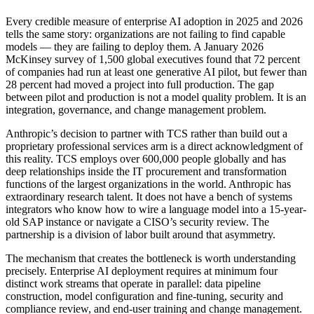
Every credible measure of enterprise AI adoption in 2025 and 2026
tells the same story: organizations are not failing to find capable
models — they are failing to deploy them. A January 2026
McKinsey survey of 1,500 global executives found that 72 percent
of companies had run at least one generative AI pilot, but fewer than
28 percent had moved a project into full production. The gap
between pilot and production is not a model quality problem. It is an
integration, governance, and change management problem.
Anthropic’s decision to partner with TCS rather than build out a
proprietary professional services arm is a direct acknowledgment of
this reality. TCS employs over 600,000 people globally and has
deep relationships inside the IT procurement and transformation
functions of the largest organizations in the world. Anthropic has
extraordinary research talent. It does not have a bench of systems
integrators who know how to wire a language model into a 15-year-
old SAP instance or navigate a CISO’s security review. The
partnership is a division of labor built around that asymmetry.
The mechanism that creates the bottleneck is worth understanding
precisely. Enterprise AI deployment requires at minimum four
distinct work streams that operate in parallel: data pipeline
construction, model configuration and fine-tuning, security and
compliance review, and end-user training and change management.