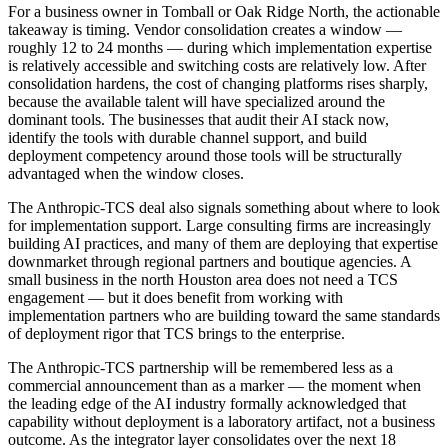
For a business owner in Tomball or Oak Ridge North, the actionable
takeaway is timing. Vendor consolidation creates a window —
roughly 12 to 24 months — during which implementation expertise
is relatively accessible and switching costs are relatively low. After
consolidation hardens, the cost of changing platforms rises sharply,
because the available talent will have specialized around the
dominant tools. The businesses that audit their AI stack now,
identify the tools with durable channel support, and build
deployment competency around those tools will be structurally
advantaged when the window closes.
The Anthropic-TCS deal also signals something about where to look
for implementation support. Large consulting firms are increasingly
building AI practices, and many of them are deploying that expertise
downmarket through regional partners and boutique agencies. A
small business in the north Houston area does not need a TCS
engagement — but it does benefit from working with
implementation partners who are building toward the same standards
of deployment rigor that TCS brings to the enterprise.
The Anthropic-TCS partnership will be remembered less as a
commercial announcement than as a marker — the moment when
the leading edge of the AI industry formally acknowledged that
capability without deployment is a laboratory artifact, not a business
outcome. As the integrator layer consolidates over the next 18