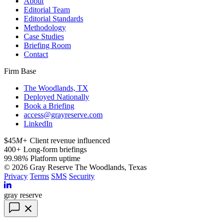
About
Editorial Team
Editorial Standards
Methodology
Case Studies
Briefing Room
Contact
Firm Base
The Woodlands, TX
Deployed Nationally
Book a Briefing
access@grayreserve.com
LinkedIn
$45
M+
Client revenue influenced
400
+
Long-form briefings
99.98
%
Platform uptime
© 2026 Gray Reserve
The Woodlands, Texas
Privacy
Terms
SMS
Security
gray reserve