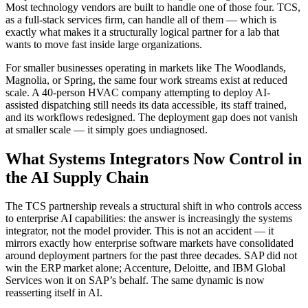
Most technology vendors are built to handle one of those four. TCS,
as a full-stack services firm, can handle all of them — which is
exactly what makes it a structurally logical partner for a lab that
wants to move fast inside large organizations.
For smaller businesses operating in markets like The Woodlands,
Magnolia, or Spring, the same four work streams exist at reduced
scale. A 40-person HVAC company attempting to deploy AI-
assisted dispatching still needs its data accessible, its staff trained,
and its workflows redesigned. The deployment gap does not vanish
at smaller scale — it simply goes undiagnosed.
What Systems Integrators Now Control in
the AI Supply Chain
The TCS partnership reveals a structural shift in who controls access
to enterprise AI capabilities: the answer is increasingly the systems
integrator, not the model provider. This is not an accident — it
mirrors exactly how enterprise software markets have consolidated
around deployment partners for the past three decades. SAP did not
win the ERP market alone; Accenture, Deloitte, and IBM Global
Services won it on SAP’s behalf. The same dynamic is now
reasserting itself in AI.