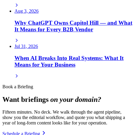
Aug 3, 2026
Why ChatGPT Owns Capitol Hill — and What
It Means for Every B2B Vendor
Jul 31, 2026
When AI Breaks Into Real Systems: What It
Means for Your Business
Book a Briefing
Want briefings
on your domain?
Fifteen minutes. No deck. We walk through the agent pipeline,
show you the editorial workflow, and quote you what shipping a
year of long-form content looks like for your operation.
Schedule a Briefing