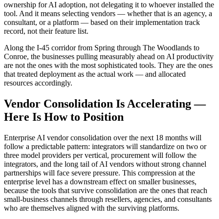
ownership for AI adoption, not delegating it to whoever installed the
tool. And it means selecting vendors — whether that is an agency, a
consultant, or a platform — based on their implementation track
record, not their feature list.
Along the I-45 corridor from Spring through The Woodlands to
Conroe, the businesses pulling measurably ahead on AI productivity
are not the ones with the most sophisticated tools. They are the ones
that treated deployment as the actual work — and allocated
resources accordingly.
Vendor Consolidation Is Accelerating —
Here Is How to Position
Enterprise AI vendor consolidation over the next 18 months will
follow a predictable pattern: integrators will standardize on two or
three model providers per vertical, procurement will follow the
integrators, and the long tail of AI vendors without strong channel
partnerships will face severe pressure. This compression at the
enterprise level has a downstream effect on smaller businesses,
because the tools that survive consolidation are the ones that reach
small-business channels through resellers, agencies, and consultants
who are themselves aligned with the surviving platforms.