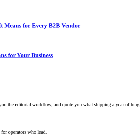
t Means for Every B2B Vendor
ns for Your Business
ou the editorial workflow, and quote you what shipping a year of long-
for operators who lead.