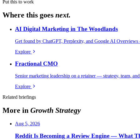
Put this to work
Where this goes
next.
AI Digital Marketing in The Woodlands
Get found by ChatGPT, Perplexity, and Google AI Overviews 
Explore
Fractional CMO
Senior marketing leadership on a retainer — strategy, team, and
Explore
Related briefings
More in
Growth Strategy
Aug 5, 2026
Reddit Is Becoming a Review Engine — What Th