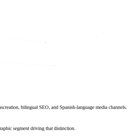
nscreation, bilingual SEO, and Spanish-language media channels.
raphic segment driving that distinction.