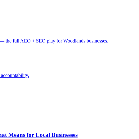
— the full AEO + SEO play for Woodlands businesses.
 accountability.
at Means for Local Businesses