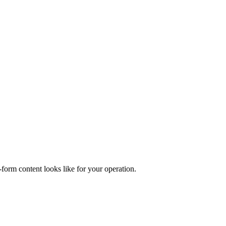
form content looks like for your operation.