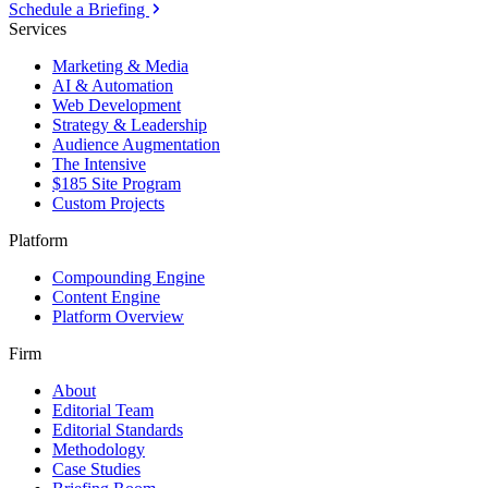
Schedule a Briefing
Services
Marketing & Media
AI & Automation
Web Development
Strategy & Leadership
Audience Augmentation
The Intensive
$185 Site Program
Custom Projects
Platform
Compounding Engine
Content Engine
Platform Overview
Firm
About
Editorial Team
Editorial Standards
Methodology
Case Studies