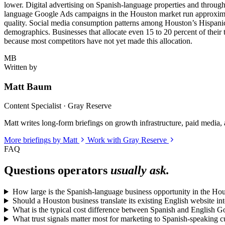
lower. Digital advertising on Spanish-language properties and through
language Google Ads campaigns in the Houston market run approximate
quality. Social media consumption patterns among Houston’s Hispan
demographics. Businesses that allocate even 15 to 20 percent of their 
because most competitors have not yet made this allocation.
MB
Written by
Matt Baum
Content Specialist · Gray Reserve
Matt writes long-form briefings on growth infrastructure, paid media, a
More briefings by Matt
Work with Gray Reserve
FAQ
Questions operators
usually ask.
How large is the Spanish-language business opportunity in the Ho
Should a Houston business translate its existing English website in
What is the typical cost difference between Spanish and English 
What trust signals matter most for marketing to Spanish-speaking 