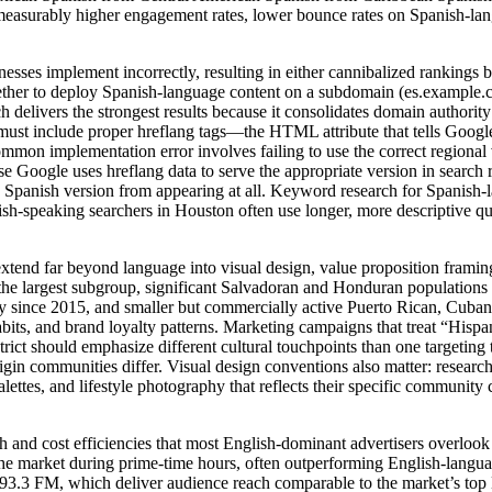
see measurably higher engagement rates, lower bounce rates on Spanish-
nesses implement incorrectly, resulting in either cannibalized rankings 
hether to deploy Spanish-language content on a subdomain (es.example.c
livers the strongest results because it consolidates domain authority 
 must include proper hreflang tags—the HTML attribute that tells Googl
mmon implementation error involves failing to use the correct regional 
se Google uses hreflang data to serve the appropriate version in search 
he Spanish version from appearing at all. Keyword research for Spanis
ish-speaking searchers in Houston often use longer, more descriptive qu
xtend far beyond language into visual design, value proposition frami
e largest subgroup, significant Salvadoran and Honduran populations c
since 2015, and smaller but commercially active Puerto Rican, Cuban,
bits, and brand loyalty patterns. Marketing campaigns that treat “Hispa
istrict should emphasize different cultural touchpoints than one target
rigin communities differ. Visual design conventions also matter: resea
lettes, and lifestyle photography that reflects their specific communit
h and cost efficiencies that most English-dominant advertisers over
the market during prime-time hours, often outperforming English-langua
3.3 FM, which deliver audience reach comparable to the market’s top E