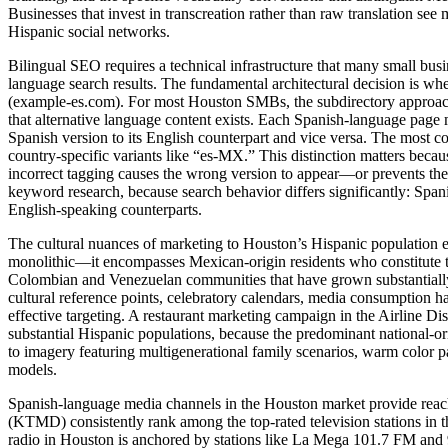
Businesses that invest in transcreation rather than raw translation 
Hispanic social networks.
Bilingual SEO requires a technical infrastructure that many small busi
language search results. The fundamental architectural decision is w
(example-es.com). For most Houston SMBs, the subdirectory approach de
that alternative language content exists. Each Spanish-language page
Spanish version to its English counterpart and vice versa. The most co
country-specific variants like “es-MX.” This distinction matters becau
incorrect tagging causes the wrong version to appear—or prevents t
keyword research, because search behavior differs significantly: Span
English-speaking counterparts.
The cultural nuances of marketing to Houston’s Hispanic population e
monolithic—it encompasses Mexican-origin residents who constitute th
Colombian and Venezuelan communities that have grown substantially 
cultural reference points, celebratory calendars, media consumption ha
effective targeting. A restaurant marketing campaign in the Airline D
substantial Hispanic populations, because the predominant national-o
to imagery featuring multigenerational family scenarios, warm color pa
models.
Spanish-language media channels in the Houston market provide reac
(KTMD) consistently rank among the top-rated television stations in 
radio in Houston is anchored by stations like La Mega 101.7 FM and 9