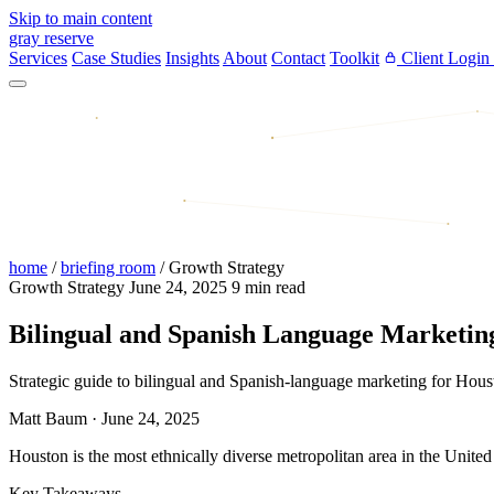
Skip to main content
gray reserve
Services
Case Studies
Insights
About
Contact
Toolkit
Client Login
home
/
briefing room
/
Growth Strategy
Growth Strategy
June 24, 2025
9 min read
Bilingual and Spanish Language Marketing
Strategic guide to bilingual and Spanish-language marketing for Hou
Matt Baum
·
June 24, 2025
Houston is the most ethnically diverse metropolitan area in the United
Key Takeaways