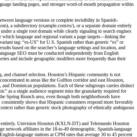
language landing pages, and stronger word-of-mouth propagation within
between language versions or complete invisibility in Spanish-
om), a subdirectory (example.com/es/), or a separate domain entirely
under a single root domain while clearly signaling to search engines
e which language and regional variant a page targets—linking the
variant tag: “es-US” for U.S. Spanish rather than generic “es” or
results based on the searcher’s language settings and location, and
h-language SEO must be conducted independently from English
eries and include geographic modifiers more frequently than their
ng, and channel selection. Houston’s Hispanic community is not
oncentrated in areas like the Gulfton corridor and east Houston,
 and Dominican populations. Each of these subgroups carries distinct
nic” as a single audience segment miss the granularity required for
ing the Spring Branch area, even though both neighborhoods have
rch consistently shows that Hispanic consumers respond more favorably
y context rather than generic stock photography of ethnically ambiguous
look entirely. Univision Houston (KXLN-DT) and Telemundo Houston
ge network affiliates in the 18-to-49 demographic. Spanish-language
nglish-language stations at CPM rates that average 30 to 45 percent