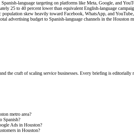
 Spanish-language targeting on platforms like Meta, Google, and YouTube
ly 25 to 40 percent lower than equivalent English-language campaigns,
ic population skew heavily toward Facebook, WhatsApp, and YouTube,
total advertising budget to Spanish-language channels in the Houston mar
nd the craft of scaling service businesses. Every briefing is editorially
uston metro area?
to Spanish?
Google Ads in Houston?
customers in Houston?