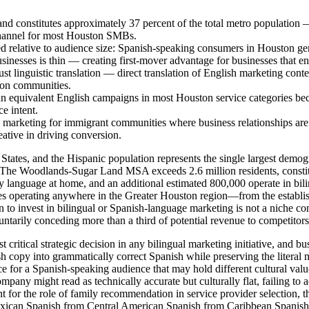
nd constitutes approximately 37 percent of the total metro population 
channel for most Houston SMBs.
d relative to audience size: Spanish-speaking consumers in Houston gen
sinesses is thin — creating first-mover advantage for businesses that e
ust linguistic translation — direct translation of English marketing conte
ton communities.
 equivalent English campaigns in most Houston service categories beca
e intent.
ge marketing for immigrant communities where business relationships ar
ative in driving conversion.
 States, and the Hispanic population represents the single largest demo
-The Woodlands-Sugar Land MSA exceeds 2.6 million residents, constitut
ry language at home, and an additional estimated 800,000 operate in bi
operating anywhere in the Greater Houston region—from the establish
 invest in bilingual or Spanish-language marketing is not a niche cons
luntarily conceding more than a third of potential revenue to competito
st critical strategic decision in any bilingual marketing initiative, and b
sh copy into grammatically correct Spanish while preserving the literal 
 for a Spanish-speaking audience that may hold different cultural value
pany might read as technically accurate but culturally flat, failing to ac
for the role of family recommendation in service provider selection, th
Mexican Spanish from Central American Spanish from Caribbean Spanish—