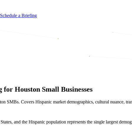
Schedule a Briefing
 for Houston Small Businesses
ston SMBs. Covers Hispanic market demographics, cultural nuance, tra
 States, and the Hispanic population represents the single largest demog