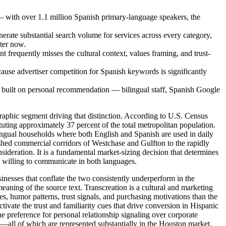
— with over 1.1 million Spanish primary-language speakers, the
erate substantial search volume for services across every category,
nter now.
nt frequently misses the cultural context, values framing, and trust-
use advertiser competition for Spanish keywords is significantly
e built on personal recommendation — bilingual staff, Spanish Google
graphic segment driving that distinction. According to U.S. Census
ing approximately 37 percent of the total metropolitan population.
lingual households where both English and Spanish are used in daily
ed commercial corridors of Westchase and Gulfton to the rapidly
ideration. It is a fundamental market-sizing decision that determines
rs willing to communicate in both languages.
usinesses that conflate the two consistently underperform in the
meaning of the source text. Transcreation is a cultural and marketing
s, humor patterns, trust signals, and purchasing motivations than the
tivate the trust and familiarity cues that drive conversion in Hispanic
e preference for personal relationship signaling over corporate
all of which are represented substantially in the Houston market.