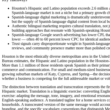
Houston's Hispanic and Latino population exceeds 2.6 million a
Spanish-language market is not a niche but a primary growth 
Spanish-language digital marketing is dramatically underinveste
but the supply of Spanish-language digital content from local bu
Authentic bilingual marketing requires cultural translation, not j
building approaches that resonate with Spanish-speaking Hous
Spanish-language Google search advertising has lower CPL than
lower — often 40 to 60 percent lower CPC for identical audienc
Trust signals carry disproportionate weight in Spanish-langua
reviews, and community presence matter more than polished cre
Houston is the most ethnically diverse metropolitan area in the United
Bureau estimates, the Hispanic and Latino population in the Houston
More than 1.1 million of those residents speak Spanish as their prima
commerce and communication. For small and medium-sized businesses 
growing suburban markets of Katy, Cypress, and Spring—the decision to
whether a business is competing for the full addressable market or vo
The distinction between translation and transcreation represents the fir
Hispanic market. Translation is a linguistic exercise: converting Engli
exercise: adapting the message, tone, imagery, and emotional resonance
English-speaking audience. A translated tagline for a home services com
households. A transcreated version of the same message would account 
branding, and the specific vocabulary conventions that distinguish 