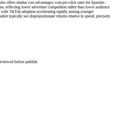
 offers similar cost advantages: cost-per-click rates for Spanish-
 reflecting lower advertiser competition rather than lower audience
 with TikTok adoption accelerating rapidly among younger
ket typically see disproportionate returns relative to spend, precisely
 reviewed before publish.