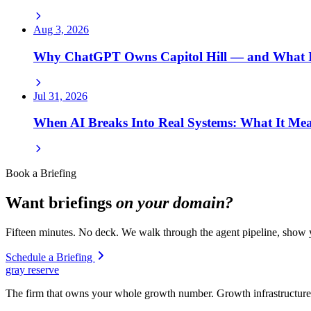
Aug 3, 2026
Why ChatGPT Owns Capitol Hill — and What I
Jul 31, 2026
When AI Breaks Into Real Systems: What It Mea
Book a Briefing
Want briefings
on your domain?
Fifteen minutes. No deck. We walk through the agent pipeline, show y
Schedule a Briefing
gray reserve
The firm that owns your whole growth number. Growth infrastructure 