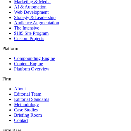
Marketing & Media
AI & Automation
Web Development
Strategy & Leadership
Audience Augmentation
The Intensive
$185 Site Program
Custom Projects
Platform
Compounding Engine
Content Engine
Platform Overview
Firm
About
Editorial Team
Editorial Standards
Methodology
Case Studies
Briefing Room
Contact
Firm Base