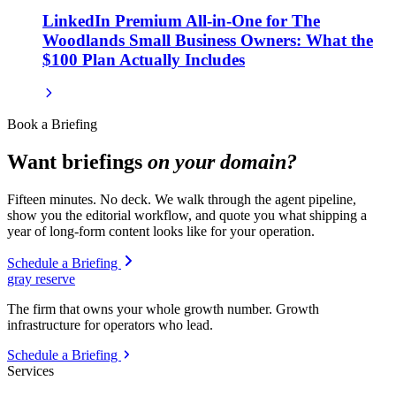
LinkedIn Premium All-in-One for The
Woodlands Small Business Owners: What the
$100 Plan Actually Includes
Book a Briefing
Want briefings
on your domain?
Fifteen minutes. No deck. We walk through the agent pipeline,
show you the editorial workflow, and quote you what shipping a
year of long-form content looks like for your operation.
Schedule a Briefing
gray reserve
The firm that owns your whole growth number. Growth
infrastructure for operators who lead.
Schedule a Briefing
Services