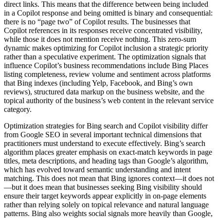
direct links. This means that the difference between being included
in a Copilot response and being omitted is binary and consequential:
there is no “page two” of Copilot results. The businesses that
Copilot references in its responses receive concentrated visibility,
while those it does not mention receive nothing. This zero-sum
dynamic makes optimizing for Copilot inclusion a strategic priority
rather than a speculative experiment. The optimization signals that
influence Copilot’s business recommendations include Bing Places
listing completeness, review volume and sentiment across platforms
that Bing indexes (including Yelp, Facebook, and Bing’s own
reviews), structured data markup on the business website, and the
topical authority of the business’s web content in the relevant service
category.
Optimization strategies for Bing search and Copilot visibility differ
from Google SEO in several important technical dimensions that
practitioners must understand to execute effectively. Bing’s search
algorithm places greater emphasis on exact-match keywords in page
titles, meta descriptions, and heading tags than Google’s algorithm,
which has evolved toward semantic understanding and intent
matching. This does not mean that Bing ignores context—it does not
—but it does mean that businesses seeking Bing visibility should
ensure their target keywords appear explicitly in on-page elements
rather than relying solely on topical relevance and natural language
patterns. Bing also weights social signals more heavily than Google,