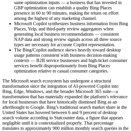
same optimization inputs — a business that has invested in
GBP optimization can establish a quality Bing Places
presence in 60 to 90 minutes, making the return on effort
among the highest of any marketing channel.
Microsoft Copilot synthesizes business information from Bing
Places, Yelp, and third-party review aggregators when
generating local business recommendations — consistent
NAP data and strong review signals across all three source
types are necessary for accurate Copilot representation.
The Bing/Copilot audience skews heavily toward desktop
usage patterns consistent with business decision-making
contexts — B2B service businesses and high-ticket consumer
services benefit disproportionately from Bing Places
optimization relative to casual consumer categories.
The Microsoft search ecosystem has undergone a structural
transformation since the integration of AI-powered Copilot into
Bing, Edge, Windows, and the broader Microsoft 365 suite—a
transformation that has materially expanded the platform’s relevance
for local businesses that have historically dismissed Bing as an
afterthought to Google. Bing’s traditional search market share in the
United States has hovered between 6 and 9 percent of desktop
search volume according to Statcounter data, a figure that appears
negligible until it is contextualized properly. That percentage
translates to approximately 900 million monthly search queries in the