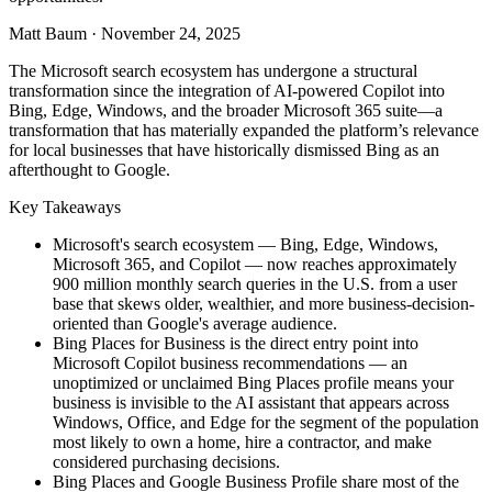
Matt Baum
·
November 24, 2025
The Microsoft search ecosystem has undergone a structural
transformation since the integration of AI-powered Copilot into
Bing, Edge, Windows, and the broader Microsoft 365 suite—a
transformation that has materially expanded the platform’s relevance
for local businesses that have historically dismissed Bing as an
afterthought to Google.
Key Takeaways
Microsoft's search ecosystem — Bing, Edge, Windows,
Microsoft 365, and Copilot — now reaches approximately
900 million monthly search queries in the U.S. from a user
base that skews older, wealthier, and more business-decision-
oriented than Google's average audience.
Bing Places for Business is the direct entry point into
Microsoft Copilot business recommendations — an
unoptimized or unclaimed Bing Places profile means your
business is invisible to the AI assistant that appears across
Windows, Office, and Edge for the segment of the population
most likely to own a home, hire a contractor, and make
considered purchasing decisions.
Bing Places and Google Business Profile share most of the