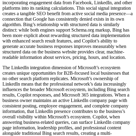
incorporating engagement data from Facebook, LinkedIn, and other
platforms into its ranking calculations. This social signal integration
creates a tangible SEO benefit from active social media presence—a
connection that Google has consistently denied exists in its own
algorithm. Bing’s relationship with structured data is similarly
distinct: while both engines support Schema.org markup, Bing has
been more explicit about rewarding structured data implementation
with enhanced search result features, and Copilot’s ability to
generate accurate business responses improves measurably when
structured data on the business website provides clear, machine-
readable information about services, pricing, hours, and location.
The LinkedIn integration dimension of Microsoft’s ecosystem
creates unique opportunities for B2B-focused local businesses that
no other search platform replicates. Microsoft’s ownership of
LinkedIn means that the professional network’s data increasingly
influences the broader Microsoft ecosystem, including Bing search
results, Copilot responses, and Microsoft 365 integrations. When a
business owner maintains an active LinkedIn company page with
consistent posting, employee engagement, and complete company
information, that LinkedIn presence contributes to the business’s
overall visibility within Microsoft’s ecosystem. Copilot, when
answering business-related queries, can surface LinkedIn company
page information, leadership profiles, and professional content
alongside traditional Bing search results, creating a multi-