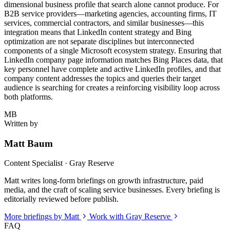
dimensional business profile that search alone cannot produce. For
B2B service providers—marketing agencies, accounting firms, IT
services, commercial contractors, and similar businesses—this
integration means that LinkedIn content strategy and Bing
optimization are not separate disciplines but interconnected
components of a single Microsoft ecosystem strategy. Ensuring that
LinkedIn company page information matches Bing Places data, that
key personnel have complete and active LinkedIn profiles, and that
company content addresses the topics and queries their target
audience is searching for creates a reinforcing visibility loop across
both platforms.
MB
Written by
Matt Baum
Content Specialist · Gray Reserve
Matt writes long-form briefings on growth infrastructure, paid
media, and the craft of scaling service businesses. Every briefing is
editorially reviewed before publish.
More briefings by Matt
Work with Gray Reserve
FAQ