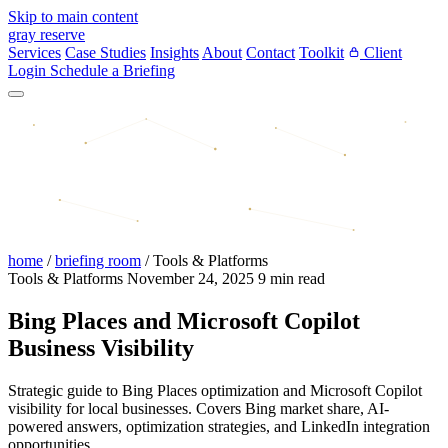
Skip to main content
gray reserve
Services
Case Studies
Insights
About
Contact
Toolkit
Client
Login
Schedule a Briefing
home
/
briefing room
/
Tools & Platforms
Tools & Platforms
November 24, 2025
9 min read
Bing Places and Microsoft Copilot
Business Visibility
Strategic guide to Bing Places optimization and Microsoft Copilot
visibility for local businesses. Covers Bing market share, AI-
powered answers, optimization strategies, and LinkedIn integration
opportunities.