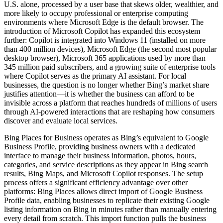
U.S. alone, processed by a user base that skews older, wealthier, and
more likely to occupy professional or enterprise computing
environments where Microsoft Edge is the default browser. The
introduction of Microsoft Copilot has expanded this ecosystem
further: Copilot is integrated into Windows 11 (installed on more
than 400 million devices), Microsoft Edge (the second most popular
desktop browser), Microsoft 365 applications used by more than
345 million paid subscribers, and a growing suite of enterprise tools
where Copilot serves as the primary AI assistant. For local
businesses, the question is no longer whether Bing’s market share
justifies attention—it is whether the business can afford to be
invisible across a platform that reaches hundreds of millions of users
through AI-powered interactions that are reshaping how consumers
discover and evaluate local services.
Bing Places for Business operates as Bing’s equivalent to Google
Business Profile, providing business owners with a dedicated
interface to manage their business information, photos, hours,
categories, and service descriptions as they appear in Bing search
results, Bing Maps, and Microsoft Copilot responses. The setup
process offers a significant efficiency advantage over other
platforms: Bing Places allows direct import of Google Business
Profile data, enabling businesses to replicate their existing Google
listing information on Bing in minutes rather than manually entering
every detail from scratch. This import function pulls the business