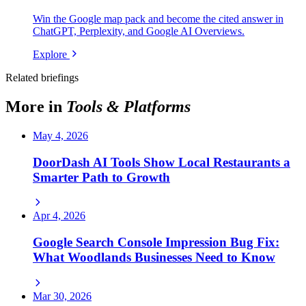
Win the Google map pack and become the cited answer in
ChatGPT, Perplexity, and Google AI Overviews.
Explore
Related briefings
More in
Tools & Platforms
May 4, 2026
DoorDash AI Tools Show Local Restaurants a
Smarter Path to Growth
Apr 4, 2026
Google Search Console Impression Bug Fix:
What Woodlands Businesses Need to Know
Mar 30, 2026