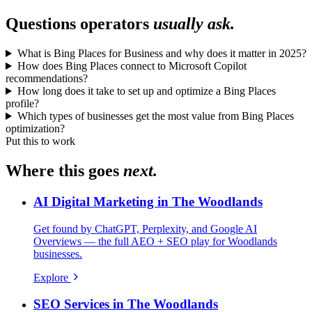
Questions operators
usually ask.
What is Bing Places for Business and why does it matter in 2025?
How does Bing Places connect to Microsoft Copilot
recommendations?
How long does it take to set up and optimize a Bing Places
profile?
Which types of businesses get the most value from Bing Places
optimization?
Put this to work
Where this goes
next.
AI Digital Marketing in The Woodlands
Get found by ChatGPT, Perplexity, and Google AI
Overviews — the full AEO + SEO play for Woodlands
businesses.
Explore
SEO Services in The Woodlands