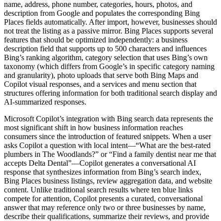
name, address, phone number, categories, hours, photos, and
description from Google and populates the corresponding Bing
Places fields automatically. After import, however, businesses should
not treat the listing as a passive mirror. Bing Places supports several
features that should be optimized independently: a business
description field that supports up to 500 characters and influences
Bing’s ranking algorithm, category selection that uses Bing’s own
taxonomy (which differs from Google’s in specific category naming
and granularity), photo uploads that serve both Bing Maps and
Copilot visual responses, and a services and menu section that
structures offering information for both traditional search display and
AI-summarized responses.
Microsoft Copilot’s integration with Bing search data represents the
most significant shift in how business information reaches
consumers since the introduction of featured snippets. When a user
asks Copilot a question with local intent—“What are the best-rated
plumbers in The Woodlands?” or “Find a family dentist near me that
accepts Delta Dental”—Copilot generates a conversational AI
response that synthesizes information from Bing’s search index,
Bing Places business listings, review aggregation data, and website
content. Unlike traditional search results where ten blue links
compete for attention, Copilot presents a curated, conversational
answer that may reference only two or three businesses by name,
describe their qualifications, summarize their reviews, and provide