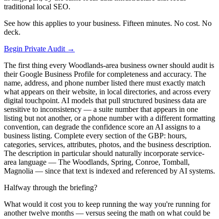
traditional local SEO.
See how this applies to your business. Fifteen minutes. No cost. No
deck.
Begin Private Audit →
The first thing every Woodlands-area business owner should audit is
their Google Business Profile for completeness and accuracy. The
name, address, and phone number listed there must exactly match
what appears on their website, in local directories, and across every
digital touchpoint. AI models that pull structured business data are
sensitive to inconsistency — a suite number that appears in one
listing but not another, or a phone number with a different formatting
convention, can degrade the confidence score an AI assigns to a
business listing. Complete every section of the GBP: hours,
categories, services, attributes, photos, and the business description.
The description in particular should naturally incorporate service-
area language — The Woodlands, Spring, Conroe, Tomball,
Magnolia — since that text is indexed and referenced by AI systems.
Halfway through the briefing?
What would it cost you to keep running the way you're running for
another twelve months — versus seeing the math on what could be