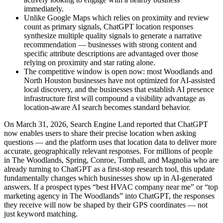
immediately.
Unlike Google Maps which relies on proximity and review
count as primary signals, ChatGPT location responses
synthesize multiple quality signals to generate a narrative
recommendation — businesses with strong content and
specific attribute descriptions are advantaged over those
relying on proximity and star rating alone.
The competitive window is open now: most Woodlands and
North Houston businesses have not optimized for AI-assisted
local discovery, and the businesses that establish AI presence
infrastructure first will compound a visibility advantage as
location-aware AI search becomes standard behavior.
On March 31, 2026, Search Engine Land reported that ChatGPT
now enables users to share their precise location when asking
questions — and the platform uses that location data to deliver more
accurate, geographically relevant responses. For millions of people
in The Woodlands, Spring, Conroe, Tomball, and Magnolia who are
already turning to ChatGPT as a first-stop research tool, this update
fundamentally changes which businesses show up in AI-generated
answers. If a prospect types “best HVAC company near me” or “top
marketing agency in The Woodlands” into ChatGPT, the responses
they receive will now be shaped by their GPS coordinates — not
just keyword matching.