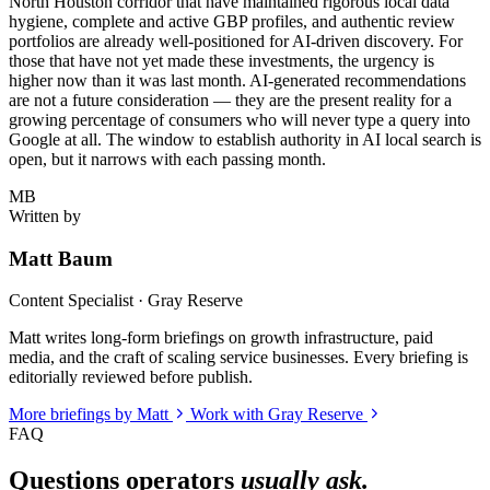
North Houston corridor that have maintained rigorous local data
hygiene, complete and active GBP profiles, and authentic review
portfolios are already well-positioned for AI-driven discovery. For
those that have not yet made these investments, the urgency is
higher now than it was last month. AI-generated recommendations
are not a future consideration — they are the present reality for a
growing percentage of consumers who will never type a query into
Google at all. The window to establish authority in AI local search is
open, but it narrows with each passing month.
MB
Written by
Matt Baum
Content Specialist · Gray Reserve
Matt writes long-form briefings on growth infrastructure, paid
media, and the craft of scaling service businesses. Every briefing is
editorially reviewed before publish.
More briefings by Matt
Work with Gray Reserve
FAQ
Questions operators
usually ask.