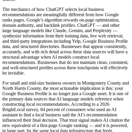
The mechanics of how ChatGPT selects local business
recommendations are meaningfully different from how Google
ranks pages. Google’s algorithm rewards on-page optimization,
domain authority, and backlink profiles. ChatGPT — and other
large language models like Claude, Gemini, and Perplexity —
synthesize information from their training data, live web retrieval,
and third-party integrations including Yelp, Google Business Profile
data, and structured directories. Businesses that appear consistently,
accurately, and with rich detail across these data sources will have a
structural advantage when AI models construct local
recommendations. Businesses that do not maintain clean, consistent,
and well-structured profiles across these touchpoints will effectively
be invisible.
For small and mid-size business owners in Montgomery County and
North Harris County, the most actionable implication is this: your
Google Business Profile is no longer just a Google asset. It is one of
the primary data sources that AI language models reference when
constructing local recommendations. According to a 2026
BrightLocal survey, 84 percent of consumers who used an AI
assistant to find a local business said the AI’s recommendation
influenced their final decision. That trust signal makes AI citation the
new equivalent of a first-page Google ranking — and it is powered,
in large part, by the same local data infrastructure that feeds