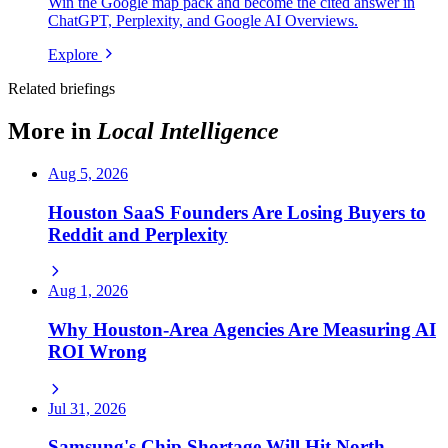
Win the Google map pack and become the cited answer in
ChatGPT, Perplexity, and Google AI Overviews.
Explore
Related briefings
More in
Local Intelligence
Aug 5, 2026
Houston SaaS Founders Are Losing Buyers to
Reddit and Perplexity
Aug 1, 2026
Why Houston-Area Agencies Are Measuring AI
ROI Wrong
Jul 31, 2026
Samsung's Chip Shortage Will Hit North