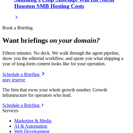
Houston SMB Hosting Costs
Book a Briefing
Want briefings
on your domain?
Fifteen minutes. No deck. We walk through the agent pipeline,
show you the editorial workflow, and quote you what shipping a
year of long-form content looks like for your operation.
Schedule a Briefing
gray reserve
The firm that owns your whole growth number. Growth
infrastructure for operators who lead.
Schedule a Briefing
Services
Marketing & Media
AI & Automation
Web Development