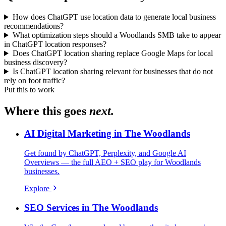
How does ChatGPT use location data to generate local business
recommendations?
What optimization steps should a Woodlands SMB take to appear
in ChatGPT location responses?
Does ChatGPT location sharing replace Google Maps for local
business discovery?
Is ChatGPT location sharing relevant for businesses that do not
rely on foot traffic?
Put this to work
Where this goes
next.
AI Digital Marketing in The Woodlands
Get found by ChatGPT, Perplexity, and Google AI
Overviews — the full AEO + SEO play for Woodlands
businesses.
Explore
SEO Services in The Woodlands