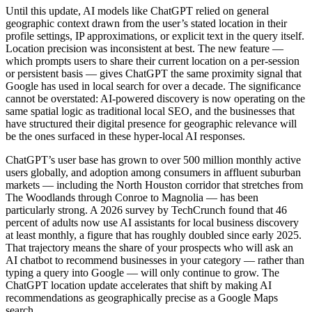
Until this update, AI models like ChatGPT relied on general
geographic context drawn from the user’s stated location in their
profile settings, IP approximations, or explicit text in the query itself.
Location precision was inconsistent at best. The new feature —
which prompts users to share their current location on a per-session
or persistent basis — gives ChatGPT the same proximity signal that
Google has used in local search for over a decade. The significance
cannot be overstated: AI-powered discovery is now operating on the
same spatial logic as traditional local SEO, and the businesses that
have structured their digital presence for geographic relevance will
be the ones surfaced in these hyper-local AI responses.
ChatGPT’s user base has grown to over 500 million monthly active
users globally, and adoption among consumers in affluent suburban
markets — including the North Houston corridor that stretches from
The Woodlands through Conroe to Magnolia — has been
particularly strong. A 2026 survey by TechCrunch found that 46
percent of adults now use AI assistants for local business discovery
at least monthly, a figure that has roughly doubled since early 2025.
That trajectory means the share of your prospects who will ask an
AI chatbot to recommend businesses in your category — rather than
typing a query into Google — will only continue to grow. The
ChatGPT location update accelerates that shift by making AI
recommendations as geographically precise as a Google Maps
search.