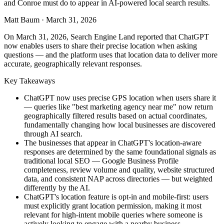
and Conroe must do to appear in AI-powered local search results.
Matt Baum
·
March 31, 2026
On March 31, 2026, Search Engine Land reported that ChatGPT
now enables users to share their precise location when asking
questions — and the platform uses that location data to deliver more
accurate, geographically relevant responses.
Key Takeaways
ChatGPT now uses precise GPS location when users share it
— queries like "best marketing agency near me" now return
geographically filtered results based on actual coordinates,
fundamentally changing how local businesses are discovered
through AI search.
The businesses that appear in ChatGPT's location-aware
responses are determined by the same foundational signals as
traditional local SEO — Google Business Profile
completeness, review volume and quality, website structured
data, and consistent NAP across directories — but weighted
differently by the AI.
ChatGPT's location feature is opt-in and mobile-first: users
must explicitly grant location permission, making it most
relevant for high-intent mobile queries where someone is
actively looking to engage with a nearby business