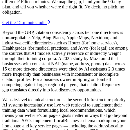
different? Fifteen minutes. We map the gap, hand you the 90-day
plan, and tell you whether we're the right fit. No deck, no pitch, no
obligation.
Get the 15-minute audit
Beyond the GBP, citation consistency across tier-one directories is
non-negotiable. Yelp, Bing Places, Apple Maps, Nextdoor, and
industry-specific directories such as Houzz (for home services),
Healthgrades (for medical practices), and Avvo (for legal) are among
the sources that AI models actively reference or indirectly weight
through their training corpora. A 2025 study by Moz found that
businesses with consistent NAP (name, address, phone) data across
15 or more tier-one directories were cited by AI assistants 2.3 times
more frequently than businesses with inconsistent or incomplete
citation profiles. For a business owner in Spring or Tomball
competing against larger regional players, that citation frequency
gap translates directly into lost discovery opportunities.
Website-level technical structure is the second infrastructure priority.
AI systems increasingly use live web retrieval to supplement their
training data when formulating local recommendations, which
means your website’s on-page signals matter in ways that go beyond
traditional SEO. Implement LocalBusiness schema markup on your
homepage and key service pages — including the addressLocality