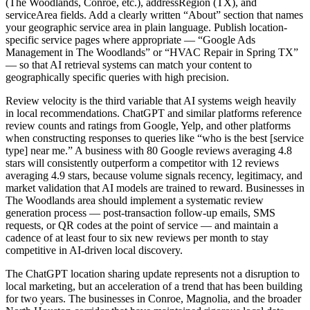
(The Woodlands, Conroe, etc.), addressRegion (TX), and
serviceArea fields. Add a clearly written “About” section that names
your geographic service area in plain language. Publish location-
specific service pages where appropriate — “Google Ads
Management in The Woodlands” or “HVAC Repair in Spring TX”
— so that AI retrieval systems can match your content to
geographically specific queries with high precision.
Review velocity is the third variable that AI systems weigh heavily
in local recommendations. ChatGPT and similar platforms reference
review counts and ratings from Google, Yelp, and other platforms
when constructing responses to queries like “who is the best [service
type] near me.” A business with 80 Google reviews averaging 4.8
stars will consistently outperform a competitor with 12 reviews
averaging 4.9 stars, because volume signals recency, legitimacy, and
market validation that AI models are trained to reward. Businesses in
The Woodlands area should implement a systematic review
generation process — post-transaction follow-up emails, SMS
requests, or QR codes at the point of service — and maintain a
cadence of at least four to six new reviews per month to stay
competitive in AI-driven local discovery.
The ChatGPT location sharing update represents not a disruption to
local marketing, but an acceleration of a trend that has been building
for two years. The businesses in Conroe, Magnolia, and the broader