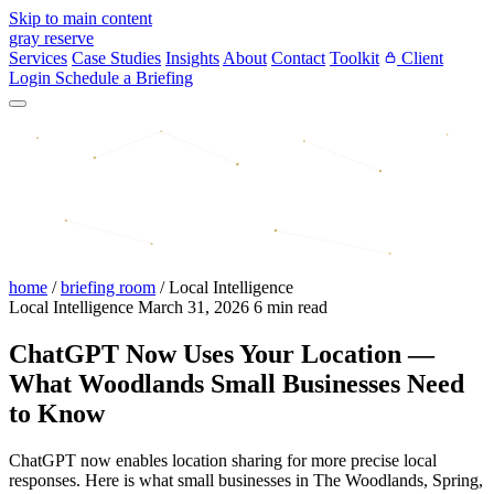
Skip to main content
gray reserve
Services
Case Studies
Insights
About
Contact
Toolkit
Client
Login
Schedule a Briefing
home
/
briefing room
/
Local Intelligence
Local Intelligence
March 31, 2026
6 min read
ChatGPT Now Uses Your Location —
What Woodlands Small Businesses Need
to Know
ChatGPT now enables location sharing for more precise local
responses. Here is what small businesses in The Woodlands, Spring,