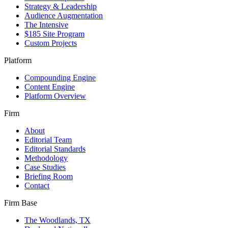
Strategy & Leadership
Audience Augmentation
The Intensive
$185 Site Program
Custom Projects
Platform
Compounding Engine
Content Engine
Platform Overview
Firm
About
Editorial Team
Editorial Standards
Methodology
Case Studies
Briefing Room
Contact
Firm Base
The Woodlands, TX