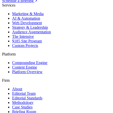
Schedule a Briefing
Services
Marketing & Media
AI & Automation
Web Development
Strategy & Leadership
Audience Augmentation
The Intensive
$185 Site Program
Custom Projects
Platform
Compounding Engine
Content Engine
Platform Overview
Firm
About
Editorial Team
Editorial Standards
Methodology
Case Studies
Briefing Room