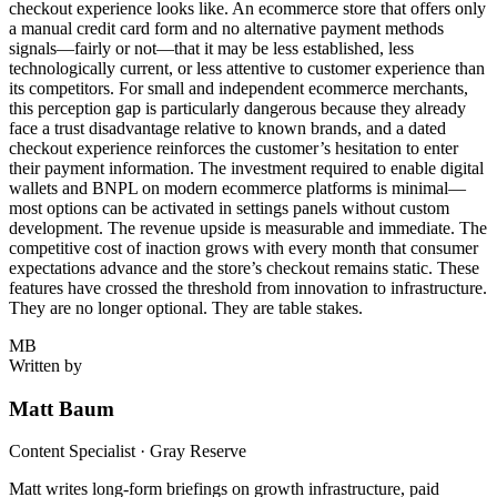
checkout experience looks like. An ecommerce store that offers only
a manual credit card form and no alternative payment methods
signals—fairly or not—that it may be less established, less
technologically current, or less attentive to customer experience than
its competitors. For small and independent ecommerce merchants,
this perception gap is particularly dangerous because they already
face a trust disadvantage relative to known brands, and a dated
checkout experience reinforces the customer’s hesitation to enter
their payment information. The investment required to enable digital
wallets and BNPL on modern ecommerce platforms is minimal—
most options can be activated in settings panels without custom
development. The revenue upside is measurable and immediate. The
competitive cost of inaction grows with every month that consumer
expectations advance and the store’s checkout remains static. These
features have crossed the threshold from innovation to infrastructure.
They are no longer optional. They are table stakes.
MB
Written by
Matt Baum
Content Specialist · Gray Reserve
Matt writes long-form briefings on growth infrastructure, paid