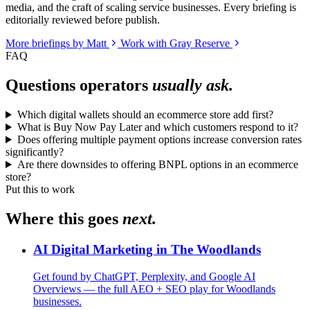
media, and the craft of scaling service businesses. Every briefing is
editorially reviewed before publish.
More briefings by Matt
Work with Gray Reserve
FAQ
Questions operators
usually ask.
Which digital wallets should an ecommerce store add first?
What is Buy Now Pay Later and which customers respond to it?
Does offering multiple payment options increase conversion rates
significantly?
Are there downsides to offering BNPL options in an ecommerce
store?
Put this to work
Where this goes
next.
AI Digital Marketing in The Woodlands
Get found by ChatGPT, Perplexity, and Google AI
Overviews — the full AEO + SEO play for Woodlands
businesses.