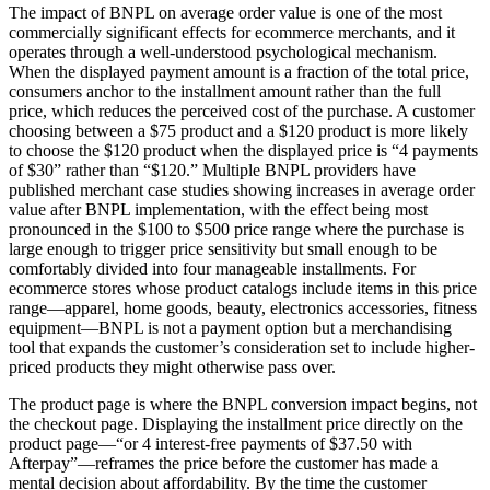
The impact of BNPL on average order value is one of the most
commercially significant effects for ecommerce merchants, and it
operates through a well-understood psychological mechanism.
When the displayed payment amount is a fraction of the total price,
consumers anchor to the installment amount rather than the full
price, which reduces the perceived cost of the purchase. A customer
choosing between a $75 product and a $120 product is more likely
to choose the $120 product when the displayed price is “4 payments
of $30” rather than “$120.” Multiple BNPL providers have
published merchant case studies showing increases in average order
value after BNPL implementation, with the effect being most
pronounced in the $100 to $500 price range where the purchase is
large enough to trigger price sensitivity but small enough to be
comfortably divided into four manageable installments. For
ecommerce stores whose product catalogs include items in this price
range—apparel, home goods, beauty, electronics accessories, fitness
equipment—BNPL is not a payment option but a merchandising
tool that expands the customer’s consideration set to include higher-
priced products they might otherwise pass over.
The product page is where the BNPL conversion impact begins, not
the checkout page. Displaying the installment price directly on the
product page—“or 4 interest-free payments of $37.50 with
Afterpay”—reframes the price before the customer has made a
mental decision about affordability. By the time the customer