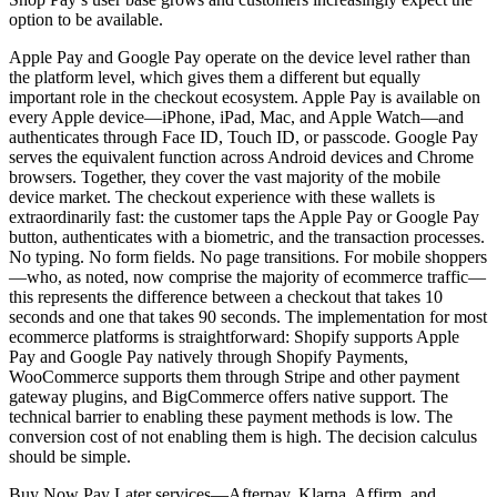
option to be available.
Apple Pay and Google Pay operate on the device level rather than
the platform level, which gives them a different but equally
important role in the checkout ecosystem. Apple Pay is available on
every Apple device—iPhone, iPad, Mac, and Apple Watch—and
authenticates through Face ID, Touch ID, or passcode. Google Pay
serves the equivalent function across Android devices and Chrome
browsers. Together, they cover the vast majority of the mobile
device market. The checkout experience with these wallets is
extraordinarily fast: the customer taps the Apple Pay or Google Pay
button, authenticates with a biometric, and the transaction processes.
No typing. No form fields. No page transitions. For mobile shoppers
—who, as noted, now comprise the majority of ecommerce traffic—
this represents the difference between a checkout that takes 10
seconds and one that takes 90 seconds. The implementation for most
ecommerce platforms is straightforward: Shopify supports Apple
Pay and Google Pay natively through Shopify Payments,
WooCommerce supports them through Stripe and other payment
gateway plugins, and BigCommerce offers native support. The
technical barrier to enabling these payment methods is low. The
conversion cost of not enabling them is high. The decision calculus
should be simple.
Buy Now Pay Later services—Afterpay, Klarna, Affirm, and