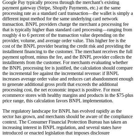
Google Pay typically process through the merchant’s existing
payment gateway (Stripe, Shopify Payments, etc.) at the same
processing rate as a standard card transaction—the wallet is simply a
different input method for the same underlying card network
transaction. BNPL providers charge the merchant a processing fee
that is typically higher than standard card processing—ranging from
roughly 4 to 6 percent of the transaction value depending on the
provider, volume, and average order value. This higher fee is the
cost of the BNPL provider bearing the credit risk and providing the
installment financing to the customer. The merchant receives the full
payment upfront, minus the fee, and the BNPL provider collects the
installments from the customer. For merchants evaluating whether
the BNPL processing fee is justified, the calculation should compare
the incremental fee against the incremental revenue: if BNPL
increases average order value and reduces cart abandonment enough
to generate additional gross profit that exceeds the additional
processing cost, the net economic impact is positive. For most
ecommerce stores with healthy margins and products in the $75-plus
price range, this calculation favors BNPL implementation.
The regulatory landscape for BNPL has evolved rapidly as the
sector has grown, and merchants should be aware of the compliance
context. The Consumer Financial Protection Bureau has taken an
increasing interest in BNPL regulation, and several states have
introduced or enacted legislation that imposes disclosure