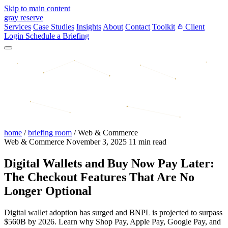
Skip to main content
gray reserve
Services
Case Studies
Insights
About
Contact
Toolkit
Client
Login
Schedule a Briefing
home
/
briefing room
/
Web & Commerce
Web & Commerce
November 3, 2025
11 min read
Digital Wallets and Buy Now Pay Later:
The Checkout Features That Are No
Longer Optional
Digital wallet adoption has surged and BNPL is projected to surpass
$560B by 2026. Learn why Shop Pay, Apple Pay, Google Pay, and