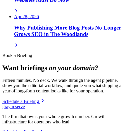
Apr 28, 2026
Why Publishing More Blog Posts No Longer
Grows SEO in The Woodlands
Book a Briefing
Want briefings
on your domain?
Fifteen minutes. No deck. We walk through the agent pipeline,
show you the editorial workflow, and quote you what shipping a
year of long-form content looks like for your operation.
Schedule a Briefing
gray reserve
The firm that owns your whole growth number. Growth
infrastructure for operators who lead.