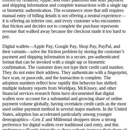
and shipping information and complete transactions with a single tap
or biometric authentication. The ecommerce store that still requires
manual entry of billing details is not offering a neutral experience—
it is offering an inferior one, and every customer who encounters
that friction and decides not to complete the purchase represents
revenue that walked away because the checkout made it too hard to
pay.
Digital wallets—Apple Pay, Google Pay, Shop Pay, PayPal, and
their variants—solve the friction problem by storing the customer’s
payment and shipping information in a secure, pre-authenticated
format that can be invoked with a single tap or biometric
confirmation. The customer does not type their credit card number.
They do not enter their address. They authenticate with a fingerprint,
face scan, or passcode, and the transaction is complete. The
adoption numbers reflect how rapidly this behavior has shifted:
multiple industry reports from Worldpay, McKinsey, and other
financial services research firms have documented that digital
wallets now account for a substantial and growing share of online
payment volume globally, having overtaken credit cards as the most
used online payment method in several major markets. In the United
States, adoption has accelerated particularly among younger
demographics—Gen Z and Millennial shoppers show a strong
preference for digital wallets over traditional card entry, and this
preference will only intensify as these cohorts increase their share of