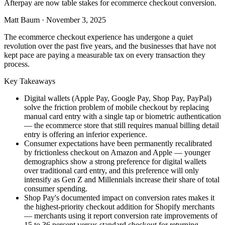
Afterpay are now table stakes for ecommerce checkout conversion.
Matt Baum
·
November 3, 2025
The ecommerce checkout experience has undergone a quiet
revolution over the past five years, and the businesses that have not
kept pace are paying a measurable tax on every transaction they
process.
Key Takeaways
Digital wallets (Apple Pay, Google Pay, Shop Pay, PayPal)
solve the friction problem of mobile checkout by replacing
manual card entry with a single tap or biometric authentication
— the ecommerce store that still requires manual billing detail
entry is offering an inferior experience.
Consumer expectations have been permanently recalibrated
by frictionless checkout on Amazon and Apple — younger
demographics show a strong preference for digital wallets
over traditional card entry, and this preference will only
intensify as Gen Z and Millennials increase their share of total
consumer spending.
Shop Pay's documented impact on conversion rates makes it
the highest-priority checkout addition for Shopify merchants
— merchants using it report conversion rate improvements of
15 to 36 percent versus standard checkout for returning