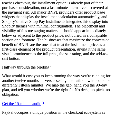
reaches checkout, the installment option is already part of their
purchase consideration, not a last-minute alternative discovered at
the payment step. All major BNPL providers offer product page
widgets that display the installment calculation automatically, and
Shopify’s native Shop Pay Installments integrates this display into
Shopify themes with minimal configuration. The placement and
visibility of this messaging matters: it should appear immediately
below or adjacent to the product price, not buried in a collapsible
section or a footnote. The businesses that maximize the conversion
benefit of BNPL are the ones that treat the installment price as a
first-class element of the product presentation, giving it the same
visual prominence as the full price, the star rating, and the add-to-
cart button.
Halfway through the briefing?
What would it cost you to keep running the way you're running for
another twelve months — versus seeing the math on what could be
different? Fifteen minutes. We map the gap, hand you the 90-day
plan, and tell you whether we're the right fit. No deck, no pitch, no
obligation.
Get the 15-minute audit
PayPal occupies a unique position in the checkout ecosystem as