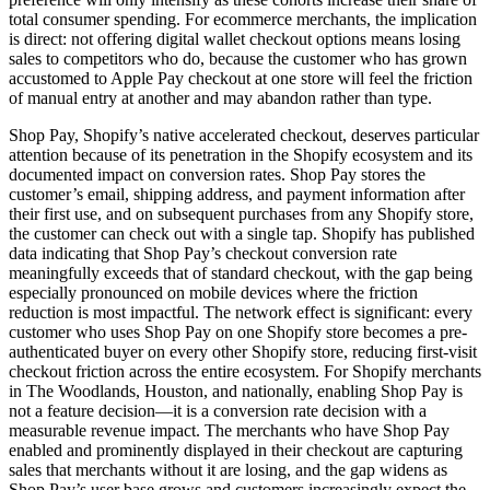
total consumer spending. For ecommerce merchants, the implication
is direct: not offering digital wallet checkout options means losing
sales to competitors who do, because the customer who has grown
accustomed to Apple Pay checkout at one store will feel the friction
of manual entry at another and may abandon rather than type.
Shop Pay, Shopify’s native accelerated checkout, deserves particular
attention because of its penetration in the Shopify ecosystem and its
documented impact on conversion rates. Shop Pay stores the
customer’s email, shipping address, and payment information after
their first use, and on subsequent purchases from any Shopify store,
the customer can check out with a single tap. Shopify has published
data indicating that Shop Pay’s checkout conversion rate
meaningfully exceeds that of standard checkout, with the gap being
especially pronounced on mobile devices where the friction
reduction is most impactful. The network effect is significant: every
customer who uses Shop Pay on one Shopify store becomes a pre-
authenticated buyer on every other Shopify store, reducing first-visit
checkout friction across the entire ecosystem. For Shopify merchants
in The Woodlands, Houston, and nationally, enabling Shop Pay is
not a feature decision—it is a conversion rate decision with a
measurable revenue impact. The merchants who have Shop Pay
enabled and prominently displayed in their checkout are capturing
sales that merchants without it are losing, and the gap widens as
Shop Pay’s user base grows and customers increasingly expect the