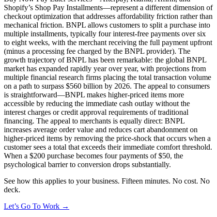
Shopify’s Shop Pay Installments—represent a different dimension of
checkout optimization that addresses affordability friction rather than
mechanical friction. BNPL allows customers to split a purchase into
multiple installments, typically four interest-free payments over six
to eight weeks, with the merchant receiving the full payment upfront
(minus a processing fee charged by the BNPL provider). The
growth trajectory of BNPL has been remarkable: the global BNPL
market has expanded rapidly year over year, with projections from
multiple financial research firms placing the total transaction volume
on a path to surpass $560 billion by 2026. The appeal to consumers
is straightforward—BNPL makes higher-priced items more
accessible by reducing the immediate cash outlay without the
interest charges or credit approval requirements of traditional
financing. The appeal to merchants is equally direct: BNPL
increases average order value and reduces cart abandonment on
higher-priced items by removing the price-shock that occurs when a
customer sees a total that exceeds their immediate comfort threshold.
When a $200 purchase becomes four payments of $50, the
psychological barrier to conversion drops substantially.
See how this applies to your business. Fifteen minutes. No cost. No
deck.
Let’s Go To Work →