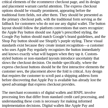
critical elements of the ecommerce checkout page, and its design
and placement warrant careful attention. The express checkout
options should be visually prominent, appearing before the
traditional form fields, not after them. They should be presented as
the primary checkout path, with the traditional form serving as the
fallback for customers who do not use any digital wallet. The button
layout should follow the platform conventions that users recognize:
the Apple Pay button should use Apple’s prescribed styling, the
Google Pay button should match Google’s brand guidelines, and the
Shop Pay button should use Shopify’s purple styling. These visual
standards exist because they create instant recognition—a customer
who uses Apple Pay regularly recognizes the button immediately
and knows exactly what will happen when they tap it. Custom-
styled buttons or non-standard layouts introduce uncertainty that
slows the checkout decision. On mobile specifically, where the
express checkout buttons should be the first interactive elements the
customer sees, the placement above the fold is critical. Any design
that requires the customer to scroll past a shipping address form
before discovering that Apple Pay is available has already lost the
speed advantage that express checkout provides.
The merchant economics of digital wallets and BNPL involve
processing fees that differ from standard credit card processing, and
understanding these costs is necessary for making informed
implementation decisions. Digital wallets like Apple Pay and