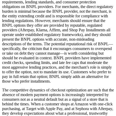
requirements, lending standards, and consumer protection
obligations on BNPL providers. For merchants, the direct regulatory
burden is minimal because the BNPL provider, not the merchant, is
the entity extending credit and is responsible for compliance with
lending regulations. However, merchants should ensure that the
BNPL options they offer are provided by reputable, regulated
providers (Afterpay, Klarna, Affirm, and Shop Pay Installments all
operate under established regulatory frameworks), and they should
present the BNPL options with accurate, non-misleading
descriptions of the terms. The potential reputational risk of BNPL—
specifically, the criticism that it encourages consumers to overspend
or take on debt they cannot manage—is worth considering but
should be evaluated in context. BNPL providers have implemented
credit checks, spending limits, and late fee caps that moderate the
most aggressive lending practices, and the merchant’s role is simply
to offer the option, not to mandate its use. Customers who prefer to
pay in full retain that option; BNPL simply adds an alternative for
those who prefer installments.
The competitive dynamics of checkout optimization are such that the
absence of modern payment options is increasingly interpreted by
consumers not as a neutral default but as a signal of a store that is
behind the times. When a customer shops at Amazon with one-click
purchasing, at Target with Apple Pay, and at Sephora with Afterpay,
they develop expectations about what a professional, trustworthy