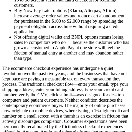
customers.
Buy Now Pay Later options (Klarna, Afterpay, Affirm)
increase average order values and reduce cart abandonment
for purchases in the $100 to $2,000 range by spreading the
payment obligation across time without requiring a credit
application.
Not offering digital wallet and BNPL options means losing
sales to competitors who do — because the customer who has
grown accustomed to Apple Pay at one store will feel the
friction of manual entry at another and may abandon rather
than type.
The ecommerce checkout experience has undergone a quiet
revolution over the past five years, and the businesses that have not
kept pace are paying a measurable tax on every transaction they
process. The traditional checkout flow—enter your email, type your
shipping address, enter your billing address, type your credit card
number, verify the CVV, click submit—was designed for desktop
computers and patient customers. Neither condition describes the
contemporary ecommerce buyer. The majority of online purchases
now originate on mobile devices, where typing a 16-digit credit card
number on a small screen with a thumb is an exercise in friction that
actively discourages completion. Consumer expectations have been
permanently recalibrated by the frictionless checkout experiences
offered by Amazon, Apple, and other platforms that store payment