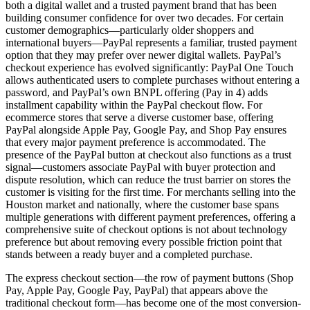
both a digital wallet and a trusted payment brand that has been
building consumer confidence for over two decades. For certain
customer demographics—particularly older shoppers and
international buyers—PayPal represents a familiar, trusted payment
option that they may prefer over newer digital wallets. PayPal’s
checkout experience has evolved significantly: PayPal One Touch
allows authenticated users to complete purchases without entering a
password, and PayPal’s own BNPL offering (Pay in 4) adds
installment capability within the PayPal checkout flow. For
ecommerce stores that serve a diverse customer base, offering
PayPal alongside Apple Pay, Google Pay, and Shop Pay ensures
that every major payment preference is accommodated. The
presence of the PayPal button at checkout also functions as a trust
signal—customers associate PayPal with buyer protection and
dispute resolution, which can reduce the trust barrier on stores the
customer is visiting for the first time. For merchants selling into the
Houston market and nationally, where the customer base spans
multiple generations with different payment preferences, offering a
comprehensive suite of checkout options is not about technology
preference but about removing every possible friction point that
stands between a ready buyer and a completed purchase.
The express checkout section—the row of payment buttons (Shop
Pay, Apple Pay, Google Pay, PayPal) that appears above the
traditional checkout form—has become one of the most conversion-