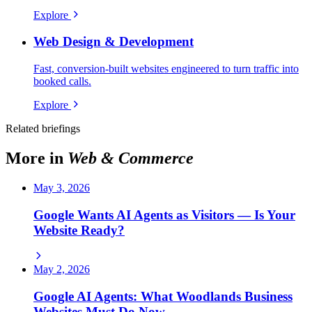
Explore
Web Design & Development
Fast, conversion-built websites engineered to turn traffic into
booked calls.
Explore
Related briefings
More in
Web & Commerce
May 3, 2026
Google Wants AI Agents as Visitors — Is Your
Website Ready?
May 2, 2026
Google AI Agents: What Woodlands Business
Websites Must Do Now