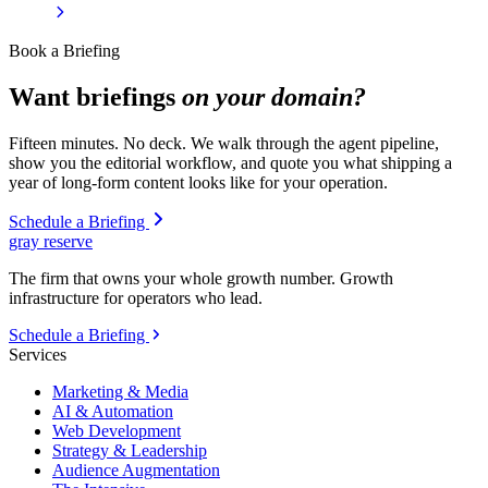
Book a Briefing
Want briefings
on your domain?
Fifteen minutes. No deck. We walk through the agent pipeline,
show you the editorial workflow, and quote you what shipping a
year of long-form content looks like for your operation.
Schedule a Briefing
gray reserve
The firm that owns your whole growth number. Growth
infrastructure for operators who lead.
Schedule a Briefing
Services
Marketing & Media
AI & Automation
Web Development
Strategy & Leadership
Audience Augmentation