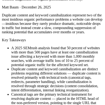
Matt Baum
·
December 26, 2025
Duplicate content and keyword cannibalization represent two of the
most insidious organic performance problems a website can develop
—insidious because they rarely produce dramatic, noticeable drops
in traffic but instead create a slow, compounding suppression of
ranking potential that accumulates over months or years.
Key Takeaways
A 2025 SEMrush analysis found that 50 percent of websites
with more than 500 pages have at least one cannibalization
issue affecting a keyword with more than 1,000 monthly
searches, with average traffic loss of 10 to 25 percent of
potential organic traffic for the affected keyword set.
Duplicate content and keyword cannibalization are distinct
problems requiring different solutions — duplicate content is
resolved primarily with technical tools (canonical tags,
redirects, parameter handling), while cannibalization is
resolved through strategic decisions (content consolidation,
intent differentiation, internal linking reorganization).
Canonical tags are the primary technical instrument for
resolving duplicate content — placed in the HTML head of
the non-preferred version, pointing to the single URL that