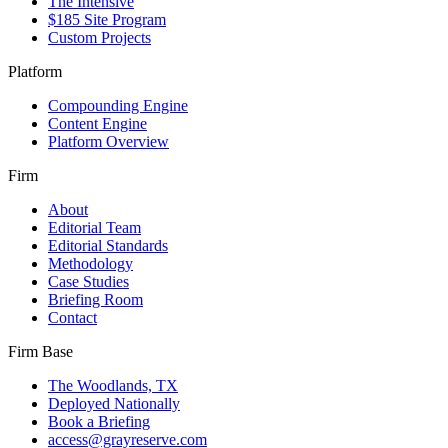
The Intensive
$185 Site Program
Custom Projects
Platform
Compounding Engine
Content Engine
Platform Overview
Firm
About
Editorial Team
Editorial Standards
Methodology
Case Studies
Briefing Room
Contact
Firm Base
The Woodlands, TX
Deployed Nationally
Book a Briefing
access@grayreserve.com