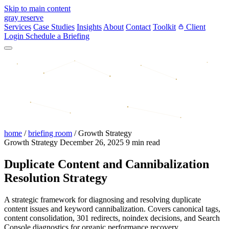
Skip to main content
gray reserve
Services
Case Studies
Insights
About
Contact
Toolkit
Client
Login
Schedule a Briefing
home
/
briefing room
/
Growth Strategy
Growth Strategy
December 26, 2025
9 min read
Duplicate Content and Cannibalization
Resolution Strategy
A strategic framework for diagnosing and resolving duplicate
content issues and keyword cannibalization. Covers canonical tags,
content consolidation, 301 redirects, noindex decisions, and Search
Console diagnostics for organic performance recovery.