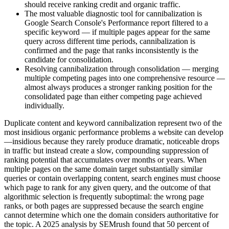
should receive ranking credit and organic traffic.
The most valuable diagnostic tool for cannibalization is
Google Search Console's Performance report filtered to a
specific keyword — if multiple pages appear for the same
query across different time periods, cannibalization is
confirmed and the page that ranks inconsistently is the
candidate for consolidation.
Resolving cannibalization through consolidation — merging
multiple competing pages into one comprehensive resource —
almost always produces a stronger ranking position for the
consolidated page than either competing page achieved
individually.
Duplicate content and keyword cannibalization represent two of the
most insidious organic performance problems a website can develop
—insidious because they rarely produce dramatic, noticeable drops
in traffic but instead create a slow, compounding suppression of
ranking potential that accumulates over months or years. When
multiple pages on the same domain target substantially similar
queries or contain overlapping content, search engines must choose
which page to rank for any given query, and the outcome of that
algorithmic selection is frequently suboptimal: the wrong page
ranks, or both pages are suppressed because the search engine
cannot determine which one the domain considers authoritative for
the topic. A 2025 analysis by SEMrush found that 50 percent of