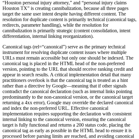
“Houston personal injury attorney,” and “personal injury claims
Houston TX” is creating cannibalization, because all three pages
target the same user intent despite having different content. The
resolution for duplicate content is primarily technical (canonical tags,
redirects, parameter handling), while the resolution for
cannibalization is primarily strategic (content consolidation, intent
differentiation, internal linking reorganization).
Canonical tags (rel=“canonical”) serve as the primary technical
instrument for resolving duplicate content issues where multiple
URLs must remain accessible but only one should be indexed. The
canonical tag is placed in the HTML head of the non-preferred
version, pointing to the URL that should receive ranking credit and
appear in search results. A critical implementation detail that many
practitioners overlook is that the canonical tag is treated as a hint
rather than a directive by Google—meaning that if other signals
contradict the canonical declaration (such as internal links pointing
predominantly to the non-canonical version, or the canonical target
returning a 4xx error), Google may override the declared canonical
and index the non-preferred URL. Effective canonical
implementation requires supporting the declaration with consistent
internal linking to the canonical version, ensuring the canonical
target is fully functional and returns a 200 status code, placing the
canonical tag as early as possible in the HTML head to ensure it is
processed before parsing limits are reached, and avoiding canonical