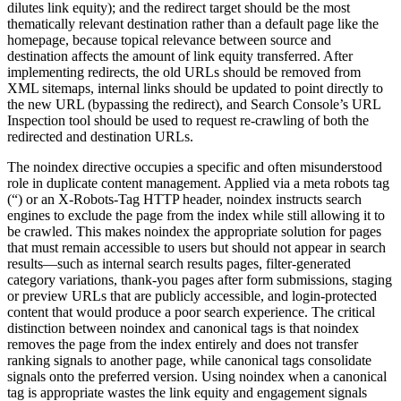
dilutes link equity); and the redirect target should be the most
thematically relevant destination rather than a default page like the
homepage, because topical relevance between source and
destination affects the amount of link equity transferred. After
implementing redirects, the old URLs should be removed from
XML sitemaps, internal links should be updated to point directly to
the new URL (bypassing the redirect), and Search Console’s URL
Inspection tool should be used to request re-crawling of both the
redirected and destination URLs.
The noindex directive occupies a specific and often misunderstood
role in duplicate content management. Applied via a meta robots tag
(“) or an X-Robots-Tag HTTP header, noindex instructs search
engines to exclude the page from the index while still allowing it to
be crawled. This makes noindex the appropriate solution for pages
that must remain accessible to users but should not appear in search
results—such as internal search results pages, filter-generated
category variations, thank-you pages after form submissions, staging
or preview URLs that are publicly accessible, and login-protected
content that would produce a poor search experience. The critical
distinction between noindex and canonical tags is that noindex
removes the page from the index entirely and does not transfer
ranking signals to another page, while canonical tags consolidate
signals onto the preferred version. Using noindex when a canonical
tag is appropriate wastes the link equity and engagement signals