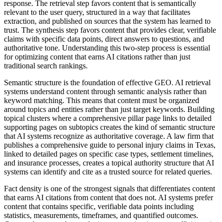
response. The retrieval step favors content that is semantically
relevant to the user query, structured in a way that facilitates
extraction, and published on sources that the system has learned to
trust. The synthesis step favors content that provides clear, verifiable
claims with specific data points, direct answers to questions, and
authoritative tone. Understanding this two-step process is essential
for optimizing content that earns AI citations rather than just
traditional search rankings.
Semantic structure is the foundation of effective GEO. AI retrieval
systems understand content through semantic analysis rather than
keyword matching. This means that content must be organized
around topics and entities rather than just target keywords. Building
topical clusters where a comprehensive pillar page links to detailed
supporting pages on subtopics creates the kind of semantic structure
that AI systems recognize as authoritative coverage. A law firm that
publishes a comprehensive guide to personal injury claims in Texas,
linked to detailed pages on specific case types, settlement timelines,
and insurance processes, creates a topical authority structure that AI
systems can identify and cite as a trusted source for related queries.
Fact density is one of the strongest signals that differentiates content
that earns AI citations from content that does not. AI systems prefer
content that contains specific, verifiable data points including
statistics, measurements, timeframes, and quantified outcomes.