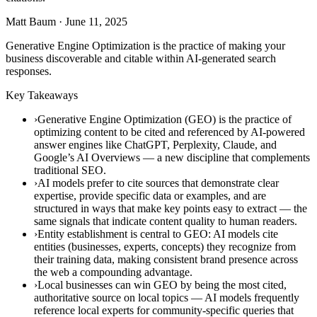
Matt Baum
·
June 11, 2025
Generative Engine Optimization is the practice of making your
business discoverable and citable within AI-generated search
responses.
Key Takeaways
›Generative Engine Optimization (GEO) is the practice of
optimizing content to be cited and referenced by AI-powered
answer engines like ChatGPT, Perplexity, Claude, and
Google’s AI Overviews — a new discipline that complements
traditional SEO.
›AI models prefer to cite sources that demonstrate clear
expertise, provide specific data or examples, and are
structured in ways that make key points easy to extract — the
same signals that indicate content quality to human readers.
›Entity establishment is central to GEO: AI models cite
entities (businesses, experts, concepts) they recognize from
their training data, making consistent brand presence across
the web a compounding advantage.
›Local businesses can win GEO by being the most cited,
authoritative source on local topics — AI models frequently
reference local experts for community-specific queries that