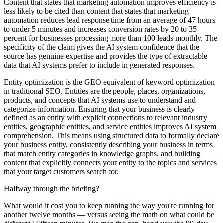
Content that states that marketing automation improves efficiency is
less likely to be cited than content that states that marketing
automation reduces lead response time from an average of 47 hours
to under 5 minutes and increases conversion rates by 20 to 35
percent for businesses processing more than 100 leads monthly. The
specificity of the claim gives the AI system confidence that the
source has genuine expertise and provides the type of extractable
data that AI systems prefer to include in generated responses.
Entity optimization is the GEO equivalent of keyword optimization
in traditional SEO. Entities are the people, places, organizations,
products, and concepts that AI systems use to understand and
categorize information. Ensuring that your business is clearly
defined as an entity with explicit connections to relevant industry
entities, geographic entities, and service entities improves AI system
comprehension. This means using structured data to formally declare
your business entity, consistently describing your business in terms
that match entity categories in knowledge graphs, and building
content that explicitly connects your entity to the topics and services
that your target customers search for.
Halfway through the briefing?
What would it cost you to keep running the way you're running for
another twelve months — versus seeing the math on what could be