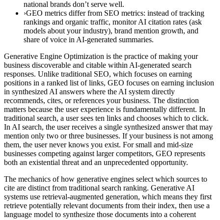
national brands don’t serve well.
›GEO metrics differ from SEO metrics: instead of tracking
rankings and organic traffic, monitor AI citation rates (ask
models about your industry), brand mention growth, and
share of voice in AI-generated summaries.
Generative Engine Optimization is the practice of making your
business discoverable and citable within AI-generated search
responses. Unlike traditional SEO, which focuses on earning
positions in a ranked list of links, GEO focuses on earning inclusion
in synthesized AI answers where the AI system directly
recommends, cites, or references your business. The distinction
matters because the user experience is fundamentally different. In
traditional search, a user sees ten links and chooses which to click.
In AI search, the user receives a single synthesized answer that may
mention only two or three businesses. If your business is not among
them, the user never knows you exist. For small and mid-size
businesses competing against larger competitors, GEO represents
both an existential threat and an unprecedented opportunity.
The mechanics of how generative engines select which sources to
cite are distinct from traditional search ranking. Generative AI
systems use retrieval-augmented generation, which means they first
retrieve potentially relevant documents from their index, then use a
language model to synthesize those documents into a coherent