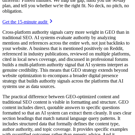
different? Fifteen minutes. We map the gap, hand you the 90-day
plan, and tell you whether we're the right fit. No deck, no pitch, no
obligation.
Get the 15-minute audit
Cross-platform authority signals carry more weight in GEO than in
traditional SEO. AI systems evaluate authority by analyzing
mentions and references across the entire web, not just backlinks to
your website. A business that is mentioned positively on Reddit,
referenced in industry publications, reviewed on multiple platforms,
cited in local news coverage, and discussed in professional forums
builds a multi-platform authority signal that AI systems interpret as
genuine credibility. This means that GEO strategy extends beyond
website optimization to encompass a broader digital presence
strategy that builds authority signals across the platforms that AI
systems use as data sources.
The practical difference between GEO-optimized content and
traditional SEO content is visible in formatting and structure. GEO
content includes direct, quotable answers to specific questions
formatted so that an AI system can extract them cleanly. It uses clear
section headings that match natural language query patterns. It
includes structured data that formally defines the content type,
author authority, and topic coverage. It provides specific examples
with quantified outcomes rather than generic advice. And it