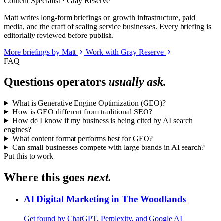
Content Specialist · Gray Reserve
Matt writes long-form briefings on growth infrastructure, paid
media, and the craft of scaling service businesses. Every briefing is
editorially reviewed before publish.
More briefings by Matt
Work with Gray Reserve
FAQ
Questions operators
usually ask.
What is Generative Engine Optimization (GEO)?
How is GEO different from traditional SEO?
How do I know if my business is being cited by AI search
engines?
What content format performs best for GEO?
Can small businesses compete with large brands in AI search?
Put this to work
Where this goes
next.
AI Digital Marketing in The Woodlands
Get found by ChatGPT, Perplexity, and Google AI