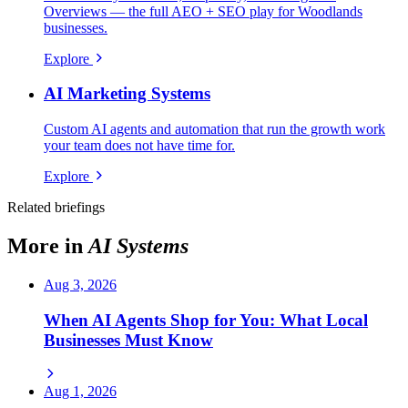
Overviews — the full AEO + SEO play for Woodlands
businesses.
Explore
AI Marketing Systems
Custom AI agents and automation that run the growth work
your team does not have time for.
Explore
Related briefings
More in
AI Systems
Aug 3, 2026
When AI Agents Shop for You: What Local
Businesses Must Know
Aug 1, 2026