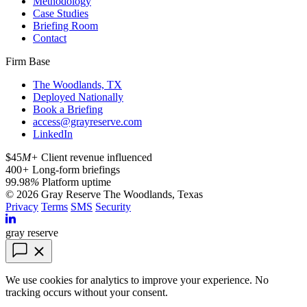
Methodology
Case Studies
Briefing Room
Contact
Firm Base
The Woodlands, TX
Deployed Nationally
Book a Briefing
access@grayreserve.com
LinkedIn
$45
M+
Client revenue influenced
400
+
Long-form briefings
99.98
%
Platform uptime
© 2026 Gray Reserve
The Woodlands, Texas
Privacy
Terms
SMS
Security
gray reserve
We use cookies for analytics to improve your experience. No
tracking occurs without your consent.