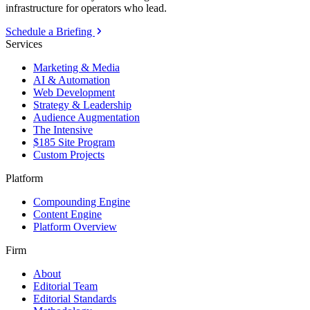
infrastructure for operators who lead.
Schedule a Briefing
Services
Marketing & Media
AI & Automation
Web Development
Strategy & Leadership
Audience Augmentation
The Intensive
$185 Site Program
Custom Projects
Platform
Compounding Engine
Content Engine
Platform Overview
Firm
About
Editorial Team
Editorial Standards