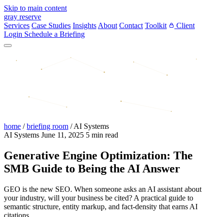
Skip to main content
gray reserve
Services
Case Studies
Insights
About
Contact
Toolkit
Client
Login
Schedule a Briefing
home
/
briefing room
/
AI Systems
AI Systems
June 11, 2025
5 min read
Generative Engine Optimization: The
SMB Guide to Being the AI Answer
GEO is the new SEO. When someone asks an AI assistant about
your industry, will your business be cited? A practical guide to
semantic structure, entity markup, and fact-density that earns AI
citations.