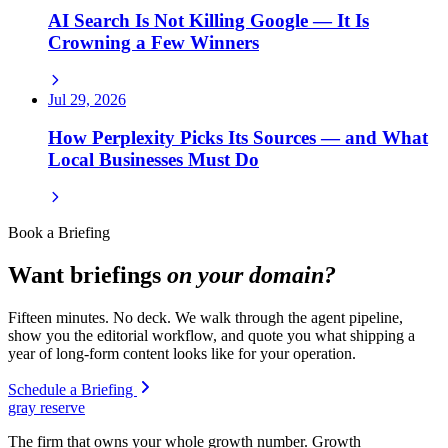
AI Search Is Not Killing Google — It Is
Crowning a Few Winners
Jul 29, 2026
How Perplexity Picks Its Sources — and What
Local Businesses Must Do
Book a Briefing
Want briefings
on your domain?
Fifteen minutes. No deck. We walk through the agent pipeline,
show you the editorial workflow, and quote you what shipping a
year of long-form content looks like for your operation.
Schedule a Briefing
gray reserve
The firm that owns your whole growth number. Growth