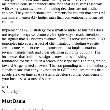
maintains a consistent authoritative tone that AI systems associate
with expert sources. These formatting decisions are not aesthetic
choices. They are functional requirements for content that earns AI
citations at measurably higher rates than conventionally formatted
content.
Implementing GEO strategy for a small or mid-size business does
not require enterprise resources. It requires systematic attention to
the signals that AI systems evaluate. Gray Reserve integrates GEO
principles into every aspect of client strategy including website
architecture, content creation, structured data implementation,
review management, and cross-platform authority building. The
businesses that build these signals now are establishing the
foundation for visibility in a search landscape that is shifting rapidly
toward AI-generated answers. The compounding nature of authority
signals means that early investment in GEO produces returns that
accelerate over time as AI systems develop stronger confidence in
your business as a trusted source.
MB
Written by
Matt Baum