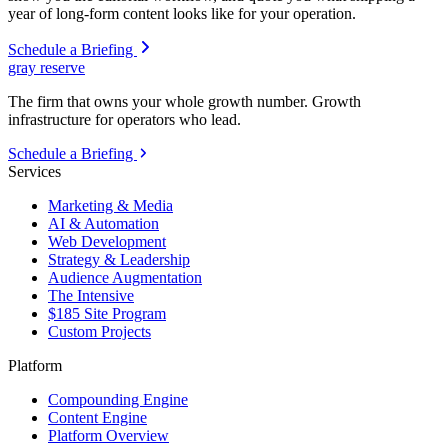
year of long-form content looks like for your operation.
Schedule a Briefing
gray reserve
The firm that owns your whole growth number. Growth
infrastructure for operators who lead.
Schedule a Briefing
Services
Marketing & Media
AI & Automation
Web Development
Strategy & Leadership
Audience Augmentation
The Intensive
$185 Site Program
Custom Projects
Platform
Compounding Engine
Content Engine
Platform Overview