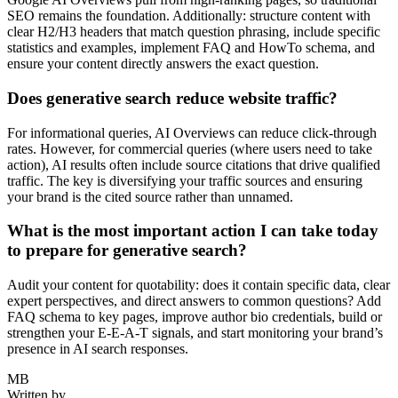
SEO remains the foundation. Additionally: structure content with
clear H2/H3 headers that match question phrasing, include specific
statistics and examples, implement FAQ and HowTo schema, and
ensure your content directly answers the exact question.
Does generative search reduce website traffic?
For informational queries, AI Overviews can reduce click-through
rates. However, for commercial queries (where users need to take
action), AI results often include source citations that drive qualified
traffic. The key is diversifying your traffic sources and ensuring
your brand is the cited source rather than unnamed.
What is the most important action I can take today
to prepare for generative search?
Audit your content for quotability: does it contain specific data, clear
expert perspectives, and direct answers to common questions? Add
FAQ schema to key pages, improve author bio credentials, build or
strengthen your E-E-A-T signals, and start monitoring your brand’s
presence in AI search responses.
MB
Written by