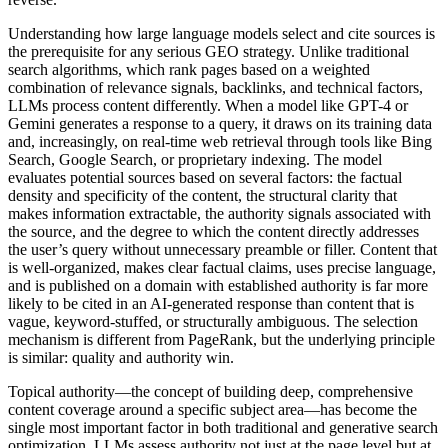
Understanding how large language models select and cite sources is
the prerequisite for any serious GEO strategy. Unlike traditional
search algorithms, which rank pages based on a weighted
combination of relevance signals, backlinks, and technical factors,
LLMs process content differently. When a model like GPT-4 or
Gemini generates a response to a query, it draws on its training data
and, increasingly, on real-time web retrieval through tools like Bing
Search, Google Search, or proprietary indexing. The model
evaluates potential sources based on several factors: the factual
density and specificity of the content, the structural clarity that
makes information extractable, the authority signals associated with
the source, and the degree to which the content directly addresses
the user’s query without unnecessary preamble or filler. Content that
is well-organized, makes clear factual claims, uses precise language,
and is published on a domain with established authority is far more
likely to be cited in an AI-generated response than content that is
vague, keyword-stuffed, or structurally ambiguous. The selection
mechanism is different from PageRank, but the underlying principle
is similar: quality and authority win.
Topical authority—the concept of building deep, comprehensive
content coverage around a specific subject area—has become the
single most important factor in both traditional and generative search
optimization. LLMs assess authority not just at the page level but at