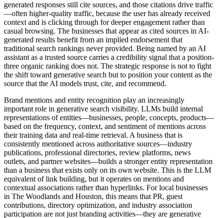
generated responses still cite sources, and those citations drive traffic
—often higher-quality traffic, because the user has already received
context and is clicking through for deeper engagement rather than
casual browsing. The businesses that appear as cited sources in AI-
generated results benefit from an implied endorsement that
traditional search rankings never provided. Being named by an AI
assistant as a trusted source carries a credibility signal that a position-
three organic ranking does not. The strategic response is not to fight
the shift toward generative search but to position your content as the
source that the AI models trust, cite, and recommend.
Brand mentions and entity recognition play an increasingly
important role in generative search visibility. LLMs build internal
representations of entities—businesses, people, concepts, products—
based on the frequency, context, and sentiment of mentions across
their training data and real-time retrieval. A business that is
consistently mentioned across authoritative sources—industry
publications, professional directories, review platforms, news
outlets, and partner websites—builds a stronger entity representation
than a business that exists only on its own website. This is the LLM
equivalent of link building, but it operates on mentions and
contextual associations rather than hyperlinks. For local businesses
in The Woodlands and Houston, this means that PR, guest
contributions, directory optimization, and industry association
participation are not just branding activities—they are generative