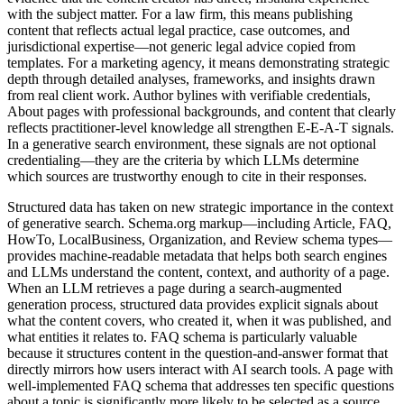
with the subject matter. For a law firm, this means publishing
content that reflects actual legal practice, case outcomes, and
jurisdictional expertise—not generic legal advice copied from
templates. For a marketing agency, it means demonstrating strategic
depth through detailed analyses, frameworks, and insights drawn
from real client work. Author bylines with verifiable credentials,
About pages with professional backgrounds, and content that clearly
reflects practitioner-level knowledge all strengthen E-E-A-T signals.
In a generative search environment, these signals are not optional
credentialing—they are the criteria by which LLMs determine
which sources are trustworthy enough to cite in their responses.
Structured data has taken on new strategic importance in the context
of generative search. Schema.org markup—including Article, FAQ,
HowTo, LocalBusiness, Organization, and Review schema types—
provides machine-readable metadata that helps both search engines
and LLMs understand the content, context, and authority of a page.
When an LLM retrieves a page during a search-augmented
generation process, structured data provides explicit signals about
what the content covers, who created it, when it was published, and
what entities it relates to. FAQ schema is particularly valuable
because it structures content in the question-and-answer format that
directly mirrors how users interact with AI search tools. A page with
well-implemented FAQ schema that addresses ten specific questions
about a topic is significantly more likely to be selected as a source