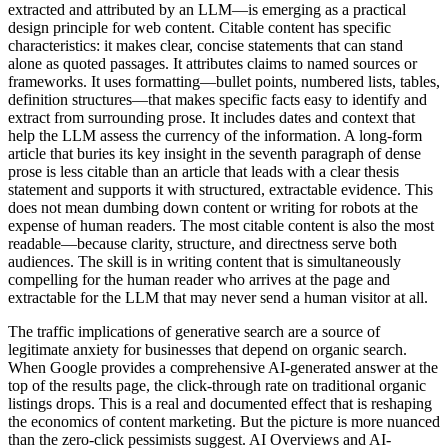
extracted and attributed by an LLM—is emerging as a practical
design principle for web content. Citable content has specific
characteristics: it makes clear, concise statements that can stand
alone as quoted passages. It attributes claims to named sources or
frameworks. It uses formatting—bullet points, numbered lists, tables,
definition structures—that makes specific facts easy to identify and
extract from surrounding prose. It includes dates and context that
help the LLM assess the currency of the information. A long-form
article that buries its key insight in the seventh paragraph of dense
prose is less citable than an article that leads with a clear thesis
statement and supports it with structured, extractable evidence. This
does not mean dumbing down content or writing for robots at the
expense of human readers. The most citable content is also the most
readable—because clarity, structure, and directness serve both
audiences. The skill is in writing content that is simultaneously
compelling for the human reader who arrives at the page and
extractable for the LLM that may never send a human visitor at all.
The traffic implications of generative search are a source of
legitimate anxiety for businesses that depend on organic search.
When Google provides a comprehensive AI-generated answer at the
top of the results page, the click-through rate on traditional organic
listings drops. This is a real and documented effect that is reshaping
the economics of content marketing. But the picture is more nuanced
than the zero-click pessimists suggest. AI Overviews and AI-