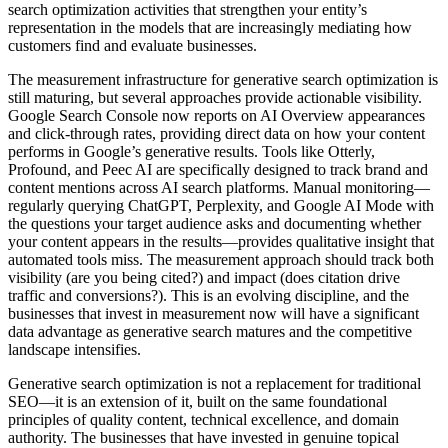
search optimization activities that strengthen your entity’s
representation in the models that are increasingly mediating how
customers find and evaluate businesses.
The measurement infrastructure for generative search optimization is
still maturing, but several approaches provide actionable visibility.
Google Search Console now reports on AI Overview appearances
and click-through rates, providing direct data on how your content
performs in Google’s generative results. Tools like Otterly,
Profound, and Peec AI are specifically designed to track brand and
content mentions across AI search platforms. Manual monitoring—
regularly querying ChatGPT, Perplexity, and Google AI Mode with
the questions your target audience asks and documenting whether
your content appears in the results—provides qualitative insight that
automated tools miss. The measurement approach should track both
visibility (are you being cited?) and impact (does citation drive
traffic and conversions?). This is an evolving discipline, and the
businesses that invest in measurement now will have a significant
data advantage as generative search matures and the competitive
landscape intensifies.
Generative search optimization is not a replacement for traditional
SEO—it is an extension of it, built on the same foundational
principles of quality content, technical excellence, and domain
authority. The businesses that have invested in genuine topical