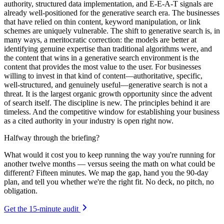
authority, structured data implementation, and E-E-A-T signals are
already well-positioned for the generative search era. The businesses
that have relied on thin content, keyword manipulation, or link
schemes are uniquely vulnerable. The shift to generative search is, in
many ways, a meritocratic correction: the models are better at
identifying genuine expertise than traditional algorithms were, and
the content that wins in a generative search environment is the
content that provides the most value to the user. For businesses
willing to invest in that kind of content—authoritative, specific,
well-structured, and genuinely useful—generative search is not a
threat. It is the largest organic growth opportunity since the advent
of search itself. The discipline is new. The principles behind it are
timeless. And the competitive window for establishing your business
as a cited authority in your industry is open right now.
Halfway through the briefing?
What would it cost you to keep running the way you're running for
another twelve months — versus seeing the math on what could be
different? Fifteen minutes. We map the gap, hand you the 90-day
plan, and tell you whether we're the right fit. No deck, no pitch, no
obligation.
Get the 15-minute audit