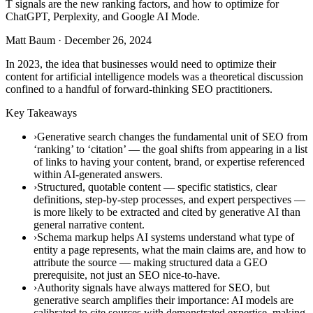
T signals are the new ranking factors, and how to optimize for
ChatGPT, Perplexity, and Google AI Mode.
Matt Baum
·
December 26, 2024
In 2023, the idea that businesses would need to optimize their
content for artificial intelligence models was a theoretical discussion
confined to a handful of forward-thinking SEO practitioners.
Key Takeaways
›Generative search changes the fundamental unit of SEO from
‘ranking’ to ‘citation’ — the goal shifts from appearing in a list
of links to having your content, brand, or expertise referenced
within AI-generated answers.
›Structured, quotable content — specific statistics, clear
definitions, step-by-step processes, and expert perspectives —
is more likely to be extracted and cited by generative AI than
general narrative content.
›Schema markup helps AI systems understand what type of
entity a page represents, what the main claims are, and how to
attribute the source — making structured data a GEO
prerequisite, not just an SEO nice-to-have.
›Authority signals have always mattered for SEO, but
generative search amplifies their importance: AI models are
calibrated to cite sources with demonstrated expertise, making