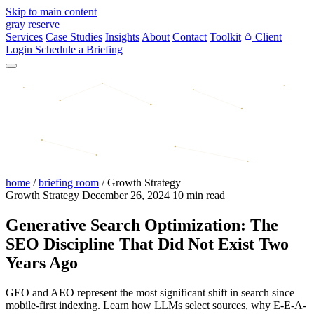
Skip to main content
gray reserve
Services
Case Studies
Insights
About
Contact
Toolkit
Client
Login
Schedule a Briefing
home
/
briefing room
/
Growth Strategy
Growth Strategy
December 26, 2024
10 min read
Generative Search Optimization: The
SEO Discipline That Did Not Exist Two
Years Ago
GEO and AEO represent the most significant shift in search since
mobile-first indexing. Learn how LLMs select sources, why E-E-A-