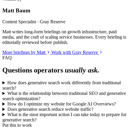
Matt Baum
Content Specialist · Gray Reserve
Matt writes long-form briefings on growth infrastructure, paid
media, and the craft of scaling service businesses. Every briefing is
editorially reviewed before publish.
More briefings by Matt
Work with Gray Reserve
FAQ
Questions operators
usually ask.
How does generative search work differently from traditional
search?
What is the relationship between traditional SEO and generative
search optimization?
How do I optimize my website for Google AI Overviews?
Does generative search reduce website traffic?
What is the most important action I can take today to prepare for
generative search?
Put this to work