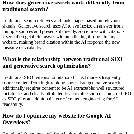
How does generative search work differently from
traditional search?
Traditional search retrieves and ranks pages based on relevance
signals. Generative search uses AI to synthesize an answer from
multiple sources and presents it directly, sometimes with citations.
Users often get their answer without clicking through to any
website, making brand citation within the AI response the new
measure of visibility.
What is the relationship between traditional SEO
and generative search optimization?
Traditional SEO remains foundational — AI models frequently
source content from high-ranking pages. But generative search
additionally requires content to be AI-extractable: well-structured,
fact-dense, and clearly attributed to a credible source. Think of GEO
as SEO plus an additional layer of content engineering for AI
readability.
How do I optimize my website for Google AI
Overviews?
Google AI Overviews pull from high-ranking pages, so traditional