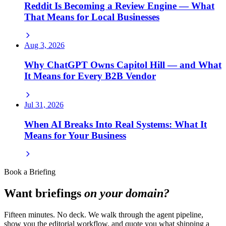
Reddit Is Becoming a Review Engine — What
That Means for Local Businesses
Aug 3, 2026
Why ChatGPT Owns Capitol Hill — and What
It Means for Every B2B Vendor
Jul 31, 2026
When AI Breaks Into Real Systems: What It
Means for Your Business
Book a Briefing
Want briefings
on your domain?
Fifteen minutes. No deck. We walk through the agent pipeline,
show you the editorial workflow, and quote you what shipping a