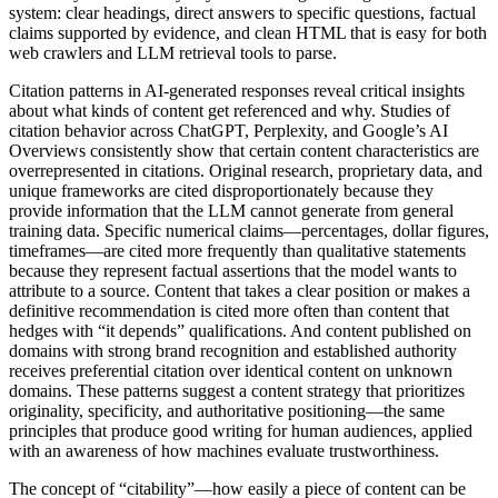
system: clear headings, direct answers to specific questions, factual
claims supported by evidence, and clean HTML that is easy for both
web crawlers and LLM retrieval tools to parse.
Citation patterns in AI-generated responses reveal critical insights
about what kinds of content get referenced and why. Studies of
citation behavior across ChatGPT, Perplexity, and Google’s AI
Overviews consistently show that certain content characteristics are
overrepresented in citations. Original research, proprietary data, and
unique frameworks are cited disproportionately because they
provide information that the LLM cannot generate from general
training data. Specific numerical claims—percentages, dollar figures,
timeframes—are cited more frequently than qualitative statements
because they represent factual assertions that the model wants to
attribute to a source. Content that takes a clear position or makes a
definitive recommendation is cited more often than content that
hedges with “it depends” qualifications. And content published on
domains with strong brand recognition and established authority
receives preferential citation over identical content on unknown
domains. These patterns suggest a content strategy that prioritizes
originality, specificity, and authoritative positioning—the same
principles that produce good writing for human audiences, applied
with an awareness of how machines evaluate trustworthiness.
The concept of “citability”—how easily a piece of content can be