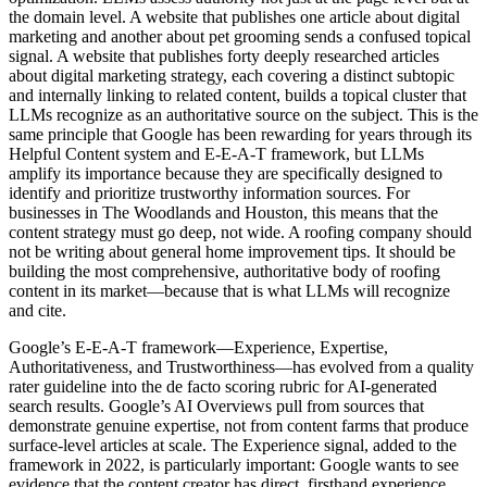
the domain level. A website that publishes one article about digital
marketing and another about pet grooming sends a confused topical
signal. A website that publishes forty deeply researched articles
about digital marketing strategy, each covering a distinct subtopic
and internally linking to related content, builds a topical cluster that
LLMs recognize as an authoritative source on the subject. This is the
same principle that Google has been rewarding for years through its
Helpful Content system and E-E-A-T framework, but LLMs
amplify its importance because they are specifically designed to
identify and prioritize trustworthy information sources. For
businesses in The Woodlands and Houston, this means that the
content strategy must go deep, not wide. A roofing company should
not be writing about general home improvement tips. It should be
building the most comprehensive, authoritative body of roofing
content in its market—because that is what LLMs will recognize
and cite.
Google’s E-E-A-T framework—Experience, Expertise,
Authoritativeness, and Trustworthiness—has evolved from a quality
rater guideline into the de facto scoring rubric for AI-generated
search results. Google’s AI Overviews pull from sources that
demonstrate genuine expertise, not from content farms that produce
surface-level articles at scale. The Experience signal, added to the
framework in 2022, is particularly important: Google wants to see
evidence that the content creator has direct, firsthand experience