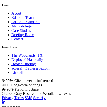
Firm
About
Editorial Team
Editorial Standards
Methodology
Case Studies
Briefing Room
Contact
Firm Base
The Woodlands, TX
Deployed Nationally
Book a Briefing
access@grayreserve.com
LinkedIn
$45
M+
Client revenue influenced
400
+
Long-form briefings
99.98
%
Platform uptime
© 2026 Gray Reserve
The Woodlands, Texas
Privacy
Terms
SMS
Security
gray reserve