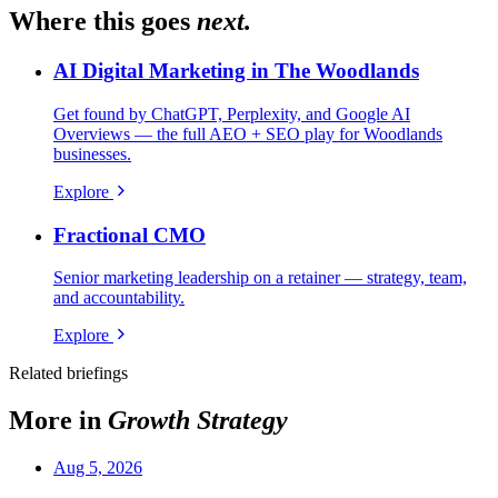
Where this goes
next.
AI Digital Marketing in The Woodlands
Get found by ChatGPT, Perplexity, and Google AI
Overviews — the full AEO + SEO play for Woodlands
businesses.
Explore
Fractional CMO
Senior marketing leadership on a retainer — strategy, team,
and accountability.
Explore
Related briefings
More in
Growth Strategy
Aug 5, 2026