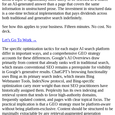
for an AI-generated answer than a page that covers the same
information in unstructured prose. The investment in structured data
is a one-time technical implementation that pays dividends across
both traditional and generative search indefinitely.
See how this applies to your business. Fifteen minutes. No cost. No
deck.
Let’s Go To Work →
The specific optimization tactics for each major AI search platform
differ in important ways, and a comprehensive GEO strategy
accounts for these differences. Google’s AI Overviews draw
primarily from content that already ranks well in traditional search,
which means conventional SEO remains a prerequisite for visibility
in Google’s generative results. ChatGPT’s browsing functionality
uses Bing as its primary search index, which means Bing
Webmaster Tools, IndexNow protocol, and Bing-specific
optimization carry more weight than most SEO practitioners have
historically assigned them. Perplexity has its own indexing and
retrieval system that tends to favor high-authority domains,
frequently updated content, and pages with clear topical focus. The
practical implication is that a GEO strategy must be platform-aware
without being platform-exclusive. Content should be structured to be
maximally extractable by any retrieval-augmented generation