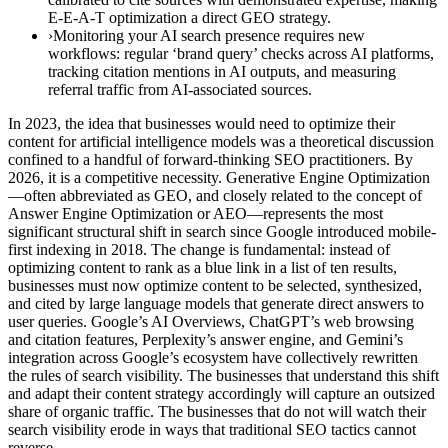
E-E-A-T optimization a direct GEO strategy.
›Monitoring your AI search presence requires new
workflows: regular ‘brand query’ checks across AI platforms,
tracking citation mentions in AI outputs, and measuring
referral traffic from AI-associated sources.
In 2023, the idea that businesses would need to optimize their
content for artificial intelligence models was a theoretical discussion
confined to a handful of forward-thinking SEO practitioners. By
2026, it is a competitive necessity. Generative Engine Optimization
—often abbreviated as GEO, and closely related to the concept of
Answer Engine Optimization or AEO—represents the most
significant structural shift in search since Google introduced mobile-
first indexing in 2018. The change is fundamental: instead of
optimizing content to rank as a blue link in a list of ten results,
businesses must now optimize content to be selected, synthesized,
and cited by large language models that generate direct answers to
user queries. Google’s AI Overviews, ChatGPT’s web browsing
and citation features, Perplexity’s answer engine, and Gemini’s
integration across Google’s ecosystem have collectively rewritten
the rules of search visibility. The businesses that understand this shift
and adapt their content strategy accordingly will capture an outsized
share of organic traffic. The businesses that do not will watch their
search visibility erode in ways that traditional SEO tactics cannot
reverse.