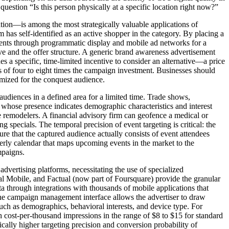
estion “Is this person physically at a specific location right now?”
tion—is among the most strategically valuable applications of
 has self-identified as an active shopper in the category. By placing a
sements through programmatic display and mobile ad networks for a
ve and the offer structure. A generic brand awareness advertisement
s a specific, time-limited incentive to consider an alternative—a price
s of four to eight times the campaign investment. Businesses should
timized for the conquest audience.
udiences in a defined area for a limited time. Trade shows,
s whose presence indicates demographic characteristics and interest
 remodelers. A financial advisory firm can geofence a medical or
specials. The temporal precision of event targeting is critical: the
re that the captured audience actually consists of event attendees
erly calendar that maps upcoming events in the market to the
mpaigns.
vertising platforms, necessitating the use of specialized
al Mobile, and Factual (now part of Foursquare) provide the granular
ta through integrations with thousands of mobile applications that
 The campaign management interface allows the advertiser to draw
uch as demographics, behavioral interests, and device type. For
cost-per-thousand impressions in the range of $8 to $15 for standard
cally higher targeting precision and conversion probability of