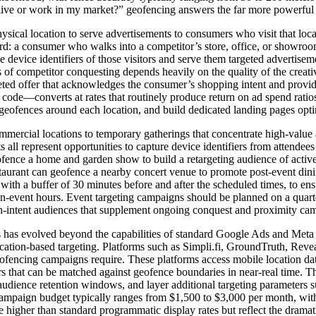
live or work in my market?” geofencing answers the far more powerful qu
ical location to serve advertisements to consumers who visit that loca
rd: a consumer who walks into a competitor’s store, office, or showroom
he device identifiers of those visitors and serve them targeted adverti
s of competitor conquesting depends heavily on the quality of the creati
rgeted offer that acknowledges the consumer’s shopping intent and provide
code—converts at rates that routinely produce return on ad spend ratio
ent geofences around each location, and build dedicated landing pages op
ercial locations to temporary gatherings that concentrate high-value a
 all represent opportunities to capture device identifiers from attendee
fence a home and garden show to build a retargeting audience of active
taurant can geofence a nearby concert venue to promote post-event dining 
ith a buffer of 30 minutes before and after the scheduled times, to ensu
on-event hours. Event targeting campaigns should be planned on a quart
high-intent audiences that supplement ongoing conquest and proximity ca
 has evolved beyond the capabilities of standard Google Ads and Meta ad
cation-based targeting. Platforms such as Simpli.fi, GroundTruth, Reve
geofencing campaigns require. These platforms access mobile location da
iers that can be matched against geofence boundaries in near-real time.
udience retention windows, and layer additional targeting parameters s
mpaign budget typically ranges from $1,500 to $3,000 per month, with 
higher than standard programmatic display rates but reflect the dramati