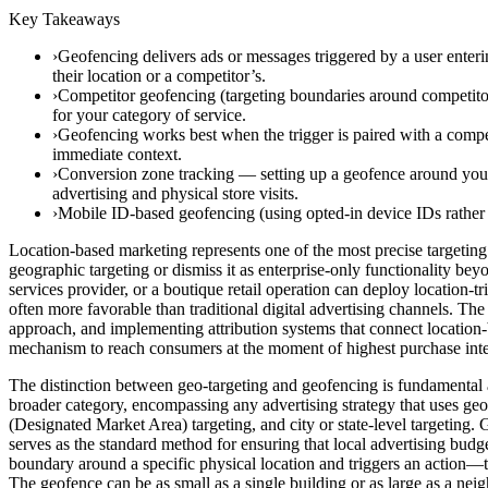
Key Takeaways
›Geofencing delivers ads or messages triggered by a user enter
their location or a competitor’s.
›Competitor geofencing (targeting boundaries around competitor 
for your category of service.
›Geofencing works best when the trigger is paired with a compell
immediate context.
›Conversion zone tracking — setting up a geofence around your
advertising and physical store visits.
›Mobile ID-based geofencing (using opted-in device IDs rathe
Location-based marketing represents one of the most precise targeting 
geographic targeting or dismiss it as enterprise-only functionality bey
services provider, or a boutique retail operation can deploy location-
often more favorable than traditional digital advertising channels. The 
approach, and implementing attribution systems that connect location
mechanism to reach consumers at the moment of highest purchase intent
The distinction between geo-targeting and geofencing is fundamental an
broader category, encompassing any advertising strategy that uses geo
(Designated Market Area) targeting, and city or state-level targetin
serves as the standard method for ensuring that local advertising budg
boundary around a specific physical location and triggers an action—t
The geofence can be as small as a single building or as large as a ne