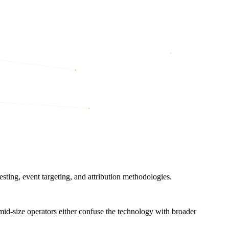
sting, event targeting, and attribution methodologies.
 mid-size operators either confuse the technology with broader