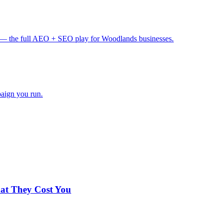
— the full AEO + SEO play for Woodlands businesses.
paign you run.
hat They Cost You