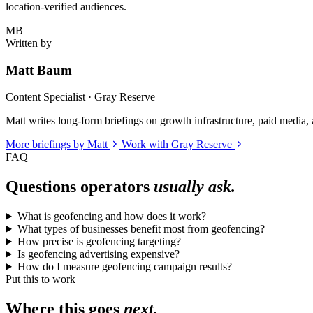
location-verified audiences.
MB
Written by
Matt Baum
Content Specialist · Gray Reserve
Matt writes long-form briefings on growth infrastructure, paid media, a
More briefings by Matt
Work with Gray Reserve
FAQ
Questions operators
usually ask.
What is geofencing and how does it work?
What types of businesses benefit most from geofencing?
How precise is geofencing targeting?
Is geofencing advertising expensive?
How do I measure geofencing campaign results?
Put this to work
Where this goes
next.