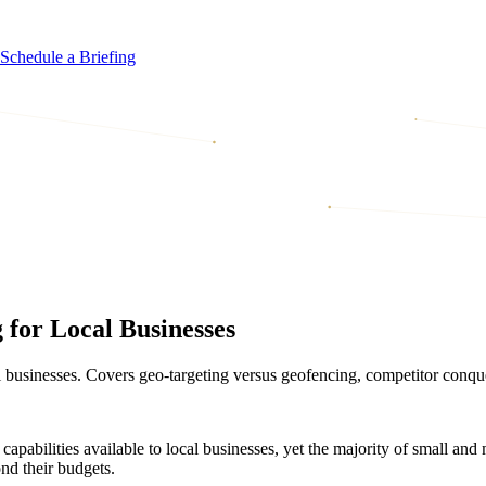
Schedule a Briefing
for Local Businesses
l businesses. Covers geo-targeting versus geofencing, competitor conque
capabilities available to local businesses, yet the majority of small and
ond their budgets.