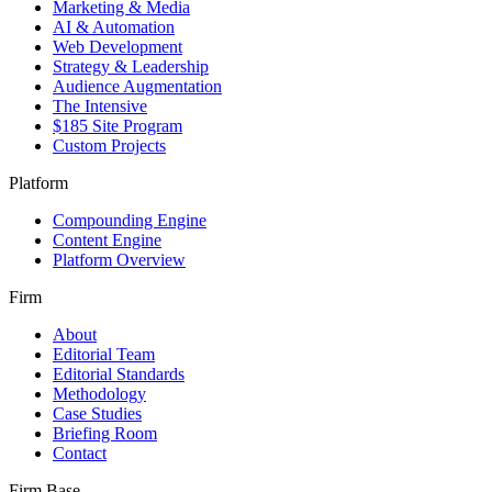
Marketing & Media
AI & Automation
Web Development
Strategy & Leadership
Audience Augmentation
The Intensive
$185 Site Program
Custom Projects
Platform
Compounding Engine
Content Engine
Platform Overview
Firm
About
Editorial Team
Editorial Standards
Methodology
Case Studies
Briefing Room
Contact
Firm Base