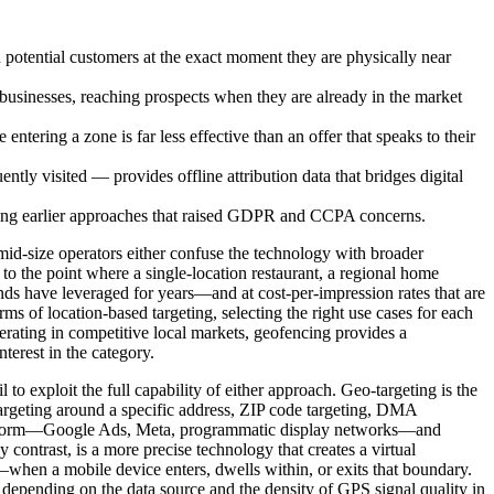
 potential customers at the exact moment they are physically near
 businesses, reaching prospects when they are already in the market
tering a zone is far less effective than an offer that speaks to their
 visited — provides offline attribution data that bridges digital
cing earlier approaches that raised GDPR and CCPA concerns.
 mid-size operators either confuse the technology with broader
 to the point where a single-location restaurant, a regional home
ands have leveraged for years—and at cost-per-impression rates that are
rms of location-based targeting, selecting the right use cases for each
rating in competitive local markets, geofencing provides a
terest in the category.
o exploit the full capability of either approach. Geo-targeting is the
targeting around a specific address, ZIP code targeting, DMA
ng platform—Google Ads, Meta, programmatic display networks—and
contrast, is a more precise technology that creates a virtual
—when a mobile device enters, dwells within, or exits that boundary.
 depending on the data source and the density of GPS signal quality in