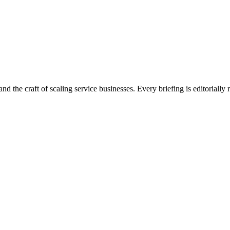
nd the craft of scaling service businesses. Every briefing is editorially