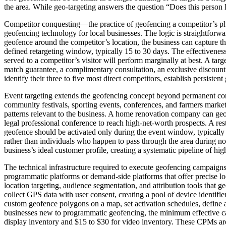
the area. While geo-targeting answers the question “Does this person 
Competitor conquesting—the practice of geofencing a competitor’s phys
geofencing technology for local businesses. The logic is straightforwa
geofence around the competitor’s location, the business can capture t
defined retargeting window, typically 15 to 30 days. The effectivenes
served to a competitor’s visitor will perform marginally at best. A ta
match guarantee, a complimentary consultation, an exclusive discount 
identify their three to five most direct competitors, establish persist
Event targeting extends the geofencing concept beyond permanent comm
community festivals, sporting events, conferences, and farmers markets
patterns relevant to the business. A home renovation company can geo
legal professional conference to reach high-net-worth prospects. A res
geofence should be activated only during the event window, typically w
rather than individuals who happen to pass through the area during n
business’s ideal customer profile, creating a systematic pipeline of 
The technical infrastructure required to execute geofencing campaigns
programmatic platforms or demand-side platforms that offer precise lo
location targeting, audience segmentation, and attribution tools that 
collect GPS data with user consent, creating a pool of device identif
custom geofence polygons on a map, set activation schedules, define a
businesses new to programmatic geofencing, the minimum effective ca
display inventory and $15 to $30 for video inventory. These CPMs are 