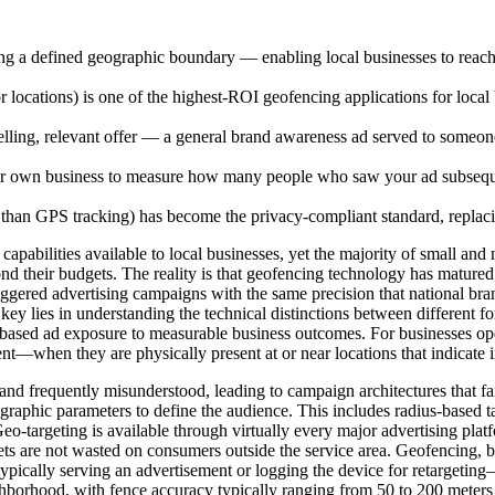
ing a defined geographic boundary — enabling local businesses to reach
locations) is one of the highest-ROI geofencing applications for local
ing, relevant offer — a general brand awareness ad served to someone en
 own business to measure how many people who saw your ad subsequently
r than GPS tracking) has become the privacy-compliant standard, repla
capabilities available to local businesses, yet the majority of small and
ond their budgets. The reality is that geofencing technology has matured
triggered advertising campaigns with the same precision that national br
key lies in understanding the technical distinctions between different fo
-based ad exposure to measurable business outcomes. For businesses ope
—when they are physically present at or near locations that indicate in
d frequently misunderstood, leading to campaign architectures that fail t
graphic parameters to define the audience. This includes radius-based 
g. Geo-targeting is available through virtually every major advertisi
ets are not wasted on consumers outside the service area. Geofencing, by 
ypically serving an advertisement or logging the device for retargeting
ighborhood, with fence accuracy typically ranging from 50 to 200 meters