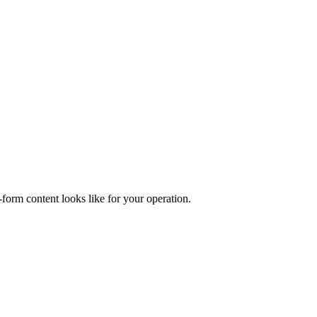
form content looks like for your operation.