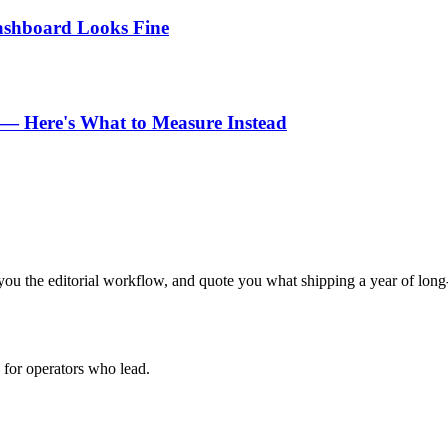
Dashboard Looks Fine
n — Here's What to Measure Instead
ou the editorial workflow, and quote you what shipping a year of long-
for operators who lead.