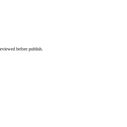
 reviewed before publish.