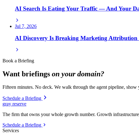
AI Search Is Eating Your Traffic — And Your 
Jul 7, 2026
AI Discovery Is Breaking Marketing Attributio
Book a Briefing
Want briefings
on your domain?
Fifteen minutes. No deck. We walk through the agent pipeline, show y
Schedule a Briefing
gray reserve
The firm that owns your whole growth number. Growth infrastructure 
Schedule a Briefing
Services