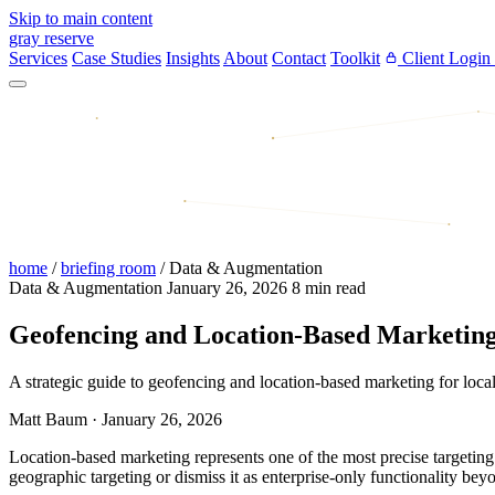
Skip to main content
gray reserve
Services
Case Studies
Insights
About
Contact
Toolkit
Client Login
home
/
briefing room
/
Data & Augmentation
Data & Augmentation
January 26, 2026
8 min read
Geofencing and Location-Based Marketing 
A strategic guide to geofencing and location-based marketing for loca
Matt Baum
·
January 26, 2026
Location-based marketing represents one of the most precise targeting 
geographic targeting or dismiss it as enterprise-only functionality bey