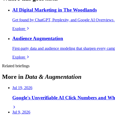
AI Digital Marketing in The Woodlands
Get found by ChatGPT, Perplexity, and Google AI Overviews 
Explore
Audience Augmentation
First-party data and audience modeling that sharpen every cam
Explore
Related briefings
More in
Data & Augmentation
Jul 19, 2026
Google's Unverifiable AI Click Numbers and W
Jul 9, 2026