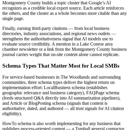
Montgomery County builds a topic cluster that Google’s AI
recognizes as a credible local expert source. Each article reinforces
the others, and the cluster as a whole becomes more citable than any
single page.
Finally, earning third-party citations — from local business
directories, industry associations, and regional news outlets —
strengthens the authoritativeness signal that AI models use to
evaluate source credibility. A mention in a Lake Conroe area
chamber newsletter or a link from the Montgomery County business
journal carries weight that on-site content alone cannot replicate.
Schema Types That Matter Most for Local SMBs
For service-based businesses in The Woodlands and surrounding
communities, three schema types deliver the highest return on
implementation effort: LocalBusiness schema (establishes
geographic relevance and business category), FAQPage schema
(feeds structured Q&A directly into AI summarization pipelines),
and Article or BlogPosting schema (signals that content is
authoritative, dated, and authored — all trust signals for AI citation
eligibility).
HowTo schema is also worth implementing for any business that
publishes process-oriented content — a Tomball general contractor