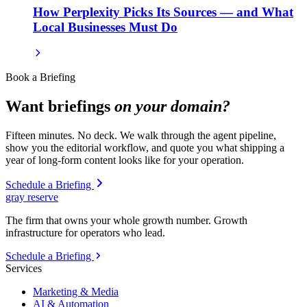
How Perplexity Picks Its Sources — and What
Local Businesses Must Do
Book a Briefing
Want briefings
on your domain?
Fifteen minutes. No deck. We walk through the agent pipeline,
show you the editorial workflow, and quote you what shipping a
year of long-form content looks like for your operation.
Schedule a Briefing
gray reserve
The firm that owns your whole growth number. Growth
infrastructure for operators who lead.
Schedule a Briefing
Services
Marketing & Media
AI & Automation