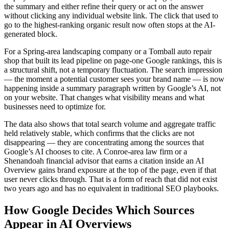
the summary and either refine their query or act on the answer
without clicking any individual website link. The click that used to
go to the highest-ranking organic result now often stops at the AI-
generated block.
For a Spring-area landscaping company or a Tomball auto repair
shop that built its lead pipeline on page-one Google rankings, this is
a structural shift, not a temporary fluctuation. The search impression
— the moment a potential customer sees your brand name — is now
happening inside a summary paragraph written by Google’s AI, not
on your website. That changes what visibility means and what
businesses need to optimize for.
The data also shows that total search volume and aggregate traffic
held relatively stable, which confirms that the clicks are not
disappearing — they are concentrating among the sources that
Google’s AI chooses to cite. A Conroe-area law firm or a
Shenandoah financial advisor that earns a citation inside an AI
Overview gains brand exposure at the top of the page, even if that
user never clicks through. That is a form of reach that did not exist
two years ago and has no equivalent in traditional SEO playbooks.
How Google Decides Which Sources
Appear in AI Overviews