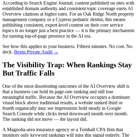
According to Search Engine Journal, content published on sites with
established domain authority and consistent topic coverage earns AI
Overview citations at higher rates. For an Oak Ridge North property
management company or a Cypress pediatric dentist, this means
publishing consistent, expert-level content on their core service
topics is no longer just a best practice — it is the primary mechanism
for earning top-of-page presence in the AI era.
See how this applies to your business. Fifteen minutes. No cost. No
deck.
Begin Private Audit →
The Visibility Trap: When Rankings Stay
But Traffic Falls
One of the most disorienting outcomes of the AI Overview shift is
that a business can hold its page-one ranking and still lose
meaningful traffic. Because the AI Overview occupies a dominant
visual block above traditional results, a website ranked third or
fourth organically may see impressions hold steady in Google
Search Console while clicks trend downward month over month.
The ranking did not move — the layout did.
A Magnolia-area insurance agency or a Tomball CPA firm that
monitors only keyword rankings will miss this signal entirely. The