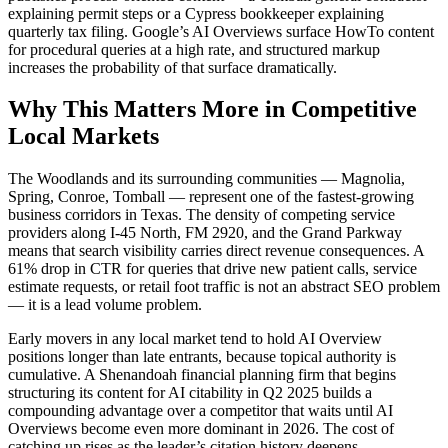
explaining permit steps or a Cypress bookkeeper explaining
quarterly tax filing. Google’s AI Overviews surface HowTo content
for procedural queries at a high rate, and structured markup
increases the probability of that surface dramatically.
Why This Matters More in Competitive
Local Markets
The Woodlands and its surrounding communities — Magnolia,
Spring, Conroe, Tomball — represent one of the fastest-growing
business corridors in Texas. The density of competing service
providers along I-45 North, FM 2920, and the Grand Parkway
means that search visibility carries direct revenue consequences. A
61% drop in CTR for queries that drive new patient calls, service
estimate requests, or retail foot traffic is not an abstract SEO problem
— it is a lead volume problem.
Early movers in any local market tend to hold AI Overview
positions longer than late entrants, because topical authority is
cumulative. A Shenandoah financial planning firm that begins
structuring its content for AI citability in Q2 2025 builds a
compounding advantage over a competitor that waits until AI
Overviews become even more dominant in 2026. The cost of
catching up rises as the leader’s citation history deepens.