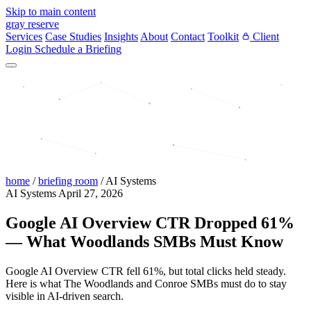
Skip to main content
gray reserve
Services
Case Studies
Insights
About
Contact
Toolkit
Client
Login
Schedule a Briefing
home
/
briefing room
/
AI Systems
AI Systems
April 27, 2026
Google AI Overview CTR Dropped 61%
— What Woodlands SMBs Must Know
Google AI Overview CTR fell 61%, but total clicks held steady.
Here is what The Woodlands and Conroe SMBs must do to stay
visible in AI-driven search.