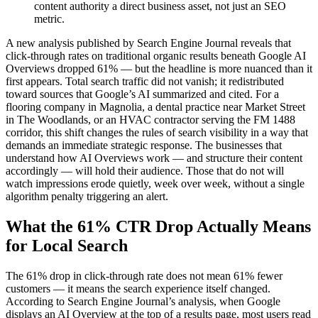
content authority a direct business asset, not just an SEO
metric.
A new analysis published by Search Engine Journal reveals that
click-through rates on traditional organic results beneath Google AI
Overviews dropped 61% — but the headline is more nuanced than it
first appears. Total search traffic did not vanish; it redistributed
toward sources that Google’s AI summarized and cited. For a
flooring company in Magnolia, a dental practice near Market Street
in The Woodlands, or an HVAC contractor serving the FM 1488
corridor, this shift changes the rules of search visibility in a way that
demands an immediate strategic response. The businesses that
understand how AI Overviews work — and structure their content
accordingly — will hold their audience. Those that do not will
watch impressions erode quietly, week over week, without a single
algorithm penalty triggering an alert.
What the 61% CTR Drop Actually Means
for Local Search
The 61% drop in click-through rate does not mean 61% fewer
customers — it means the search experience itself changed.
According to Search Engine Journal’s analysis, when Google
displays an AI Overview at the top of a results page, most users read