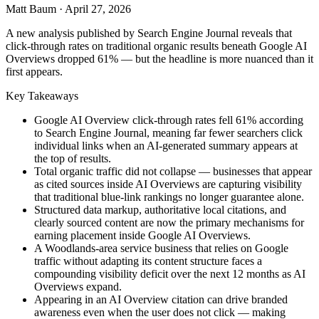
Matt Baum
·
April 27, 2026
A new analysis published by Search Engine Journal reveals that
click-through rates on traditional organic results beneath Google AI
Overviews dropped 61% — but the headline is more nuanced than it
first appears.
Key Takeaways
Google AI Overview click-through rates fell 61% according
to Search Engine Journal, meaning far fewer searchers click
individual links when an AI-generated summary appears at
the top of results.
Total organic traffic did not collapse — businesses that appear
as cited sources inside AI Overviews are capturing visibility
that traditional blue-link rankings no longer guarantee alone.
Structured data markup, authoritative local citations, and
clearly sourced content are now the primary mechanisms for
earning placement inside Google AI Overviews.
A Woodlands-area service business that relies on Google
traffic without adapting its content structure faces a
compounding visibility deficit over the next 12 months as AI
Overviews expand.
Appearing in an AI Overview citation can drive branded
awareness even when the user does not click — making