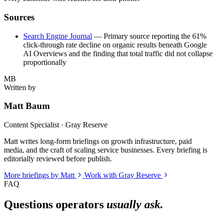
Sources
Search Engine Journal
— Primary source reporting the 61%
click-through rate decline on organic results beneath Google
AI Overviews and the finding that total traffic did not collapse
proportionally
MB
Written by
Matt Baum
Content Specialist · Gray Reserve
Matt writes long-form briefings on growth infrastructure, paid
media, and the craft of scaling service businesses. Every briefing is
editorially reviewed before publish.
More briefings by Matt
Work with Gray Reserve
FAQ
Questions operators
usually ask.