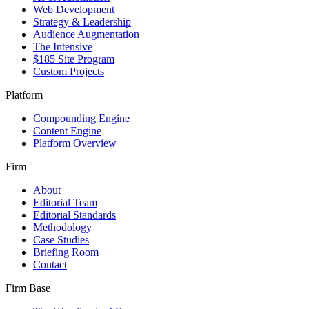
Web Development
Strategy & Leadership
Audience Augmentation
The Intensive
$185 Site Program
Custom Projects
Platform
Compounding Engine
Content Engine
Platform Overview
Firm
About
Editorial Team
Editorial Standards
Methodology
Case Studies
Briefing Room
Contact
Firm Base