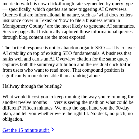
metric to watch is now click-through rate segmented by query type
— specifically, which queries are now triggering AI Overviews.
Queries that are informational in nature, such as ‘what does renters
insurance cover in Texas’ or ‘how to file a business return in
Montgomery County,’ are the most likely to generate AI summaries.
Service pages that historically captured those informational queries
through blog content are the most exposed.
The tactical response is not to abandon organic SEO — it is to layer
AI citability on top of existing SEO fundamentals. A business that
ranks well and earns an AI Overview citation for the same query
captures both the summary attribution and the residual click traffic
from users who want to read more. That compound position is
significantly more defensible than a ranking alone.
Halfway through the briefing?
What would it cost you to keep running the way you're running for
another twelve months — versus seeing the math on what could be
different? Fifteen minutes. We map the gap, hand you the 90-day
plan, and tell you whether we're the right fit. No deck, no pitch, no
obligation.
Get the 15-minute audit