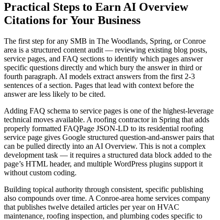
Practical Steps to Earn AI Overview
Citations for Your Business
The first step for any SMB in The Woodlands, Spring, or Conroe
area is a structured content audit — reviewing existing blog posts,
service pages, and FAQ sections to identify which pages answer
specific questions directly and which bury the answer in third or
fourth paragraph. AI models extract answers from the first 2-3
sentences of a section. Pages that lead with context before the
answer are less likely to be cited.
Adding FAQ schema to service pages is one of the highest-leverage
technical moves available. A roofing contractor in Spring that adds
properly formatted FAQPage JSON-LD to its residential roofing
service page gives Google structured question-and-answer pairs that
can be pulled directly into an AI Overview. This is not a complex
development task — it requires a structured data block added to the
page’s HTML header, and multiple WordPress plugins support it
without custom coding.
Building topical authority through consistent, specific publishing
also compounds over time. A Conroe-area home services company
that publishes twelve detailed articles per year on HVAC
maintenance, roofing inspection, and plumbing codes specific to