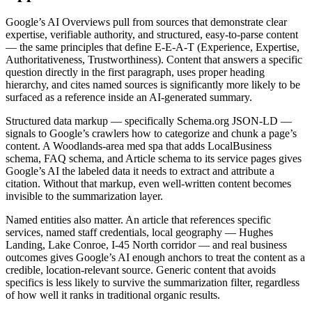
Google’s AI Overviews pull from sources that demonstrate clear
expertise, verifiable authority, and structured, easy-to-parse content
— the same principles that define E-E-A-T (Experience, Expertise,
Authoritativeness, Trustworthiness). Content that answers a specific
question directly in the first paragraph, uses proper heading
hierarchy, and cites named sources is significantly more likely to be
surfaced as a reference inside an AI-generated summary.
Structured data markup — specifically Schema.org JSON-LD —
signals to Google’s crawlers how to categorize and chunk a page’s
content. A Woodlands-area med spa that adds LocalBusiness
schema, FAQ schema, and Article schema to its service pages gives
Google’s AI the labeled data it needs to extract and attribute a
citation. Without that markup, even well-written content becomes
invisible to the summarization layer.
Named entities also matter. An article that references specific
services, named staff credentials, local geography — Hughes
Landing, Lake Conroe, I-45 North corridor — and real business
outcomes gives Google’s AI enough anchors to treat the content as a
credible, location-relevant source. Generic content that avoids
specifics is less likely to survive the summarization filter, regardless
of how well it ranks in traditional organic results.