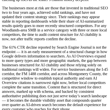
The businesses most at risk are those that invested in traditional SEO
two to four years ago, achieved solid rankings, and have not
updated their content strategy since. Their rankings may appear
stable in reporting dashboards while their share of AI-summarized
results quietly goes to more recently structured competitors. For any
Woodlands-area SMB in a service category with three or more local
competitors, the time to audit content structure for AI citability is
now, not after traffic reports confirm the decline.
The 61% CTR decline reported by Search Engine Journal is not the
endpoint — it is an early measurement of a structural change in how
Google delivers information to searchers. As AI Overviews expand
to more query types and more geographic markets, the gap between
businesses structured for AI citability and those relying solely on
traditional rankings will widen. For service businesses along the I-45
corridor, the FM 1488 corridor, and across Montgomery County, the
competitive window to establish topical authority and earn AI
Overview citations is narrowest right now, before local competitors
complete the same transition. Content that is structured for direct
answers, marked up with schema, and backed by consistent
authoritative publishing does not just serve today’s search landscape
— it becomes the durable visibility asset that compounds quarter
over quarter as AI-driven search becomes the default experience for
every customer who reaches for their phone.