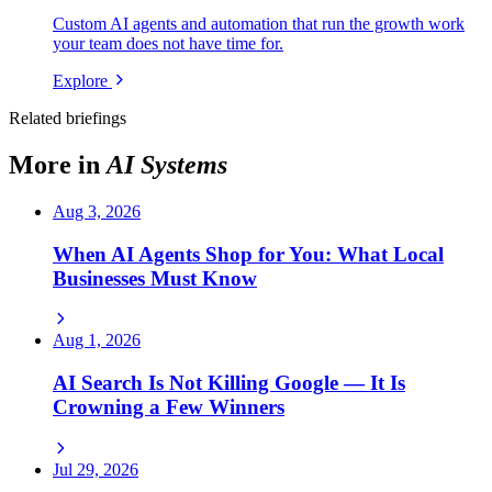
Custom AI agents and automation that run the growth work
your team does not have time for.
Explore
Related briefings
More in
AI Systems
Aug 3, 2026
When AI Agents Shop for You: What Local
Businesses Must Know
Aug 1, 2026
AI Search Is Not Killing Google — It Is
Crowning a Few Winners
Jul 29, 2026