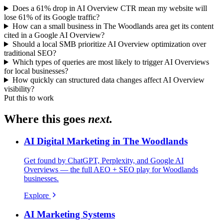
Does a 61% drop in AI Overview CTR mean my website will
lose 61% of its Google traffic?
How can a small business in The Woodlands area get its content
cited in a Google AI Overview?
Should a local SMB prioritize AI Overview optimization over
traditional SEO?
Which types of queries are most likely to trigger AI Overviews
for local businesses?
How quickly can structured data changes affect AI Overview
visibility?
Put this to work
Where this goes
next.
AI Digital Marketing in The Woodlands
Get found by ChatGPT, Perplexity, and Google AI
Overviews — the full AEO + SEO play for Woodlands
businesses.
Explore
AI Marketing Systems