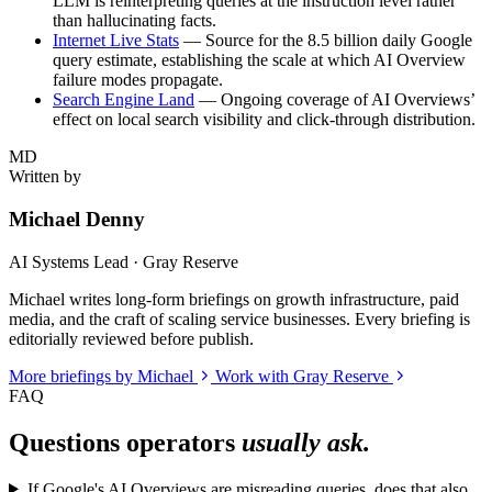
LLM is reinterpreting queries at the instruction level rather
than hallucinating facts.
Internet Live Stats
— Source for the 8.5 billion daily Google
query estimate, establishing the scale at which AI Overview
failure modes propagate.
Search Engine Land
— Ongoing coverage of AI Overviews’
effect on local search visibility and click-through distribution.
MD
Written by
Michael Denny
AI Systems Lead · Gray Reserve
Michael writes long-form briefings on growth infrastructure, paid
media, and the craft of scaling service businesses. Every briefing is
editorially reviewed before publish.
More briefings by Michael
Work with Gray Reserve
FAQ
Questions operators
usually ask.
If Google's AI Overviews are misreading queries, does that also