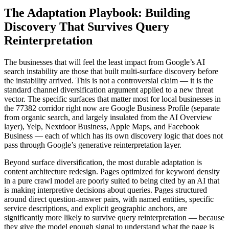
The Adaptation Playbook: Building
Discovery That Survives Query
Reinterpretation
The businesses that will feel the least impact from Google’s AI
search instability are those that built multi-surface discovery before
the instability arrived. This is not a controversial claim — it is the
standard channel diversification argument applied to a new threat
vector. The specific surfaces that matter most for local businesses in
the 77382 corridor right now are Google Business Profile (separate
from organic search, and largely insulated from the AI Overview
layer), Yelp, Nextdoor Business, Apple Maps, and Facebook
Business — each of which has its own discovery logic that does not
pass through Google’s generative reinterpretation layer.
Beyond surface diversification, the most durable adaptation is
content architecture redesign. Pages optimized for keyword density
in a pure crawl model are poorly suited to being cited by an AI that
is making interpretive decisions about queries. Pages structured
around direct question-answer pairs, with named entities, specific
service descriptions, and explicit geographic anchors, are
significantly more likely to survive query reinterpretation — because
they give the model enough signal to understand what the page is