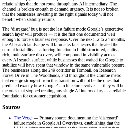
relationships that do not route through any AI intermediary. The
channel is broken enough to demand urgency. It is not so broken
that the businesses investing in the right signals today will not
benefit when stability returns.
The ‘disregard’ bug is not the last failure mode Google’s generative
search layer will produce — it is the first one documented well
enough to force a business response. Over the next 12 to 24 months,
the AI search landscape will bifurcate: businesses that treated the
current instability as a forcing function to build structured, entity-
rich, multi-surface discovery will compound in visibility across
every AI search surface, while businesses that waited for Google to
stabilize will have spent that window in the same vulnerable posture.
The businesses along the 249 corridor in Tomball, on Research
Forest Drive in The Woodlands, and throughout the Conroe metro
that emerge strongest from this transition will not be the ones that
predicted exactly how Google’s architecture evolves — they will be
the ones that stopped treating any single AI intermediary as a reliable
foundation for customer acquisition.
Sources
The Verge
— Primary source documenting the ‘disregard’
failure mode in Google AI Overviews, establishing that the