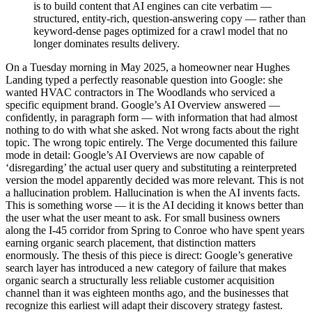
is to build content that AI engines can cite verbatim —
structured, entity-rich, question-answering copy — rather than
keyword-dense pages optimized for a crawl model that no
longer dominates results delivery.
On a Tuesday morning in May 2025, a homeowner near Hughes
Landing typed a perfectly reasonable question into Google: she
wanted HVAC contractors in The Woodlands who serviced a
specific equipment brand. Google’s AI Overview answered —
confidently, in paragraph form — with information that had almost
nothing to do with what she asked. Not wrong facts about the right
topic. The wrong topic entirely. The Verge documented this failure
mode in detail: Google’s AI Overviews are now capable of
‘disregarding’ the actual user query and substituting a reinterpreted
version the model apparently decided was more relevant. This is not
a hallucination problem. Hallucination is when the AI invents facts.
This is something worse — it is the AI deciding it knows better than
the user what the user meant to ask. For small business owners
along the I-45 corridor from Spring to Conroe who have spent years
earning organic search placement, that distinction matters
enormously. The thesis of this piece is direct: Google’s generative
search layer has introduced a new category of failure that makes
organic search a structurally less reliable customer acquisition
channel than it was eighteen months ago, and the businesses that
recognize this earliest will adapt their discovery strategy fastest.