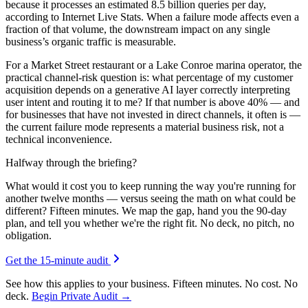
because it processes an estimated 8.5 billion queries per day,
according to Internet Live Stats. When a failure mode affects even a
fraction of that volume, the downstream impact on any single
business’s organic traffic is measurable.
For a Market Street restaurant or a Lake Conroe marina operator, the
practical channel-risk question is: what percentage of my customer
acquisition depends on a generative AI layer correctly interpreting
user intent and routing it to me? If that number is above 40% — and
for businesses that have not invested in direct channels, it often is —
the current failure mode represents a material business risk, not a
technical inconvenience.
Halfway through the briefing?
What would it cost you to keep running the way you're running for
another twelve months — versus seeing the math on what could be
different? Fifteen minutes. We map the gap, hand you the 90-day
plan, and tell you whether we're the right fit. No deck, no pitch, no
obligation.
Get the 15-minute audit
See how this applies to your business. Fifteen minutes. No cost. No
deck.
Begin Private Audit →