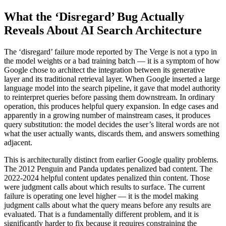
What the ‘Disregard’ Bug Actually
Reveals About AI Search Architecture
The ‘disregard’ failure mode reported by The Verge is not a typo in
the model weights or a bad training batch — it is a symptom of how
Google chose to architect the integration between its generative
layer and its traditional retrieval layer. When Google inserted a large
language model into the search pipeline, it gave that model authority
to reinterpret queries before passing them downstream. In ordinary
operation, this produces helpful query expansion. In edge cases and
apparently in a growing number of mainstream cases, it produces
query substitution: the model decides the user’s literal words are not
what the user actually wants, discards them, and answers something
adjacent.
This is architecturally distinct from earlier Google quality problems.
The 2012 Penguin and Panda updates penalized bad content. The
2022-2024 helpful content updates penalized thin content. Those
were judgment calls about which results to surface. The current
failure is operating one level higher — it is the model making
judgment calls about what the query means before any results are
evaluated. That is a fundamentally different problem, and it is
significantly harder to fix because it requires constraining the