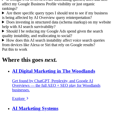
affect my Google Business Profile visibility or just organic
rankings?
Are there specific query types I should test to see if my business
is being affected by AI Overview query reinterpretation?
Does investing in structured data (schema markup) on my website
help with AI search survivability?
Should I be reducing my Google Ads spend given the search
quality instability, and reallocating to social?
How does this AI search instability affect voice search queries
from devices like Alexa or Siri that rely on Google results?
Put this to work
Where this goes
next.
AI Digital Marketing in The Woodlands
Get found by ChatGPT, Perplexity, and Google AI
Overviews — the full AEO + SEO play for Woodlands
businesses.
Explore
AI Marketing Systems