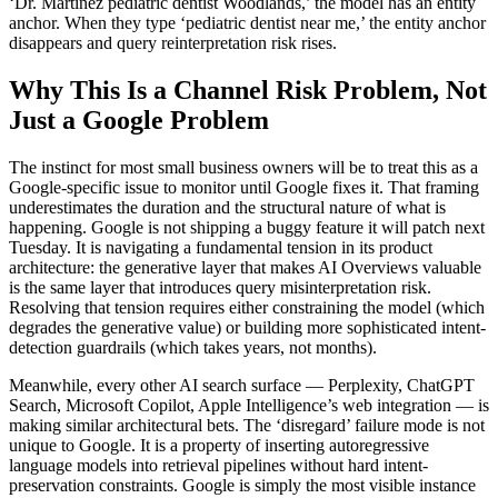
‘Dr. Martinez pediatric dentist Woodlands,’ the model has an entity
anchor. When they type ‘pediatric dentist near me,’ the entity anchor
disappears and query reinterpretation risk rises.
Why This Is a Channel Risk Problem, Not
Just a Google Problem
The instinct for most small business owners will be to treat this as a
Google-specific issue to monitor until Google fixes it. That framing
underestimates the duration and the structural nature of what is
happening. Google is not shipping a buggy feature it will patch next
Tuesday. It is navigating a fundamental tension in its product
architecture: the generative layer that makes AI Overviews valuable
is the same layer that introduces query misinterpretation risk.
Resolving that tension requires either constraining the model (which
degrades the generative value) or building more sophisticated intent-
detection guardrails (which takes years, not months).
Meanwhile, every other AI search surface — Perplexity, ChatGPT
Search, Microsoft Copilot, Apple Intelligence’s web integration — is
making similar architectural bets. The ‘disregard’ failure mode is not
unique to Google. It is a property of inserting autoregressive
language models into retrieval pipelines without hard intent-
preservation constraints. Google is simply the most visible instance