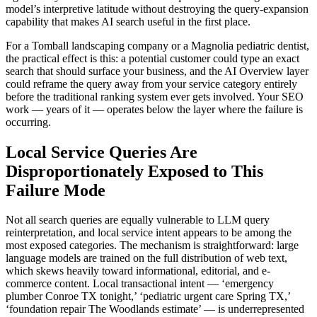
model’s interpretive latitude without destroying the query-expansion
capability that makes AI search useful in the first place.
For a Tomball landscaping company or a Magnolia pediatric dentist,
the practical effect is this: a potential customer could type an exact
search that should surface your business, and the AI Overview layer
could reframe the query away from your service category entirely
before the traditional ranking system ever gets involved. Your SEO
work — years of it — operates below the layer where the failure is
occurring.
Local Service Queries Are
Disproportionately Exposed to This
Failure Mode
Not all search queries are equally vulnerable to LLM query
reinterpretation, and local service intent appears to be among the
most exposed categories. The mechanism is straightforward: large
language models are trained on the full distribution of web text,
which skews heavily toward informational, editorial, and e-
commerce content. Local transactional intent — ‘emergency
plumber Conroe TX tonight,’ ‘pediatric urgent care Spring TX,’
‘foundation repair The Woodlands estimate’ — is underrepresented