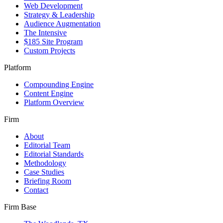
Web Development
Strategy & Leadership
Audience Augmentation
The Intensive
$185 Site Program
Custom Projects
Platform
Compounding Engine
Content Engine
Platform Overview
Firm
About
Editorial Team
Editorial Standards
Methodology
Case Studies
Briefing Room
Contact
Firm Base