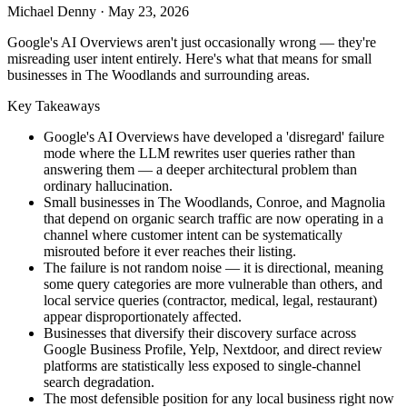
Michael Denny
·
May 23, 2026
Google's AI Overviews aren't just occasionally wrong — they're
misreading user intent entirely. Here's what that means for small
businesses in The Woodlands and surrounding areas.
Key Takeaways
Google's AI Overviews have developed a 'disregard' failure
mode where the LLM rewrites user queries rather than
answering them — a deeper architectural problem than
ordinary hallucination.
Small businesses in The Woodlands, Conroe, and Magnolia
that depend on organic search traffic are now operating in a
channel where customer intent can be systematically
misrouted before it ever reaches their listing.
The failure is not random noise — it is directional, meaning
some query categories are more vulnerable than others, and
local service queries (contractor, medical, legal, restaurant)
appear disproportionately affected.
Businesses that diversify their discovery surface across
Google Business Profile, Yelp, Nextdoor, and direct review
platforms are statistically less exposed to single-channel
search degradation.
The most defensible position for any local business right now