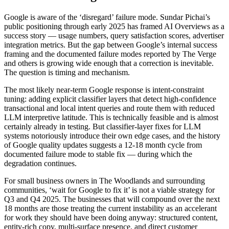
Google is aware of the ‘disregard’ failure mode. Sundar Pichai’s
public positioning through early 2025 has framed AI Overviews as a
success story — usage numbers, query satisfaction scores, advertiser
integration metrics. But the gap between Google’s internal success
framing and the documented failure modes reported by The Verge
and others is growing wide enough that a correction is inevitable.
The question is timing and mechanism.
The most likely near-term Google response is intent-constraint
tuning: adding explicit classifier layers that detect high-confidence
transactional and local intent queries and route them with reduced
LLM interpretive latitude. This is technically feasible and is almost
certainly already in testing. But classifier-layer fixes for LLM
systems notoriously introduce their own edge cases, and the history
of Google quality updates suggests a 12-18 month cycle from
documented failure mode to stable fix — during which the
degradation continues.
For small business owners in The Woodlands and surrounding
communities, ‘wait for Google to fix it’ is not a viable strategy for
Q3 and Q4 2025. The businesses that will compound over the next
18 months are those treating the current instability as an accelerant
for work they should have been doing anyway: structured content,
entity-rich copy, multi-surface presence, and direct customer