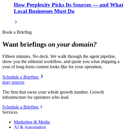
How Perplexity Picks Its Sources — and What
Local Businesses Must Do
Book a Briefing
Want briefings
on your domain?
Fifteen minutes. No deck. We walk through the agent pipeline,
show you the editorial workflow, and quote you what shipping a
year of long-form content looks like for your operation.
Schedule a Briefing
gray reserve
The firm that owns your whole growth number. Growth
infrastructure for operators who lead.
Schedule a Briefing
Services
Marketing & Media
AI & Automation