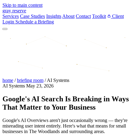
Skip to main content
gray reserve
Services
Case Studies
Insights
About
Contact
Toolkit
Client
Login
Schedule a Briefing
home
/
briefing room
/
AI Systems
AI Systems
May 23, 2026
Google's AI Search Is Breaking in Ways
That Matter to Your Business
Google's AI Overviews aren't just occasionally wrong — they're
misreading user intent entirely. Here's what that means for small
businesses in The Woodlands and surrounding areas.