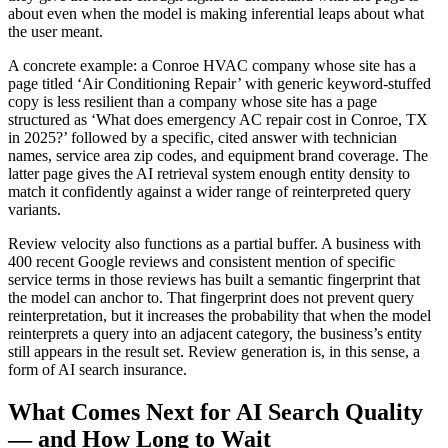
about even when the model is making inferential leaps about what
the user meant.
A concrete example: a Conroe HVAC company whose site has a
page titled ‘Air Conditioning Repair’ with generic keyword-stuffed
copy is less resilient than a company whose site has a page
structured as ‘What does emergency AC repair cost in Conroe, TX
in 2025?’ followed by a specific, cited answer with technician
names, service area zip codes, and equipment brand coverage. The
latter page gives the AI retrieval system enough entity density to
match it confidently against a wider range of reinterpreted query
variants.
Review velocity also functions as a partial buffer. A business with
400 recent Google reviews and consistent mention of specific
service terms in those reviews has built a semantic fingerprint that
the model can anchor to. That fingerprint does not prevent query
reinterpretation, but it increases the probability that when the model
reinterprets a query into an adjacent category, the business’s entity
still appears in the result set. Review generation is, in this sense, a
form of AI search insurance.
What Comes Next for AI Search Quality
— and How Long to Wait