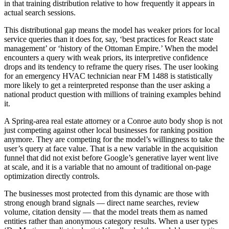
in that training distribution relative to how frequently it appears in
actual search sessions.
This distributional gap means the model has weaker priors for local
service queries than it does for, say, ‘best practices for React state
management’ or ‘history of the Ottoman Empire.’ When the model
encounters a query with weak priors, its interpretive confidence
drops and its tendency to reframe the query rises. The user looking
for an emergency HVAC technician near FM 1488 is statistically
more likely to get a reinterpreted response than the user asking a
national product question with millions of training examples behind
it.
A Spring-area real estate attorney or a Conroe auto body shop is not
just competing against other local businesses for ranking position
anymore. They are competing for the model’s willingness to take the
user’s query at face value. That is a new variable in the acquisition
funnel that did not exist before Google’s generative layer went live
at scale, and it is a variable that no amount of traditional on-page
optimization directly controls.
The businesses most protected from this dynamic are those with
strong enough brand signals — direct name searches, review
volume, citation density — that the model treats them as named
entities rather than anonymous category results. When a user types