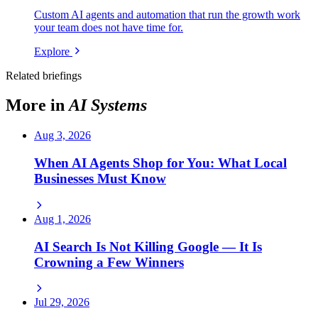
Custom AI agents and automation that run the growth work
your team does not have time for.
Explore
Related briefings
More in
AI Systems
Aug 3, 2026
When AI Agents Shop for You: What Local
Businesses Must Know
Aug 1, 2026
AI Search Is Not Killing Google — It Is
Crowning a Few Winners
Jul 29, 2026