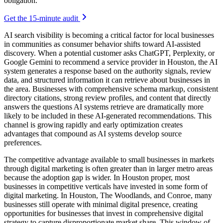
obligation.
Get the 15-minute audit
AI search visibility is becoming a critical factor for local businesses
in communities as consumer behavior shifts toward AI-assisted
discovery. When a potential customer asks ChatGPT, Perplexity, or
Google Gemini to recommend a service provider in Houston, the AI
system generates a response based on the authority signals, review
data, and structured information it can retrieve about businesses in
the area. Businesses with comprehensive schema markup, consistent
directory citations, strong review profiles, and content that directly
answers the questions AI systems retrieve are dramatically more
likely to be included in these AI-generated recommendations. This
channel is growing rapidly and early optimization creates
advantages that compound as AI systems develop source
preferences.
The competitive advantage available to small businesses in markets
through digital marketing is often greater than in larger metro areas
because the adoption gap is wider. In Houston proper, most
businesses in competitive verticals have invested in some form of
digital marketing. In Houston, The Woodlands, and Conroe, many
businesses still operate with minimal digital presence, creating
opportunities for businesses that invest in comprehensive digital
strategy to capture disproportionate market share. This window of