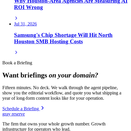
Why Houston-Area Agencies Are Measuring AI
ROI Wrong
Jul 31, 2026
Samsung's Chip Shortage Will Hit North
Houston SMB Hosting Costs
Book a Briefing
Want briefings
on your domain?
Fifteen minutes. No deck. We walk through the agent pipeline,
show you the editorial workflow, and quote you what shipping a
year of long-form content looks like for your operation.
Schedule a Briefing
gray reserve
The firm that owns your whole growth number. Growth
infrastructure for operators who lead.