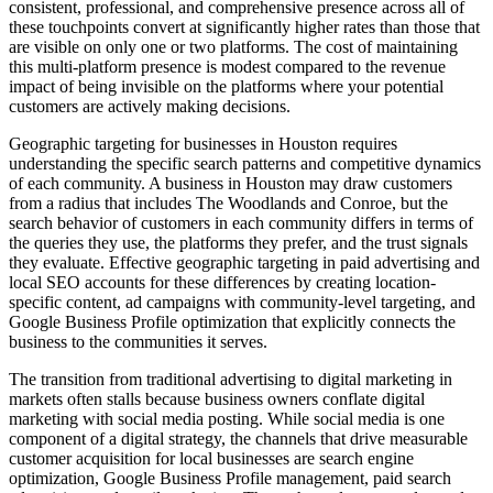
consistent, professional, and comprehensive presence across all of
these touchpoints convert at significantly higher rates than those that
are visible on only one or two platforms. The cost of maintaining
this multi-platform presence is modest compared to the revenue
impact of being invisible on the platforms where your potential
customers are actively making decisions.
Geographic targeting for businesses in Houston requires
understanding the specific search patterns and competitive dynamics
of each community. A business in Houston may draw customers
from a radius that includes The Woodlands and Conroe, but the
search behavior of customers in each community differs in terms of
the queries they use, the platforms they prefer, and the trust signals
they evaluate. Effective geographic targeting in paid advertising and
local SEO accounts for these differences by creating location-
specific content, ad campaigns with community-level targeting, and
Google Business Profile optimization that explicitly connects the
business to the communities it serves.
The transition from traditional advertising to digital marketing in
markets often stalls because business owners conflate digital
marketing with social media posting. While social media is one
component of a digital strategy, the channels that drive measurable
customer acquisition for local businesses are search engine
optimization, Google Business Profile management, paid search