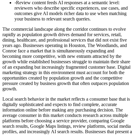
›Review content feeds AI responses at a semantic level:
reviewers who describe specific experiences, use cases, and
outcomes give AI models richer data to use when matching
your business to relevant search queries.
The commercial landscape along the corridor continues to evolve
rapidly as population growth drives demand for services, retail,
dining, healthcare, and professional services that did not exist five
years ago. Businesses operating in Houston, The Woodlands, and
Conroe face a market that is simultaneously expanding and
becoming more competitive, with new entrants attracted by the
growth while established businesses struggle to maintain their share
of an expanding but increasingly fragmented customer base. Digital
marketing strategy in this environment must account for both the
opportunities created by population growth and the competitive
pressure created by business growth that often outpaces population
growth.
Local search behavior in the market reflects a consumer base that is
digitally sophisticated and expects to find complete, accurate
information online before making any purchasing decision. The
average consumer in this market conducts research across multiple
platforms before choosing a service provider, comparing Google
search results, Google Maps listings, review platforms, social media
profiles, and increasingly AI search results. Businesses that present a