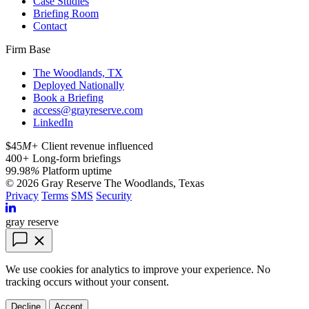
Case Studies
Briefing Room
Contact
Firm Base
The Woodlands, TX
Deployed Nationally
Book a Briefing
access@grayreserve.com
LinkedIn
$45
M+
Client revenue influenced
400
+
Long-form briefings
99.98
%
Platform uptime
© 2026 Gray Reserve
The Woodlands, Texas
Privacy
Terms
SMS
Security
gray reserve
We use cookies for analytics to improve your experience. No
tracking occurs without your consent.
Decline
Accept