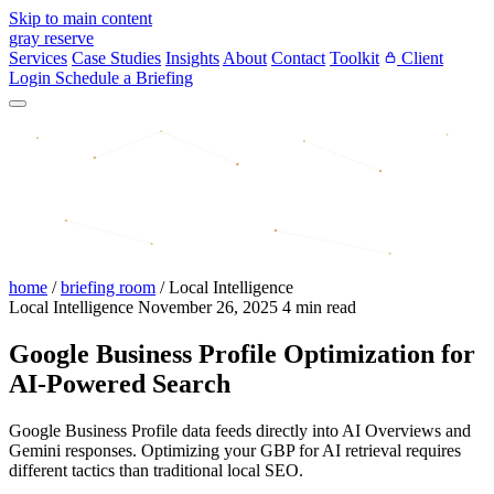
Skip to main content
gray reserve
Services
Case Studies
Insights
About
Contact
Toolkit
Client
Login
Schedule a Briefing
home
/
briefing room
/
Local Intelligence
Local Intelligence
November 26, 2025
4 min read
Google Business Profile Optimization for
AI-Powered Search
Google Business Profile data feeds directly into AI Overviews and
Gemini responses. Optimizing your GBP for AI retrieval requires
different tactics than traditional local SEO.