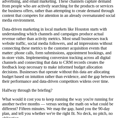
advertising, and email marketing. These channels capture demand
from people who are actively searching for the products or services
the business offers, rather than attempting to create demand through
content that competes for attention in an already oversaturated social
media environment.
Data-driven marketing in local markets like Houston starts with
understanding which channels and campaigns produce actual
revenue rather than activity metrics. Most small businesses track
website traffic, social media followers, and ad impressions without
connecting these metrics to the customer acquisition events that
matter: phone calls, form submissions, appointment bookings, and
in-store visits. Implementing conversion tracking across all digital
channels and connecting that data to CRM records creates the
feedback loop necessary to make informed budget allocation
decisions. Businesses that operate without this data are allocating
budget based on intuition rather than evidence, and the gap between
their performance and data-driven competitors widens over time.
Halfway through the briefing?
What would it cost you to keep running the way you're running for
another twelve months — versus seeing the math on what could be
different? Fifteen minutes. We map the gap, hand you the 90-day
plan, and tell you whether we're the right fit. No deck, no pitch, no