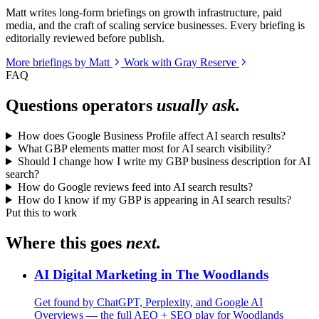
Matt writes long-form briefings on growth infrastructure, paid
media, and the craft of scaling service businesses. Every briefing is
editorially reviewed before publish.
More briefings by Matt
Work with Gray Reserve
FAQ
Questions operators
usually ask.
How does Google Business Profile affect AI search results?
What GBP elements matter most for AI search visibility?
Should I change how I write my GBP business description for AI
search?
How do Google reviews feed into AI search results?
How do I know if my GBP is appearing in AI search results?
Put this to work
Where this goes
next.
AI Digital Marketing in The Woodlands
Get found by ChatGPT, Perplexity, and Google AI
Overviews — the full AEO + SEO play for Woodlands