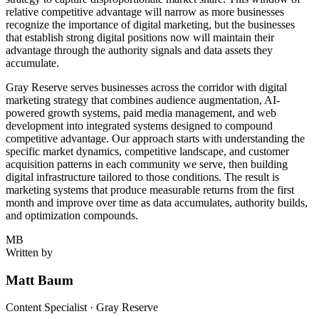
relative competitive advantage will narrow as more businesses
recognize the importance of digital marketing, but the businesses
that establish strong digital positions now will maintain their
advantage through the authority signals and data assets they
accumulate.
Gray Reserve serves businesses across the corridor with digital
marketing strategy that combines audience augmentation, AI-
powered growth systems, paid media management, and web
development into integrated systems designed to compound
competitive advantage. Our approach starts with understanding the
specific market dynamics, competitive landscape, and customer
acquisition patterns in each community we serve, then building
digital infrastructure tailored to those conditions. The result is
marketing systems that produce measurable returns from the first
month and improve over time as data accumulates, authority builds,
and optimization compounds.
MB
Written by
Matt Baum
Content Specialist · Gray Reserve