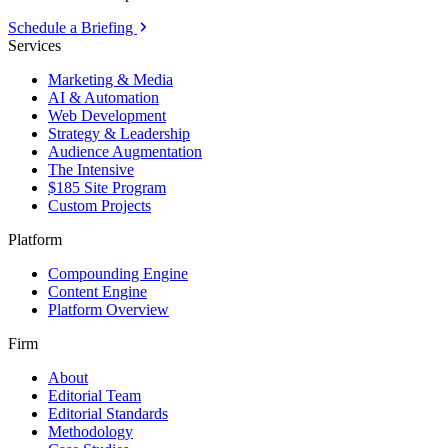
Schedule a Briefing
Services
Marketing & Media
AI & Automation
Web Development
Strategy & Leadership
Audience Augmentation
The Intensive
$185 Site Program
Custom Projects
Platform
Compounding Engine
Content Engine
Platform Overview
Firm
About
Editorial Team
Editorial Standards
Methodology