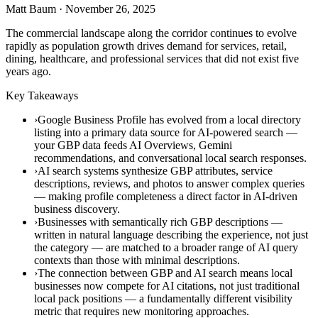
Matt Baum
·
November 26, 2025
The commercial landscape along the corridor continues to evolve
rapidly as population growth drives demand for services, retail,
dining, healthcare, and professional services that did not exist five
years ago.
Key Takeaways
›Google Business Profile has evolved from a local directory
listing into a primary data source for AI-powered search —
your GBP data feeds AI Overviews, Gemini
recommendations, and conversational local search responses.
›AI search systems synthesize GBP attributes, service
descriptions, reviews, and photos to answer complex queries
— making profile completeness a direct factor in AI-driven
business discovery.
›Businesses with semantically rich GBP descriptions —
written in natural language describing the experience, not just
the category — are matched to a broader range of AI query
contexts than those with minimal descriptions.
›The connection between GBP and AI search means local
businesses now compete for AI citations, not just traditional
local pack positions — a fundamentally different visibility
metric that requires new monitoring approaches.