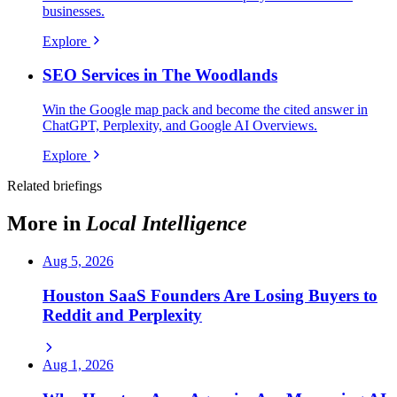
businesses.
Explore
SEO Services in The Woodlands
Win the Google map pack and become the cited answer in
ChatGPT, Perplexity, and Google AI Overviews.
Explore
Related briefings
More in
Local Intelligence
Aug 5, 2026
Houston SaaS Founders Are Losing Buyers to
Reddit and Perplexity
Aug 1, 2026