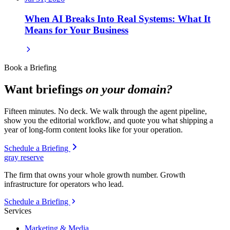
When AI Breaks Into Real Systems: What It
Means for Your Business
Book a Briefing
Want briefings
on your domain?
Fifteen minutes. No deck. We walk through the agent pipeline,
show you the editorial workflow, and quote you what shipping a
year of long-form content looks like for your operation.
Schedule a Briefing
gray reserve
The firm that owns your whole growth number. Growth
infrastructure for operators who lead.
Schedule a Briefing
Services
Marketing & Media