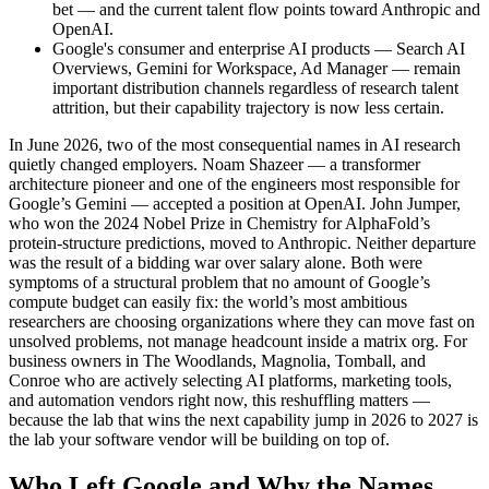
bet — and the current talent flow points toward Anthropic and
OpenAI.
Google's consumer and enterprise AI products — Search AI
Overviews, Gemini for Workspace, Ad Manager — remain
important distribution channels regardless of research talent
attrition, but their capability trajectory is now less certain.
In June 2026, two of the most consequential names in AI research
quietly changed employers. Noam Shazeer — a transformer
architecture pioneer and one of the engineers most responsible for
Google’s Gemini — accepted a position at OpenAI. John Jumper,
who won the 2024 Nobel Prize in Chemistry for AlphaFold’s
protein-structure predictions, moved to Anthropic. Neither departure
was the result of a bidding war over salary alone. Both were
symptoms of a structural problem that no amount of Google’s
compute budget can easily fix: the world’s most ambitious
researchers are choosing organizations where they can move fast on
unsolved problems, not manage headcount inside a matrix org. For
business owners in The Woodlands, Magnolia, Tomball, and
Conroe who are actively selecting AI platforms, marketing tools,
and automation vendors right now, this reshuffling matters —
because the lab that wins the next capability jump in 2026 to 2027 is
the lab your software vendor will be building on top of.
Who Left Google and Why the Names