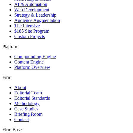
AI & Automation
Web Development
Strategy & Leadership
Audience Augmentation
The Intensive
$185 Site Program
Custom Projects
Platform
Compounding Engine
Content Engine
Platform Overview
Firm
About
Editorial Team
Editorial Standards
Methodology
Case Studies
Briefing Room
Contact
Firm Base