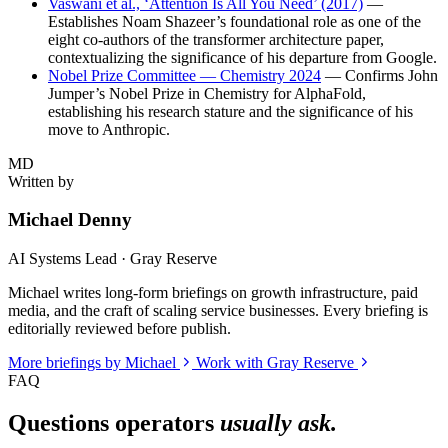
Vaswani et al., ‘Attention Is All You Need’ (2017)
—
Establishes Noam Shazeer’s foundational role as one of the
eight co-authors of the transformer architecture paper,
contextualizing the significance of his departure from Google.
Nobel Prize Committee — Chemistry 2024
— Confirms John
Jumper’s Nobel Prize in Chemistry for AlphaFold,
establishing his research stature and the significance of his
move to Anthropic.
MD
Written by
Michael Denny
AI Systems Lead · Gray Reserve
Michael writes long-form briefings on growth infrastructure, paid
media, and the craft of scaling service businesses. Every briefing is
editorially reviewed before publish.
More briefings by Michael
Work with Gray Reserve
FAQ
Questions operators
usually ask.