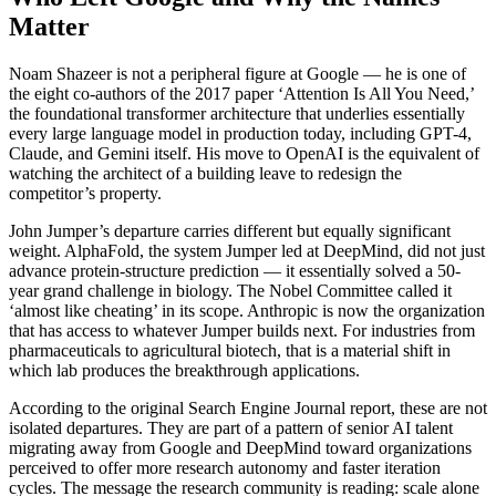
Matter
Noam Shazeer is not a peripheral figure at Google — he is one of
the eight co-authors of the 2017 paper ‘Attention Is All You Need,’
the foundational transformer architecture that underlies essentially
every large language model in production today, including GPT-4,
Claude, and Gemini itself. His move to OpenAI is the equivalent of
watching the architect of a building leave to redesign the
competitor’s property.
John Jumper’s departure carries different but equally significant
weight. AlphaFold, the system Jumper led at DeepMind, did not just
advance protein-structure prediction — it essentially solved a 50-
year grand challenge in biology. The Nobel Committee called it
‘almost like cheating’ in its scope. Anthropic is now the organization
that has access to whatever Jumper builds next. For industries from
pharmaceuticals to agricultural biotech, that is a material shift in
which lab produces the breakthrough applications.
According to the original Search Engine Journal report, these are not
isolated departures. They are part of a pattern of senior AI talent
migrating away from Google and DeepMind toward organizations
perceived to offer more research autonomy and faster iteration
cycles. The message the research community is reading: scale alone