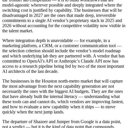
model-agnostic wherever possible and deeply integrated where the
switching cost is justified by capability. The businesses that will be
disadvantaged in 2027 are the ones that made deep, irreversible
commitments to a single AI vendor’s proprietary stack in 2025 and
2026 without accounting for the competitive volatility now visible in
the talent market.
Where integration depth is unavoidable — for example, in a
marketing platform, a CRM, or a customer communication tool —
the selection criterion should include the vendor’s model roadmap
and which underlying lab they are partnered with. A vendor that has
committed to OpenAI’s API or Anthropic’s Claude API now has
access to a research pipeline being fed by two of the most important
AI architects of the last decade.
The businesses in the Houston north-metro market that will capture
the most advantage from the next capability generation are not
necessarily the ones with the biggest AI budgets. They are the ones
that have already built the internal literacy — understanding what
these tools can and cannot do, which vendors are improving fastest,
and how to evaluate a new capability when it ships — to move
quickly when the next jump lands.
The departure of Shazeer and Jumper from Google is a data point,
not a verdict — but it is the kind of data point that compounds.