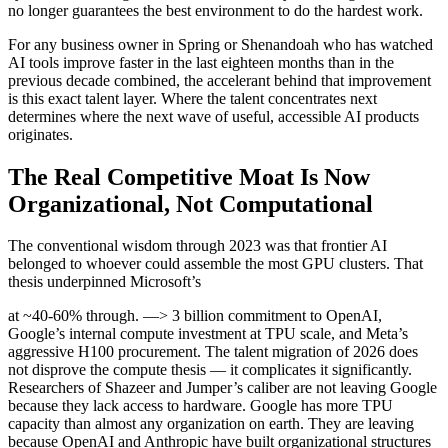
no longer guarantees the best environment to do the hardest work.
For any business owner in Spring or Shenandoah who has watched
AI tools improve faster in the last eighteen months than in the
previous decade combined, the accelerant behind that improvement
is this exact talent layer. Where the talent concentrates next
determines where the next wave of useful, accessible AI products
originates.
The Real Competitive Moat Is Now
Organizational, Not Computational
The conventional wisdom through 2023 was that frontier AI
belonged to whoever could assemble the most GPU clusters. That
thesis underpinned Microsoft’s
at ~40-60% through. —> 3 billion commitment to OpenAI,
Google’s internal compute investment at TPU scale, and Meta’s
aggressive H100 procurement. The talent migration of 2026 does
not disprove the compute thesis — it complicates it significantly.
Researchers of Shazeer and Jumper’s caliber are not leaving Google
because they lack access to hardware. Google has more TPU
capacity than almost any organization on earth. They are leaving
because OpenAI and Anthropic have built organizational structures