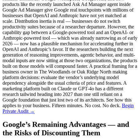
products like the recently launched Ask Ad Manager agent inside
Google Ad Manager give Google real touchpoints with millions of
businesses that OpenAI and Anthropic have not yet matched at
scale. Distribution inertia is real — businesses do not switch
productivity suites because of a researcher departure. However, the
capability gap between a Google-powered tool and an OpenAI- or
Anthropic-powered tool — which was already narrowing as of early
2026 — now has a plausible mechanism for accelerating further in
OpenAI and Anthropic’s favor. If the researchers building the next
generation of reasoning improvements, agentic behavior, and multi-
modal inputs are now sitting at those two organizations, the products
built on those models will compound faster. A practical framing for a
business owner in The Woodlands or Oak Ridge North making
platform decisions: evaluate the vendor’s underlying model
dependency alongside the usual criteria of price and features. A
marketing platform built on Claude or GPT-4o has a different
research tailwind heading into 2027 than one still reliant on a
Google foundation that just lost two of its architects. See how this
applies to your business. Fifteen minutes. No cost. No deck.
Begin
Private Audit →
Google’s Remaining Advantages — and
the Risks of Discounting Them