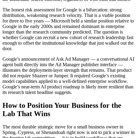
The honest risk assessment for Google is a bifurcation: strong
distribution, weakening research velocity. That is a viable position
for three to five years — Microsoft held a similar position relative to
Google in the early 2000s and remained dominant in enterprise
longer than the research community predicted. The question is
whether Google can recruit a new cohort of research leadership fast
enough to offset the institutional knowledge that just walked out the
door.
Google’s announcement of Ask Ad Manager — a conversational AI
agent built directly into the Ad Manager publisher interface —
illustrates the deployment-layer strength that remains. That product
did not require Shazeer or Jumper. It required Google’s existing
model capabilities applied to a well-defined enterprise workflow.
Google’s near-term AI product roadmap is likely more resilient than
its research talent headline suggests.
How to Position Your Business for the
Lab That Wins
The most durable strategic move for a small business owner in
Spring, Cypress, or Shenandoah right now is not to pick a winner in
the frontier lab competition — it is to build workflows that are