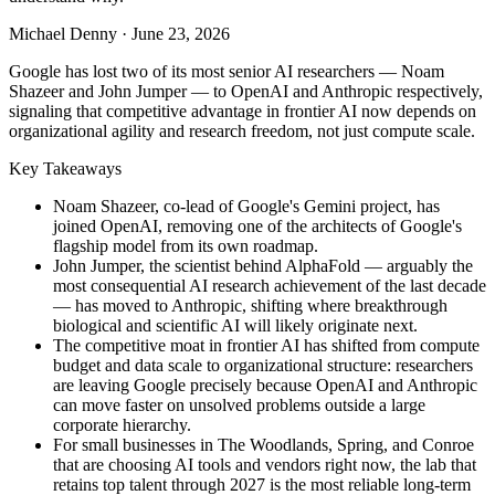
Michael Denny
·
June 23, 2026
Google has lost two of its most senior AI researchers — Noam
Shazeer and John Jumper — to OpenAI and Anthropic respectively,
signaling that competitive advantage in frontier AI now depends on
organizational agility and research freedom, not just compute scale.
Key Takeaways
Noam Shazeer, co-lead of Google's Gemini project, has
joined OpenAI, removing one of the architects of Google's
flagship model from its own roadmap.
John Jumper, the scientist behind AlphaFold — arguably the
most consequential AI research achievement of the last decade
— has moved to Anthropic, shifting where breakthrough
biological and scientific AI will likely originate next.
The competitive moat in frontier AI has shifted from compute
budget and data scale to organizational structure: researchers
are leaving Google precisely because OpenAI and Anthropic
can move faster on unsolved problems outside a large
corporate hierarchy.
For small businesses in The Woodlands, Spring, and Conroe
that are choosing AI tools and vendors right now, the lab that
retains top talent through 2027 is the most reliable long-term