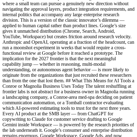
where a small team can pursue a genuinely new direction without
navigating the approval layers, product integration requirements, and
internal politics that accompany any large enterprise research
division. This is a version of the classic innovator’s dilemma —
applied to human capital rather than product lines. Google’s size
gives it unmatched distribution (Chrome, Search, Android,
YouTube, Workspace) but creates friction around research velocity.
Anthropic and OpenAI, operating at a fraction of the headcount, can
run a moonshot experiment in weeks that would require a cross-
functional review at Google before it reached a prototype. The
implication for the 2027 frontier is that the next meaningful
capability jump — whether in reasoning, multi-modal
understanding, or autonomous agent behavior — is more likely to
originate from the organizations that just recruited these researchers
than from the one that lost them. ## What This Means for AI Tools a
Conroe or Magnolia Business Uses Today The talent reshuffling at
frontier labs is not abstract for a business owner in Magnolia running
a landscaping company, a Conroe-area med-spa deciding on patient
communication automation, or a Tomball contractor evaluating
which AI-powered estimating tools to trust for the next three years.
Every AI product at the SMB layer — from ChatGPT for
copywriting to Claude for customer service drafting to Google
Gemini inside Workspace — is powered by the research priorities of
the lab underneath it. Google’s consumer and enterprise distribution
remains enormous. Google Workspace, Google Ads, and now