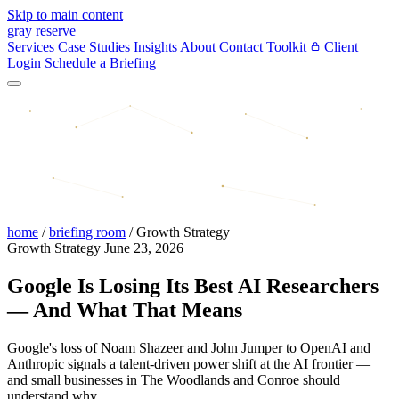
Skip to main content
gray reserve
Services
Case Studies
Insights
About
Contact
Toolkit
Client
Login
Schedule a Briefing
home
/
briefing room
/
Growth Strategy
Growth Strategy
June 23, 2026
Google Is Losing Its Best AI Researchers
— And What That Means
Google's loss of Noam Shazeer and John Jumper to OpenAI and
Anthropic signals a talent-driven power shift at the AI frontier —
and small businesses in The Woodlands and Conroe should
understand why.