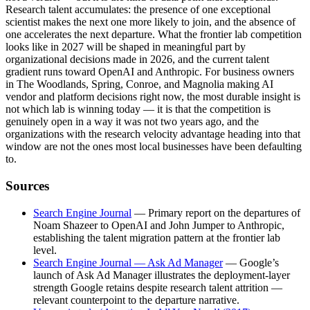
Research talent accumulates: the presence of one exceptional
scientist makes the next one more likely to join, and the absence of
one accelerates the next departure. What the frontier lab competition
looks like in 2027 will be shaped in meaningful part by
organizational decisions made in 2026, and the current talent
gradient runs toward OpenAI and Anthropic. For business owners
in The Woodlands, Spring, Conroe, and Magnolia making AI
vendor and platform decisions right now, the most durable insight is
not which lab is winning today — it is that the competition is
genuinely open in a way it was not two years ago, and the
organizations with the research velocity advantage heading into that
window are not the ones most local businesses have been defaulting
to.
Sources
Search Engine Journal
— Primary report on the departures of
Noam Shazeer to OpenAI and John Jumper to Anthropic,
establishing the talent migration pattern at the frontier lab
level.
Search Engine Journal — Ask Ad Manager
— Google’s
launch of Ask Ad Manager illustrates the deployment-layer
strength Google retains despite research talent attrition —
relevant counterpoint to the departure narrative.