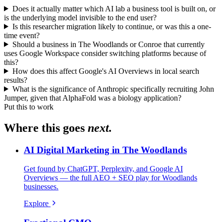
Does it actually matter which AI lab a business tool is built on, or
is the underlying model invisible to the end user?
Is this researcher migration likely to continue, or was this a one-
time event?
Should a business in The Woodlands or Conroe that currently
uses Google Workspace consider switching platforms because of
this?
How does this affect Google's AI Overviews in local search
results?
What is the significance of Anthropic specifically recruiting John
Jumper, given that AlphaFold was a biology application?
Put this to work
Where this goes
next.
AI Digital Marketing in The Woodlands
Get found by ChatGPT, Perplexity, and Google AI
Overviews — the full AEO + SEO play for Woodlands
businesses.
Explore