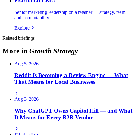
Fractional CMO
Senior marketing leadership on a retainer — strategy, team,
and accountability.
Explore
Related briefings
More in
Growth Strategy
Aug 5, 2026
Reddit Is Becoming a Review Engine — What
That Means for Local Businesses
Aug 3, 2026
Why ChatGPT Owns Capitol Hill — and What
It Means for Every B2B Vendor
Jul 31, 2026