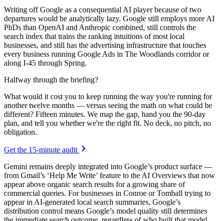
Writing off Google as a consequential AI player because of two
departures would be analytically lazy. Google still employs more AI
PhDs than OpenAI and Anthropic combined, still controls the
search index that trains the ranking intuitions of most local
businesses, and still has the advertising infrastructure that touches
every business running Google Ads in The Woodlands corridor or
along I-45 through Spring.
Halfway through the briefing?
What would it cost you to keep running the way you're running for
another twelve months — versus seeing the math on what could be
different? Fifteen minutes. We map the gap, hand you the 90-day
plan, and tell you whether we're the right fit. No deck, no pitch, no
obligation.
Get the 15-minute audit
Gemini remains deeply integrated into Google’s product surface —
from Gmail’s ‘Help Me Write’ feature to the AI Overviews that now
appear above organic search results for a growing share of
commercial queries. For businesses in Conroe or Tomball trying to
appear in AI-generated local search summaries, Google’s
distribution control means Google’s model quality still determines
the immediate search outcome, regardless of who built that model.