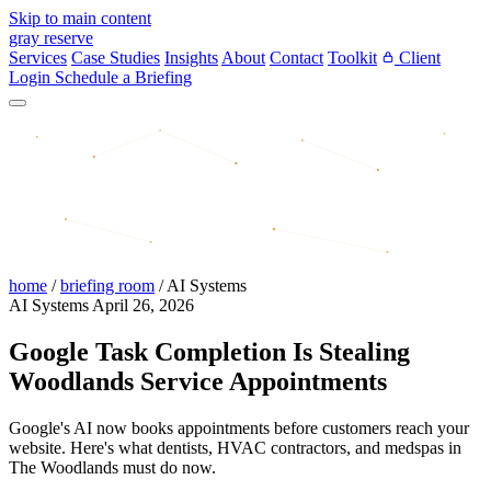
Skip to main content
gray reserve
Services
Case Studies
Insights
About
Contact
Toolkit
Client
Login
Schedule a Briefing
home
/
briefing room
/
AI Systems
AI Systems
April 26, 2026
Google Task Completion Is Stealing
Woodlands Service Appointments
Google's AI now books appointments before customers reach your
website. Here's what dentists, HVAC contractors, and medspas in
The Woodlands must do now.