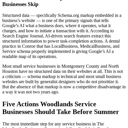
Businesses Skip
Structured data — specifically Schema.org markup embedded in a
business’s website — is one of the primary signals that tells
Google’s AI what a business does, where it operates, what it
charges, and how to initiate a transaction with it. According to
Search Engine Journal, AI-driven search features extract this
structured information to power task-completion actions. A dental
practice in Conroe that has LocalBusiness, MedicalBusiness, and
Service schema properly implemented is giving Google’s AI a
readable map of its operations.
Most small service businesses in Montgomery County and North
Houston have no structured data on their websites at all. This is not
a criticism — schema markup is technical and most small business
websites are built by generalist designers who do not prioritize it.
But the absence of that markup is now a competitive disadvantage in
a way it was not two years ago.
Five Actions Woodlands Service
Businesses Should Take Before Summer
The most immediate step for any service business in The