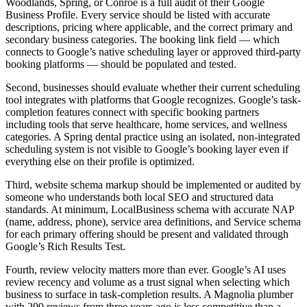
Woodlands, Spring, or Conroe is a full audit of their Google
Business Profile. Every service should be listed with accurate
descriptions, pricing where applicable, and the correct primary and
secondary business categories. The booking link field — which
connects to Google’s native scheduling layer or approved third-party
booking platforms — should be populated and tested.
Second, businesses should evaluate whether their current scheduling
tool integrates with platforms that Google recognizes. Google’s task-
completion features connect with specific booking partners
including tools that serve healthcare, home services, and wellness
categories. A Spring dental practice using an isolated, non-integrated
scheduling system is not visible to Google’s booking layer even if
everything else on their profile is optimized.
Third, website schema markup should be implemented or audited by
someone who understands both local SEO and structured data
standards. At minimum, LocalBusiness schema with accurate NAP
(name, address, phone), service area definitions, and Service schema
for each primary offering should be present and validated through
Google’s Rich Results Test.
Fourth, review velocity matters more than ever. Google’s AI uses
review recency and volume as a trust signal when selecting which
business to surface in task-completion results. A Magnolia plumber
with 200 reviews from three years ago is less competitive than a