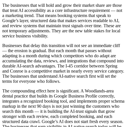
The businesses that will hold and grow their market share are those
that treat AI accessibility as a core infrastructure requirement — not
a marketing trend. That means booking systems that speak to
Google’s layer, structured data that makes services readable to AI,
and review systems that maintain trust signals over time. These are
not temporary adjustments. They are the new table stakes for local
service business visibility.
Businesses that delay this transition will not see an immediate cliff
— the erosion is gradual. But each month that passes without
adapting is a month during which competitors who do adapt are
accumulating the data, reviews, and integrations that compound into
durable AI-search advantages. The I-45 corridor between Spring
and Conroe is a competitive market in nearly every service category.
The businesses that understand AI-native search first will set the
terms for everyone who follows.
The compounding effect here is significant. A Woodlands-area
dental practice that builds its Google Business Profile correctly,
integrates a recognized booking tool, and implements proper schema
markup in the next 90 days is not just winning the customers who
search this month — it is building the AI-trust signals that grow
stronger with each review, each completed booking, and each
structured data crawl. Google’s AI does not start fresh every season.
The businesses that earn visibility in AI-native search today will be