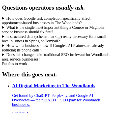
Questions operators
usually ask.
How does Google task completion specifically affect
appointment-based businesses in The Woodlands?
What is the single most important thing a Conroe or Magnolia
service business should fix first?
Is structured data (schema markup) really necessary for a small
local business in Spring or Tomball?
How will a business know if Google's AI features are already
reducing its phone calls?
Does this change make traditional SEO irrelevant for Woodlands-
area service businesses?
Put this to work
Where this goes
next.
AI Digital Marketing in The Woodlands
Get found by ChatGPT, Perplexity, and Google AI
Overviews — the full AEO + SEO play for Woodlands
businesses.