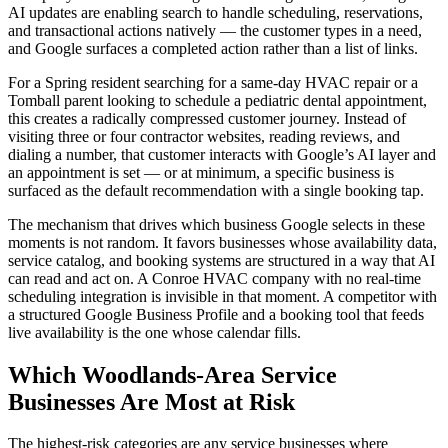
AI updates are enabling search to handle scheduling, reservations,
and transactional actions natively — the customer types in a need,
and Google surfaces a completed action rather than a list of links.
For a Spring resident searching for a same-day HVAC repair or a
Tomball parent looking to schedule a pediatric dental appointment,
this creates a radically compressed customer journey. Instead of
visiting three or four contractor websites, reading reviews, and
dialing a number, that customer interacts with Google’s AI layer and
an appointment is set — or at minimum, a specific business is
surfaced as the default recommendation with a single booking tap.
The mechanism that drives which business Google selects in these
moments is not random. It favors businesses whose availability data,
service catalog, and booking systems are structured in a way that AI
can read and act on. A Conroe HVAC company with no real-time
scheduling integration is invisible in that moment. A competitor with
a structured Google Business Profile and a booking tool that feeds
live availability is the one whose calendar fills.
Which Woodlands-Area Service
Businesses Are Most at Risk
The highest-risk categories are any service businesses where