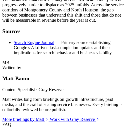
progressively harder to displace as 2025 unfolds. Across the service
corridors of Montgomery County and North Houston, the gap
between businesses that understand this shift and those that do not
will be measurable in revenue before the year is out.
Sources
Search Engine Journal
— Primary source establishing
Google’s AI-driven task-completion updates and their
implications for search behavior and business visibility
MB
Written by
Matt Baum
Content Specialist · Gray Reserve
Matt writes long-form briefings on growth infrastructure, paid
media, and the craft of scaling service businesses. Every briefing is
editorially reviewed before publish.
More briefings by Matt
Work with Gray Reserve
FAQ