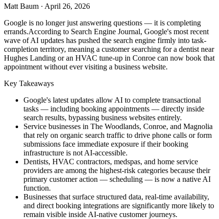
Matt Baum
·
April 26, 2026
Google is no longer just answering questions — it is completing
errands.According to Search Engine Journal, Google's most recent
wave of AI updates has pushed the search engine firmly into task-
completion territory, meaning a customer searching for a dentist near
Hughes Landing or an HVAC tune-up in Conroe can now book that
appointment without ever visiting a business website.
Key Takeaways
Google's latest updates allow AI to complete transactional
tasks — including booking appointments — directly inside
search results, bypassing business websites entirely.
Service businesses in The Woodlands, Conroe, and Magnolia
that rely on organic search traffic to drive phone calls or form
submissions face immediate exposure if their booking
infrastructure is not AI-accessible.
Dentists, HVAC contractors, medspas, and home service
providers are among the highest-risk categories because their
primary customer action — scheduling — is now a native AI
function.
Businesses that surface structured data, real-time availability,
and direct booking integrations are significantly more likely to
remain visible inside AI-native customer journeys.