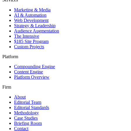
Marketing & Media
AI & Automation
Web Development
Strategy & Leadership
Audience Augmentation
The Intensive
$185 Site Program
Custom Projects
Platform
Compounding Engine
Content Engine
Platform Overview
Firm
About
Editorial Team
Editorial Standards
Methodology
Case Studies
Briefing Room
Contact