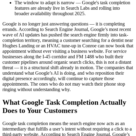
The window to adapt is narrow — Google's task completion
features are already live in Search Labs and rolling into
broader availability throughout 2025.
Google is no longer just answering questions — it is completing
errands. According to Search Engine Journal, Google’s most recent
wave of AI updates has pushed the search engine firmly into task-
completion territory, meaning a customer searching for a dentist near
Hughes Landing or an HVAC tune-up in Conroe can now book that
appointment without ever visiting a business website. For service
businesses along the I-45 corridor and FM 1488 who built their
customer pipelines around organic search clicks, this is not a distant
threat — it is a structural shift already in motion. The companies that
understand what Google’s AI is doing, and who reposition their
digital presence accordingly, will continue to capture those
appointments. The ones who do not may watch their phone stop
ringing without understanding why.
What Google Task Completion Actually
Does to Your Customers
Google task completion means the search engine now acts as an
intermediary that fulfills a user’s intent without requiring a click to a
third-party website. According to Search Engine Journal, Google’s