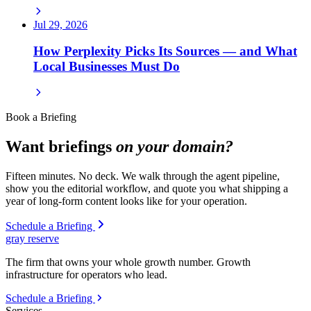
Jul 29, 2026
How Perplexity Picks Its Sources — and What
Local Businesses Must Do
Book a Briefing
Want briefings
on your domain?
Fifteen minutes. No deck. We walk through the agent pipeline,
show you the editorial workflow, and quote you what shipping a
year of long-form content looks like for your operation.
Schedule a Briefing
gray reserve
The firm that owns your whole growth number. Growth
infrastructure for operators who lead.
Schedule a Briefing
Services