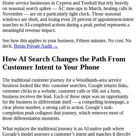
Home service businesses in Cypress and Tomball that rely heavily
on seasonal search spikes — AC tune-ups in March, heating calls in
November — are on a particularly tight clock. Those seasonal
windows are short, and losing even 20 percent of appointment-intent
searches to AI-completed actions during a peak period represents a
meaningful revenue impact.
See how this applies to your business. Fifteen minutes. No cost. No
deck.
Begin Private Audit →
How AI Search Changes the Path From
Customer Intent to Your Phone
The traditional customer journey for a Woodlands-area service
business looked like this: customer searches, Google returns links,
customer clicks to a website, customer calls or fills out a form,
business receives the lead. Each of those steps was an opportunity
for the business to differentiate itself — a compelling homepage, a
clear phone number, a strong call to action. Google’s task-
completion push collapses that journey, which removes most of
those differentiation moments.
What replaces the traditional journey is an AI-native path where
Google’s model assesses a customer’s intent and matches it directly