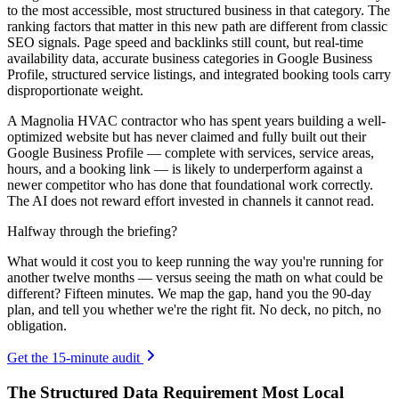
to the most accessible, most structured business in that category. The
ranking factors that matter in this new path are different from classic
SEO signals. Page speed and backlinks still count, but real-time
availability data, accurate business categories in Google Business
Profile, structured service listings, and integrated booking tools carry
disproportionate weight.
A Magnolia HVAC contractor who has spent years building a well-
optimized website but has never claimed and fully built out their
Google Business Profile — complete with services, service areas,
hours, and a booking link — is likely to underperform against a
newer competitor who has done that foundational work correctly.
The AI does not reward effort invested in channels it cannot read.
Halfway through the briefing?
What would it cost you to keep running the way you're running for
another twelve months — versus seeing the math on what could be
different? Fifteen minutes. We map the gap, hand you the 90-day
plan, and tell you whether we're the right fit. No deck, no pitch, no
obligation.
Get the 15-minute audit
The Structured Data Requirement Most Local