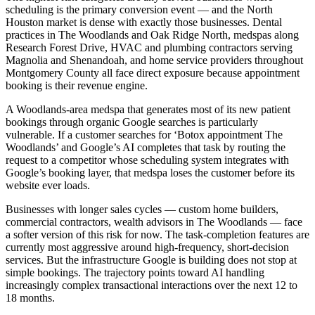
scheduling is the primary conversion event — and the North
Houston market is dense with exactly those businesses. Dental
practices in The Woodlands and Oak Ridge North, medspas along
Research Forest Drive, HVAC and plumbing contractors serving
Magnolia and Shenandoah, and home service providers throughout
Montgomery County all face direct exposure because appointment
booking is their revenue engine.
A Woodlands-area medspa that generates most of its new patient
bookings through organic Google searches is particularly
vulnerable. If a customer searches for ‘Botox appointment The
Woodlands’ and Google’s AI completes that task by routing the
request to a competitor whose scheduling system integrates with
Google’s booking layer, that medspa loses the customer before its
website ever loads.
Businesses with longer sales cycles — custom home builders,
commercial contractors, wealth advisors in The Woodlands — face
a softer version of this risk for now. The task-completion features are
currently most aggressive around high-frequency, short-decision
services. But the infrastructure Google is building does not stop at
simple bookings. The trajectory points toward AI handling
increasingly complex transactional interactions over the next 12 to
18 months.