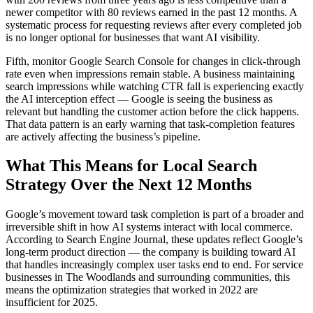
newer competitor with 80 reviews earned in the past 12 months. A
systematic process for requesting reviews after every completed job
is no longer optional for businesses that want AI visibility.
Fifth, monitor Google Search Console for changes in click-through
rate even when impressions remain stable. A business maintaining
search impressions while watching CTR fall is experiencing exactly
the AI interception effect — Google is seeing the business as
relevant but handling the customer action before the click happens.
That data pattern is an early warning that task-completion features
are actively affecting the business’s pipeline.
What This Means for Local Search
Strategy Over the Next 12 Months
Google’s movement toward task completion is part of a broader and
irreversible shift in how AI systems interact with local commerce.
According to Search Engine Journal, these updates reflect Google’s
long-term product direction — the company is building toward AI
that handles increasingly complex user tasks end to end. For service
businesses in The Woodlands and surrounding communities, this
means the optimization strategies that worked in 2022 are
insufficient for 2025.