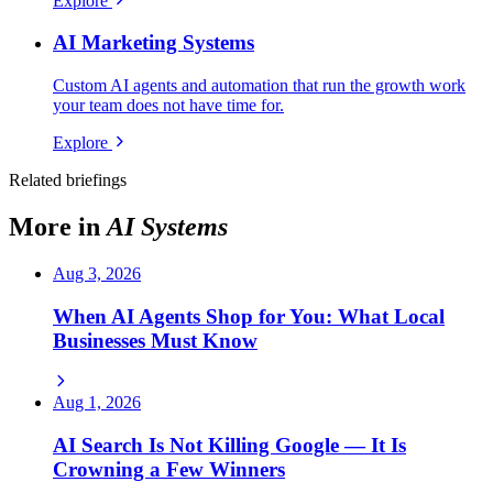
Explore
AI Marketing Systems
Custom AI agents and automation that run the growth work
your team does not have time for.
Explore
Related briefings
More in
AI Systems
Aug 3, 2026
When AI Agents Shop for You: What Local
Businesses Must Know
Aug 1, 2026
AI Search Is Not Killing Google — It Is
Crowning a Few Winners