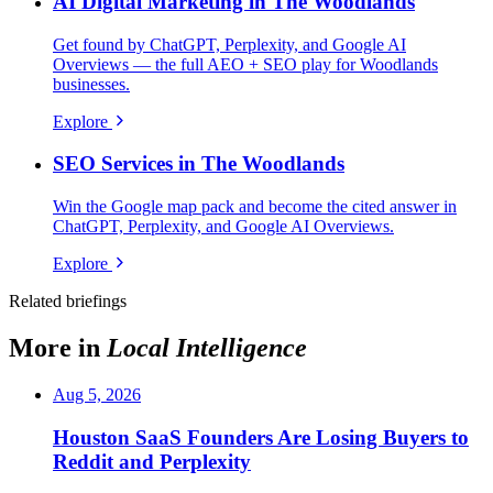
AI Digital Marketing in The Woodlands
Get found by ChatGPT, Perplexity, and Google AI
Overviews — the full AEO + SEO play for Woodlands
businesses.
Explore
SEO Services in The Woodlands
Win the Google map pack and become the cited answer in
ChatGPT, Perplexity, and Google AI Overviews.
Explore
Related briefings
More in
Local Intelligence
Aug 5, 2026
Houston SaaS Founders Are Losing Buyers to
Reddit and Perplexity