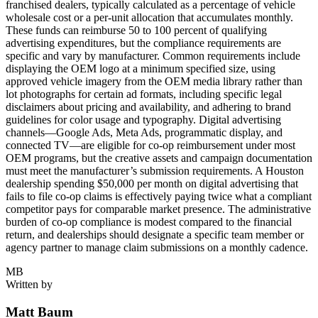
franchised dealers, typically calculated as a percentage of vehicle
wholesale cost or a per-unit allocation that accumulates monthly.
These funds can reimburse 50 to 100 percent of qualifying
advertising expenditures, but the compliance requirements are
specific and vary by manufacturer. Common requirements include
displaying the OEM logo at a minimum specified size, using
approved vehicle imagery from the OEM media library rather than
lot photographs for certain ad formats, including specific legal
disclaimers about pricing and availability, and adhering to brand
guidelines for color usage and typography. Digital advertising
channels—Google Ads, Meta Ads, programmatic display, and
connected TV—are eligible for co-op reimbursement under most
OEM programs, but the creative assets and campaign documentation
must meet the manufacturer’s submission requirements. A Houston
dealership spending $50,000 per month on digital advertising that
fails to file co-op claims is effectively paying twice what a compliant
competitor pays for comparable market presence. The administrative
burden of co-op compliance is modest compared to the financial
return, and dealerships should designate a specific team member or
agency partner to manage claim submissions on a monthly cadence.
MB
Written by
Matt Baum