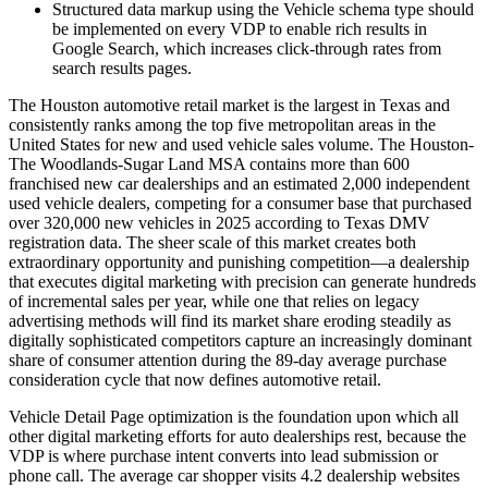
Structured data markup using the Vehicle schema type should
be implemented on every VDP to enable rich results in
Google Search, which increases click-through rates from
search results pages.
The Houston automotive retail market is the largest in Texas and
consistently ranks among the top five metropolitan areas in the
United States for new and used vehicle sales volume. The Houston-
The Woodlands-Sugar Land MSA contains more than 600
franchised new car dealerships and an estimated 2,000 independent
used vehicle dealers, competing for a consumer base that purchased
over 320,000 new vehicles in 2025 according to Texas DMV
registration data. The sheer scale of this market creates both
extraordinary opportunity and punishing competition—a dealership
that executes digital marketing with precision can generate hundreds
of incremental sales per year, while one that relies on legacy
advertising methods will find its market share eroding steadily as
digitally sophisticated competitors capture an increasingly dominant
share of consumer attention during the 89-day average purchase
consideration cycle that now defines automotive retail.
Vehicle Detail Page optimization is the foundation upon which all
other digital marketing efforts for auto dealerships rest, because the
VDP is where purchase intent converts into lead submission or
phone call. The average car shopper visits 4.2 dealership websites