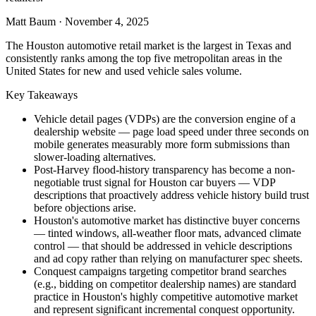
Matt Baum
·
November 4, 2025
The Houston automotive retail market is the largest in Texas and
consistently ranks among the top five metropolitan areas in the
United States for new and used vehicle sales volume.
Key Takeaways
Vehicle detail pages (VDPs) are the conversion engine of a
dealership website — page load speed under three seconds on
mobile generates measurably more form submissions than
slower-loading alternatives.
Post-Harvey flood-history transparency has become a non-
negotiable trust signal for Houston car buyers — VDP
descriptions that proactively address vehicle history build trust
before objections arise.
Houston's automotive market has distinctive buyer concerns
— tinted windows, all-weather floor mats, advanced climate
control — that should be addressed in vehicle descriptions
and ad copy rather than relying on manufacturer spec sheets.
Conquest campaigns targeting competitor brand searches
(e.g., bidding on competitor dealership names) are standard
practice in Houston's highly competitive automotive market
and represent significant incremental conquest opportunity.