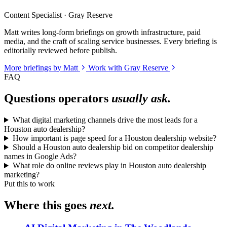
Content Specialist · Gray Reserve
Matt writes long-form briefings on growth infrastructure, paid
media, and the craft of scaling service businesses. Every briefing is
editorially reviewed before publish.
More briefings by Matt
Work with Gray Reserve
FAQ
Questions operators
usually ask.
What digital marketing channels drive the most leads for a
Houston auto dealership?
How important is page speed for a Houston dealership website?
Should a Houston auto dealership bid on competitor dealership
names in Google Ads?
What role do online reviews play in Houston auto dealership
marketing?
Put this to work
Where this goes
next.