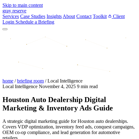
Skip to main content
gray reserve
Services
Case Studies
Insights
About
Contact
Toolkit
Client
Login
Schedule a Briefing
home
/
briefing room
/
Local Intelligence
Local Intelligence
November 4, 2025
9 min read
Houston Auto Dealership Digital
Marketing & Inventory Ads Guide
A strategic digital marketing guide for Houston auto dealerships.
Covers VDP optimization, inventory feed ads, conquest campaigns,
OEM co-op compliance, and lead generation for automotive
retailers.