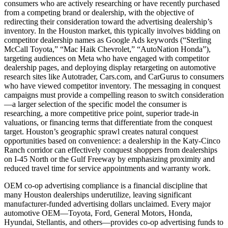
consumers who are actively researching or have recently purchased
from a competing brand or dealership, with the objective of
redirecting their consideration toward the advertising dealership’s
inventory. In the Houston market, this typically involves bidding on
competitor dealership names as Google Ads keywords (“Sterling
McCall Toyota,” “Mac Haik Chevrolet,” “AutoNation Honda”),
targeting audiences on Meta who have engaged with competitor
dealership pages, and deploying display retargeting on automotive
research sites like Autotrader, Cars.com, and CarGurus to consumers
who have viewed competitor inventory. The messaging in conquest
campaigns must provide a compelling reason to switch consideration
—a larger selection of the specific model the consumer is
researching, a more competitive price point, superior trade-in
valuations, or financing terms that differentiate from the conquest
target. Houston’s geographic sprawl creates natural conquest
opportunities based on convenience: a dealership in the Katy-Cinco
Ranch corridor can effectively conquest shoppers from dealerships
on I-45 North or the Gulf Freeway by emphasizing proximity and
reduced travel time for service appointments and warranty work.
OEM co-op advertising compliance is a financial discipline that
many Houston dealerships underutilize, leaving significant
manufacturer-funded advertising dollars unclaimed. Every major
automotive OEM—Toyota, Ford, General Motors, Honda,
Hyundai, Stellantis, and others—provides co-op advertising funds to