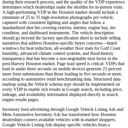
during their research process, and the quality of the VDP experience
determines which dealerships make the shortlist for in-person visits.
A high-performing VDP in the Houston market should include a
minimum of 25 to 35 high-resolution photographs per vehicle,
captured with consistent lighting and angles that follow a
standardized shot list covering exterior, interior, engine bay, tire
condition, and dashboard instruments. The vehicle description
should go beyond the factory specification sheet to include selling
narratives that address Houston-specific buyer concerns—tinted
windows for heat reduction, all-weather floor mats for Gulf Coast
humidity, advanced climate control systems, and flood-history
transparency that has become a non-negotiable trust factor in the
post-Harvey Houston market. Page load speed is critical: VDPs that
load in under three seconds on mobile devices generate 23 percent
more form submissions than those loading in five seconds or more,
according to automotive retail benchmarking data. Structured data
markup using the Vehicle schema type should be implemented on
every VDP to enable rich results in Google search, including price,
mileage, and availability information displayed directly in search
engine results pages.
Inventory feed advertising through Google Vehicle Listing Ads and
Meta Automotive Inventory Ads has transformed how Houston
dealerships connect available vehicles with in-market shoppers.
Google Vehicle Listing Ads display specific vehicles from a