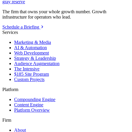
gray reserve
The firm that owns your whole growth number. Growth
infrastructure for operators who lead.
Schedule a Briefing
Services
Marketing & Media
AI & Automation
Web Development
Strategy & Leadership
Audience Augmentation
The Intensive
$185 Site Program
Custom Projects
Platform
Compounding Engine
Content Engine
Platform Overview
Firm
About