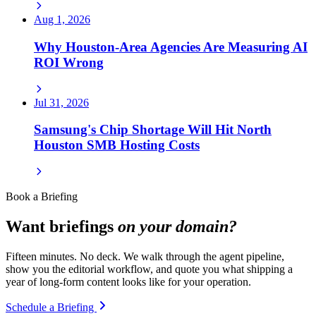
Aug 1, 2026
Why Houston-Area Agencies Are Measuring AI
ROI Wrong
Jul 31, 2026
Samsung's Chip Shortage Will Hit North
Houston SMB Hosting Costs
Book a Briefing
Want briefings
on your domain?
Fifteen minutes. No deck. We walk through the agent pipeline,
show you the editorial workflow, and quote you what shipping a
year of long-form content looks like for your operation.
Schedule a Briefing