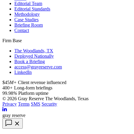
Editorial Team
Editorial Standards
Methodology
Case Studies
Briefing Room
Contact
Firm Base
The Woodlands, TX
Deployed Nationally
Book a Briefing
access@grayreserve.com
LinkedIn
$45
M+
Client revenue influenced
400
+
Long-form briefings
99.98
%
Platform uptime
© 2026 Gray Reserve
The Woodlands, Texas
Privacy
Terms
SMS
Security
gray reserve