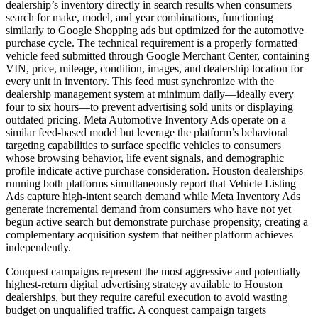
dealership’s inventory directly in search results when consumers
search for make, model, and year combinations, functioning
similarly to Google Shopping ads but optimized for the automotive
purchase cycle. The technical requirement is a properly formatted
vehicle feed submitted through Google Merchant Center, containing
VIN, price, mileage, condition, images, and dealership location for
every unit in inventory. This feed must synchronize with the
dealership management system at minimum daily—ideally every
four to six hours—to prevent advertising sold units or displaying
outdated pricing. Meta Automotive Inventory Ads operate on a
similar feed-based model but leverage the platform’s behavioral
targeting capabilities to surface specific vehicles to consumers
whose browsing behavior, life event signals, and demographic
profile indicate active purchase consideration. Houston dealerships
running both platforms simultaneously report that Vehicle Listing
Ads capture high-intent search demand while Meta Inventory Ads
generate incremental demand from consumers who have not yet
begun active search but demonstrate purchase propensity, creating a
complementary acquisition system that neither platform achieves
independently.
Conquest campaigns represent the most aggressive and potentially
highest-return digital advertising strategy available to Houston
dealerships, but they require careful execution to avoid wasting
budget on unqualified traffic. A conquest campaign targets