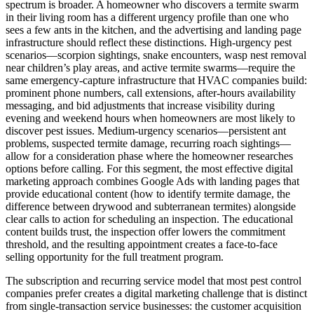
spectrum is broader. A homeowner who discovers a termite swarm
in their living room has a different urgency profile than one who
sees a few ants in the kitchen, and the advertising and landing page
infrastructure should reflect these distinctions. High-urgency pest
scenarios—scorpion sightings, snake encounters, wasp nest removal
near children’s play areas, and active termite swarms—require the
same emergency-capture infrastructure that HVAC companies build:
prominent phone numbers, call extensions, after-hours availability
messaging, and bid adjustments that increase visibility during
evening and weekend hours when homeowners are most likely to
discover pest issues. Medium-urgency scenarios—persistent ant
problems, suspected termite damage, recurring roach sightings—
allow for a consideration phase where the homeowner researches
options before calling. For this segment, the most effective digital
marketing approach combines Google Ads with landing pages that
provide educational content (how to identify termite damage, the
difference between drywood and subterranean termites) alongside
clear calls to action for scheduling an inspection. The educational
content builds trust, the inspection offer lowers the commitment
threshold, and the resulting appointment creates a face-to-face
selling opportunity for the full treatment program.
The subscription and recurring service model that most pest control
companies prefer creates a digital marketing challenge that is distinct
from single-transaction service businesses: the customer acquisition