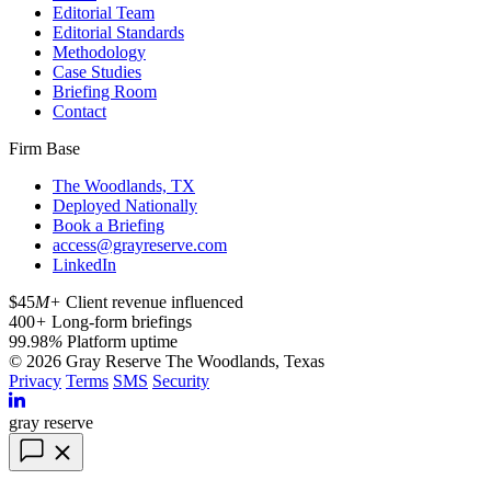
Editorial Team
Editorial Standards
Methodology
Case Studies
Briefing Room
Contact
Firm Base
The Woodlands, TX
Deployed Nationally
Book a Briefing
access@grayreserve.com
LinkedIn
$45
M+
Client revenue influenced
400
+
Long-form briefings
99.98
%
Platform uptime
© 2026 Gray Reserve
The Woodlands, Texas
Privacy
Terms
SMS
Security
gray reserve