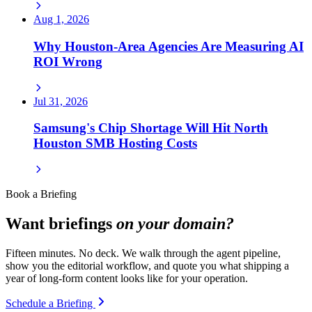
Aug 1, 2026
Why Houston-Area Agencies Are Measuring AI
ROI Wrong
Jul 31, 2026
Samsung's Chip Shortage Will Hit North
Houston SMB Hosting Costs
Book a Briefing
Want briefings
on your domain?
Fifteen minutes. No deck. We walk through the agent pipeline,
show you the editorial workflow, and quote you what shipping a
year of long-form content looks like for your operation.
Schedule a Briefing