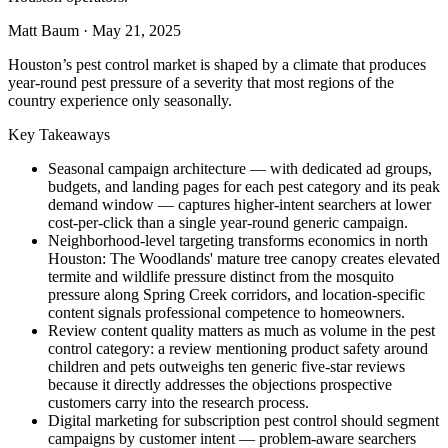
Matt Baum
·
May 21, 2025
Houston’s pest control market is shaped by a climate that produces
year-round pest pressure of a severity that most regions of the
country experience only seasonally.
Key Takeaways
Seasonal campaign architecture — with dedicated ad groups,
budgets, and landing pages for each pest category and its peak
demand window — captures higher-intent searchers at lower
cost-per-click than a single year-round generic campaign.
Neighborhood-level targeting transforms economics in north
Houston: The Woodlands' mature tree canopy creates elevated
termite and wildlife pressure distinct from the mosquito
pressure along Spring Creek corridors, and location-specific
content signals professional competence to homeowners.
Review content quality matters as much as volume in the pest
control category: a review mentioning product safety around
children and pets outweighs ten generic five-star reviews
because it directly addresses the objections prospective
customers carry into the research process.
Digital marketing for subscription pest control should segment
campaigns by customer intent — problem-aware searchers