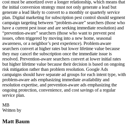
cost must be amortized over a longer relationship, which means that
the initial conversion strategy must not only generate a lead but
generate a lead likely to convert to a monthly or quarterly service
plan. Digital marketing for subscription pest control should segment
campaign targeting between “problem-aware” searchers (those who
have a current pest issue and are seeking immediate resolution) and
“prevention-aware” searchers (those who want to prevent pest
issues, often triggered by moving into a new home, seasonal
awareness, or a neighbor’s pest experience). Problem-aware
searchers convert at higher rates but lower lifetime value because
they may cancel the subscription once the immediate issue is
resolved. Prevention-aware searchers convert at lower initial rates
but higher lifetime value because their decision is based on ongoing
risk mitigation rather than problem resolution. Google Ads
campaigns should have separate ad groups for each intent type, with
problem-aware ads emphasizing immediate availability and
resolution expertise, and prevention-aware ads emphasizing the
ongoing protection, convenience, and cost savings of a regular
service plan.
MB
Written by
Matt Baum