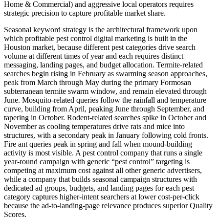
Home & Commercial) and aggressive local operators requires
strategic precision to capture profitable market share.
Seasonal keyword strategy is the architectural framework upon
which profitable pest control digital marketing is built in the
Houston market, because different pest categories drive search
volume at different times of year and each requires distinct
messaging, landing pages, and budget allocation. Termite-related
searches begin rising in February as swarming season approaches,
peak from March through May during the primary Formosan
subterranean termite swarm window, and remain elevated through
June. Mosquito-related queries follow the rainfall and temperature
curve, building from April, peaking June through September, and
tapering in October. Rodent-related searches spike in October and
November as cooling temperatures drive rats and mice into
structures, with a secondary peak in January following cold fronts.
Fire ant queries peak in spring and fall when mound-building
activity is most visible. A pest control company that runs a single
year-round campaign with generic “pest control” targeting is
competing at maximum cost against all other generic advertisers,
while a company that builds seasonal campaign structures with
dedicated ad groups, budgets, and landing pages for each pest
category captures higher-intent searchers at lower cost-per-click
because the ad-to-landing-page relevance produces superior Quality
Scores.