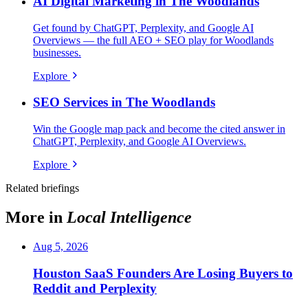
AI Digital Marketing in The Woodlands
Get found by ChatGPT, Perplexity, and Google AI
Overviews — the full AEO + SEO play for Woodlands
businesses.
Explore
SEO Services in The Woodlands
Win the Google map pack and become the cited answer in
ChatGPT, Perplexity, and Google AI Overviews.
Explore
Related briefings
More in
Local Intelligence
Aug 5, 2026
Houston SaaS Founders Are Losing Buyers to
Reddit and Perplexity