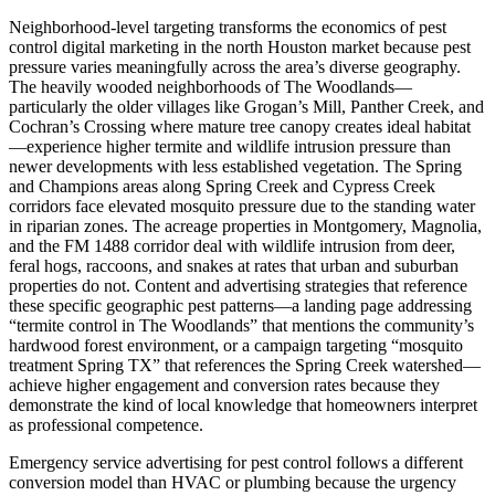
Neighborhood-level targeting transforms the economics of pest
control digital marketing in the north Houston market because pest
pressure varies meaningfully across the area’s diverse geography.
The heavily wooded neighborhoods of The Woodlands—
particularly the older villages like Grogan’s Mill, Panther Creek, and
Cochran’s Crossing where mature tree canopy creates ideal habitat
—experience higher termite and wildlife intrusion pressure than
newer developments with less established vegetation. The Spring
and Champions areas along Spring Creek and Cypress Creek
corridors face elevated mosquito pressure due to the standing water
in riparian zones. The acreage properties in Montgomery, Magnolia,
and the FM 1488 corridor deal with wildlife intrusion from deer,
feral hogs, raccoons, and snakes at rates that urban and suburban
properties do not. Content and advertising strategies that reference
these specific geographic pest patterns—a landing page addressing
“termite control in The Woodlands” that mentions the community’s
hardwood forest environment, or a campaign targeting “mosquito
treatment Spring TX” that references the Spring Creek watershed—
achieve higher engagement and conversion rates because they
demonstrate the kind of local knowledge that homeowners interpret
as professional competence.
Emergency service advertising for pest control follows a different
conversion model than HVAC or plumbing because the urgency