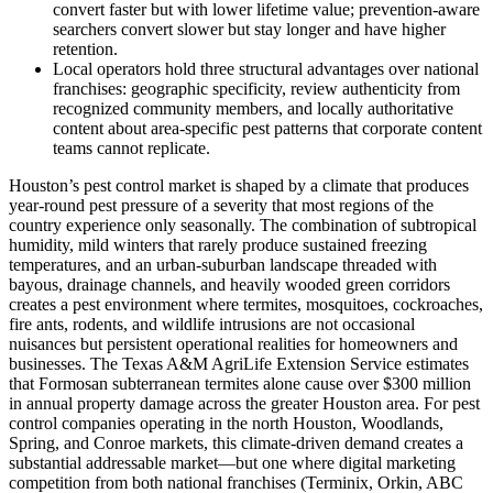
convert faster but with lower lifetime value; prevention-aware
searchers convert slower but stay longer and have higher
retention.
Local operators hold three structural advantages over national
franchises: geographic specificity, review authenticity from
recognized community members, and locally authoritative
content about area-specific pest patterns that corporate content
teams cannot replicate.
Houston’s pest control market is shaped by a climate that produces
year-round pest pressure of a severity that most regions of the
country experience only seasonally. The combination of subtropical
humidity, mild winters that rarely produce sustained freezing
temperatures, and an urban-suburban landscape threaded with
bayous, drainage channels, and heavily wooded green corridors
creates a pest environment where termites, mosquitoes, cockroaches,
fire ants, rodents, and wildlife intrusions are not occasional
nuisances but persistent operational realities for homeowners and
businesses. The Texas A&M AgriLife Extension Service estimates
that Formosan subterranean termites alone cause over $300 million
in annual property damage across the greater Houston area. For pest
control companies operating in the north Houston, Woodlands,
Spring, and Conroe markets, this climate-driven demand creates a
substantial addressable market—but one where digital marketing
competition from both national franchises (Terminix, Orkin, ABC