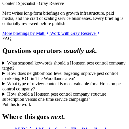
Content Specialist · Gray Reserve
Matt writes long-form briefings on growth infrastructure, paid
media, and the craft of scaling service businesses. Every briefing is
editorially reviewed before publish.
More briefings by Matt
Work with Gray Reserve
FAQ
Questions operators
usually ask.
What seasonal keywords should a Houston pest control company
target?
How does neighborhood-level targeting improve pest control
marketing ROI in The Woodlands area?
What type of review content is most valuable for a Houston pest
control company?
How should a Houston pest control company structure
subscription versus one-time service campaigns?
Put this to work
Where this goes
next.