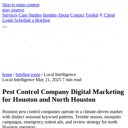
Skip to main content
gray reserve
Services
Case Studies
Insights
About
Contact
Toolkit
Client
Login
Schedule a Briefing
home
/
briefing room
/
Local Intelligence
Local Intelligence
May 21, 2025
7 min read
Pest Control Company Digital Marketing
for Houston and North Houston
Houston pest control companies operate in a climate-driven market
with distinct seasonal keyword patterns. Termite season, mosquito
campaigns, emergency rodent ads, and review strategy for north
Houston operators.