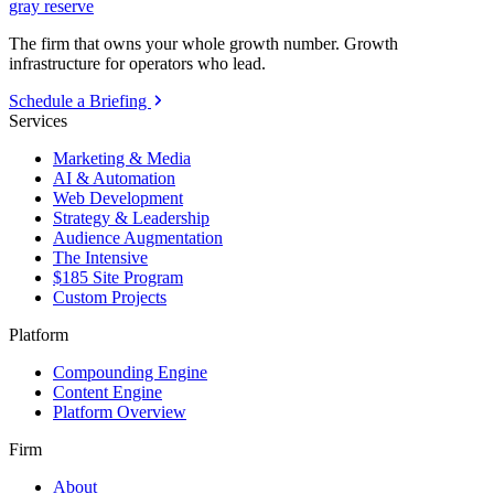
gray reserve
The firm that owns your whole growth number. Growth
infrastructure for operators who lead.
Schedule a Briefing
Services
Marketing & Media
AI & Automation
Web Development
Strategy & Leadership
Audience Augmentation
The Intensive
$185 Site Program
Custom Projects
Platform
Compounding Engine
Content Engine
Platform Overview
Firm
About