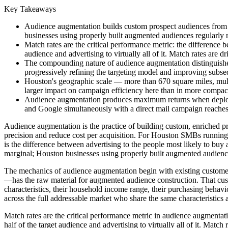
Key Takeaways
Audience augmentation builds custom prospect audiences from 
businesses using properly built augmented audiences regularly r
Match rates are the critical performance metric: the difference b
audience and advertising to virtually all of it. Match rates are 
The compounding nature of audience augmentation distinguishes 
progressively refining the targeting model and improving subseq
Houston's geographic scale — more than 670 square miles, multi
larger impact on campaign efficiency here than in more compac
Audience augmentation produces maximum returns when deployed
and Google simultaneously with a direct mail campaign reaches 
Audience augmentation is the practice of building custom, enriched p
precision and reduce cost per acquisition. For Houston SMBs running 
is the difference between advertising to the people most likely to bu
marginal; Houston businesses using properly built augmented audiences
The mechanics of audience augmentation begin with existing custome
—has the raw material for augmented audience construction. That custo
characteristics, their household income range, their purchasing behavior
across the full addressable market who share the same characteristics a
Match rates are the critical performance metric in audience augmentati
half of the target audience and advertising to virtually all of it. Mat