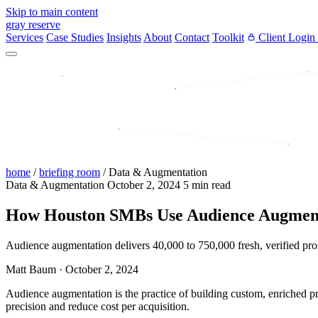
Skip to main content
gray reserve
Services
Case Studies
Insights
About
Contact
Toolkit
Client Login
home
/
briefing room
/
Data & Augmentation
Data & Augmentation
October 2, 2024
5 min read
How Houston SMBs Use Audience Augment
Audience augmentation delivers 40,000 to 750,000 fresh, verified p
Matt Baum
·
October 2, 2024
Audience augmentation is the practice of building custom, enriched p
precision and reduce cost per acquisition.