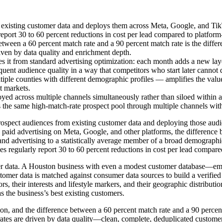
existing customer data and deploys them across Meta, Google, and Tik
eport 30 to 60 percent reductions in cost per lead compared to platform-
etween a 60 percent match rate and a 90 percent match rate is the differ
driven by data quality and enrichment depth.
it from standard advertising optimization: each month adds a new layer
uent audience quality in a way that competitors who start later cannot q
ple counties with different demographic profiles — amplifies the value
t markets.
 across multiple channels simultaneously rather than siloed within a
the same high-match-rate prospect pool through multiple channels witho
rospect audiences from existing customer data and deploying those audi
paid advertising on Meta, Google, and other platforms, the difference
y and advertising to a statistically average member of a broad demogra
 regularly report 30 to 60 percent reductions in cost per lead compared 
r data. A Houston business with even a modest customer database—ema
mer data is matched against consumer data sources to build a verified 
s, their interests and lifestyle markers, and their geographic distributio
s the business’s best existing customers.
on, and the difference between a 60 percent match rate and a 90 percent
ch rates are driven by data quality—clean, complete, deduplicated custom