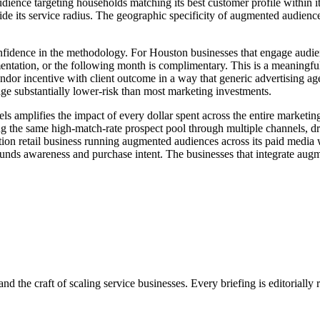
nce targeting households matching its best customer profile within its 
de its service radius. The geographic specificity of augmented audien
nfidence in the methodology. For Houston businesses that engage audie
ugmentation, or the following month is complimentary. This is a meani
endor incentive with client outcome in a way that generic advertising ag
age substantially lower-risk than most marketing investments.
els amplifies the impact of every dollar spent across the entire marke
g the same high-match-rate prospect pool through multiple channels, dr
tion retail business running augmented audiences across its paid medi
ounds awareness and purchase intent. The businesses that integrate augm
nd the craft of scaling service businesses. Every briefing is editorially