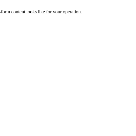
form content looks like for your operation.