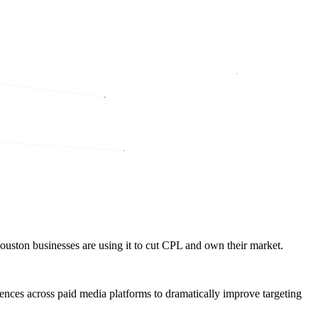
ston businesses are using it to cut CPL and own their market.
ences across paid media platforms to dramatically improve targeting