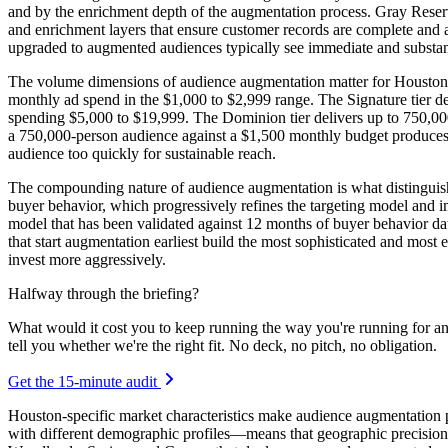
and by the enrichment depth of the augmentation process. Gray Reserv
and enrichment layers that ensure customer records are complete and 
upgraded to augmented audiences typically see immediate and substa
The volume dimensions of audience augmentation matter for Houston bu
monthly ad spend in the $1,000 to $2,999 range. The Signature tier de
spending $5,000 to $19,999. The Dominion tier delivers up to 750,00
a 750,000-person audience against a $1,500 monthly budget produces 
audience too quickly for sustainable reach.
The compounding nature of audience augmentation is what distinguishe
buyer behavior, which progressively refines the targeting model and 
model that has been validated against 12 months of buyer behavior dat
that start augmentation earliest build the most sophisticated and most e
invest more aggressively.
Halfway through the briefing?
What would it cost you to keep running the way you're running for a
tell you whether we're the right fit. No deck, no pitch, no obligation.
Get the 15-minute audit
Houston-specific market characteristics make audience augmentation 
with different demographic profiles—means that geographic precisio