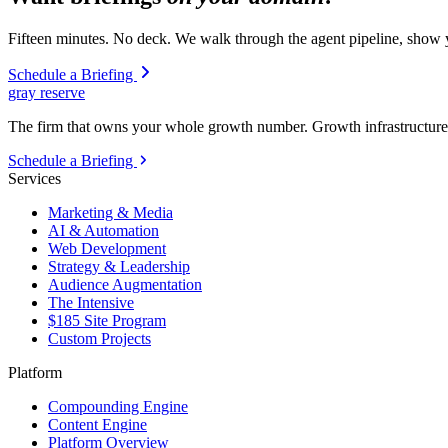
Fifteen minutes. No deck. We walk through the agent pipeline, show y
Schedule a Briefing
gray reserve
The firm that owns your whole growth number. Growth infrastructure 
Schedule a Briefing
Services
Marketing & Media
AI & Automation
Web Development
Strategy & Leadership
Audience Augmentation
The Intensive
$185 Site Program
Custom Projects
Platform
Compounding Engine
Content Engine
Platform Overview