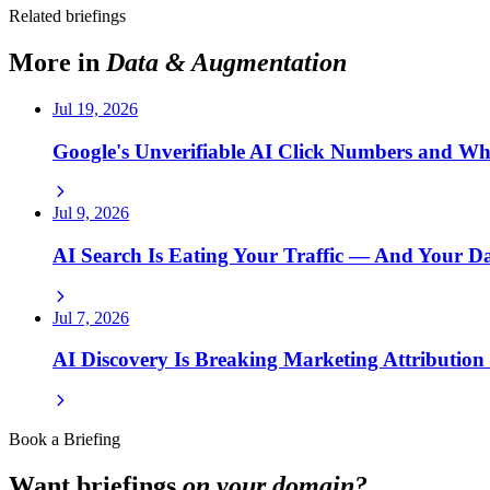
Related briefings
More in
Data & Augmentation
Jul 19, 2026
Google's Unverifiable AI Click Numbers and W
Jul 9, 2026
AI Search Is Eating Your Traffic — And Your 
Jul 7, 2026
AI Discovery Is Breaking Marketing Attributio
Book a Briefing
Want briefings
on your domain?