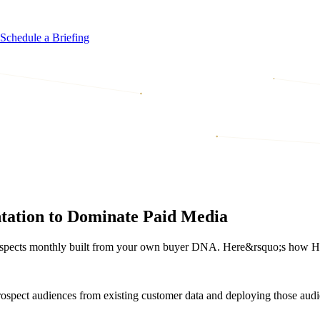
Schedule a Briefing
ation to Dominate Paid Media
rospects monthly built from your own buyer DNA. Here&rsquo;s how Hou
rospect audiences from existing customer data and deploying those audi