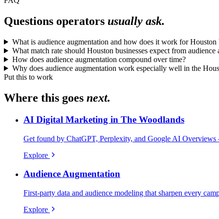
FAQ
Questions operators
usually ask.
What is audience augmentation and how does it work for Houston 
What match rate should Houston businesses expect from audience
How does audience augmentation compound over time?
Why does audience augmentation work especially well in the Hou
Put this to work
Where this goes
next.
AI Digital Marketing in The Woodlands
Get found by ChatGPT, Perplexity, and Google AI Overviews 
Explore
Audience Augmentation
First-party data and audience modeling that sharpen every cam
Explore