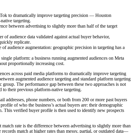
Tok to dramatically improve targeting precision — Houston
native targeting.
ence between advertising to slightly more than half of the target
 of audience data validated against actual buyer behavior,
uickly replicate.
 of audience augmentation: geographic precision in targeting has a
 single platform: a business running augmented audiences on Meta
ut proportionally increasing cost.
ences across paid media platforms to dramatically improve targeting
 between augmented audience targeting and standard platform targeting
phic group. The performance gap between these two approaches is not
to their previous platform-native targeting.
il addresses, phone numbers, or both from 200 or more past buyers
profile of who the business’s actual buyers are: their demographic
n. This verified buyer profile is then used to identify new prospects
 match rate is the difference between advertising to slightly more than
er records match at higher rates than messy, partial, or outdated data—