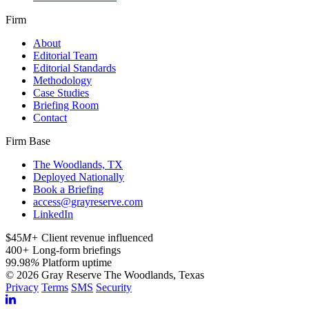
Firm
About
Editorial Team
Editorial Standards
Methodology
Case Studies
Briefing Room
Contact
Firm Base
The Woodlands, TX
Deployed Nationally
Book a Briefing
access@grayreserve.com
LinkedIn
$45
M+
Client revenue influenced
400
+
Long-form briefings
99.98
%
Platform uptime
© 2026 Gray Reserve
The Woodlands, Texas
Privacy
Terms
SMS
Security