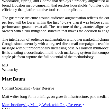
Woodlands, Spring, and Conroe that deploys a properly augmented audie
broad Houston metro campaign that reaches households 40 miles outsi
efficiency that platform-native tools cannot replicate.
The guarantee structure around audience augmentation reflects the co
per-lead will be lower within the first 45 days than it was before a
performance guarantees at all. The structure of the guarantee aligns v
owners with a risk mitigation structure that makes the decision to eng
The integration of audience augmentation with other marketing chann
Google simultaneously with a targeted direct mail campaign is reachin
message without proportionally increasing cost. A Houston multi-loca
list is creating a coordinated multi-touch marketing system that comp
single platform capture the full potential of the methodology.
MB
Written by
Matt Baum
Content Specialist · Gray Reserve
Matt writes long-form briefings on growth infrastructure, paid media, a
More briefings by Matt
Work with Gray Reserve