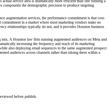
actual service area is dramatically more efficient than one running a
ces compounds the demographic precision to produce targeting
nce augmentation services, the performance commitment is that cost-
ngful commitment in a market where most marketing vendors make no
ency relationships typically do not, and it provides Houston business
ting mix. A Houston law firm running augmented audiences on Meta and
amatically increasing the frequency and reach of its marketing
a while also deploying email sequences to the same augmented prospect
ented audiences across channels rather than siloing them within a
 reviewed before publish.