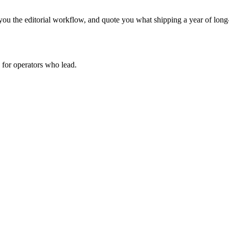
ou the editorial workflow, and quote you what shipping a year of long-
for operators who lead.