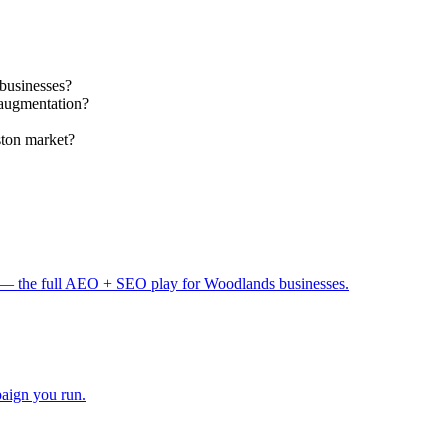
businesses?
 augmentation?
ston market?
— the full AEO + SEO play for Woodlands businesses.
paign you run.