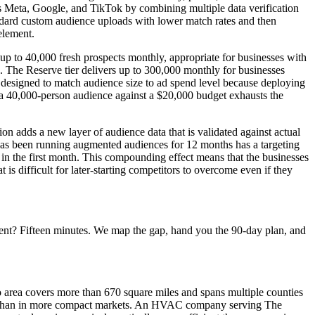
s Meta, Google, and TikTok by combining multiple data verification
ndard custom audience uploads with lower match rates and then
element.
up to 40,000 fresh prospects monthly, appropriate for businesses with
. The Reserve tier delivers up to 300,000 monthly for businesses
designed to match audience size to ad spend level because deploying
 a 40,000-person audience against a $20,000 budget exhausts the
 adds a new layer of audience data that is validated against actual
 has been running augmented audiences for 12 months has a targeting
 in the first month. This compounding effect means that the businesses
 is difficult for later-starting competitors to overcome even if they
ent? Fifteen minutes. We map the gap, hand you the 90-day plan, and
 area covers more than 670 square miles and spans multiple counties
ere than in more compact markets. An HVAC company serving The