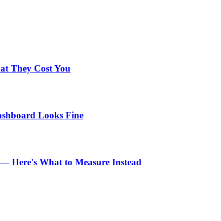
hat They Cost You
Dashboard Looks Fine
n — Here's What to Measure Instead