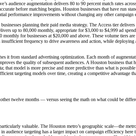
e’s audience augmentation delivers 80 to 90 percent match rates acros
accurate before matching begins. Houston businesses that have run sta
ntial performance improvements without changing any other campaign 
sinesses planning their paid media strategy. The Access tier delivers 
livers up to 80,000 monthly, appropriate for $3,000 to $4,999 ad spend
0 monthly for businesses at $20,000 and above. These volume tiers are 
insufficient frequency to drive awareness and action, while deploying
s it from standard advertising optimization. Each month of augmentation
improves the quality of subsequent audiences. A Houston business that
a; that model is more precise and more predictive than what is possible
fficient targeting models over time, creating a competitive advantage that
nother twelve months — versus seeing the math on what could be differ
particularly valuable. The Houston metro’s geographic scale—the metro
n in audience targeting has a larger impact on campaign efficiency h