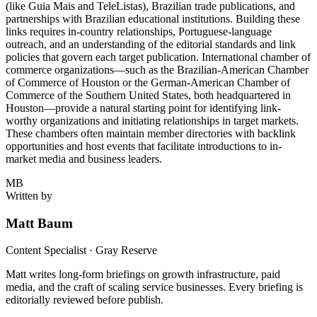
(like Guia Mais and TeleListas), Brazilian trade publications, and
partnerships with Brazilian educational institutions. Building these
links requires in-country relationships, Portuguese-language
outreach, and an understanding of the editorial standards and link
policies that govern each target publication. International chamber of
commerce organizations—such as the Brazilian-American Chamber
of Commerce of Houston or the German-American Chamber of
Commerce of the Southern United States, both headquartered in
Houston—provide a natural starting point for identifying link-
worthy organizations and initiating relationships in target markets.
These chambers often maintain member directories with backlink
opportunities and host events that facilitate introductions to in-
market media and business leaders.
MB
Written by
Matt Baum
Content Specialist · Gray Reserve
Matt writes long-form briefings on growth infrastructure, paid
media, and the craft of scaling service businesses. Every briefing is
editorially reviewed before publish.