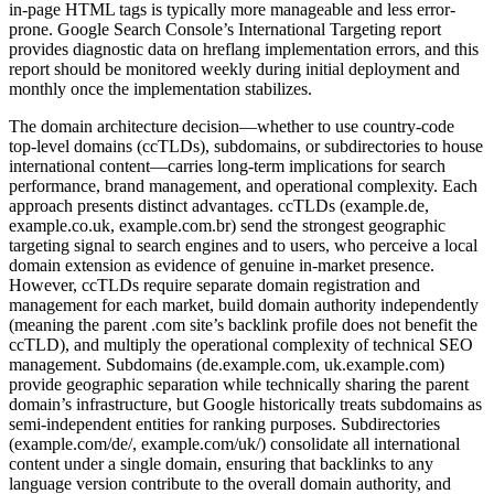
in-page HTML tags is typically more manageable and less error-
prone. Google Search Console’s International Targeting report
provides diagnostic data on hreflang implementation errors, and this
report should be monitored weekly during initial deployment and
monthly once the implementation stabilizes.
The domain architecture decision—whether to use country-code
top-level domains (ccTLDs), subdomains, or subdirectories to house
international content—carries long-term implications for search
performance, brand management, and operational complexity. Each
approach presents distinct advantages. ccTLDs (example.de,
example.co.uk, example.com.br) send the strongest geographic
targeting signal to search engines and to users, who perceive a local
domain extension as evidence of genuine in-market presence.
However, ccTLDs require separate domain registration and
management for each market, build domain authority independently
(meaning the parent .com site’s backlink profile does not benefit the
ccTLD), and multiply the operational complexity of technical SEO
management. Subdomains (de.example.com, uk.example.com)
provide geographic separation while technically sharing the parent
domain’s infrastructure, but Google historically treats subdomains as
semi-independent entities for ranking purposes. Subdirectories
(example.com/de/, example.com/uk/) consolidate all international
content under a single domain, ensuring that backlinks to any
language version contribute to the overall domain authority, and