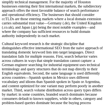
simplify technical management. For the majority of Houston
businesses entering their first international markets, the subdirectory
approach offers the most favorable balance of search performance
and operational efficiency. The businesses that should consider
ccTLDs are those entering markets where a local domain extension
carries substantial trust value—Germany (.de), the United Kingdom
(.co.uk), and Japan (.jp) being the most notable examples—and
where the company has sufficient resources to build domain
authority independently in each market.
Cultural keyword research is the strategic discipline that
distinguishes effective international SEO from the naive approach of
translating domestic keyword lists into target languages. Direct
translation fails for multiple reasons. First, search behavior varies
across cultures in ways that simple translation cannot capture: a
German engineer searching for industrial equipment uses technical
terminology and query structures that do not map directly to their
English equivalents. Second, the same language is used differently
across countries—Spanish spoken in Mexico uses different
vocabulary and idioms than Spanish spoken in Spain or Argentina,
and content optimized for one variant may perform poorly in another
market. Third, search volume distribution across query types differs
by market: in some countries, branded search dominates because
consumers default to known suppliers, while in others, category and
problem-based queries dominate because the buying process