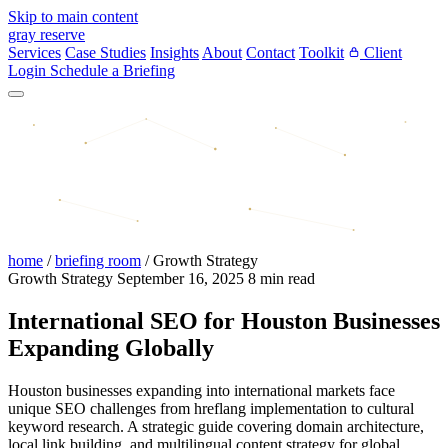
Skip to main content
gray reserve
Services
Case Studies
Insights
About
Contact
Toolkit
Client
Login
Schedule a Briefing
home
/
briefing room
/
Growth Strategy
Growth Strategy
September 16, 2025
8 min read
International SEO for Houston Businesses
Expanding Globally
Houston businesses expanding into international markets face
unique SEO challenges from hreflang implementation to cultural
keyword research. A strategic guide covering domain architecture,
local link building, and multilingual content strategy for global