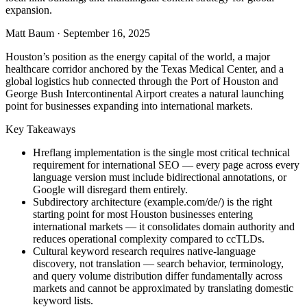
expansion.
Matt Baum
·
September 16, 2025
Houston’s position as the energy capital of the world, a major
healthcare corridor anchored by the Texas Medical Center, and a
global logistics hub connected through the Port of Houston and
George Bush Intercontinental Airport creates a natural launching
point for businesses expanding into international markets.
Key Takeaways
Hreflang implementation is the single most critical technical
requirement for international SEO — every page across every
language version must include bidirectional annotations, or
Google will disregard them entirely.
Subdirectory architecture (example.com/de/) is the right
starting point for most Houston businesses entering
international markets — it consolidates domain authority and
reduces operational complexity compared to ccTLDs.
Cultural keyword research requires native-language
discovery, not translation — search behavior, terminology,
and query volume distribution differ fundamentally across
markets and cannot be approximated by translating domestic
keyword lists.