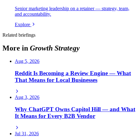
Senior marketing leadership on a retainer — strategy, team,
and accountability.
Explore
Related briefings
More in
Growth Strategy
Aug 5, 2026
Reddit Is Becoming a Review Engine — What
That Means for Local Businesses
Aug 3, 2026
Why ChatGPT Owns Capitol Hill — and What
It Means for Every B2B Vendor
Jul 31, 2026