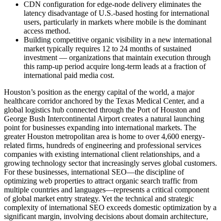
CDN configuration for edge-node delivery eliminates the
latency disadvantage of U.S.-based hosting for international
users, particularly in markets where mobile is the dominant
access method.
Building competitive organic visibility in a new international
market typically requires 12 to 24 months of sustained
investment — organizations that maintain execution through
this ramp-up period acquire long-term leads at a fraction of
international paid media cost.
Houston’s position as the energy capital of the world, a major
healthcare corridor anchored by the Texas Medical Center, and a
global logistics hub connected through the Port of Houston and
George Bush Intercontinental Airport creates a natural launching
point for businesses expanding into international markets. The
greater Houston metropolitan area is home to over 4,600 energy-
related firms, hundreds of engineering and professional services
companies with existing international client relationships, and a
growing technology sector that increasingly serves global customers.
For these businesses, international SEO—the discipline of
optimizing web properties to attract organic search traffic from
multiple countries and languages—represents a critical component
of global market entry strategy. Yet the technical and strategic
complexity of international SEO exceeds domestic optimization by a
significant margin, involving decisions about domain architecture,