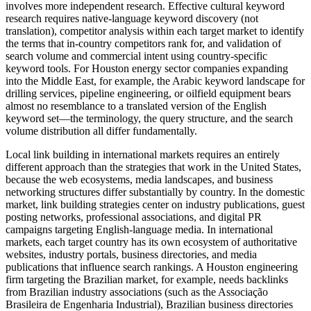
involves more independent research. Effective cultural keyword
research requires native-language keyword discovery (not
translation), competitor analysis within each target market to identify
the terms that in-country competitors rank for, and validation of
search volume and commercial intent using country-specific
keyword tools. For Houston energy sector companies expanding
into the Middle East, for example, the Arabic keyword landscape for
drilling services, pipeline engineering, or oilfield equipment bears
almost no resemblance to a translated version of the English
keyword set—the terminology, the query structure, and the search
volume distribution all differ fundamentally.
Local link building in international markets requires an entirely
different approach than the strategies that work in the United States,
because the web ecosystems, media landscapes, and business
networking structures differ substantially by country. In the domestic
market, link building strategies center on industry publications, guest
posting networks, professional associations, and digital PR
campaigns targeting English-language media. In international
markets, each target country has its own ecosystem of authoritative
websites, industry portals, business directories, and media
publications that influence search rankings. A Houston engineering
firm targeting the Brazilian market, for example, needs backlinks
from Brazilian industry associations (such as the Associação
Brasileira de Engenharia Industrial), Brazilian business directories