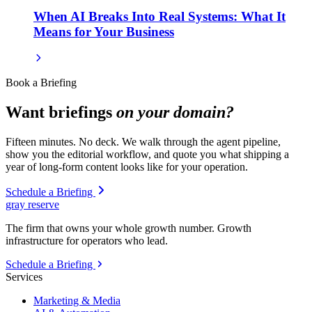
When AI Breaks Into Real Systems: What It
Means for Your Business
Book a Briefing
Want briefings
on your domain?
Fifteen minutes. No deck. We walk through the agent pipeline,
show you the editorial workflow, and quote you what shipping a
year of long-form content looks like for your operation.
Schedule a Briefing
gray reserve
The firm that owns your whole growth number. Growth
infrastructure for operators who lead.
Schedule a Briefing
Services
Marketing & Media