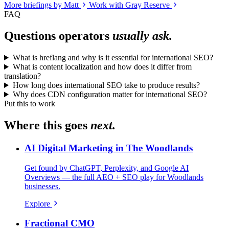
More briefings by Matt
Work with Gray Reserve
FAQ
Questions operators
usually ask.
What is hreflang and why is it essential for international SEO?
What is content localization and how does it differ from
translation?
How long does international SEO take to produce results?
Why does CDN configuration matter for international SEO?
Put this to work
Where this goes
next.
AI Digital Marketing in The Woodlands
Get found by ChatGPT, Perplexity, and Google AI
Overviews — the full AEO + SEO play for Woodlands
businesses.
Explore
Fractional CMO