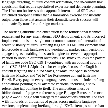
language targeting, cultural content adaptation, and in-country link
acquisition that require specialized expertise and deliberate planning.
The Houston businesses that approach international SEO as a
structured discipline rather than a translation exercise consistently
outperform those that assume their domestic search success will
automatically transfer to foreign markets.
The hreflang attribute implementation is the foundational technical
requirement for any international SEO deployment, and its incorrect
implementation is the single most common source of international
search visibility failures. Hreflang tags are HTML link elements that
tell Google which language and geographic market each version of
a page targets, enabling the search engine to serve the appropriate
version to users in different locations. The syntax follows the pattern
of language code (ISO 639-1) combined with an optional country
code (ISO 3166-1 Alpha-2)—for example, “en-us” for English
content targeting the United States, “es-mx” for Spanish content
targeting Mexico, and “pt-br” for Portuguese content targeting
Brazil. Every page in every language version must include hreflang
annotations pointing to all alternate versions, including a self-
referencing tag pointing to itself. The annotations must be
bidirectional—if page A references page B, page B must reference
page A—or Google will disregard the annotations entirely. For sites
with hundreds or thousands of pages across multiple language
versions, implementing hreflang through XML sitemaps rather than