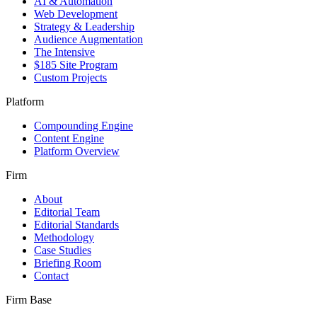
AI & Automation
Web Development
Strategy & Leadership
Audience Augmentation
The Intensive
$185 Site Program
Custom Projects
Platform
Compounding Engine
Content Engine
Platform Overview
Firm
About
Editorial Team
Editorial Standards
Methodology
Case Studies
Briefing Room
Contact
Firm Base