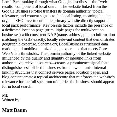
Local Pack ranking through what Google describes as the “web
results” component of local search. The website linked from the
Google Business Profile transfers its domain authority, topical
relevance, and content signals to the local listing, meaning that the
organic SEO investment in the primary website directly supports
local pack performance. Key on-site factors include the presence of
a dedicated location page (or multiple pages for multi-location
businesses) with consistent NAP (name, address, phone) information
matching the GBP exactly, locally relevant content that demonstrates
geographic expertise, Schema.org LocalBusiness structured data
markup, and mobile-optimized page experience that meets Core
Web Vitals thresholds. The domain authority of the linked website—
influenced by the quality and quantity of inbound links from
authoritative, relevant sources—creates a prominence signal that
distinguishes established businesses from new entrants. Internal
linking structures that connect service pages, location pages, and
blog content create a topical architecture that reinforces the website’s
relevance for the full spectrum of queries the business should appear
for in local search.
MB
Written by
Matt Baum