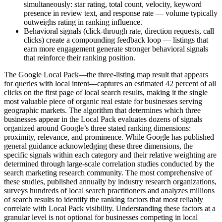
simultaneously: star rating, total count, velocity, keyword
presence in review text, and response rate — volume typically
outweighs rating in ranking influence.
Behavioral signals (click-through rate, direction requests, call
clicks) create a compounding feedback loop — listings that
earn more engagement generate stronger behavioral signals
that reinforce their ranking position.
The Google Local Pack—the three-listing map result that appears
for queries with local intent—captures an estimated 42 percent of all
clicks on the first page of local search results, making it the single
most valuable piece of organic real estate for businesses serving
geographic markets. The algorithm that determines which three
businesses appear in the Local Pack evaluates dozens of signals
organized around Google’s three stated ranking dimensions:
proximity, relevance, and prominence. While Google has published
general guidance acknowledging these three dimensions, the
specific signals within each category and their relative weighting are
determined through large-scale correlation studies conducted by the
search marketing research community. The most comprehensive of
these studies, published annually by industry research organizations,
surveys hundreds of local search practitioners and analyzes millions
of search results to identify the ranking factors that most reliably
correlate with Local Pack visibility. Understanding these factors at a
granular level is not optional for businesses competing in local