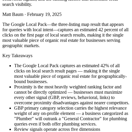
search visibility.
Matt Baum
·
February 19, 2025
The Google Local Pack—the three-listing map result that appears
for queries with local intent—captures an estimated 42 percent of all
clicks on the first page of local search results, making it the single
most valuable piece of organic real estate for businesses serving
geographic markets.
Key Takeaways
The Google Local Pack captures an estimated 42% of all
clicks on local search result pages — making it the single
most valuable piece of organic real estate for geographically-
bound businesses.
Proximity is the most heavily weighted ranking factor and
cannot be directly optimized — businesses must maximize
every other signal (GBP, reviews, behavioral, links) to
overcome proximity disadvantages against nearer competitors.
GBP primary category selection carries the highest relevance
weight of any on-profile element — a business categorized as
"Plumber" will outrank a "General Contractor" for plumbing
queries even if both offer plumbing services.
Review signals operate across five dimensions