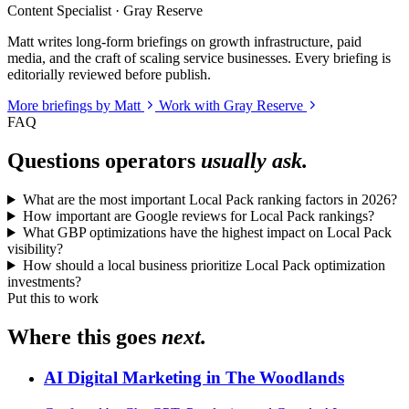
Content Specialist · Gray Reserve
Matt writes long-form briefings on growth infrastructure, paid
media, and the craft of scaling service businesses. Every briefing is
editorially reviewed before publish.
More briefings by Matt
Work with Gray Reserve
FAQ
Questions operators
usually ask.
What are the most important Local Pack ranking factors in 2026?
How important are Google reviews for Local Pack rankings?
What GBP optimizations have the highest impact on Local Pack
visibility?
How should a local business prioritize Local Pack optimization
investments?
Put this to work
Where this goes
next.
AI Digital Marketing in The Woodlands