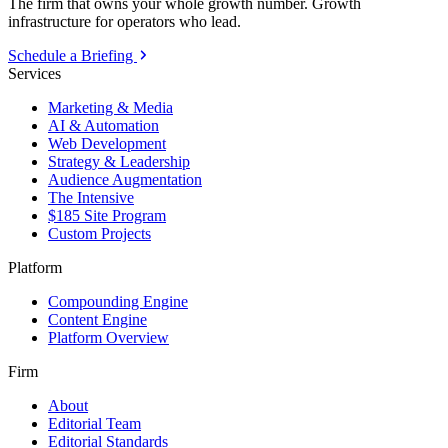
The firm that owns your whole growth number. Growth
infrastructure for operators who lead.
Schedule a Briefing
Services
Marketing & Media
AI & Automation
Web Development
Strategy & Leadership
Audience Augmentation
The Intensive
$185 Site Program
Custom Projects
Platform
Compounding Engine
Content Engine
Platform Overview
Firm
About
Editorial Team
Editorial Standards