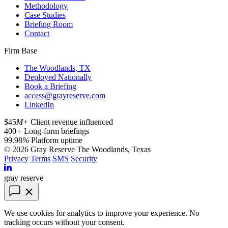
Methodology
Case Studies
Briefing Room
Contact
Firm Base
The Woodlands, TX
Deployed Nationally
Book a Briefing
access@grayreserve.com
LinkedIn
$45
M+
Client revenue influenced
400
+
Long-form briefings
99.98
%
Platform uptime
© 2026 Gray Reserve
The Woodlands, Texas
Privacy
Terms
SMS
Security
gray reserve
We use cookies for analytics to improve your experience. No
tracking occurs without your consent.