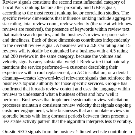
Review signals constitute the second most influential category of
Local Pack ranking factors after proximity and GBP signals,
according to the most recent ranking factor correlation studies. The
specific review dimensions that influence ranking include aggregate
star rating, total review count, review velocity (the rate at which new
reviews are received), the presence of keywords within review text
that match search queries, and the business’s review response rate
and timeliness. Each of these dimensions contributes independently
to the overall review signal. A business with a 4.8 star rating and 15
reviews will typically be outranked by a business with a 4.5 rating
and 200 reviews in the same category, because the volume and
velocity signals carry substantial weight. Review text that naturally
mentions the service performed—a customer describing their
experience with a roof replacement, an AC installation, or a dental
cleaning—creates keyword-level relevance signals that reinforce the
business’s topical authority for those specific services. Google has
confirmed that it reads review content and uses the language within
reviews to understand what a business offers and how well it
performs. Businesses that implement systematic review solicitation
processes maintain a consistent review velocity that signals ongoing
customer engagement, while businesses that accumulate reviews in
sporadic bursts with long dormant periods between them present a
less stable activity pattern that the algorithm interprets less favorably.
On-site SEO signals from the business’s linked website contribute to