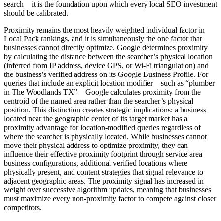
search—it is the foundation upon which every local SEO investment
should be calibrated.
Proximity remains the most heavily weighted individual factor in
Local Pack rankings, and it is simultaneously the one factor that
businesses cannot directly optimize. Google determines proximity
by calculating the distance between the searcher’s physical location
(inferred from IP address, device GPS, or Wi-Fi triangulation) and
the business’s verified address on its Google Business Profile. For
queries that include an explicit location modifier—such as “plumber
in The Woodlands TX”—Google calculates proximity from the
centroid of the named area rather than the searcher’s physical
position. This distinction creates strategic implications: a business
located near the geographic center of its target market has a
proximity advantage for location-modified queries regardless of
where the searcher is physically located. While businesses cannot
move their physical address to optimize proximity, they can
influence their effective proximity footprint through service area
business configurations, additional verified locations where
physically present, and content strategies that signal relevance to
adjacent geographic areas. The proximity signal has increased in
weight over successive algorithm updates, meaning that businesses
must maximize every non-proximity factor to compete against closer
competitors.