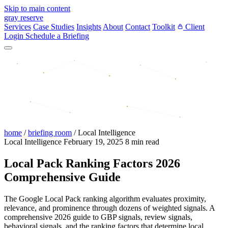
Skip to main content
gray reserve
Services
Case Studies
Insights
About
Contact
Toolkit
Client
Login
Schedule a Briefing
home
/
briefing room
/
Local Intelligence
Local Intelligence
February 19, 2025
8 min read
Local Pack Ranking Factors 2026
Comprehensive Guide
The Google Local Pack ranking algorithm evaluates proximity,
relevance, and prominence through dozens of weighted signals. A
comprehensive 2026 guide to GBP signals, review signals,
behavioral signals, and the ranking factors that determine local