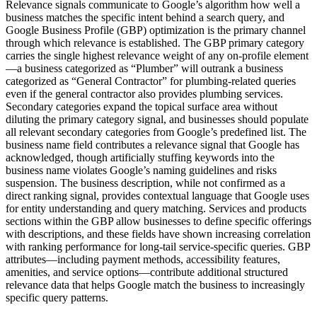
Relevance signals communicate to Google’s algorithm how well a
business matches the specific intent behind a search query, and
Google Business Profile (GBP) optimization is the primary channel
through which relevance is established. The GBP primary category
carries the single highest relevance weight of any on-profile element
—a business categorized as “Plumber” will outrank a business
categorized as “General Contractor” for plumbing-related queries
even if the general contractor also provides plumbing services.
Secondary categories expand the topical surface area without
diluting the primary category signal, and businesses should populate
all relevant secondary categories from Google’s predefined list. The
business name field contributes a relevance signal that Google has
acknowledged, though artificially stuffing keywords into the
business name violates Google’s naming guidelines and risks
suspension. The business description, while not confirmed as a
direct ranking signal, provides contextual language that Google uses
for entity understanding and query matching. Services and products
sections within the GBP allow businesses to define specific offerings
with descriptions, and these fields have shown increasing correlation
with ranking performance for long-tail service-specific queries. GBP
attributes—including payment methods, accessibility features,
amenities, and service options—contribute additional structured
relevance data that helps Google match the business to increasingly
specific query patterns.