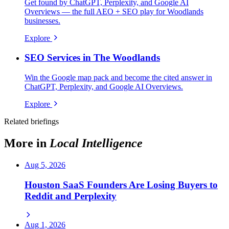
Get found by ChatGPT, Perplexity, and Google AI
Overviews — the full AEO + SEO play for Woodlands
businesses.
Explore
SEO Services in The Woodlands
Win the Google map pack and become the cited answer in
ChatGPT, Perplexity, and Google AI Overviews.
Explore
Related briefings
More in
Local Intelligence
Aug 5, 2026
Houston SaaS Founders Are Losing Buyers to
Reddit and Perplexity
Aug 1, 2026