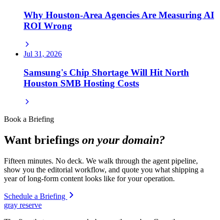
Why Houston-Area Agencies Are Measuring AI
ROI Wrong
Jul 31, 2026
Samsung's Chip Shortage Will Hit North
Houston SMB Hosting Costs
Book a Briefing
Want briefings
on your domain?
Fifteen minutes. No deck. We walk through the agent pipeline,
show you the editorial workflow, and quote you what shipping a
year of long-form content looks like for your operation.
Schedule a Briefing
gray reserve