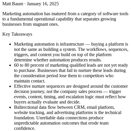
Matt Baum
·
January 16, 2025
Marketing automation has matured from a category of software tools
to a fundamental operational capability that separates growing
businesses from stagnant ones.
Key Takeaways
Marketing automation is infrastructure — buying a platform is
not the same as building a system. The workflows, sequences,
triggers, and content you build on top of the platform
determine whether automation produces results.
60 to 80 percent of marketing qualified leads are not yet ready
to purchase. Businesses that fail to nurture these leads during
the consideration period lose them to competitors who
maintain contact.
Effective nurture sequences are designed around the customer
decision journey, not the company sales process — trigger
events, content, timing, and escalation logic must reflect how
buyers actually evaluate and decide.
Bidirectional data flow between CRM, email platform,
website tracking, and advertising platforms is the technical
foundation. Unreliable data connections produce
unpredictable automation outcomes that erode team
confidence.