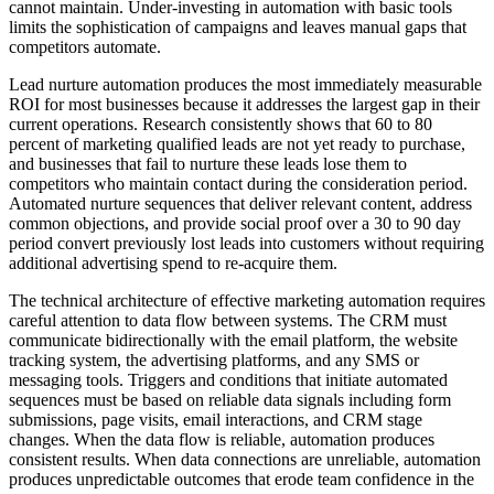
cannot maintain. Under-investing in automation with basic tools
limits the sophistication of campaigns and leaves manual gaps that
competitors automate.
Lead nurture automation produces the most immediately measurable
ROI for most businesses because it addresses the largest gap in their
current operations. Research consistently shows that 60 to 80
percent of marketing qualified leads are not yet ready to purchase,
and businesses that fail to nurture these leads lose them to
competitors who maintain contact during the consideration period.
Automated nurture sequences that deliver relevant content, address
common objections, and provide social proof over a 30 to 90 day
period convert previously lost leads into customers without requiring
additional advertising spend to re-acquire them.
The technical architecture of effective marketing automation requires
careful attention to data flow between systems. The CRM must
communicate bidirectionally with the email platform, the website
tracking system, the advertising platforms, and any SMS or
messaging tools. Triggers and conditions that initiate automated
sequences must be based on reliable data signals including form
submissions, page visits, email interactions, and CRM stage
changes. When the data flow is reliable, automation produces
consistent results. When data connections are unreliable, automation
produces unpredictable outcomes that erode team confidence in the