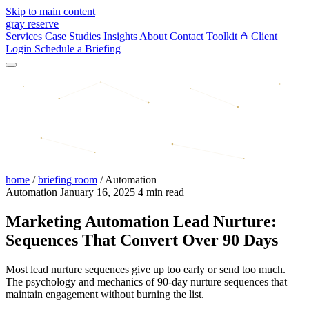
Skip to main content
gray reserve
Services
Case Studies
Insights
About
Contact
Toolkit
Client
Login
Schedule a Briefing
home
/
briefing room
/
Automation
Automation
January 16, 2025
4 min read
Marketing Automation Lead Nurture:
Sequences That Convert Over 90 Days
Most lead nurture sequences give up too early or send too much.
The psychology and mechanics of 90-day nurture sequences that
maintain engagement without burning the list.