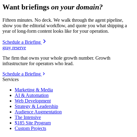
Want briefings
on your domain?
Fifteen minutes. No deck. We walk through the agent pipeline,
show you the editorial workflow, and quote you what shipping a
year of long-form content looks like for your operation.
Schedule a Briefing
gray reserve
The firm that owns your whole growth number. Growth
infrastructure for operators who lead.
Schedule a Briefing
Services
Marketing & Media
AI & Automation
Web Development
Strategy & Leadership
Audience Augmentation
The Intensive
$185 Site Program
Custom Projects