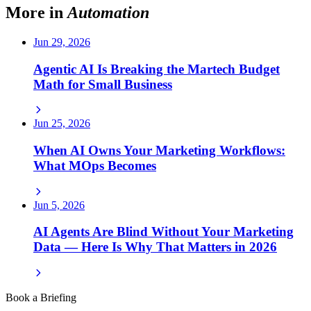
More in
Automation
Jun 29, 2026
Agentic AI Is Breaking the Martech Budget
Math for Small Business
Jun 25, 2026
When AI Owns Your Marketing Workflows:
What MOps Becomes
Jun 5, 2026
AI Agents Are Blind Without Your Marketing
Data — Here Is Why That Matters in 2026
Book a Briefing