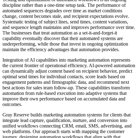
discipline rather than a one-time setup task. The performance of
automated sequences degrades over time as market conditions
change, content becomes stale, and recipient expectations evolve.
Systematic testing of subject lines, send times, content variations,
and sequence length maintains and improves performance over time.
The businesses that treat automation as a set-it-and-forget-it
capability eventually discover that their automated systems are
underperforming, while those that invest in ongoing optimization
maintain the efficiency advantages that automation provides.
Integration of AI capabilities into marketing automation represents
the current frontier of operational efficiency. AI-powered automation
can dynamically adjust content based on recipient behavior, predict
optimal send times for individual contacts, score leads based on
engagement patterns and firmographic data, and recommend next
best actions for sales team follow-up. These capabilities transform
automation from rule-based execution into adaptive systems that
improve their own performance based on accumulated data and
outcomes.
Gray Reserve builds marketing automation systems for clients that
integrate lead capture, qualification, nurture, and conversion into
unified workflows connecting CRM, email, SMS, advertising, and
web platforms. Our approach starts with mapping the customer
journey, designing automation workflows that align with that