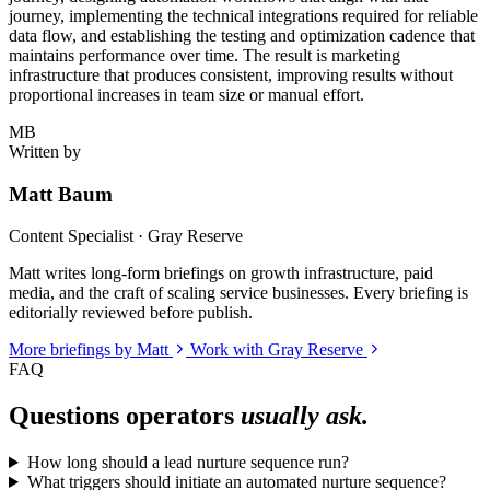
journey, implementing the technical integrations required for reliable
data flow, and establishing the testing and optimization cadence that
maintains performance over time. The result is marketing
infrastructure that produces consistent, improving results without
proportional increases in team size or manual effort.
MB
Written by
Matt Baum
Content Specialist · Gray Reserve
Matt writes long-form briefings on growth infrastructure, paid
media, and the craft of scaling service businesses. Every briefing is
editorially reviewed before publish.
More briefings by Matt
Work with Gray Reserve
FAQ
Questions operators
usually ask.
How long should a lead nurture sequence run?
What triggers should initiate an automated nurture sequence?