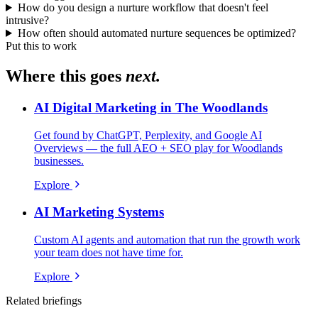
How do you design a nurture workflow that doesn't feel
intrusive?
How often should automated nurture sequences be optimized?
Put this to work
Where this goes
next.
AI Digital Marketing in The Woodlands
Get found by ChatGPT, Perplexity, and Google AI
Overviews — the full AEO + SEO play for Woodlands
businesses.
Explore
AI Marketing Systems
Custom AI agents and automation that run the growth work
your team does not have time for.
Explore
Related briefings