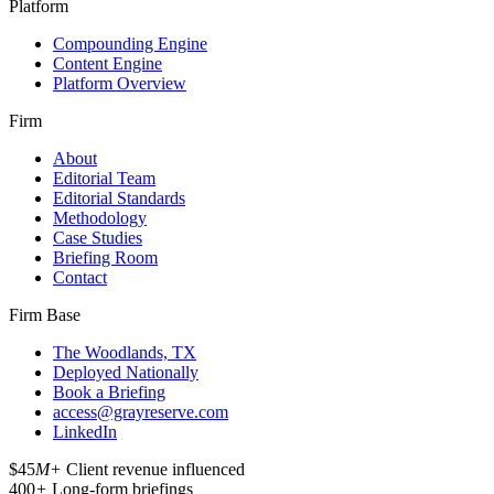
Platform
Compounding Engine
Content Engine
Platform Overview
Firm
About
Editorial Team
Editorial Standards
Methodology
Case Studies
Briefing Room
Contact
Firm Base
The Woodlands, TX
Deployed Nationally
Book a Briefing
access@grayreserve.com
LinkedIn
$45
M+
Client revenue influenced
400
+
Long-form briefings