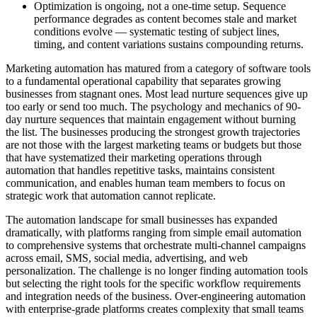
Optimization is ongoing, not a one-time setup. Sequence
performance degrades as content becomes stale and market
conditions evolve — systematic testing of subject lines,
timing, and content variations sustains compounding returns.
Marketing automation has matured from a category of software tools
to a fundamental operational capability that separates growing
businesses from stagnant ones. Most lead nurture sequences give up
too early or send too much. The psychology and mechanics of 90-
day nurture sequences that maintain engagement without burning
the list. The businesses producing the strongest growth trajectories
are not those with the largest marketing teams or budgets but those
that have systematized their marketing operations through
automation that handles repetitive tasks, maintains consistent
communication, and enables human team members to focus on
strategic work that automation cannot replicate.
The automation landscape for small businesses has expanded
dramatically, with platforms ranging from simple email automation
to comprehensive systems that orchestrate multi-channel campaigns
across email, SMS, social media, advertising, and web
personalization. The challenge is no longer finding automation tools
but selecting the right tools for the specific workflow requirements
and integration needs of the business. Over-engineering automation
with enterprise-grade platforms creates complexity that small teams