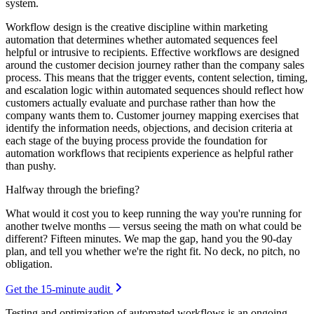
system.
Workflow design is the creative discipline within marketing
automation that determines whether automated sequences feel
helpful or intrusive to recipients. Effective workflows are designed
around the customer decision journey rather than the company sales
process. This means that the trigger events, content selection, timing,
and escalation logic within automated sequences should reflect how
customers actually evaluate and purchase rather than how the
company wants them to. Customer journey mapping exercises that
identify the information needs, objections, and decision criteria at
each stage of the buying process provide the foundation for
automation workflows that recipients experience as helpful rather
than pushy.
Halfway through the briefing?
What would it cost you to keep running the way you're running for
another twelve months — versus seeing the math on what could be
different? Fifteen minutes. We map the gap, hand you the 90-day
plan, and tell you whether we're the right fit. No deck, no pitch, no
obligation.
Get the 15-minute audit
Testing and optimization of automated workflows is an ongoing