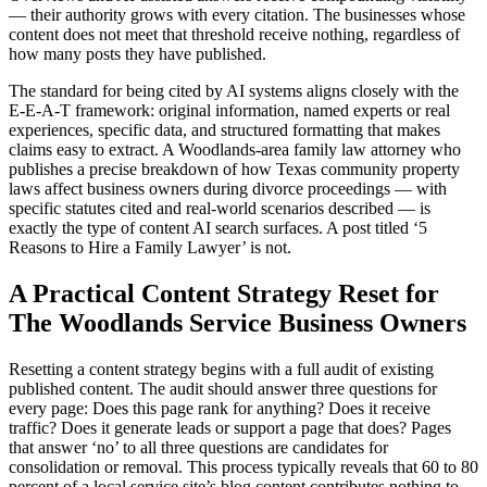
— their authority grows with every citation. The businesses whose
content does not meet that threshold receive nothing, regardless of
how many posts they have published.
The standard for being cited by AI systems aligns closely with the
E-E-A-T framework: original information, named experts or real
experiences, specific data, and structured formatting that makes
claims easy to extract. A Woodlands-area family law attorney who
publishes a precise breakdown of how Texas community property
laws affect business owners during divorce proceedings — with
specific statutes cited and real-world scenarios described — is
exactly the type of content AI search surfaces. A post titled ‘5
Reasons to Hire a Family Lawyer’ is not.
A Practical Content Strategy Reset for
The Woodlands Service Business Owners
Resetting a content strategy begins with a full audit of existing
published content. The audit should answer three questions for
every page: Does this page rank for anything? Does it receive
traffic? Does it generate leads or support a page that does? Pages
that answer ‘no’ to all three questions are candidates for
consolidation or removal. This process typically reveals that 60 to 80
percent of a local service site’s blog content contributes nothing to