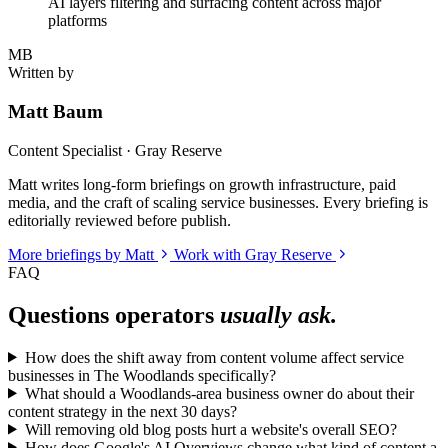
AI layers filtering and surfacing content across major
platforms
MB
Written by
Matt Baum
Content Specialist · Gray Reserve
Matt writes long-form briefings on growth infrastructure, paid
media, and the craft of scaling service businesses. Every briefing is
editorially reviewed before publish.
More briefings by Matt
Work with Gray Reserve
FAQ
Questions operators
usually ask.
How does the shift away from content volume affect service
businesses in The Woodlands specifically?
What should a Woodlands-area business owner do about their
content strategy in the next 30 days?
Will removing old blog posts hurt a website's overall SEO?
How does Google's AI Overviews change what kind of content a