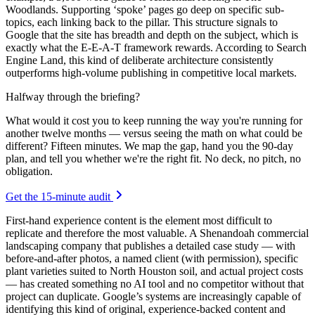
Woodlands. Supporting ‘spoke’ pages go deep on specific sub-
topics, each linking back to the pillar. This structure signals to
Google that the site has breadth and depth on the subject, which is
exactly what the E-E-A-T framework rewards. According to Search
Engine Land, this kind of deliberate architecture consistently
outperforms high-volume publishing in competitive local markets.
Halfway through the briefing?
What would it cost you to keep running the way you're running for
another twelve months — versus seeing the math on what could be
different? Fifteen minutes. We map the gap, hand you the 90-day
plan, and tell you whether we're the right fit. No deck, no pitch, no
obligation.
Get the 15-minute audit
First-hand experience content is the element most difficult to
replicate and therefore the most valuable. A Shenandoah commercial
landscaping company that publishes a detailed case study — with
before-and-after photos, a named client (with permission), specific
plant varieties suited to North Houston soil, and actual project costs
— has created something no AI tool and no competitor without that
project can duplicate. Google’s systems are increasingly capable of
identifying this kind of original, experience-backed content and