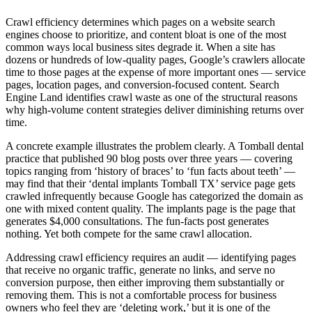
Crawl efficiency determines which pages on a website search
engines choose to prioritize, and content bloat is one of the most
common ways local business sites degrade it. When a site has
dozens or hundreds of low-quality pages, Google’s crawlers allocate
time to those pages at the expense of more important ones — service
pages, location pages, and conversion-focused content. Search
Engine Land identifies crawl waste as one of the structural reasons
why high-volume content strategies deliver diminishing returns over
time.
A concrete example illustrates the problem clearly. A Tomball dental
practice that published 90 blog posts over three years — covering
topics ranging from ‘history of braces’ to ‘fun facts about teeth’ —
may find that their ‘dental implants Tomball TX’ service page gets
crawled infrequently because Google has categorized the domain as
one with mixed content quality. The implants page is the page that
generates $4,000 consultations. The fun-facts post generates
nothing. Yet both compete for the same crawl allocation.
Addressing crawl efficiency requires an audit — identifying pages
that receive no organic traffic, generate no links, and serve no
conversion purpose, then either improving them substantially or
removing them. This is not a comfortable process for business
owners who feel they are ‘deleting work,’ but it is one of the