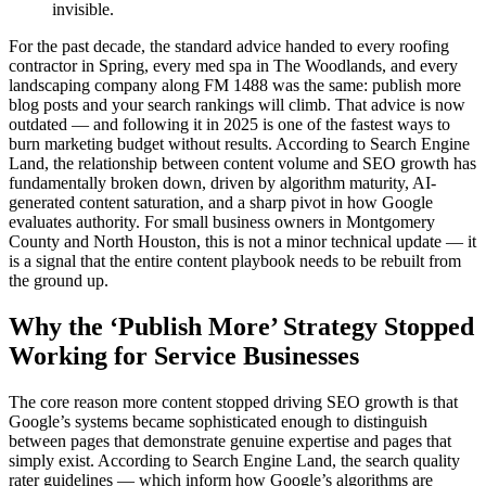
invisible.
For the past decade, the standard advice handed to every roofing
contractor in Spring, every med spa in The Woodlands, and every
landscaping company along FM 1488 was the same: publish more
blog posts and your search rankings will climb. That advice is now
outdated — and following it in 2025 is one of the fastest ways to
burn marketing budget without results. According to Search Engine
Land, the relationship between content volume and SEO growth has
fundamentally broken down, driven by algorithm maturity, AI-
generated content saturation, and a sharp pivot in how Google
evaluates authority. For small business owners in Montgomery
County and North Houston, this is not a minor technical update — it
is a signal that the entire content playbook needs to be rebuilt from
the ground up.
Why the ‘Publish More’ Strategy Stopped
Working for Service Businesses
The core reason more content stopped driving SEO growth is that
Google’s systems became sophisticated enough to distinguish
between pages that demonstrate genuine expertise and pages that
simply exist. According to Search Engine Land, the search quality
rater guidelines — which inform how Google’s algorithms are