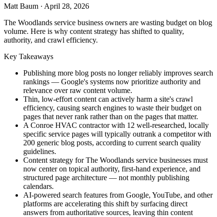
Matt Baum
·
April 28, 2026
The Woodlands service business owners are wasting budget on blog
volume. Here is why content strategy has shifted to quality,
authority, and crawl efficiency.
Key Takeaways
Publishing more blog posts no longer reliably improves search
rankings — Google's systems now prioritize authority and
relevance over raw content volume.
Thin, low-effort content can actively harm a site's crawl
efficiency, causing search engines to waste their budget on
pages that never rank rather than on the pages that matter.
A Conroe HVAC contractor with 12 well-researched, locally
specific service pages will typically outrank a competitor with
200 generic blog posts, according to current search quality
guidelines.
Content strategy for The Woodlands service businesses must
now center on topical authority, first-hand experience, and
structured page architecture — not monthly publishing
calendars.
AI-powered search features from Google, YouTube, and other
platforms are accelerating this shift by surfacing direct
answers from authoritative sources, leaving thin content