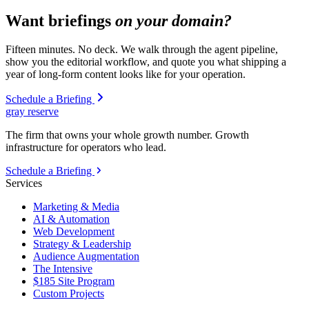
Want briefings
on your domain?
Fifteen minutes. No deck. We walk through the agent pipeline,
show you the editorial workflow, and quote you what shipping a
year of long-form content looks like for your operation.
Schedule a Briefing
gray reserve
The firm that owns your whole growth number. Growth
infrastructure for operators who lead.
Schedule a Briefing
Services
Marketing & Media
AI & Automation
Web Development
Strategy & Leadership
Audience Augmentation
The Intensive
$185 Site Program
Custom Projects