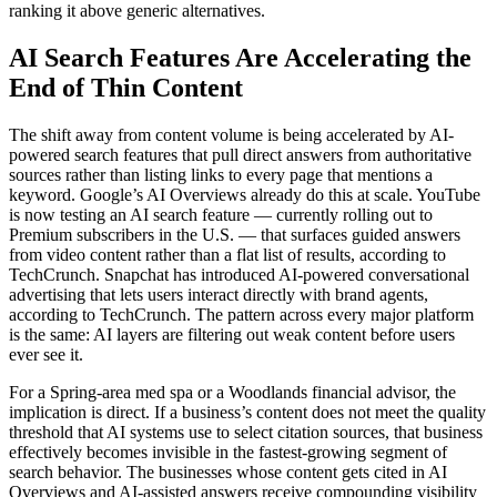
ranking it above generic alternatives.
AI Search Features Are Accelerating the
End of Thin Content
The shift away from content volume is being accelerated by AI-
powered search features that pull direct answers from authoritative
sources rather than listing links to every page that mentions a
keyword. Google’s AI Overviews already do this at scale. YouTube
is now testing an AI search feature — currently rolling out to
Premium subscribers in the U.S. — that surfaces guided answers
from video content rather than a flat list of results, according to
TechCrunch. Snapchat has introduced AI-powered conversational
advertising that lets users interact directly with brand agents,
according to TechCrunch. The pattern across every major platform
is the same: AI layers are filtering out weak content before users
ever see it.
For a Spring-area med spa or a Woodlands financial advisor, the
implication is direct. If a business’s content does not meet the quality
threshold that AI systems use to select citation sources, that business
effectively becomes invisible in the fastest-growing segment of
search behavior. The businesses whose content gets cited in AI
Overviews and AI-assisted answers receive compounding visibility