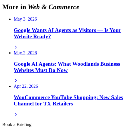
More in
Web & Commerce
May 3, 2026
Google Wants AI Agents as Visitors — Is Your
Website Ready?
May 2, 2026
Google AI Agents: What Woodlands Business
Websites Must Do Now
Apr 22, 2026
WooCommerce YouTube Shopping: New Sales
Channel for TX Retailers
Book a Briefing