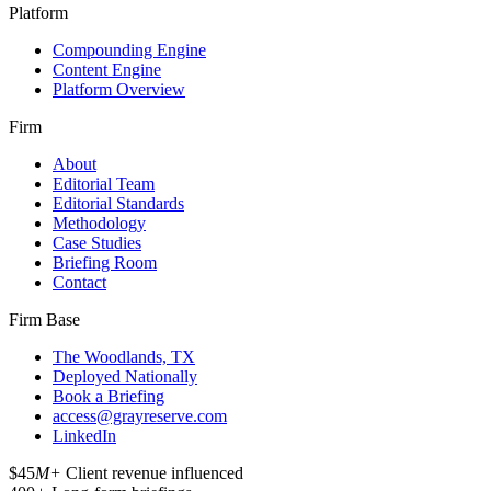
Platform
Compounding Engine
Content Engine
Platform Overview
Firm
About
Editorial Team
Editorial Standards
Methodology
Case Studies
Briefing Room
Contact
Firm Base
The Woodlands, TX
Deployed Nationally
Book a Briefing
access@grayreserve.com
LinkedIn
$45
M+
Client revenue influenced