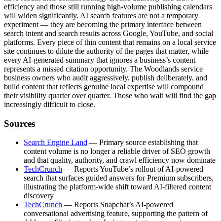
efficiency and those still running high-volume publishing calendars
will widen significantly. AI search features are not a temporary
experiment — they are becoming the primary interface between
search intent and search results across Google, YouTube, and social
platforms. Every piece of thin content that remains on a local service
site continues to dilute the authority of the pages that matter, while
every AI-generated summary that ignores a business’s content
represents a missed citation opportunity. The Woodlands service
business owners who audit aggressively, publish deliberately, and
build content that reflects genuine local expertise will compound
their visibility quarter over quarter. Those who wait will find the gap
increasingly difficult to close.
Sources
Search Engine Land
— Primary source establishing that
content volume is no longer a reliable driver of SEO growth
and that quality, authority, and crawl efficiency now dominate
TechCrunch
— Reports YouTube’s rollout of AI-powered
search that surfaces guided answers for Premium subscribers,
illustrating the platform-wide shift toward AI-filtered content
discovery
TechCrunch
— Reports Snapchat’s AI-powered
conversational advertising feature, supporting the pattern of