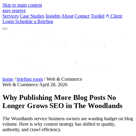
Skip to main content
gray reserve
Services
Case Studies
Insights
About
Contact
Toolkit
Client
Login
Schedule a Briefing
home
/
briefing room
/
Web & Commerce
Web & Commerce
April 28, 2026
Why Publishing More Blog Posts No
Longer Grows SEO in The Woodlands
The Woodlands service business owners are wasting budget on blog
volume. Here is why content strategy has shifted to quality,
authority, and crawl efficiency.