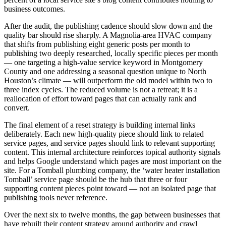
business outcomes.
After the audit, the publishing cadence should slow down and the
quality bar should rise sharply. A Magnolia-area HVAC company
that shifts from publishing eight generic posts per month to
publishing two deeply researched, locally specific pieces per month
— one targeting a high-value service keyword in Montgomery
County and one addressing a seasonal question unique to North
Houston’s climate — will outperform the old model within two to
three index cycles. The reduced volume is not a retreat; it is a
reallocation of effort toward pages that can actually rank and
convert.
The final element of a reset strategy is building internal links
deliberately. Each new high-quality piece should link to related
service pages, and service pages should link to relevant supporting
content. This internal architecture reinforces topical authority signals
and helps Google understand which pages are most important on the
site. For a Tomball plumbing company, the ‘water heater installation
Tomball’ service page should be the hub that three or four
supporting content pieces point toward — not an isolated page that
publishing tools never reference.
Over the next six to twelve months, the gap between businesses that
have rebuilt their content strategy around authority and crawl