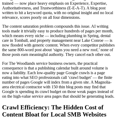
trained — now place heavy emphasis on Experience, Expertise,
Authoritativeness, and Trustworthiness (E-E-A-T). A blog post
written to hit a keyword quota, with no original insight and no local
relevance, scores poorly on all four dimensions.
The content saturation problem compounds this issue. AI writing
tools made it trivially easy to produce hundreds of pages per month,
which means every niche — including plumbing in Spring, dental
care in Tomball, and property management near Lake Conroe — is
now flooded with generic content. When every competitor publishes
the same 800-word post about ‘signs you need a new roof,’ none of
those posts earn meaningful authority. They cancel each other out.
For The Woodlands service business owners, the practical
consequence is that a publishing calendar built around volume is
now a liability. Each low-quality page Google crawls is a page
eating into what SEO professionals call ‘crawl budget’ — the finite
number of pages Google will index from a given site. A Magnolia-
area electrical contractor with 150 thin blog posts may find that
Google is spending its crawl budget on those weak pages instead of
on the high-value service area pages that should be generating leads.
Crawl Efficiency: The Hidden Cost of
Content Bloat for Local SMB Websites