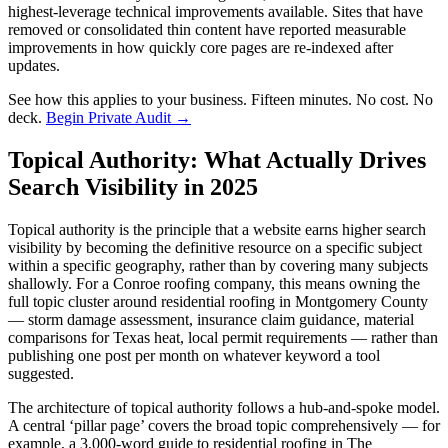
highest-leverage technical improvements available. Sites that have
removed or consolidated thin content have reported measurable
improvements in how quickly core pages are re-indexed after
updates.
See how this applies to your business. Fifteen minutes. No cost. No
deck.
Begin Private Audit →
Topical Authority: What Actually Drives
Search Visibility in 2025
Topical authority is the principle that a website earns higher search
visibility by becoming the definitive resource on a specific subject
within a specific geography, rather than by covering many subjects
shallowly. For a Conroe roofing company, this means owning the
full topic cluster around residential roofing in Montgomery County
— storm damage assessment, insurance claim guidance, material
comparisons for Texas heat, local permit requirements — rather than
publishing one post per month on whatever keyword a tool
suggested.
The architecture of topical authority follows a hub-and-spoke model.
A central ‘pillar page’ covers the broad topic comprehensively — for
example, a 3,000-word guide to residential roofing in The