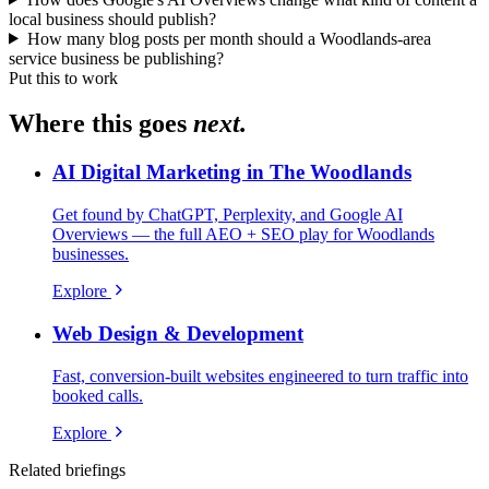
local business should publish?
How many blog posts per month should a Woodlands-area
service business be publishing?
Put this to work
Where this goes
next.
AI Digital Marketing in The Woodlands
Get found by ChatGPT, Perplexity, and Google AI
Overviews — the full AEO + SEO play for Woodlands
businesses.
Explore
Web Design & Development
Fast, conversion-built websites engineered to turn traffic into
booked calls.
Explore
Related briefings