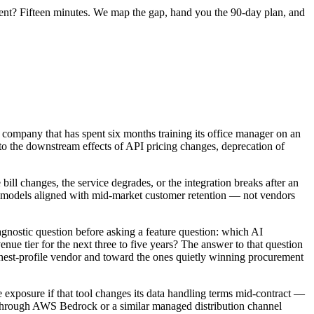
ent? Fifteen minutes. We map the gap, hand you the 90-day plan, and
 company that has spent six months training its office manager on an
to the downstream effects of API pricing changes, deprecation of
 bill changes, the service degrades, or the integration breaks after an
al models aligned with mid-market customer retention — not vendors
agnostic question before asking a feature question: which AI
enue tier for the next three to five years? The answer to that question
ighest-profile vendor and toward the ones quietly winning procurement
e exposure if that tool changes its data handling terms mid-contract —
 through AWS Bedrock or a similar managed distribution channel