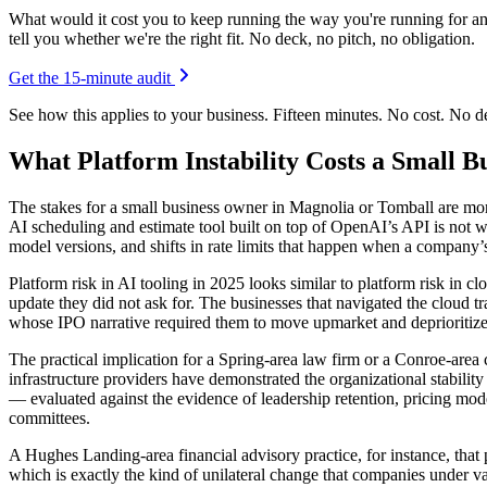
What would it cost you to keep running the way you're running for a
tell you whether we're the right fit. No deck, no pitch, no obligation.
Get the 15-minute audit
See how this applies to your business. Fifteen minutes. No cost. No 
What Platform Instability Costs a Small B
The stakes for a small business owner in Magnolia or Tomball are more
AI scheduling and estimate tool built on top of OpenAI’s API is not w
model versions, and shifts in rate limits that happen when a company’s
Platform risk in AI tooling in 2025 looks similar to platform risk in cl
update they did not ask for. The businesses that navigated the cloud
whose IPO narrative required them to move upmarket and deprioritize
The practical implication for a Spring-area law firm or a Conroe-area
infrastructure providers have demonstrated the organizational stability
— evaluated against the evidence of leadership retention, pricing mod
committees.
A Hughes Landing-area financial advisory practice, for instance, that
which is exactly the kind of unilateral change that companies under