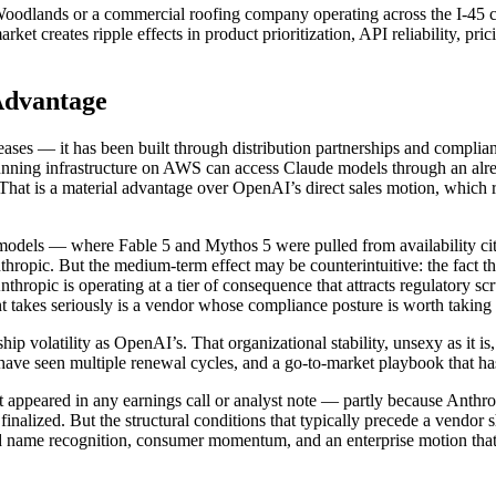
oodlands or a commercial roofing company operating across the I-45 cor
arket creates ripple effects in product prioritization, API reliability, p
 Advantage
eleases — it has been built through distribution partnerships and comp
ning infrastructure on AWS can access Claude models through an alre
. That is a material advantage over OpenAI’s direct sales motion, whic
dels — where Fable 5 and Mythos 5 were pulled from availability citin
nthropic. But the medium-term effect may be counterintuitive: the fact t
thropic is operating at a tier of consequence that attracts regulatory scr
nt takes seriously is a vendor whose compliance posture is worth taking 
hip volatility as OpenAI’s. That organizational stability, unsexy as it i
e seen multiple renewal cycles, and a go-to-market playbook that has b
ppeared in any earnings call or analyst note — partly because Anthropic
 finalized. But the structural conditions that typically precede a vendor 
and name recognition, consumer momentum, and an enterprise motion that 