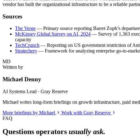
vendor has built the organizational infrastructure to be a reliable part
Sources
The Verge
— Primary source reporting Barret Zoph’s departur
McKinsey Global Survey on AI, 2024
— Survey of 1,363 execut
capacity
TechCrunch
— Reporting on US government restriction of Anthr
Stratechery
— Framework for analyzing enterprise go-to-market
MD
Written by
Michael Denny
AI Systems Lead · Gray Reserve
Michael writes long-form briefings on growth infrastructure, paid media
More briefings by Michael
Work with Gray Reserve
FAQ
Questions operators
usually ask.