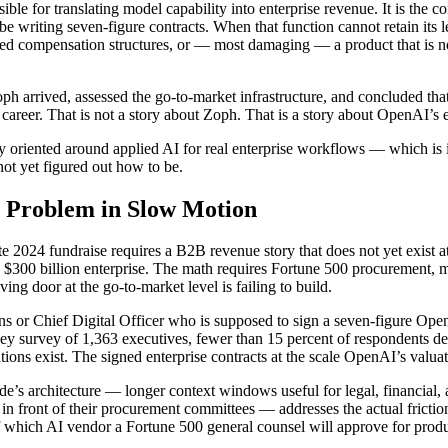
ble for translating model capability into enterprise revenue. It is the
riting seven-figure contracts. When that function cannot retain its leade
ligned compensation structures, or — most damaging — a product that is n
Zoph arrived, assessed the go-to-market infrastructure, and concluded t
career. That is not a story about Zoph. That is a story about OpenAI’s 
y oriented around applied AI for real enterprise workflows — which is 
ot yet figured out how to be.
n Problem in Slow Motion
late 2024 fundraise requires a B2B revenue story that does not yet exis
300 billion enterprise. The math requires Fortune 500 procurement, mul
ing door at the go-to-market level is failing to build.
ns or Chief Digital Officer who is supposed to sign a seven-figure OpenA
y survey of 1,363 executives, fewer than 15 percent of respondents des
tions exist. The signed enterprise contracts at the scale OpenAI’s valua
ude’s architecture — longer context windows useful for legal, financial
 in front of their procurement committees — addresses the actual frictio
 which AI vendor a Fortune 500 general counsel will approve for produc