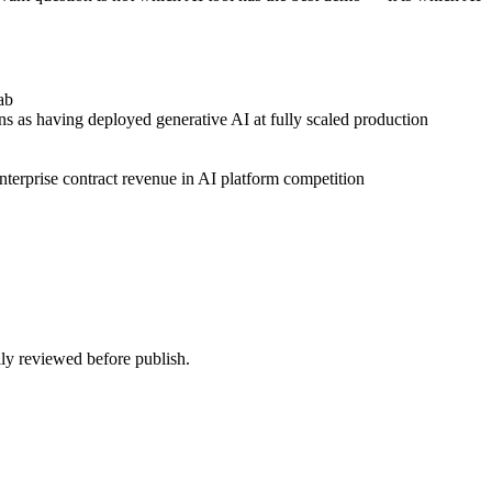
ab
ns as having deployed generative AI at fully scaled production
rprise contract revenue in AI platform competition
ally reviewed before publish.