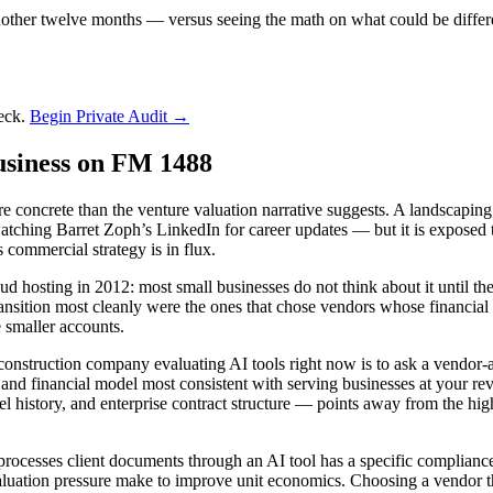
nother twelve months — versus seeing the math on what could be differ
deck.
Begin Private Audit →
usiness on FM 1488
 concrete than the venture valuation narrative suggests. A landscaping
atching Barret Zoph’s LinkedIn for career updates — but it is exposed 
 commercial strategy is in flux.
oud hosting in 2012: most small businesses do not think about it until the
 transition most cleanly were the ones that chose vendors whose financi
 smaller accounts.
 construction company evaluating AI tools right now is to ask a vendor-
 and financial model most consistent with serving businesses at your rev
el history, and enterprise contract structure — points away from the h
 processes client documents through an AI tool has a specific complianc
 valuation pressure make to improve unit economics. Choosing a vendor