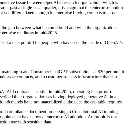
 connective tissue between OpenAI’s research organization, which is
r past a single fiscal quarter, it is a sign that the enterprise motion
ot yet differentiated enough in enterprise buying contexts to close
hat the gap between what he could build and what the organization
enterprise readiness in mid-2025.
itself a data point. The people who have seen the inside of OpenAI’s
t at matching scale. Consumer ChatGPT subscriptions at $20 per month
ti-year contracts, and a customer success infrastructure that can
I API contract — is still, in mid-2025, operating in a proof-of-
cribed their organizations as having deployed generative AI in a
tion demands have not materialized at the pace the cap table requires.
, and compliance document processing; a Constitutional AI training
n points that have slowed enterprise AI adoption. Anthropic is not
tion use with sensitive data.