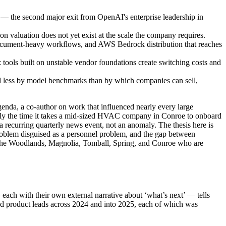
s — the second major exit from OpenAI's enterprise leadership in
ion valuation does not yet exist at the scale the company requires.
 document-heavy workflows, and AWS Bedrock distribution that reaches
tools built on unstable vendor foundations create switching costs and
ed less by model benchmarks than by which companies can sell,
genda, a co-author on work that influenced nearly every large
ghly the time it takes a mid-sized HVAC company in Conroe to onboard
 a recurring quarterly news event, not an anomaly. The thesis here is
 problem disguised as a personnel problem, and the gap between
 in The Woodlands, Magnolia, Tomball, Spring, and Conroe who are
each with their own external narrative about ‘what’s next’ — tells
 and product leads across 2024 and into 2025, each of which was