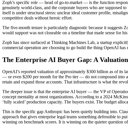
Zoph’s specific role — head of go-to-market — is the function responsi
genuinely world-class, and the corporate buyers who are supposed to be w
itself is under structural stress: unclear ideal customer profile, misa
competitive deals without heroic effort.
The five-month tenure is particularly diagnostic because it suggests 
would support was not closeable on a timeline that made sense for his 
Zoph has since surfaced at Thinking Machines Lab, a startup explicitl
commercial operation are choosing to go build the thing OpenAI has n
The Enterprise AI Buyer Gap: A Valuatio
OpenAI’s reported valuation of approximately $300 billion as of its 
— or even $200 per month for the Pro tier — do not compound into a $
retain and expand those accounts. That infrastructure is what the revolv
The deeper issue is that the enterprise AI buyer — the VP of Operatio
concept mentality at most organizations. According to a 2024 McKinse
‘fully scaled’ production capacity. The buyers exist. The budget alloca
This is the specific gap Anthropic has been quietly building into. Cla
approach that gives enterprise legal teams something defensible to put
winning on benchmark scores. It is winning on the quieter question of