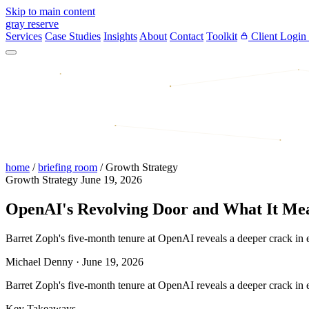
Skip to main content
gray reserve
Services
Case Studies
Insights
About
Contact
Toolkit
Client Login
home
/
briefing room
/
Growth Strategy
Growth Strategy
June 19, 2026
OpenAI's Revolving Door and What It Mea
Barret Zoph's five-month tenure at OpenAI reveals a deeper crack in en
Michael Denny
·
June 19, 2026
Barret Zoph's five-month tenure at OpenAI reveals a deeper crack in en
Key Takeaways