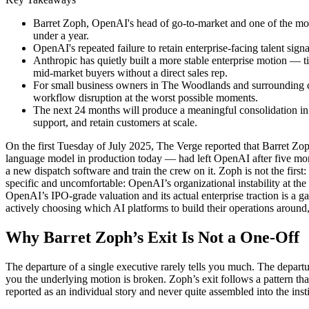
Barret Zoph, OpenAI's head of go-to-market and one of the most
under a year.
OpenAI's repeated failure to retain enterprise-facing talent sign
Anthropic has quietly built a more stable enterprise motion —
mid-market buyers without a direct sales rep.
For small business owners in The Woodlands and surrounding com
workflow disruption at the worst possible moments.
The next 24 months will produce a meaningful consolidation in
support, and retain customers at scale.
On the first Tuesday of July 2025, The Verge reported that Barret Zop
language model in production today — had left OpenAI after five mon
a new dispatch software and train the crew on it. Zoph is not the first
specific and uncomfortable: OpenAI’s organizational instability at th
OpenAI’s IPO-grade valuation and its actual enterprise traction is a
actively choosing which AI platforms to build their operations around,
Why Barret Zoph’s Exit Is Not a One-Off
The departure of a single executive rarely tells you much. The depart
you the underlying motion is broken. Zoph’s exit follows a pattern th
reported as an individual story and never quite assembled into the insti