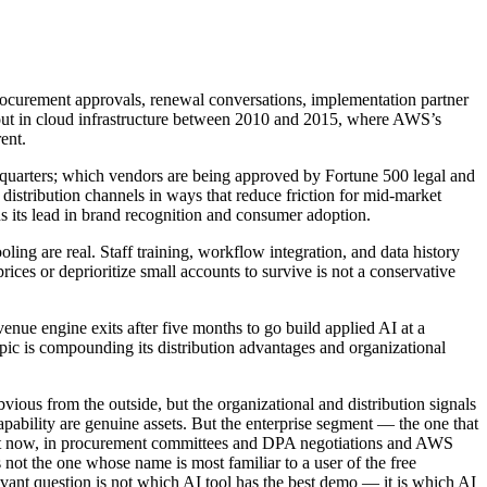
procurement approvals, renewal conversations, implementation partner
ed out in cloud infrastructure between 2010 and 2015, where AWS’s
ent.
e quarters; which vendors are being approved by Fortune 500 legal and
istribution channels in ways that reduce friction for mid-market
s its lead in brand recognition and consumer adoption.
ing are real. Staff training, workflow integration, and data history
ices or deprioritize small accounts to survive is not a conservative
venue engine exits after five months to go build applied AI at a
opic is compounding its distribution advantages and organizational
vious from the outside, but the organizational and distribution signals
pability are genuine assets. But the enterprise segment — the one that
ight now, in procurement committees and DPA negotiations and AWS
not the one whose name is most familiar to a user of the free
vant question is not which AI tool has the best demo — it is which AI