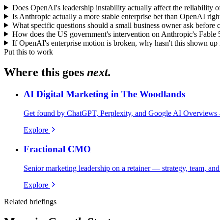
Does OpenAI's leadership instability actually affect the reliability
Is Anthropic actually a more stable enterprise bet than OpenAI right
What specific questions should a small business owner ask before co
How does the US government's intervention on Anthropic's Fable 5
If OpenAI's enterprise motion is broken, why hasn't this shown u
Put this to work
Where this goes
next.
AI Digital Marketing in The Woodlands
Get found by ChatGPT, Perplexity, and Google AI Overviews 
Explore
Fractional CMO
Senior marketing leadership on a retainer — strategy, team, and
Explore
Related briefings