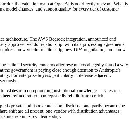
ridor, the valuation math at OpenAI is not directly relevant. What is
ricing model changes, and support quality for every tier of customer
liance architecture. The AWS Bedrock integration, announced and
ady-approved vendor relationship, with data processing agreements
h requires a new vendor relationship, new DPA negotiation, and a new
g national security concerns after researchers allegedly found a way
hat the government is paying close enough attention to Anthropic’s
utiny. For enterprise buyers, particularly in defense-adjacent,
seriously.
s, translates into compounding institutional knowledge — sales reps
een refined rather than repeatedly rebuilt from scratch.
 is private and its revenue is not disclosed, and partly because the
share shift are all present: one vendor with distribution advantages,
cannot retain its own leadership.