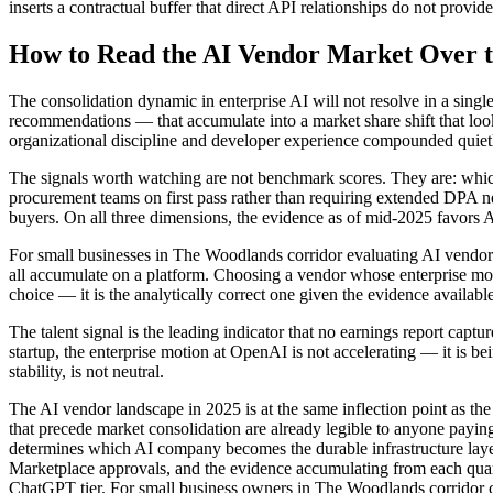
inserts a contractual buffer that direct API relationships do not provide
How to Read the AI Vendor Market Over 
The consolidation dynamic in enterprise AI will not resolve in a sing
recommendations — that accumulate into a market share shift that look
organizational discipline and developer experience compounded quietl
The signals worth watching are not benchmark scores. They are: which 
procurement teams on first pass rather than requiring extended DPA n
buyers. On all three dimensions, the evidence as of mid-2025 favors 
For small businesses in The Woodlands corridor evaluating AI vendor c
all accumulate on a platform. Choosing a vendor whose enterprise motio
choice — it is the analytically correct one given the evidence availabl
The talent signal is the leading indicator that no earnings report capt
startup, the enterprise motion at OpenAI is not accelerating — it is b
stability, is not neutral.
The AI vendor landscape in 2025 is at the same inflection point as the
that precede market consolidation are already legible to anyone payin
determines which AI company becomes the durable infrastructure lay
Marketplace approvals, and the evidence accumulating from each quarte
ChatGPT tier. For small business owners in The Woodlands corridor cho