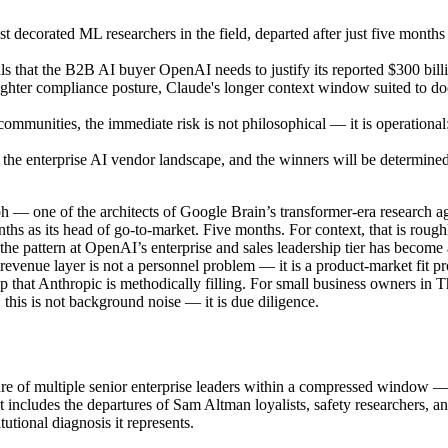
 decorated ML researchers in the field, departed after just five month
als that the B2B AI buyer OpenAI needs to justify its reported $300 bill
 tighter compliance posture, Claude's longer context window suited to
munities, the immediate risk is not philosophical — it is operational: 
 the enterprise AI vendor landscape, and the winners will be determin
h — one of the architects of Google Brain’s transformer-era research a
ths as its head of go-to-market. Five months. For context, that is rou
: the pattern at OpenAI’s enterprise and sales leadership tier has become
e revenue layer is not a personnel problem — it is a product-market fit
 gap that Anthropic is methodically filling. For small business owners
 this is not background noise — it is due diligence.
ure of multiple senior enterprise leaders within a compressed window — 
at includes the departures of Sam Altman loyalists, safety researchers,
tutional diagnosis it represents.