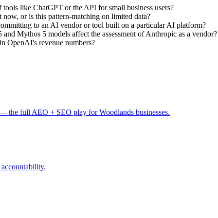
 of tools like ChatGPT or the API for small business users?
 now, or is this pattern-matching on limited data?
mmitting to an AI vendor or tool built on a particular AI platform?
 and Mythos 5 models affect the assessment of Anthropic as a vendor?
p in OpenAI's revenue numbers?
— the full AEO + SEO play for Woodlands businesses.
 accountability.