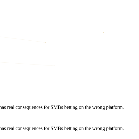
ty has real consequences for SMBs betting on the wrong platform.
ty has real consequences for SMBs betting on the wrong platform.