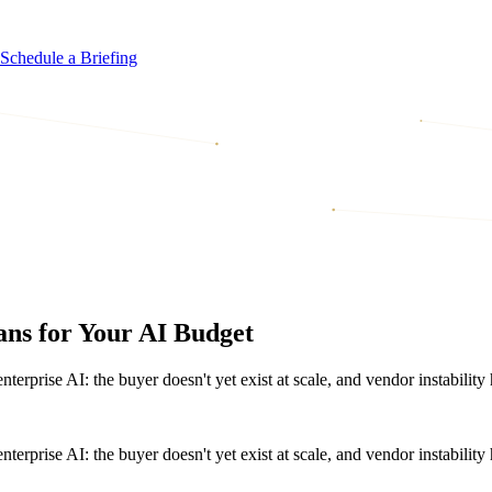
Schedule a Briefing
ns for Your AI Budget
terprise AI: the buyer doesn't yet exist at scale, and vendor instabili
terprise AI: the buyer doesn't yet exist at scale, and vendor instabili