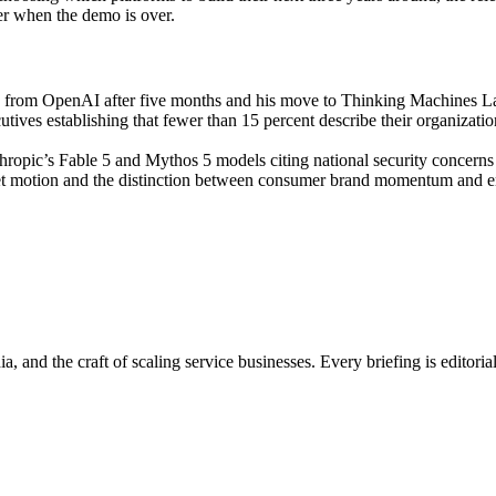
ner when the demo is over.
e from OpenAI after five months and his move to Thinking Machines L
ives establishing that fewer than 15 percent describe their organizatio
opic’s Fable 5 and Mythos 5 models citing national security concerns
 motion and the distinction between consumer brand momentum and ente
, and the craft of scaling service businesses. Every briefing is editori