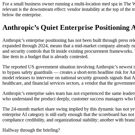
For a small business owner running a multi-location med spa in The W
relevant is the downstream effect: vendor instability at the top of the m
below the enterprise.
Anthropic’s Quiet Enterprise Positioning
Anthropic’s enterprise positioning has not been built through press r
expanded through 2024, means that a mid-market company already run
and security controls that fit inside existing procurement frameworks
line item in a budget that is already contested.
The reported US government situation involving Anthropic’s newest mo
to bypass safety guardrails — creates a short-term headline risk for A
model releases to intervene on national security grounds signals that An
healthcare, and financial services sectors, a vendor that the governme
Anthropic’s enterprise sales team has not experienced the same leaders
who understand the product deeply, customer success managers who hav
The 24-month market share swing implied by this dynamic has not yet a
enterprise AI category is still early enough that the scoreboard has not
compliance credibility, and organizational stability; another with br
Halfway through the briefing?