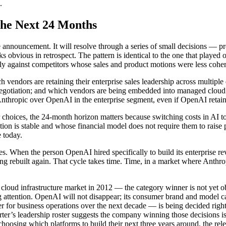
.
the Next 24 Months
le announcement. It will resolve through a series of small decisions — 
s obvious in retrospect. The pattern is identical to the one that play
y against competitors whose sales and product motions were less coher
vendors are retaining their enterprise sales leadership across multipl
egotiation; and which vendors are being embedded into managed cloud d
Anthropic over OpenAI in the enterprise segment, even if OpenAI retain
hoices, the 24-month horizon matters because switching costs in AI tool
n is stable and whose financial model does not require them to raise pr
e today.
ures. When the person OpenAI hired specifically to build its enterprise re
eing rebuilt again. That cycle takes time. Time, in a market where Anthr
 cloud infrastructure market in 2012 — the category winner is not yet ob
g attention. OpenAI will not disappear; its consumer brand and model ca
er for business operations over the next decade — is being decided r
r’s leadership roster suggests the company winning those decisions is 
osing which platforms to build their next three years around, the rele