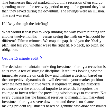
The businesses that cut marketing during a recession often end up
spending more in the recovery period to regain the ground they lost
than they saved during the downturn. The savings were an illusion.
The cost was real.
Halfway through the briefing?
What would it cost you to keep running the way you're running for
another twelve months — versus seeing the math on what could be
different? Fifteen minutes. We map the gap, hand you the 90-day
plan, and tell you whether we're the right fit. No deck, no pitch, no
obligation.
Get the 15-minute audit
The decision to maintain marketing investment during a recession is,
at its core, a test of strategic discipline. It requires looking past the
immediate pressure on cash flow and making a decision based on
the competitive dynamics that will determine your market position
over the next three to five years. It requires trusting the historical
evidence over the emotional impulse to retrench. It requires the
courage to invest when the prevailing wisdom says to conserve. Not
every business has the financial reserves to maintain full marketing
investment during a severe downturn, and there is no shame in
making prudent adjustments based on genuine cash-flow constraints.