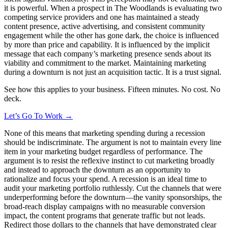
it is powerful. When a prospect in The Woodlands is evaluating two
competing service providers and one has maintained a steady
content presence, active advertising, and consistent community
engagement while the other has gone dark, the choice is influenced
by more than price and capability. It is influenced by the implicit
message that each company’s marketing presence sends about its
viability and commitment to the market. Maintaining marketing
during a downturn is not just an acquisition tactic. It is a trust signal.
See how this applies to your business. Fifteen minutes. No cost. No
deck.
Let’s Go To Work →
None of this means that marketing spending during a recession
should be indiscriminate. The argument is not to maintain every line
item in your marketing budget regardless of performance. The
argument is to resist the reflexive instinct to cut marketing broadly
and instead to approach the downturn as an opportunity to
rationalize and focus your spend. A recession is an ideal time to
audit your marketing portfolio ruthlessly. Cut the channels that were
underperforming before the downturn—the vanity sponsorships, the
broad-reach display campaigns with no measurable conversion
impact, the content programs that generate traffic but not leads.
Redirect those dollars to the channels that have demonstrated clear