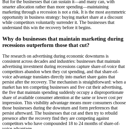
But for the businesses that can sustain it—and many can, with
smarter allocation rather than more spending—maintaining
marketing through a recession is not a risk. It is the most asymmetric
opportunity in business strategy: buying market share at a discount
while competitors voluntarily surrender it. The businesses that
understand this win the recovery before it begins.
Why do businesses that maintain marketing during
recessions outperform those that cut?
The research on advertising during economic downturns is
consistent across decades and industries: businesses that maintain
advertising investment during recessions capture share-of-voice that
competitors abandon when they cut spending, and that share-of-
voice advantage translates directly into market share gains that
persist after the recovery. The mechanism is straightforward: when a
market has ten competing businesses and five cut their advertising,
the five that maintain spending suddenly occupy a disproportionate
share of available consumer attention at the same or lower cost per
impression. This visibility advantage means more consumers choose
those businesses during the downturn and form preferences that
persist afterward. The businesses that cut and then try to rebuild
presence after the recovery find they are competing against
competitors who have compounded 18 to 24 months of share-of-
voice advantage.