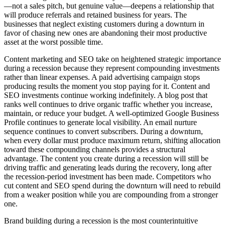
—not a sales pitch, but genuine value—deepens a relationship that
will produce referrals and retained business for years. The
businesses that neglect existing customers during a downturn in
favor of chasing new ones are abandoning their most productive
asset at the worst possible time.
Content marketing and SEO take on heightened strategic importance
during a recession because they represent compounding investments
rather than linear expenses. A paid advertising campaign stops
producing results the moment you stop paying for it. Content and
SEO investments continue working indefinitely. A blog post that
ranks well continues to drive organic traffic whether you increase,
maintain, or reduce your budget. A well-optimized Google Business
Profile continues to generate local visibility. An email nurture
sequence continues to convert subscribers. During a downturn,
when every dollar must produce maximum return, shifting allocation
toward these compounding channels provides a structural
advantage. The content you create during a recession will still be
driving traffic and generating leads during the recovery, long after
the recession-period investment has been made. Competitors who
cut content and SEO spend during the downturn will need to rebuild
from a weaker position while you are compounding from a stronger
one.
Brand building during a recession is the most counterintuitive