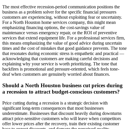
The most effective recession-period communication positions the
business as a problem solver for the specific financial pressures
customers are experiencing, without exploiting fear or uncertainty.
For a North Houston home services company, this might mean
emphasizing financing options, the cost-savings value of
maintenance versus emergency repair, or the ROI of preventive
services that extend equipment life. For a professional services firm,
this means emphasizing the value of good advice during uncertain
times and the cost of mistakes that good guidance prevents. The tone
that resonates during economic stress is empathetic and practical —
acknowledging that customers are making careful decisions and
explaining why your service is worth prioritizing. The tone that
backfires is promotional and pressure-oriented, which feels tone-
deaf when customers are genuinely worried about finances.
Should a North Houston business cut prices during
a recession to attract budget-conscious customers?
Price cutting during a recession is a strategic decision with
significant long-term consequences that most businesses
underestimate. Businesses that discount heavily during downturns
attract price-sensitive customers who will leave when competitors
offer lower prices after the recovery, train their existing customer
base to expect discounts, and damage the perceived quality