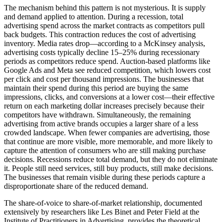
The mechanism behind this pattern is not mysterious. It is supply
and demand applied to attention. During a recession, total
advertising spend across the market contracts as competitors pull
back budgets. This contraction reduces the cost of advertising
inventory. Media rates drop—according to a McKinsey analysis,
advertising costs typically decline 15–25% during recessionary
periods as competitors reduce spend. Auction-based platforms like
Google Ads and Meta see reduced competition, which lowers cost
per click and cost per thousand impressions. The businesses that
maintain their spend during this period are buying the same
impressions, clicks, and conversions at a lower cost—their effective
return on each marketing dollar increases precisely because their
competitors have withdrawn. Simultaneously, the remaining
advertising from active brands occupies a larger share of a less
crowded landscape. When fewer companies are advertising, those
that continue are more visible, more memorable, and more likely to
capture the attention of consumers who are still making purchase
decisions. Recessions reduce total demand, but they do not eliminate
it. People still need services, still buy products, still make decisions.
The businesses that remain visible during these periods capture a
disproportionate share of the reduced demand.
The share-of-voice to share-of-market relationship, documented
extensively by researchers like Les Binet and Peter Field at the
Institute of Practitioners in Advertising, provides the theoretical