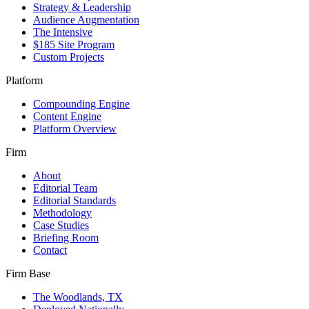
Strategy & Leadership
Audience Augmentation
The Intensive
$185 Site Program
Custom Projects
Platform
Compounding Engine
Content Engine
Platform Overview
Firm
About
Editorial Team
Editorial Standards
Methodology
Case Studies
Briefing Room
Contact
Firm Base
The Woodlands, TX