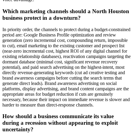
Which marketing channels should a North Houston
business protect in a downturn?
In priority order, the channels to protect during a budget-constrained
period are: Google Business Profile optimization and review
generation (zero incremental cost, compounding return, impossible
to cut), email marketing to the existing customer and prospect list
(near-zero incremental cost, highest ROI of any digital channel for
existing relationship databases), reactivation campaigns targeting the
dormant database (minimal cost, significant revenue recovery
potential), and paid search advertising on the highest-intent, most
directly revenue-generating keywords (cut ad creative testing and
brand awareness campaigns before cutting the search terms that
generate direct leads). Brand awareness advertising on social
platforms, display advertising, and brand content campaigns are the
appropriate areas for budget reduction if cuts are genuinely
necessary, because their impact on immediate revenue is slower and
harder to measure than direct-response channels.
How should a business communicate its value
during a recession without appearing to exploit
uncertainty?