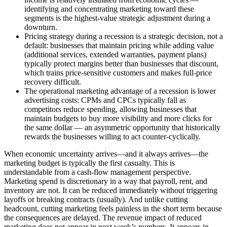
identifying and concentrating marketing toward these
segments is the highest-value strategic adjustment during a
downturn.
Pricing strategy during a recession is a strategic decision, not a
default: businesses that maintain pricing while adding value
(additional services, extended warranties, payment plans)
typically protect margins better than businesses that discount,
which trains price-sensitive customers and makes full-price
recovery difficult.
The operational marketing advantage of a recession is lower
advertising costs: CPMs and CPCs typically fall as
competitors reduce spending, allowing businesses that
maintain budgets to buy more visibility and more clicks for
the same dollar — an asymmetric opportunity that historically
rewards the businesses willing to act counter-cyclically.
When economic uncertainty arrives—and it always arrives—the
marketing budget is typically the first casualty. This is
understandable from a cash-flow management perspective.
Marketing spend is discretionary in a way that payroll, rent, and
inventory are not. It can be reduced immediately without triggering
layoffs or breaking contracts (usually). And unlike cutting
headcount, cutting marketing feels painless in the short term because
the consequences are delayed. The revenue impact of reduced
marketing does not appear in next week’s numbers. It appears in