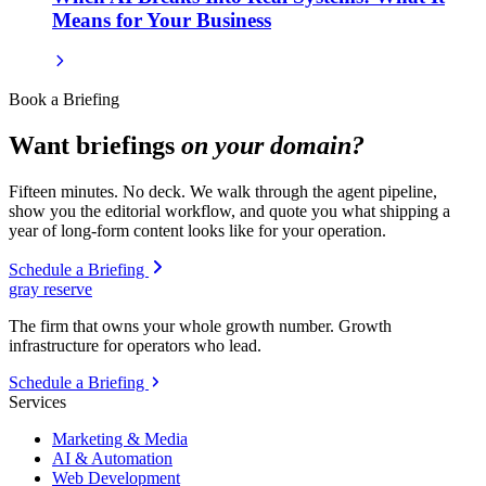
Means for Your Business
Book a Briefing
Want briefings
on your domain?
Fifteen minutes. No deck. We walk through the agent pipeline,
show you the editorial workflow, and quote you what shipping a
year of long-form content looks like for your operation.
Schedule a Briefing
gray reserve
The firm that owns your whole growth number. Growth
infrastructure for operators who lead.
Schedule a Briefing
Services
Marketing & Media
AI & Automation
Web Development