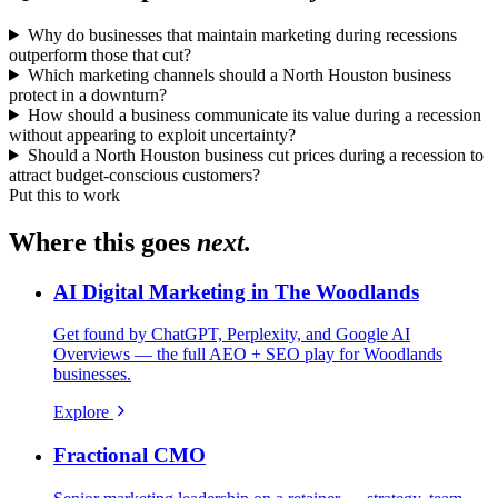
Why do businesses that maintain marketing during recessions
outperform those that cut?
Which marketing channels should a North Houston business
protect in a downturn?
How should a business communicate its value during a recession
without appearing to exploit uncertainty?
Should a North Houston business cut prices during a recession to
attract budget-conscious customers?
Put this to work
Where this goes
next.
AI Digital Marketing in The Woodlands
Get found by ChatGPT, Perplexity, and Google AI
Overviews — the full AEO + SEO play for Woodlands
businesses.
Explore
Fractional CMO