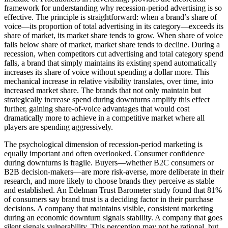
framework for understanding why recession-period advertising is so
effective. The principle is straightforward: when a brand’s share of
voice—its proportion of total advertising in its category—exceeds its
share of market, its market share tends to grow. When share of voice
falls below share of market, market share tends to decline. During a
recession, when competitors cut advertising and total category spend
falls, a brand that simply maintains its existing spend automatically
increases its share of voice without spending a dollar more. This
mechanical increase in relative visibility translates, over time, into
increased market share. The brands that not only maintain but
strategically increase spend during downturns amplify this effect
further, gaining share-of-voice advantages that would cost
dramatically more to achieve in a competitive market where all
players are spending aggressively.
The psychological dimension of recession-period marketing is
equally important and often overlooked. Consumer confidence
during downturns is fragile. Buyers—whether B2C consumers or
B2B decision-makers—are more risk-averse, more deliberate in their
research, and more likely to choose brands they perceive as stable
and established. An Edelman Trust Barometer study found that 81%
of consumers say brand trust is a deciding factor in their purchase
decisions. A company that maintains visible, consistent marketing
during an economic downturn signals stability. A company that goes
silent signals vulnerability. This perception may not be rational, but