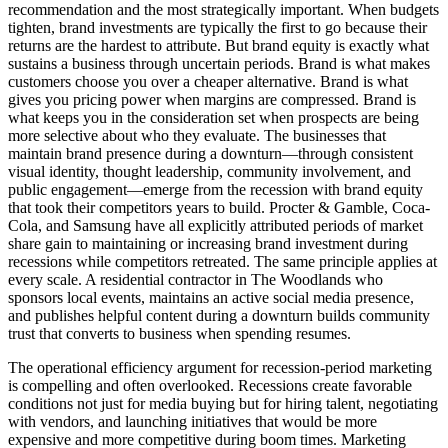
recommendation and the most strategically important. When budgets
tighten, brand investments are typically the first to go because their
returns are the hardest to attribute. But brand equity is exactly what
sustains a business through uncertain periods. Brand is what makes
customers choose you over a cheaper alternative. Brand is what
gives you pricing power when margins are compressed. Brand is
what keeps you in the consideration set when prospects are being
more selective about who they evaluate. The businesses that
maintain brand presence during a downturn—through consistent
visual identity, thought leadership, community involvement, and
public engagement—emerge from the recession with brand equity
that took their competitors years to build. Procter & Gamble, Coca-
Cola, and Samsung have all explicitly attributed periods of market
share gain to maintaining or increasing brand investment during
recessions while competitors retreated. The same principle applies at
every scale. A residential contractor in The Woodlands who
sponsors local events, maintains an active social media presence,
and publishes helpful content during a downturn builds community
trust that converts to business when spending resumes.
The operational efficiency argument for recession-period marketing
is compelling and often overlooked. Recessions create favorable
conditions not just for media buying but for hiring talent, negotiating
with vendors, and launching initiatives that would be more
expensive and more competitive during boom times. Marketing