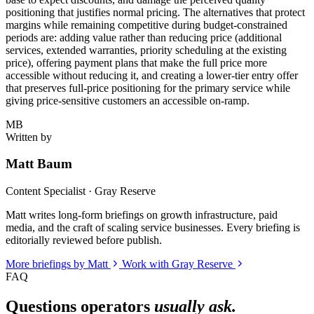
positioning that justifies normal pricing. The alternatives that protect
margins while remaining competitive during budget-constrained
periods are: adding value rather than reducing price (additional
services, extended warranties, priority scheduling at the existing
price), offering payment plans that make the full price more
accessible without reducing it, and creating a lower-tier entry offer
that preserves full-price positioning for the primary service while
giving price-sensitive customers an accessible on-ramp.
MB
Written by
Matt Baum
Content Specialist · Gray Reserve
Matt writes long-form briefings on growth infrastructure, paid
media, and the craft of scaling service businesses. Every briefing is
editorially reviewed before publish.
More briefings by Matt
Work with Gray Reserve
FAQ
Questions operators
usually ask.