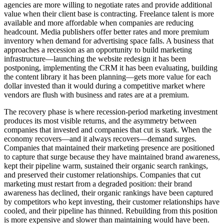
agencies are more willing to negotiate rates and provide additional
value when their client base is contracting. Freelance talent is more
available and more affordable when companies are reducing
headcount. Media publishers offer better rates and more premium
inventory when demand for advertising space falls. A business that
approaches a recession as an opportunity to build marketing
infrastructure—launching the website redesign it has been
postponing, implementing the CRM it has been evaluating, building
the content library it has been planning—gets more value for each
dollar invested than it would during a competitive market where
vendors are flush with business and rates are at a premium.
The recovery phase is where recession-period marketing investment
produces its most visible returns, and the asymmetry between
companies that invested and companies that cut is stark. When the
economy recovers—and it always recovers—demand surges.
Companies that maintained their marketing presence are positioned
to capture that surge because they have maintained brand awareness,
kept their pipeline warm, sustained their organic search rankings,
and preserved their customer relationships. Companies that cut
marketing must restart from a degraded position: their brand
awareness has declined, their organic rankings have been captured
by competitors who kept investing, their customer relationships have
cooled, and their pipeline has thinned. Rebuilding from this position
is more expensive and slower than maintaining would have been.