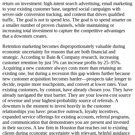
return on investment: high-intent search advertising, email marketing
to your existing customer base, targeted social campaigns with
server-side conversion tracking, and content that drives qualified
traffic. The goal is not to spend less. The goal is to spend smarter on
a smaller number of proven channels, while maintaining or
increasing total investment to capture the competitive advantages
that a downturn creates.
Retention marketing becomes disproportionately valuable during
economic uncertainty for reasons that are both financial and
strategic. According to Bain & Company research, increasing
customer retention by just 5% can increase profits by 25–95%.
Acquiring a new customer always costs more than retaining an
existing one, but during a recession this gap widens further because
new customer acquisition becomes harder—prospects take longer to
decide, require more touchpoints, and convert at lower rates. Your
existing customers, by contrast, have already chosen you. They have
already navigated the trust barrier. They are your lowest-cost source
of revenue and your highest-probability source of referrals. A
downturn is the moment to invest heavily in the customer
relationships you have: proactive outreach, loyalty incentives,
expanded service offerings for existing accounts, referral programs,
and communication that demonstrates you are present and invested
in their success. A law firm in Houston that reaches out to existing
clients during economic uncertainty with relevant, helpful guidance