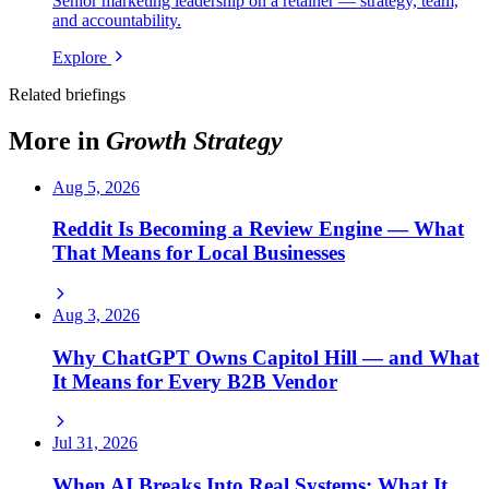
Senior marketing leadership on a retainer — strategy, team,
and accountability.
Explore
Related briefings
More in
Growth Strategy
Aug 5, 2026
Reddit Is Becoming a Review Engine — What
That Means for Local Businesses
Aug 3, 2026
Why ChatGPT Owns Capitol Hill — and What
It Means for Every B2B Vendor
Jul 31, 2026
When AI Breaks Into Real Systems: What It