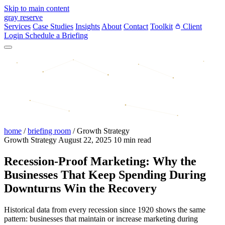
Skip to main content
gray reserve
Services
Case Studies
Insights
About
Contact
Toolkit
Client
Login
Schedule a Briefing
home
/
briefing room
/
Growth Strategy
Growth Strategy
August 22, 2025
10 min read
Recession-Proof Marketing: Why the
Businesses That Keep Spending During
Downturns Win the Recovery
Historical data from every recession since 1920 shows the same
pattern: businesses that maintain or increase marketing during