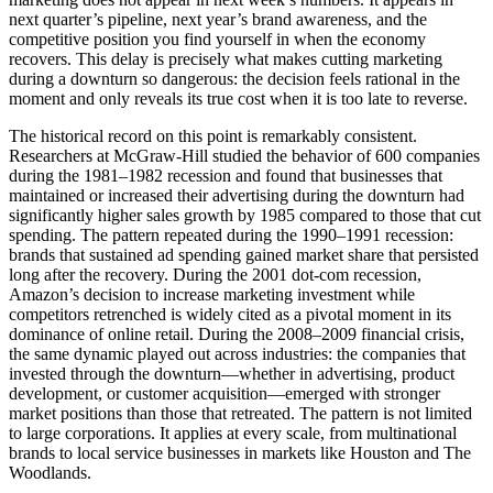
next quarter’s pipeline, next year’s brand awareness, and the
competitive position you find yourself in when the economy
recovers. This delay is precisely what makes cutting marketing
during a downturn so dangerous: the decision feels rational in the
moment and only reveals its true cost when it is too late to reverse.
The historical record on this point is remarkably consistent.
Researchers at McGraw-Hill studied the behavior of 600 companies
during the 1981–1982 recession and found that businesses that
maintained or increased their advertising during the downturn had
significantly higher sales growth by 1985 compared to those that cut
spending. The pattern repeated during the 1990–1991 recession:
brands that sustained ad spending gained market share that persisted
long after the recovery. During the 2001 dot-com recession,
Amazon’s decision to increase marketing investment while
competitors retrenched is widely cited as a pivotal moment in its
dominance of online retail. During the 2008–2009 financial crisis,
the same dynamic played out across industries: the companies that
invested through the downturn—whether in advertising, product
development, or customer acquisition—emerged with stronger
market positions than those that retreated. The pattern is not limited
to large corporations. It applies at every scale, from multinational
brands to local service businesses in markets like Houston and The
Woodlands.