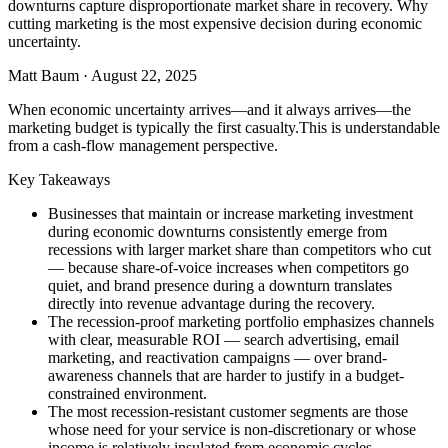
downturns capture disproportionate market share in recovery. Why
cutting marketing is the most expensive decision during economic
uncertainty.
Matt Baum
·
August 22, 2025
When economic uncertainty arrives—and it always arrives—the
marketing budget is typically the first casualty.This is understandable
from a cash-flow management perspective.
Key Takeaways
Businesses that maintain or increase marketing investment
during economic downturns consistently emerge from
recessions with larger market share than competitors who cut
— because share-of-voice increases when competitors go
quiet, and brand presence during a downturn translates
directly into revenue advantage during the recovery.
The recession-proof marketing portfolio emphasizes channels
with clear, measurable ROI — search advertising, email
marketing, and reactivation campaigns — over brand-
awareness channels that are harder to justify in a budget-
constrained environment.
The most recession-resistant customer segments are those
whose need for your service is non-discretionary or whose
income is relatively insulated from economic cycles —