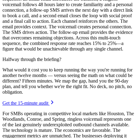
voicemail follows 48 hours later to create familiarity and a personal
connection, a follow-up SMS arrives the next day with a direct link
to book a call, and a second email closes the loop with social proof
and a final call to action. Each channel reinforces the others. The
email provides context. The voicemail creates personal connection.
The SMS drives action. The follow-up email provides the evidence
that overcomes remaining objections. Across this multi-touch
sequence, the combined response rate reaches 15% to 25%—a
figure that would be unachievable through any single channel.
Halfway through the briefing?
What would it cost you to keep running the way you're running for
another twelve months — versus seeing the math on what could be
different? Fifteen minutes. We map the gap, hand you the 90-day
plan, and tell you whether we're the right fit. No deck, no pitch, no
obligation.
Get the 15-minute audit
For SMBs operating in competitive local markets like Houston, The
Woodlands, Conroe, and Spring, ringless voicemail represents one
of the last genuinely underexploited outbound channels available.
The technology is mature. The economics are favorable. The
engagement metrics are unmatched. The businesses deploying it