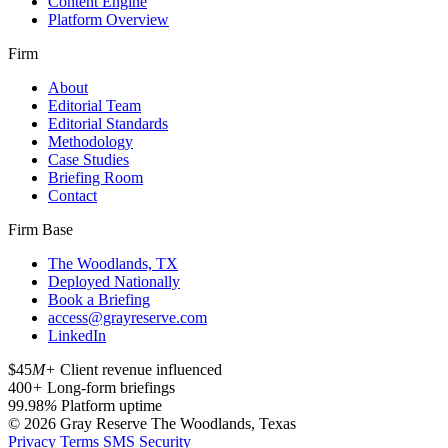
Content Engine
Platform Overview
Firm
About
Editorial Team
Editorial Standards
Methodology
Case Studies
Briefing Room
Contact
Firm Base
The Woodlands, TX
Deployed Nationally
Book a Briefing
access@grayreserve.com
LinkedIn
$45
M+
Client revenue influenced
400
+
Long-form briefings
99.98
%
Platform uptime
© 2026 Gray Reserve
The Woodlands, Texas
Privacy
Terms
SMS
Security