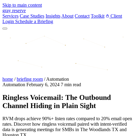
Skip to main content
gray reserve
Services
Case Studies
Insights
About
Contact
Toolkit
Client
Login
Schedule a Briefing
home
/
briefing room
/
Automation
Automation
February 6, 2024
7 min read
Ringless Voicemail: The Outbound
Channel Hiding in Plain Sight
RVM drops achieve 90%+ listen rates compared to 20% email open
rates. Discover how ringless voicemail paired with intent-verified
data is generating meetings for SMBs in The Woodlands TX and
Houston TX.