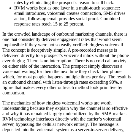
rates by eliminating the prospect's reason to call back.
RVM works best as one layer in a multi-touch sequence:
email introduces, voicemail creates connection, SMS drives
action, follow-up email provides social proof. Combined
response rates reach 15 to 25 percent.
In the crowded landscape of outbound marketing channels, there is
one that consistently delivers engagement rates that would seem
implausible if they were not so easily verified: ringless voicemail.
The concept is deceptively simple. A pre-recorded message is
delivered directly to a prospect’s voicemail inbox without the phone
ever ringing. There is no interruption. There is no cold call anxiety
on either side of the interaction. The prospect simply discovers a
voicemail waiting for them the next time they check their phone—
which, for most people, happens multiple times per day. The result is
an outbound channel with listen-through rates exceeding 90%, a
figure that makes every other outreach method look primitive by
comparison.
The mechanics of how ringless voicemail works are worth
understanding because they explain why the channel is so effective
and why it has remained largely underutilized by the SMB market.
RVM technology interfaces directly with the carrier’s voicemail
server, bypassing the cellular network entirely. The message is
deposited into the voicemail system as a server-to-server delivery,