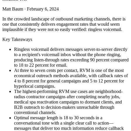
Matt Baum
·
February 6, 2024
In the crowded landscape of outbound marketing channels, there is
one that consistently delivers engagement rates that would seem
implausible if they were not so easily verified: ringless voicemail.
Key Takeaways
Ringless voicemail delivers messages server-to-server directly
to a recipient's voicemail inbox without the phone ringing,
producing listen-through rates exceeding 90 percent compared
to 18 to 22 percent for email.
At three to seven cents per contact, RVM is one of the most
economical outreach methods available, with callback rates of
4 to 8 percent for general campaigns and 5 to 12 percent for
hyperlocal campaigns.
The highest-performing RVM use cases are neighborhood-
radius contractor campaigns after completing nearby jobs,
medical spa reactivation campaigns to dormant clients, and
B2B outreach to decision-makers unreachable through
conventional channels.
Optimal message length is 18 to 30 seconds in a
conversational tone with a single clear call to action—
messages that deliver too much information reduce callback