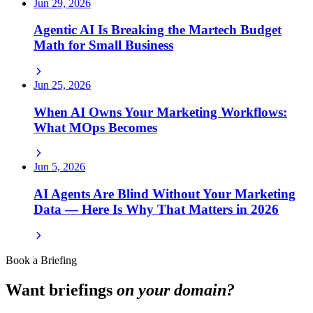
Jun 29, 2026
Agentic AI Is Breaking the Martech Budget
Math for Small Business
Jun 25, 2026
When AI Owns Your Marketing Workflows:
What MOps Becomes
Jun 5, 2026
AI Agents Are Blind Without Your Marketing
Data — Here Is Why That Matters in 2026
Book a Briefing
Want briefings
on your domain?