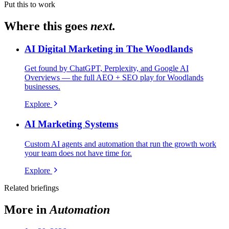
Put this to work
Where this goes
next.
AI Digital Marketing in The Woodlands
Get found by ChatGPT, Perplexity, and Google AI
Overviews — the full AEO + SEO play for Woodlands
businesses.
Explore
AI Marketing Systems
Custom AI agents and automation that run the growth work
your team does not have time for.
Explore
Related briefings
More in
Automation