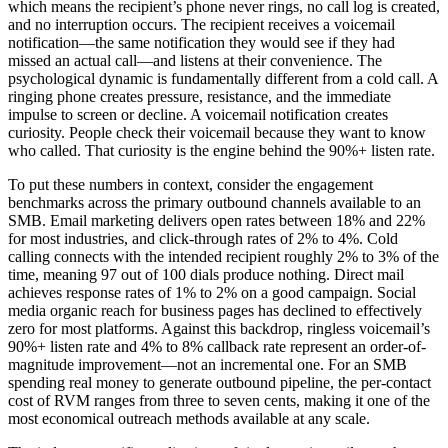
which means the recipient’s phone never rings, no call log is created,
and no interruption occurs. The recipient receives a voicemail
notification—the same notification they would see if they had
missed an actual call—and listens at their convenience. The
psychological dynamic is fundamentally different from a cold call. A
ringing phone creates pressure, resistance, and the immediate
impulse to screen or decline. A voicemail notification creates
curiosity. People check their voicemail because they want to know
who called. That curiosity is the engine behind the 90%+ listen rate.
To put these numbers in context, consider the engagement
benchmarks across the primary outbound channels available to an
SMB. Email marketing delivers open rates between 18% and 22%
for most industries, and click-through rates of 2% to 4%. Cold
calling connects with the intended recipient roughly 2% to 3% of the
time, meaning 97 out of 100 dials produce nothing. Direct mail
achieves response rates of 1% to 2% on a good campaign. Social
media organic reach for business pages has declined to effectively
zero for most platforms. Against this backdrop, ringless voicemail’s
90%+ listen rate and 4% to 8% callback rate represent an order-of-
magnitude improvement—not an incremental one. For an SMB
spending real money to generate outbound pipeline, the per-contact
cost of RVM ranges from three to seven cents, making it one of the
most economical outreach methods available at any scale.