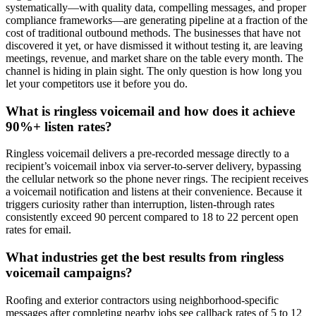
systematically—with quality data, compelling messages, and proper
compliance frameworks—are generating pipeline at a fraction of the
cost of traditional outbound methods. The businesses that have not
discovered it yet, or have dismissed it without testing it, are leaving
meetings, revenue, and market share on the table every month. The
channel is hiding in plain sight. The only question is how long you
let your competitors use it before you do.
What is ringless voicemail and how does it achieve
90%+ listen rates?
Ringless voicemail delivers a pre-recorded message directly to a
recipient’s voicemail inbox via server-to-server delivery, bypassing
the cellular network so the phone never rings. The recipient receives
a voicemail notification and listens at their convenience. Because it
triggers curiosity rather than interruption, listen-through rates
consistently exceed 90 percent compared to 18 to 22 percent open
rates for email.
What industries get the best results from ringless
voicemail campaigns?
Roofing and exterior contractors using neighborhood-specific
messages after completing nearby jobs see callback rates of 5 to 12