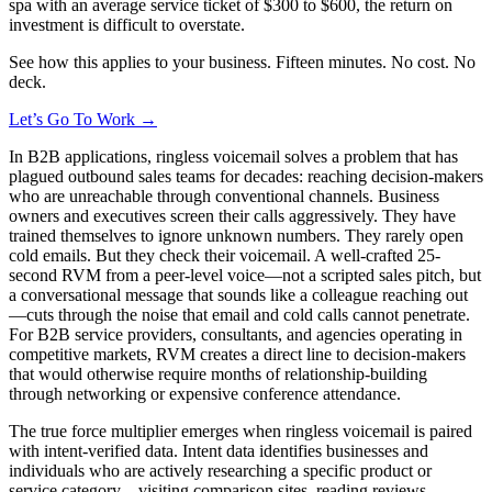
spa with an average service ticket of $300 to $600, the return on
investment is difficult to overstate.
See how this applies to your business. Fifteen minutes. No cost. No
deck.
Let’s Go To Work →
In B2B applications, ringless voicemail solves a problem that has
plagued outbound sales teams for decades: reaching decision-makers
who are unreachable through conventional channels. Business
owners and executives screen their calls aggressively. They have
trained themselves to ignore unknown numbers. They rarely open
cold emails. But they check their voicemail. A well-crafted 25-
second RVM from a peer-level voice—not a scripted sales pitch, but
a conversational message that sounds like a colleague reaching out
—cuts through the noise that email and cold calls cannot penetrate.
For B2B service providers, consultants, and agencies operating in
competitive markets, RVM creates a direct line to decision-makers
that would otherwise require months of relationship-building
through networking or expensive conference attendance.
The true force multiplier emerges when ringless voicemail is paired
with intent-verified data. Intent data identifies businesses and
individuals who are actively researching a specific product or
service category—visiting comparison sites, reading reviews,