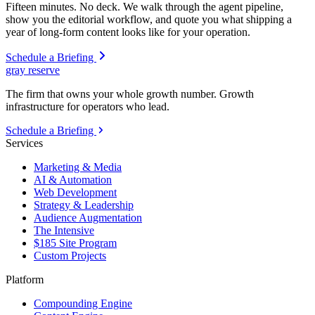
Fifteen minutes. No deck. We walk through the agent pipeline,
show you the editorial workflow, and quote you what shipping a
year of long-form content looks like for your operation.
Schedule a Briefing
gray reserve
The firm that owns your whole growth number. Growth
infrastructure for operators who lead.
Schedule a Briefing
Services
Marketing & Media
AI & Automation
Web Development
Strategy & Leadership
Audience Augmentation
The Intensive
$185 Site Program
Custom Projects
Platform
Compounding Engine