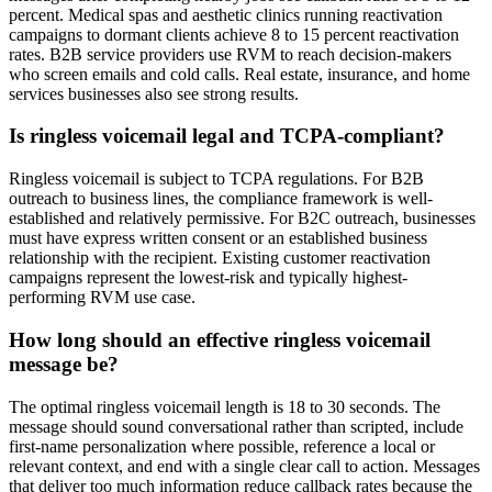
percent. Medical spas and aesthetic clinics running reactivation
campaigns to dormant clients achieve 8 to 15 percent reactivation
rates. B2B service providers use RVM to reach decision-makers
who screen emails and cold calls. Real estate, insurance, and home
services businesses also see strong results.
Is ringless voicemail legal and TCPA-compliant?
Ringless voicemail is subject to TCPA regulations. For B2B
outreach to business lines, the compliance framework is well-
established and relatively permissive. For B2C outreach, businesses
must have express written consent or an established business
relationship with the recipient. Existing customer reactivation
campaigns represent the lowest-risk and typically highest-
performing RVM use case.
How long should an effective ringless voicemail
message be?
The optimal ringless voicemail length is 18 to 30 seconds. The
message should sound conversational rather than scripted, include
first-name personalization where possible, reference a local or
relevant context, and end with a single clear call to action. Messages
that deliver too much information reduce callback rates because the