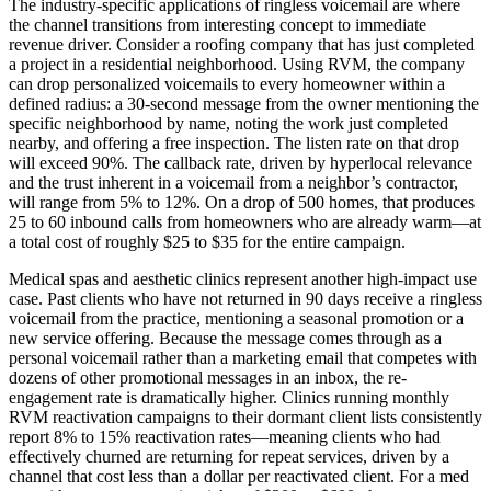
The industry-specific applications of ringless voicemail are where
the channel transitions from interesting concept to immediate
revenue driver. Consider a roofing company that has just completed
a project in a residential neighborhood. Using RVM, the company
can drop personalized voicemails to every homeowner within a
defined radius: a 30-second message from the owner mentioning the
specific neighborhood by name, noting the work just completed
nearby, and offering a free inspection. The listen rate on that drop
will exceed 90%. The callback rate, driven by hyperlocal relevance
and the trust inherent in a voicemail from a neighbor’s contractor,
will range from 5% to 12%. On a drop of 500 homes, that produces
25 to 60 inbound calls from homeowners who are already warm—at
a total cost of roughly $25 to $35 for the entire campaign.
Medical spas and aesthetic clinics represent another high-impact use
case. Past clients who have not returned in 90 days receive a ringless
voicemail from the practice, mentioning a seasonal promotion or a
new service offering. Because the message comes through as a
personal voicemail rather than a marketing email that competes with
dozens of other promotional messages in an inbox, the re-
engagement rate is dramatically higher. Clinics running monthly
RVM reactivation campaigns to their dormant client lists consistently
report 8% to 15% reactivation rates—meaning clients who had
effectively churned are returning for repeat services, driven by a
channel that cost less than a dollar per reactivated client. For a med