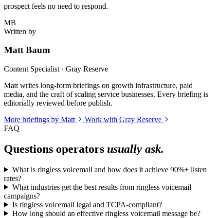
prospect feels no need to respond.
MB
Written by
Matt Baum
Content Specialist · Gray Reserve
Matt writes long-form briefings on growth infrastructure, paid
media, and the craft of scaling service businesses. Every briefing is
editorially reviewed before publish.
More briefings by Matt
Work with Gray Reserve
FAQ
Questions operators
usually ask.
What is ringless voicemail and how does it achieve 90%+ listen
rates?
What industries get the best results from ringless voicemail
campaigns?
Is ringless voicemail legal and TCPA-compliant?
How long should an effective ringless voicemail message be?