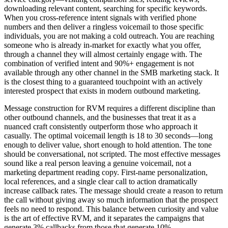
downloading relevant content, searching for specific keywords.
When you cross-reference intent signals with verified phone
numbers and then deliver a ringless voicemail to those specific
individuals, you are not making a cold outreach. You are reaching
someone who is already in-market for exactly what you offer,
through a channel they will almost certainly engage with. The
combination of verified intent and 90%+ engagement is not
available through any other channel in the SMB marketing stack. It
is the closest thing to a guaranteed touchpoint with an actively
interested prospect that exists in modern outbound marketing.
Message construction for RVM requires a different discipline than
other outbound channels, and the businesses that treat it as a
nuanced craft consistently outperform those who approach it
casually. The optimal voicemail length is 18 to 30 seconds—long
enough to deliver value, short enough to hold attention. The tone
should be conversational, not scripted. The most effective messages
sound like a real person leaving a genuine voicemail, not a
marketing department reading copy. First-name personalization,
local references, and a single clear call to action dramatically
increase callback rates. The message should create a reason to return
the call without giving away so much information that the prospect
feels no need to respond. This balance between curiosity and value
is the art of effective RVM, and it separates the campaigns that
generate 3% callbacks from those that generate 10%.