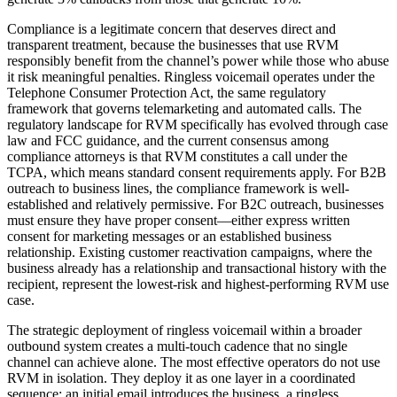
Compliance is a legitimate concern that deserves direct and
transparent treatment, because the businesses that use RVM
responsibly benefit from the channel’s power while those who abuse
it risk meaningful penalties. Ringless voicemail operates under the
Telephone Consumer Protection Act, the same regulatory
framework that governs telemarketing and automated calls. The
regulatory landscape for RVM specifically has evolved through case
law and FCC guidance, and the current consensus among
compliance attorneys is that RVM constitutes a call under the
TCPA, which means standard consent requirements apply. For B2B
outreach to business lines, the compliance framework is well-
established and relatively permissive. For B2C outreach, businesses
must ensure they have proper consent—either express written
consent for marketing messages or an established business
relationship. Existing customer reactivation campaigns, where the
business already has a relationship and transactional history with the
recipient, represent the lowest-risk and highest-performing RVM use
case.
The strategic deployment of ringless voicemail within a broader
outbound system creates a multi-touch cadence that no single
channel can achieve alone. The most effective operators do not use
RVM in isolation. They deploy it as one layer in a coordinated
sequence: an initial email introduces the business, a ringless