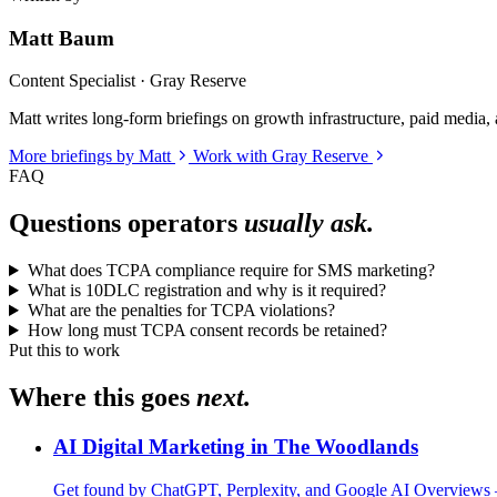
Matt Baum
Content Specialist · Gray Reserve
Matt writes long-form briefings on growth infrastructure, paid media, a
More briefings by Matt
Work with Gray Reserve
FAQ
Questions operators
usually ask.
What does TCPA compliance require for SMS marketing?
What is 10DLC registration and why is it required?
What are the penalties for TCPA violations?
How long must TCPA consent records be retained?
Put this to work
Where this goes
next.
AI Digital Marketing in The Woodlands
Get found by ChatGPT, Perplexity, and Google AI Overviews 