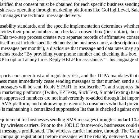
larified that consent must be obtained for each specific business sen
businesses operating through marketing platforms like GoHighLevel, Sale
rm manages the technical message delivery.
usability standards, and the specific implementation determines whether
vides their phone number and checks a consent box (first opt-in), then r
 This two-step process creates two separate records of affirmative co
tself must include specific elements: the business name, a description 
4 messages per month”), a disclosure that message and data rates may ap
irements reads: “By providing your phone number and checking this box,
to opt out at any time. Reply HELP for assistance.” This language sh
impacts consumer trust and regulatory risk, and the TCPA mandates tha
ess must immediately cease sending messages to that number, send a s
ssages will be sent. Reply START to resubscribe.”), and suppress that
S marketing platforms (Twilio, EZTexts, SlickText, SimpleTexting) ha
 that suppressed numbers are not inadvertently re-added through list i
 an SMS platform, and unknowingly re-enrolls consumers who had previou
s maintaining a centralized suppression list that is checked against eve
irement for businesses sending SMS messages through standard 10-digi
ing by wireless carriers. Prior to the 10DLC framework, businesses cou
 messages proliferated. The wireless carrier industry, through The Camp
campaign registration) before messages will be reliably delivered. Bran