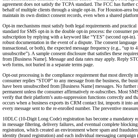
agreement does not satisfy the TCPA standard. The FCC has further c
behalf of multiple clients through a single opt-in. For Houston-area 
maintain its own distinct consent records, even when a shared platfo
Opt-in mechanisms must satisfy both legal requirements and practical 
standard for SMS opt-in is the double opt-in process: the consumer pro
subscription by replying with a keyword like “YES” (second opt-in).
robust documentation in the event of a dispute. The consent language i
transactional, or both), the expected message frequency (e.g., “up to 
unsubscribe”). A sample consent disclosure that satisfies these requ
from [Business Name]. Message and data rates may apply. Reply STOP 
web forms, not buried in a separate terms page.
Opt-out processing is the compliance requirement that most directly 
consumer replies “STOP” to any message from the business, the busin
have been unsubscribed from [Business Name] messages. No further me
permanent unless the consumer affirmatively re-subscribes. Most SM
verify that their platform’s auto-suppression functions correctly and
occurs when a business exports its CRM contact list, imports it into
every message sent to the re-enrolled number. The preventive measure i
10DLC (10-Digit Long Code) registration has become a mandatory requ
in message filtering, delivery failures, and eventual complete block
registration, which created an environment where spam and fraudulent
identity (brand registration) and each individual messaging campaign (