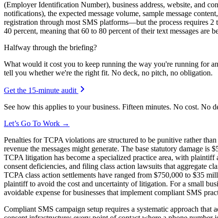
(Employer Identification Number), business address, website, and con
notifications), the expected message volume, sample message content,
registration through most SMS platforms—but the process requires 2 t
40 percent, meaning that 60 to 80 percent of their text messages are bei
Halfway through the briefing?
What would it cost you to keep running the way you're running for a
tell you whether we're the right fit. No deck, no pitch, no obligation.
Get the 15-minute audit
See how this applies to your business. Fifteen minutes. No cost. No d
Let’s Go To Work →
Penalties for TCPA violations are structured to be punitive rather tha
revenue the messages might generate. The base statutory damage is $50
TCPA litigation has become a specialized practice area, with plaintiff
consent deficiencies, and filing class action lawsuits that aggregate 
TCPA class action settlements have ranged from $750,000 to $35 million
plaintiff to avoid the cost and uncertainty of litigation. For a small 
avoidable expense for businesses that implement compliant SMS practi
Compliant SMS campaign setup requires a systematic approach that add
consent infrastructure: every point of contact where a phone number is