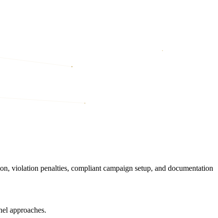
on, violation penalties, compliant campaign setup, and documentation
nel approaches.