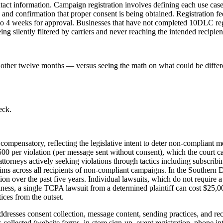
tact information. Campaign registration involves defining each use cas
 and confirmation that proper consent is being obtained. Registration 
o 4 weeks for approval. Businesses that have not completed 10DLC regis
ng silently filtered by carriers and never reaching the intended recipien
nother twelve months — versus seeing the math on what could be differ
eck.
n compensatory, reflecting the legislative intent to deter non-compliant
0 per violation (per message sent without consent), which the court ca
 attorneys actively seeking violations through tactics including subscr
claims across all recipients of non-compliant campaigns. In the Southern
 over the past five years. Individual lawsuits, which do not require a c
business, a single TCPA lawsuit from a determined plaintiff can cost $25,
ces from the outset.
resses consent collection, message content, sending practices, and reco
 collected (website forms, in-store sign-up, event registration, phone i