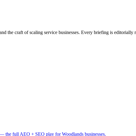
nd the craft of scaling service businesses. Every briefing is editorially
— the full AEO + SEO play for Woodlands businesses.