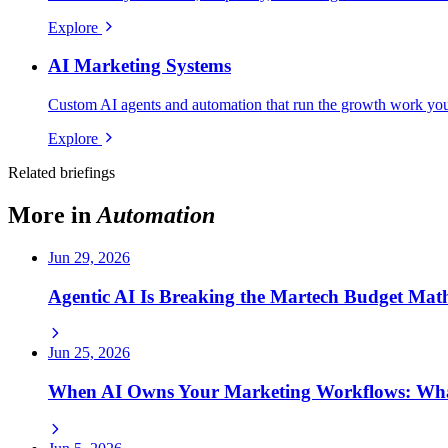
Explore
AI Marketing Systems
Custom AI agents and automation that run the growth work your
Explore
Related briefings
More in
Automation
Jun 29, 2026
Agentic AI Is Breaking the Martech Budget Math
Jun 25, 2026
When AI Owns Your Marketing Workflows: Wh