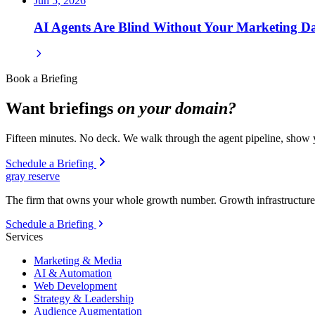
Jun 5, 2026
AI Agents Are Blind Without Your Marketing D
Book a Briefing
Want briefings
on your domain?
Fifteen minutes. No deck. We walk through the agent pipeline, show y
Schedule a Briefing
gray reserve
The firm that owns your whole growth number. Growth infrastructure 
Schedule a Briefing
Services
Marketing & Media
AI & Automation
Web Development
Strategy & Leadership
Audience Augmentation