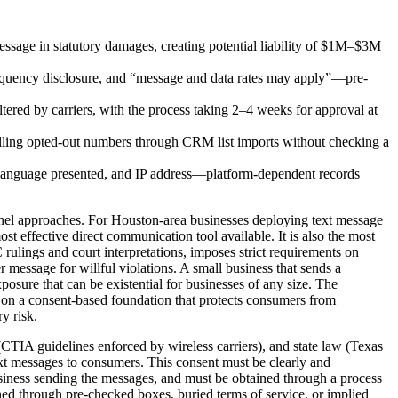
sage in statutory damages, creating potential liability of $1M–$3M
requency disclosure, and “message and data rates may apply”—pre-
ered by carriers, with the process taking 2–4 weeks for approval at
ling opted-out numbers through CRM list imports without checking a
nt language presented, and IP address—platform-dependent records
nel approaches. For Houston-area businesses deploying text message
t effective direct communication tool available. It is also the most
lings and court interpretations, imposes strict requirements on
 message for willful violations. A small business that sends a
osure that can be existential for businesses of any size. The
 on a consent-based foundation that protects consumers from
y risk.
CTIA guidelines enforced by wireless carriers), and state law (Texas
xt messages to consumers. This consent must be clearly and
 business sending the messages, and must be obtained through a process
ed through pre-checked boxes, buried terms of service, or implied