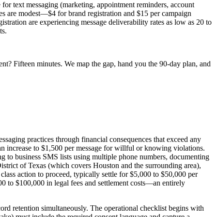
e for text messaging (marketing, appointment reminders, account
fees are modest—$4 for brand registration and $15 per campaign
tration are experiencing message deliverability rates as low as 20 to
ts.
ent? Fifteen minutes. We map the gap, hand you the 90-day plan, and
 messaging practices through financial consequences that exceed any
n increase to $1,500 per message for willful or knowing violations.
ibing to business SMS lists using multiple phone numbers, documenting
 District of Texas (which covers Houston and the surrounding area),
lass action to proceed, typically settle for $5,000 to $50,000 per
000 to $100,000 in legal fees and settlement costs—an entirely
rd retention simultaneously. The operational checklist begins with
ntake) must include the required consent language and capture a