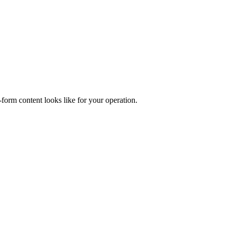
form content looks like for your operation.