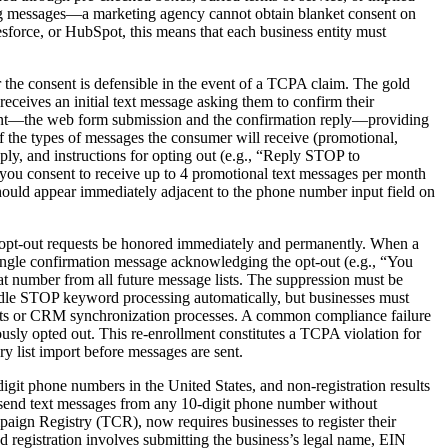
ding messages—a marketing agency cannot obtain blanket consent on
sforce, or HubSpot, this means that each business entity must
 the consent is defensible in the event of a TCPA claim. The gold
eceives an initial text message asking them to confirm their
nsent—the web form submission and the confirmation reply—providing
of the types of messages the consumer will receive (promotional,
ply, and instructions for opting out (e.g., “Reply STOP to
 you consent to receive up to 4 promotional text messages per month
ould appear immediately adjacent to the phone number input field on
t opt-out requests be honored immediately and permanently. When a
ingle confirmation message acknowledging the opt-out (e.g., “You
 number from all future message lists. The suppression must be
ndle STOP keyword processing automatically, but businesses must
mports or CRM synchronization processes. A common compliance failure
sly opted out. This re-enrollment constitutes a TCPA violation for
ry list import before messages are sent.
t phone numbers in the United States, and non-registration results
ld send text messages from any 10-digit phone number without
aign Registry (TCR), now requires businesses to register their
d registration involves submitting the business’s legal name, EIN