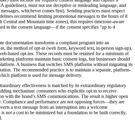
A guidelines), must not use deceptive or misleading language, and
5 messages, whichever comes first). Sending practices must respect
guidelines recommend limiting promotional messages to the hours of 8
h Central and Mountain time zones), this requires timezone-aware
d in the consent language—if the consent specifies “up to 4
te documentation transforms a compliant program into an
t-in, the method of opt-in (web form, keyword text, in-person sign-up),
th web-based opt-ins. These records must be retained for a minimum of
arketing platforms maintain basic consent logs, but businesses should
 platform. A business that switches SMS platforms without migrating its
gration. The recommended practice is to maintain a separate, platform-
which platform is used for message delivery.
aordinary effectiveness is matched by its extraordinary regulatory
uilding mechanism: consumers who explicitly opt in to receive
tion with the brand’s SMS communications. The result is higher open
ency. Compliance and performance are not opposing forces—they are
verts a text message from an interruption into a welcome
 not a cost to be minimized but a foundation to be built correctly,
l.