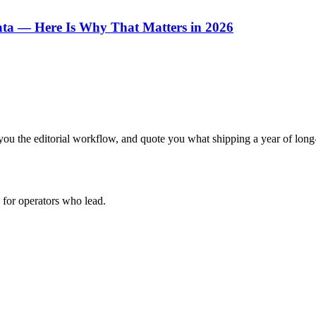
ata — Here Is Why That Matters in 2026
ou the editorial workflow, and quote you what shipping a year of long-
for operators who lead.