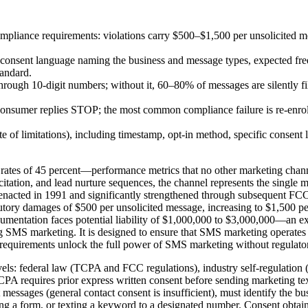
iance requirements: violations carry $500–$1,500 per unsolicited mes
ic consent language naming the business and message types, expected f
tandard.
ough 10-digit numbers; without it, 60–80% of messages are silently filt
nsumer replies STOP; the most common compliance failure is re-enrol
ute of limitations), including timestamp, opt-in method, specific conse
rates of 45 percent—performance metrics that no other marketing chan
tation, and lead nurture sequences, the channel represents the single mos
cted in 1991 and significantly strengthened through subsequent FCC ru
utory damages of $500 per unsolicited message, increasing to $1,500 per
cumentation faces potential liability of $1,000,000 to $3,000,000—an exp
g SMS marketing. It is designed to ensure that SMS marketing operates
equirements unlock the full power of SMS marketing without regulator
ls: federal law (TCPA and FCC regulations), industry self-regulation (
PA requires prior express written consent before sending marketing te
xt messages (general contact consent is insufficient), must identify the
g a form, or texting a keyword to a designated number. Consent obtain