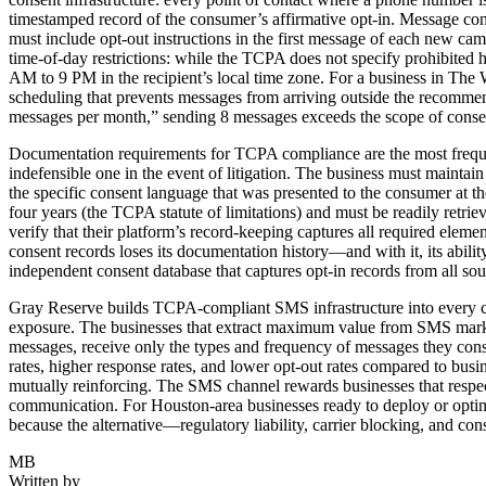
timestamped record of the consumer’s affirmative opt-in. Message con
must include opt-out instructions in the first message of each new ca
time-of-day restrictions: while the TCPA does not specify prohibited 
AM to 9 PM in the recipient’s local time zone. For a business in Th
scheduling that prevents messages from arriving outside the recomme
messages per month,” sending 8 messages exceeds the scope of consent
Documentation requirements for TCPA compliance are the most frequ
indefensible one in the event of litigation. The business must maintai
the specific consent language that was presented to the consumer at th
four years (the TCPA statute of limitations) and must be readily retri
verify that their platform’s record-keeping captures all required elem
consent records loses its documentation history—and with it, its abili
independent consent database that captures opt-in records from all so
Gray Reserve builds TCPA-compliant SMS infrastructure into every cli
exposure. The businesses that extract maximum value from SMS marketin
messages, receive only the types and frequency of messages they conse
rates, higher response rates, and lower opt-out rates compared to bu
mutually reinforcing. The SMS channel rewards businesses that respec
communication. For Houston-area businesses ready to deploy or optimiz
because the alternative—regulatory liability, carrier blocking, and c
MB
Written by