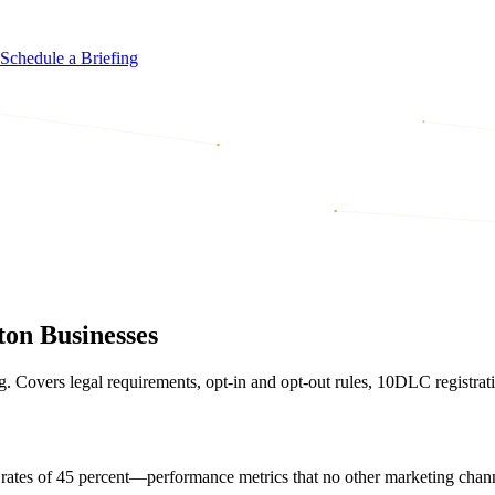
Schedule a Briefing
on Businesses
overs legal requirements, opt-in and opt-out rules, 10DLC registrati
rates of 45 percent—performance metrics that no other marketing chan