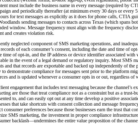
tent must include the business name in every message (required by CTI
mpaign and periodically thereafter (at minimum every 30 days or every 
hours for text messages as explicitly as it does for phone calls, CTIA 
e Woodlands sending messages to contacts across Texas (which spans bot
nded window. Message frequency must align with the frequency disclose
 and creates violation risk.
ently neglected component of SMS marketing operations, and inadequa
n records of each consumer’s consent, including the date and time of op
e time of opt-in, and the IP address or device identifier associated wi
evable in the event of a legal demand or regulatory inquiry. Most SMS m
ents and that records are exportable and backed up independently of the
ty to demonstrate compliance for messages sent prior to the platform mi
urces and is updated whenever a consumer opts in or out, regardless of 
ent engagement that includes text messaging because the channel’s extr
g are those that treat compliance not as a constraint but as a trust-b
nted to, and can easily opt out at any time develop a positive associa
sinesses that take shortcuts with consent collection and message frequ
t consumer preferences because those businesses earn the trust that con
e SMS marketing, the investment in proper compliance infrastructure is
onsumer backlash—undermines the entire value proposition of the channe