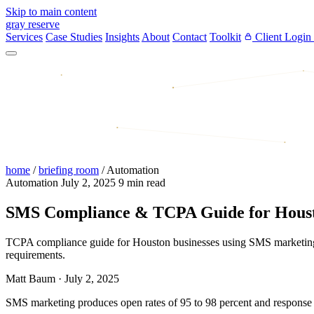
Skip to main content
gray reserve
Services
Case Studies
Insights
About
Contact
Toolkit
Client Login
home
/
briefing room
/
Automation
Automation
July 2, 2025
9 min read
SMS Compliance & TCPA Guide for Houst
TCPA compliance guide for Houston businesses using SMS marketing. C
requirements.
Matt Baum
·
July 2, 2025
SMS marketing produces open rates of 95 to 98 percent and response 