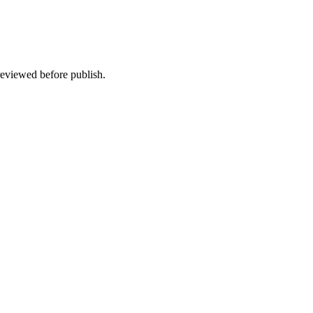
 reviewed before publish.