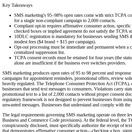
Key Takeaways
SMS marketing's 95–98% open rates come with strict TCPA compl
for a single non-compliant campaign to 2,000 contacts.
Compliant opt-in requires affirmative consumer action, specif
checked boxes or implied agreement do not satisfy the TCPA s
10DLC registration is mandatory for businesses sending SMS thr
modest fees ($4 brand + $15 per campaign).
Opt-out processing must be immediate and permanent when a co
centralized suppression list.
TCPA consent records must be retained for four years (the stat
alone are insufficient if the business ever switches providers.
SMS marketing produces open rates of 95 to 98 percent and response 
campaigns for appointment reminders, promotional offers, review solici
heavily regulated. The Telephone Consumer Protection Act (TCPA), ena
businesses that send text messages to consumers. Violations carry stat
promotional text to a list of 2,000 contacts without proper consent do
regulatory framework is not designed to prevent businesses from usin
unwanted messages. Businesses that understand and comply with the r
The legal requirements governing SMS marketing operate on three leve
Business and Commerce Code provisions). At the federal level, the TC
conspicuously disclosed, must specifically authorize the receipt of te
that demonstrates affirmative consumer action—checking a box, signin