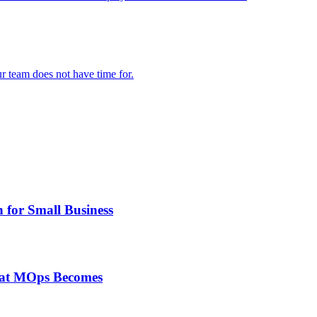
 team does not have time for.
 for Small Business
at MOps Becomes