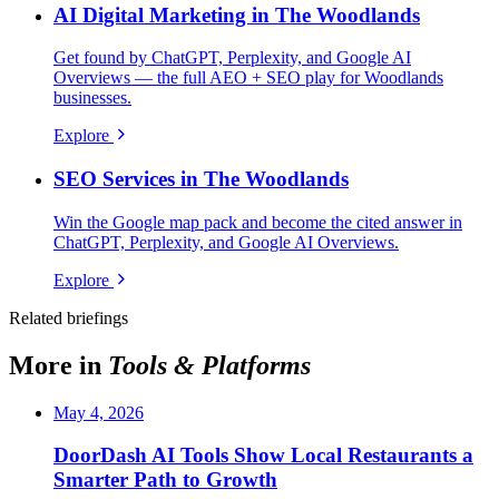
AI Digital Marketing in The Woodlands
Get found by ChatGPT, Perplexity, and Google AI
Overviews — the full AEO + SEO play for Woodlands
businesses.
Explore
SEO Services in The Woodlands
Win the Google map pack and become the cited answer in
ChatGPT, Perplexity, and Google AI Overviews.
Explore
Related briefings
More in
Tools & Platforms
May 4, 2026
DoorDash AI Tools Show Local Restaurants a
Smarter Path to Growth