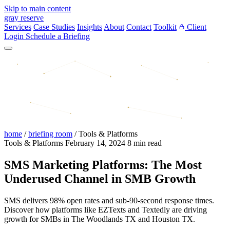
Skip to main content
gray reserve
Services
Case Studies
Insights
About
Contact
Toolkit
Client
Login
Schedule a Briefing
home
/
briefing room
/
Tools & Platforms
Tools & Platforms
February 14, 2024
8 min read
SMS Marketing Platforms: The Most
Underused Channel in SMB Growth
SMS delivers 98% open rates and sub-90-second response times.
Discover how platforms like EZTexts and Textedly are driving
growth for SMBs in The Woodlands TX and Houston TX.