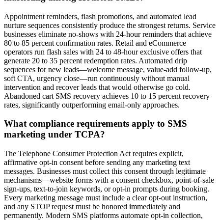
Appointment reminders, flash promotions, and automated lead
nurture sequences consistently produce the strongest returns. Service
businesses eliminate no-shows with 24-hour reminders that achieve
80 to 85 percent confirmation rates. Retail and eCommerce
operators run flash sales with 24 to 48-hour exclusive offers that
generate 20 to 35 percent redemption rates. Automated drip
sequences for new leads—welcome message, value-add follow-up,
soft CTA, urgency close—run continuously without manual
intervention and recover leads that would otherwise go cold.
Abandoned cart SMS recovery achieves 10 to 15 percent recovery
rates, significantly outperforming email-only approaches.
What compliance requirements apply to SMS
marketing under TCPA?
The Telephone Consumer Protection Act requires explicit,
affirmative opt-in consent before sending any marketing text
messages. Businesses must collect this consent through legitimate
mechanisms—website forms with a consent checkbox, point-of-sale
sign-ups, text-to-join keywords, or opt-in prompts during booking.
Every marketing message must include a clear opt-out instruction,
and any STOP request must be honored immediately and
permanently. Modern SMS platforms automate opt-in collection,