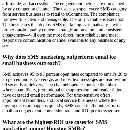
affordable, and accessible. The engagement metrics are unmatched
by any competing channel. The use cases span every SMB category
from service businesses to retail to eCommerce. The compliance
framework is clear and manageable. The only variable is execution.
The businesses that deploy SMS marketing systematically—with
proper opt-in, quality content, strategic automation, and consistent
engagement—will own the most direct, most reliable, and most
responsive communication channel available to any business of any
size.
Why does SMS marketing outperform email for
small business outreach?
SMS achieves 95 to 98 percent open rates compared to email’s 20 to
25 percent industry average, and most text messages are read within
90 seconds of delivery. The channel operates outside the inbox
where spam filters, promotional tab suppression, and reader fatigue
have degraded email performance. For time-sensitive offers,
appointment reminders, and local service businesses where the
buying decision happens quickly, SMS consistently outperforms
email on engagement, conversion rate, and ROI per message sent.
What are the highest-ROI use cases for SMS
marketing among Houston SMBs?