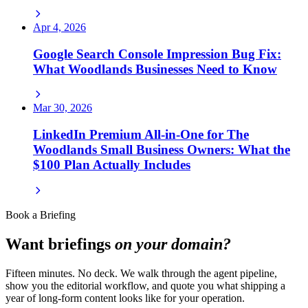
Apr 4, 2026
Google Search Console Impression Bug Fix:
What Woodlands Businesses Need to Know
Mar 30, 2026
LinkedIn Premium All-in-One for The
Woodlands Small Business Owners: What the
$100 Plan Actually Includes
Book a Briefing
Want briefings
on your domain?
Fifteen minutes. No deck. We walk through the agent pipeline,
show you the editorial workflow, and quote you what shipping a
year of long-form content looks like for your operation.