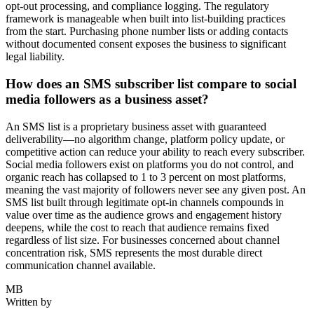
opt-out processing, and compliance logging. The regulatory
framework is manageable when built into list-building practices
from the start. Purchasing phone number lists or adding contacts
without documented consent exposes the business to significant
legal liability.
How does an SMS subscriber list compare to social
media followers as a business asset?
An SMS list is a proprietary business asset with guaranteed
deliverability—no algorithm change, platform policy update, or
competitive action can reduce your ability to reach every subscriber.
Social media followers exist on platforms you do not control, and
organic reach has collapsed to 1 to 3 percent on most platforms,
meaning the vast majority of followers never see any given post. An
SMS list built through legitimate opt-in channels compounds in
value over time as the audience grows and engagement history
deepens, while the cost to reach that audience remains fixed
regardless of list size. For businesses concerned about channel
concentration risk, SMS represents the most durable direct
communication channel available.
MB
Written by