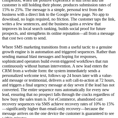
completion, when the positive experience is still fresh and the
customer is still holding their phone, produces submission rates of
15% to 25%. The message is a simple, personal text from the
business with a direct link to the Google review page. No app to
download, no login required, no friction. The customer taps the link,
writes a few sentences, and the business gains a review that
improves its local search ranking, builds social proof for future
prospects, and strengthens its online reputation—all from a message
that cost two cents to send.
Where SMS marketing transitions from a useful tactic to a genuine
growth engine is in automation and triggered sequences. Rather than
sending manual blast messages and hoping for responses,
sophisticated operators build event-triggered workflows that run
continuously without human intervention. A new lead enters the
CRM from a website form: the system immediately sends a
personalized welcome text, follows up 24 hours later with a value-
add message or testimonial, delivers a soft call-to-action at 72 hours,
and triggers a final urgency message at day seven if the lead has not
converted. The entire sequence runs automatically for every new
lead, ensuring that no prospect falls through the cracks regardless of
how busy the sales team is. For eCommerce, abandoned cart
recovery sequences via SMS achieve recovery rates of 10% to 15%
—significantly higher than email-only recovery—because the
message arrives on the one device the customer is guaranteed to see