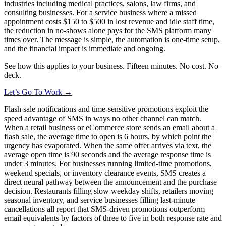
industries including medical practices, salons, law firms, and
consulting businesses. For a service business where a missed
appointment costs $150 to $500 in lost revenue and idle staff time,
the reduction in no-shows alone pays for the SMS platform many
times over. The message is simple, the automation is one-time setup,
and the financial impact is immediate and ongoing.
See how this applies to your business. Fifteen minutes. No cost. No
deck.
Let’s Go To Work →
Flash sale notifications and time-sensitive promotions exploit the
speed advantage of SMS in ways no other channel can match.
When a retail business or eCommerce store sends an email about a
flash sale, the average time to open is 6 hours, by which point the
urgency has evaporated. When the same offer arrives via text, the
average open time is 90 seconds and the average response time is
under 3 minutes. For businesses running limited-time promotions,
weekend specials, or inventory clearance events, SMS creates a
direct neural pathway between the announcement and the purchase
decision. Restaurants filling slow weekday shifts, retailers moving
seasonal inventory, and service businesses filling last-minute
cancellations all report that SMS-driven promotions outperform
email equivalents by factors of three to five in both response rate and