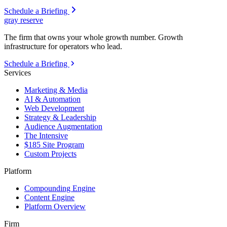
Schedule a Briefing
gray reserve
The firm that owns your whole growth number. Growth
infrastructure for operators who lead.
Schedule a Briefing
Services
Marketing & Media
AI & Automation
Web Development
Strategy & Leadership
Audience Augmentation
The Intensive
$185 Site Program
Custom Projects
Platform
Compounding Engine
Content Engine
Platform Overview
Firm