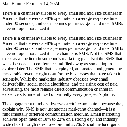
Matt Baum
·
February 14, 2024
There is a channel available to every small and mid-size business in
America that delivers a 98% open rate, an average response time
under 90 seconds, and costs pennies per message—and most SMBs
have not operationalized it.
There is a channel available to every small and mid-size business in
America that delivers a 98% open rate, an average response time
under 90 seconds, and costs pennies per message—and most SMBs
have not operationalized it. The channel is SMS. Not the SMS that
exists as a line item in someone’s marketing plan. Not the SMS that
was discussed at a conference and filed away as something to
explore later. The SMS that is deployed, automated, and generating
measurable revenue right now for the businesses that have taken it
seriously. While the marketing industry obsesses over email
deliverability, social media algorithms, and the rising cost of paid
advertising, the most reliable direct communication channel in
existence sits underutilized on virtually every prospect’s phone.
The engagement numbers deserve careful examination because they
explain why SMS is not just another marketing channel—it is a
fundamentally different communication medium. Email marketing
achieves open rates of 18% to 22% on a strong day, and industry-
wide click-through rates hover around 2.5%. Social media organic