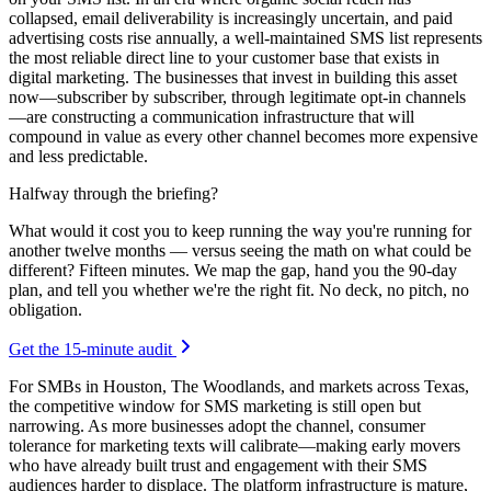
collapsed, email deliverability is increasingly uncertain, and paid
advertising costs rise annually, a well-maintained SMS list represents
the most reliable direct line to your customer base that exists in
digital marketing. The businesses that invest in building this asset
now—subscriber by subscriber, through legitimate opt-in channels
—are constructing a communication infrastructure that will
compound in value as every other channel becomes more expensive
and less predictable.
Halfway through the briefing?
What would it cost you to keep running the way you're running for
another twelve months — versus seeing the math on what could be
different? Fifteen minutes. We map the gap, hand you the 90-day
plan, and tell you whether we're the right fit. No deck, no pitch, no
obligation.
Get the 15-minute audit
For SMBs in Houston, The Woodlands, and markets across Texas,
the competitive window for SMS marketing is still open but
narrowing. As more businesses adopt the channel, consumer
tolerance for marketing texts will calibrate—making early movers
who have already built trust and engagement with their SMS
audiences harder to displace. The platform infrastructure is mature,