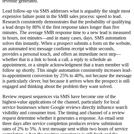
revenue generated.
Lead follow-up via SMS addresses what is arguably the single most
expensive failure point in the SMB sales process: speed to lead.
Research consistently demonstrates that the probability of qualifying
a lead drops by 80% if the first response takes longer than five
minutes. The average SMB response time to a new lead is measured
in hours, not minutes—and in many cases, days. SMS automation
solves this instantly. When a prospect submits a form on the website,
an automated text message confirms receipt within seconds,
provides a personal touch, and offers an immediate next step—
whether that is a link to book a call, a reply to schedule an
appointment, or a simple acknowledgment that a team member will
follow up shortly. This single automation consistently increases lead-
to-appointment conversion by 25% to 40%, not because the message
is particularly clever, but because it arrives when the prospect is still
engaged and thinking about the problem they want solved.
Review request sequences via SMS have become one of the
highest-value applications of the channel, particularly for local
service businesses where Google reviews directly influence search
visibility and consumer trust. The timing and channel of a review
request determine whether it generates a response. An email sent
three days after service completion produces review submission
rates of 2% to 5%. A text message sent within two hours of service