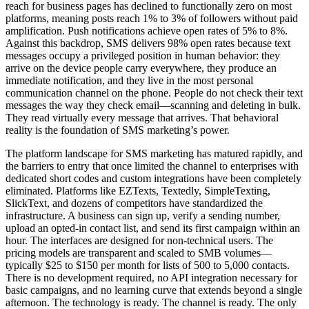
reach for business pages has declined to functionally zero on most
platforms, meaning posts reach 1% to 3% of followers without paid
amplification. Push notifications achieve open rates of 5% to 8%.
Against this backdrop, SMS delivers 98% open rates because text
messages occupy a privileged position in human behavior: they
arrive on the device people carry everywhere, they produce an
immediate notification, and they live in the most personal
communication channel on the phone. People do not check their text
messages the way they check email—scanning and deleting in bulk.
They read virtually every message that arrives. That behavioral
reality is the foundation of SMS marketing’s power.
The platform landscape for SMS marketing has matured rapidly, and
the barriers to entry that once limited the channel to enterprises with
dedicated short codes and custom integrations have been completely
eliminated. Platforms like EZTexts, Textedly, SimpleTexting,
SlickText, and dozens of competitors have standardized the
infrastructure. A business can sign up, verify a sending number,
upload an opted-in contact list, and send its first campaign within an
hour. The interfaces are designed for non-technical users. The
pricing models are transparent and scaled to SMB volumes—
typically $25 to $150 per month for lists of 500 to 5,000 contacts.
There is no development required, no API integration necessary for
basic campaigns, and no learning curve that extends beyond a single
afternoon. The technology is ready. The channel is ready. The only