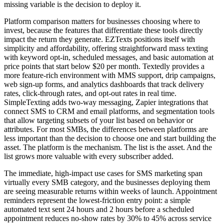
missing variable is the decision to deploy it.
Platform comparison matters for businesses choosing where to
invest, because the features that differentiate these tools directly
impact the return they generate. EZTexts positions itself with
simplicity and affordability, offering straightforward mass texting
with keyword opt-in, scheduled messages, and basic automation at
price points that start below $20 per month. Textedly provides a
more feature-rich environment with MMS support, drip campaigns,
web sign-up forms, and analytics dashboards that track delivery
rates, click-through rates, and opt-out rates in real time.
SimpleTexting adds two-way messaging, Zapier integrations that
connect SMS to CRM and email platforms, and segmentation tools
that allow targeting subsets of your list based on behavior or
attributes. For most SMBs, the differences between platforms are
less important than the decision to choose one and start building the
asset. The platform is the mechanism. The list is the asset. And the
list grows more valuable with every subscriber added.
The immediate, high-impact use cases for SMS marketing span
virtually every SMB category, and the businesses deploying them
are seeing measurable returns within weeks of launch. Appointment
reminders represent the lowest-friction entry point: a simple
automated text sent 24 hours and 2 hours before a scheduled
appointment reduces no-show rates by 30% to 45% across service