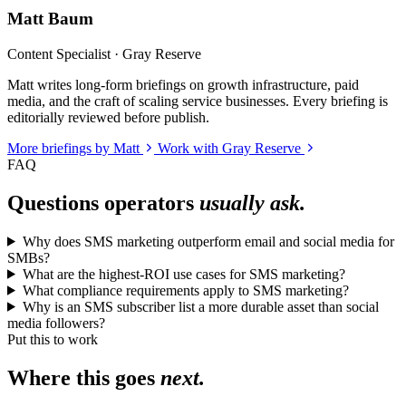
Matt Baum
Content Specialist · Gray Reserve
Matt writes long-form briefings on growth infrastructure, paid
media, and the craft of scaling service businesses. Every briefing is
editorially reviewed before publish.
More briefings by Matt
Work with Gray Reserve
FAQ
Questions operators
usually ask.
Why does SMS marketing outperform email and social media for
SMBs?
What are the highest-ROI use cases for SMS marketing?
What compliance requirements apply to SMS marketing?
Why is an SMS subscriber list a more durable asset than social
media followers?
Put this to work
Where this goes
next.