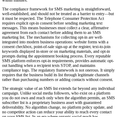
within minutes.
The compliance framework for SMS marketing is straightforward,
well-established, and should not be treated as a barrier to entry—but
it must be respected. The Telephone Consumer Protection Act
requires explicit opt-in consent before sending marketing text
messages. This means businesses must collect a clear, affirmative
agreement from each contact before adding them to an SMS
marketing list. The mechanisms for collecting opt-in are well-
integrated into modern business operations: website forms with a
consent checkbox, point-of-sale sign-up at the register, text-to-join
keywords displayed in-store or on marketing materials, and opt-in
prompts during the appointment booking process. Every reputable
SMS platform enforces opt-in requirements, provides automatic opt-
out handling when a recipient texts STOP, and maintains
compliance logs. The regulatory framework is not onerous. It simply
requires that the business build its list through legitimate channels
rather than purchasing numbers or adding contacts without consent.
The strategic value of an SMS list extends far beyond any individual
campaign. Unlike social media followers, who exist on a platform
you do not own and reach only when the algorithm permits, an SMS
subscriber list is a proprietary business asset with guaranteed
deliverability. No algorithm change, no platform policy update, and
no competitor action can reduce your ability to reach every contact
on your SMS list. In an era where organic social reach has