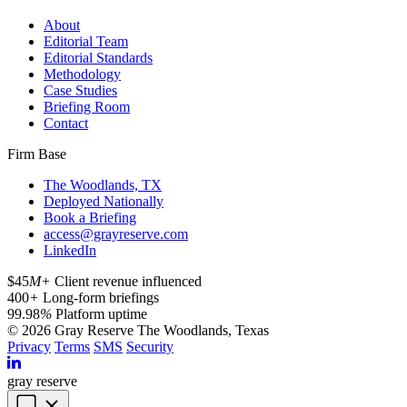
About
Editorial Team
Editorial Standards
Methodology
Case Studies
Briefing Room
Contact
Firm Base
The Woodlands, TX
Deployed Nationally
Book a Briefing
access@grayreserve.com
LinkedIn
$45
M+
Client revenue influenced
400
+
Long-form briefings
99.98
%
Platform uptime
© 2026 Gray Reserve
The Woodlands, Texas
Privacy
Terms
SMS
Security
gray reserve