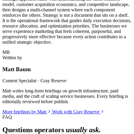
model, customer acquisition economics, and competitive landscape,
then designs a multi-channel system where each component
reinforces the others. Strategy is not a document that sits on a shelf.
It is the operational framework that guides daily execution decisions,
resource allocation, and optimization priorities. The businesses we
serve experience marketing that feels coherent, purposeful, and
progressively more effective because every action contributes to a
unified strategic objective.
MB
Written by
Matt Baum
Content Specialist · Gray Reserve
Matt writes long-form briefings on growth infrastructure, paid
media, and the craft of scaling service businesses. Every briefing is
editorially reviewed before publish.
More briefings by Matt
Work with Gray Reserve
FAQ
Questions operators
usually ask.