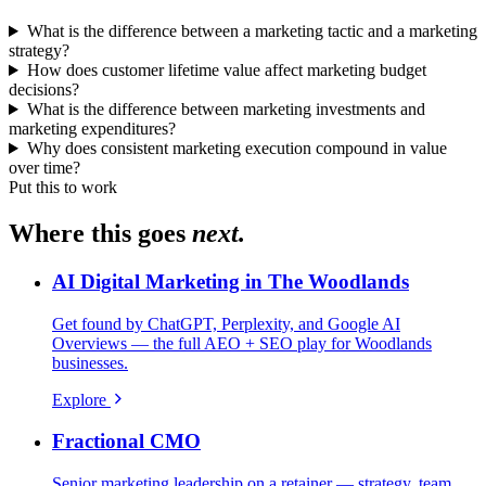
What is the difference between a marketing tactic and a marketing
strategy?
How does customer lifetime value affect marketing budget
decisions?
What is the difference between marketing investments and
marketing expenditures?
Why does consistent marketing execution compound in value
over time?
Put this to work
Where this goes
next.
AI Digital Marketing in The Woodlands
Get found by ChatGPT, Perplexity, and Google AI
Overviews — the full AEO + SEO play for Woodlands
businesses.
Explore
Fractional CMO
Senior marketing leadership on a retainer — strategy, team,