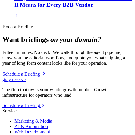
It Means for Every B2B Vendor
Book a Briefing
Want briefings
on your domain?
Fifteen minutes. No deck. We walk through the agent pipeline,
show you the editorial workflow, and quote you what shipping a
year of long-form content looks like for your operation.
Schedule a Briefing
gray reserve
The firm that owns your whole growth number. Growth
infrastructure for operators who lead.
Schedule a Briefing
Services
Marketing & Media
AI & Automation
Web Development