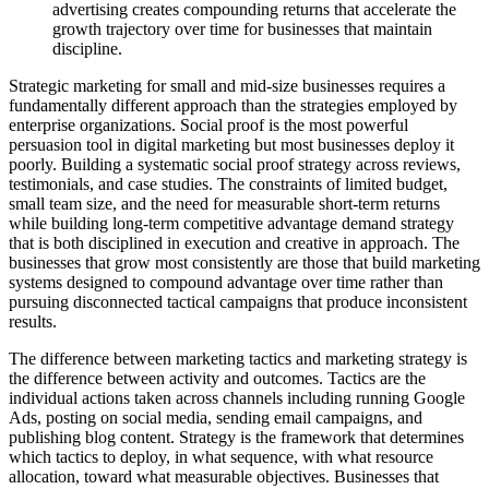
advertising creates compounding returns that accelerate the
growth trajectory over time for businesses that maintain
discipline.
Strategic marketing for small and mid-size businesses requires a
fundamentally different approach than the strategies employed by
enterprise organizations. Social proof is the most powerful
persuasion tool in digital marketing but most businesses deploy it
poorly. Building a systematic social proof strategy across reviews,
testimonials, and case studies. The constraints of limited budget,
small team size, and the need for measurable short-term returns
while building long-term competitive advantage demand strategy
that is both disciplined in execution and creative in approach. The
businesses that grow most consistently are those that build marketing
systems designed to compound advantage over time rather than
pursuing disconnected tactical campaigns that produce inconsistent
results.
The difference between marketing tactics and marketing strategy is
the difference between activity and outcomes. Tactics are the
individual actions taken across channels including running Google
Ads, posting on social media, sending email campaigns, and
publishing blog content. Strategy is the framework that determines
which tactics to deploy, in what sequence, with what resource
allocation, toward what measurable objectives. Businesses that