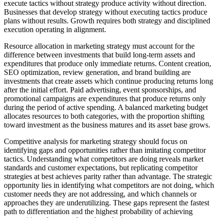
execute tactics without strategy produce activity without direction.
Businesses that develop strategy without executing tactics produce
plans without results. Growth requires both strategy and disciplined
execution operating in alignment.
Resource allocation in marketing strategy must account for the
difference between investments that build long-term assets and
expenditures that produce only immediate returns. Content creation,
SEO optimization, review generation, and brand building are
investments that create assets which continue producing returns long
after the initial effort. Paid advertising, event sponsorships, and
promotional campaigns are expenditures that produce returns only
during the period of active spending. A balanced marketing budget
allocates resources to both categories, with the proportion shifting
toward investment as the business matures and its asset base grows.
Competitive analysis for marketing strategy should focus on
identifying gaps and opportunities rather than imitating competitor
tactics. Understanding what competitors are doing reveals market
standards and customer expectations, but replicating competitor
strategies at best achieves parity rather than advantage. The strategic
opportunity lies in identifying what competitors are not doing, which
customer needs they are not addressing, and which channels or
approaches they are underutilizing. These gaps represent the fastest
path to differentiation and the highest probability of achieving