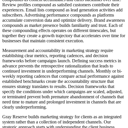
Review profiles compound as satisfied customers contribute their
experiences. Email lists compound as lead generation activities add
subscribers. Advertising performance compounds as platforms
accumulate conversion data and optimize delivery. Brand awareness
compounds as market presence builds familiarity and trust. Each of
these compounding effects operates on different timescales, but
together they create a growth trajectory that accelerates over time for
businesses that maintain consistent execution.
Measurement and accountability in marketing strategy require
establishing clear metrics, reporting cadences, and decision
frameworks before campaigns launch. Defining success metrics in
advance prevents the retrospective rationalization that leads to
continued investment in underperforming channels. Monthly or bi-
weekly reporting cadences that compare actual performance against
established benchmarks create the accountability structure that
ensures strategy translates to results. Decision frameworks that
specify the conditions under which campaigns are scaled, adjusted,
or terminated prevent both premature abandonment of channels that
need time to mature and prolonged investment in channels that are
clearly underperforming.
Gray Reserve builds marketing strategy for clients as an integrated
system rather than a collection of independent channels. Our
strategic approach starts with understanding the client business