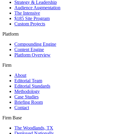
Strategy & Leadership
Audience Augmentation
The Intensive
$185 Site Program
Custom Projects
Platform
Compounding Engine
Content Engine
Platform Overview
Firm
About
Editorial Team
Editorial Standards
Methodology
Case Studies
Briefing Room
Contact
Firm Base
The Woodlands, TX
Deployed Nationally