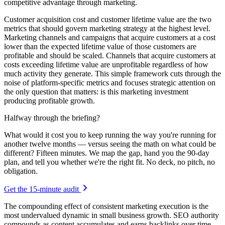
competitive advantage through marketing.
Customer acquisition cost and customer lifetime value are the two
metrics that should govern marketing strategy at the highest level.
Marketing channels and campaigns that acquire customers at a cost
lower than the expected lifetime value of those customers are
profitable and should be scaled. Channels that acquire customers at
costs exceeding lifetime value are unprofitable regardless of how
much activity they generate. This simple framework cuts through the
noise of platform-specific metrics and focuses strategic attention on
the only question that matters: is this marketing investment
producing profitable growth.
Halfway through the briefing?
What would it cost you to keep running the way you're running for
another twelve months — versus seeing the math on what could be
different? Fifteen minutes. We map the gap, hand you the 90-day
plan, and tell you whether we're the right fit. No deck, no pitch, no
obligation.
Get the 15-minute audit
The compounding effect of consistent marketing execution is the
most undervalued dynamic in small business growth. SEO authority
compounds as content accumulates and earns backlinks over time.