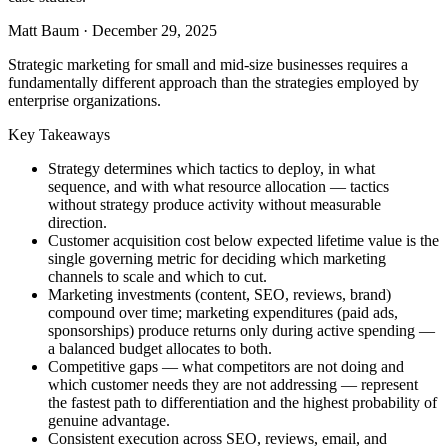
Matt Baum
·
December 29, 2025
Strategic marketing for small and mid-size businesses requires a
fundamentally different approach than the strategies employed by
enterprise organizations.
Key Takeaways
Strategy determines which tactics to deploy, in what
sequence, and with what resource allocation — tactics
without strategy produce activity without measurable
direction.
Customer acquisition cost below expected lifetime value is the
single governing metric for deciding which marketing
channels to scale and which to cut.
Marketing investments (content, SEO, reviews, brand)
compound over time; marketing expenditures (paid ads,
sponsorships) produce returns only during active spending —
a balanced budget allocates to both.
Competitive gaps — what competitors are not doing and
which customer needs they are not addressing — represent
the fastest path to differentiation and the highest probability of
genuine advantage.
Consistent execution across SEO, reviews, email, and