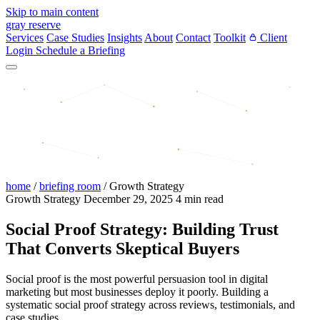
Skip to main content
gray reserve
Services
Case Studies
Insights
About
Contact
Toolkit
Client
Login
Schedule a Briefing
home
/
briefing room
/
Growth Strategy
Growth Strategy
December 29, 2025
4 min read
Social Proof Strategy: Building Trust
That Converts Skeptical Buyers
Social proof is the most powerful persuasion tool in digital
marketing but most businesses deploy it poorly. Building a
systematic social proof strategy across reviews, testimonials, and
case studies.