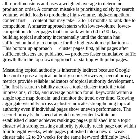
all four dimensions and uses a weighted average to determine
production order. A common mistake is prioritizing solely by search
volume, which leads to producing high-volume, high-competition
content first — content that may take 12 to 18 months to rank due to
competition. A smarter approach starts with lower-volume, lower-
competition cluster pages that can rank within 60 to 90 days,
building topical authority incrementally until the domain has
sufficient authority to compete for the higher-volume pillar terms.
This bottom-up approach — cluster pages first, pillar pages after
sufficient clusters are published — produces faster cumulative traffic
growth than the top-down approach of starting with pillar pages.
Measuring topical authority is inherently indirect because Google
does not expose a topical authority score. However, several proxy
metrics provide reliable indicators of topical authority development.
The first is search visibility across a topic cluster: track the total
impressions, clicks, and average position for all keywords within a
single topic map domain, and monitor the trend over time. Growing
aggregate visibility across a cluster indicates strengthening topical
authority even if individual pages show uneven performance. The
second proxy is the speed at which new content within an
established cluster achieves rankings: pages published into a topic
cluster with strong existing authority typically reach page one within
four to eight weeks, while pages published into a new or weak
cluster take 12 to 20 weeks for the same keyword difficulty level.