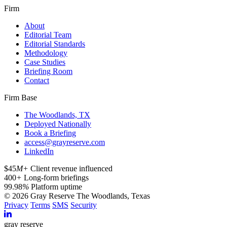
Firm
About
Editorial Team
Editorial Standards
Methodology
Case Studies
Briefing Room
Contact
Firm Base
The Woodlands, TX
Deployed Nationally
Book a Briefing
access@grayreserve.com
LinkedIn
$45
M+
Client revenue influenced
400
+
Long-form briefings
99.98
%
Platform uptime
© 2026 Gray Reserve
The Woodlands, Texas
Privacy
Terms
SMS
Security
gray reserve