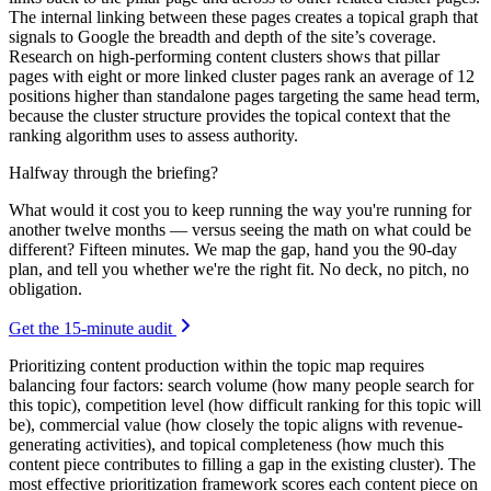
The internal linking between these pages creates a topical graph that
signals to Google the breadth and depth of the site’s coverage.
Research on high-performing content clusters shows that pillar
pages with eight or more linked cluster pages rank an average of 12
positions higher than standalone pages targeting the same head term,
because the cluster structure provides the topical context that the
ranking algorithm uses to assess authority.
Halfway through the briefing?
What would it cost you to keep running the way you're running for
another twelve months — versus seeing the math on what could be
different? Fifteen minutes. We map the gap, hand you the 90-day
plan, and tell you whether we're the right fit. No deck, no pitch, no
obligation.
Get the 15-minute audit
Prioritizing content production within the topic map requires
balancing four factors: search volume (how many people search for
this topic), competition level (how difficult ranking for this topic will
be), commercial value (how closely the topic aligns with revenue-
generating activities), and topical completeness (how much this
content piece contributes to filling a gap in the existing cluster). The
most effective prioritization framework scores each content piece on