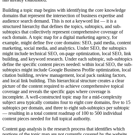
Building a topic map begins with identifying the core knowledge
domains that represent the intersection of business expertise and
audience search demand. This is not a keyword list — it is a
structured hierarchy that defines the topics, subtopics, and sub-
subtopics that collectively represent comprehensive coverage of
each domain. A topic map for a digital marketing agency, for
example, might define five core domains: SEO, paid media, content
marketing, social media, and analytics. Under SEO, the subtopics
might include technical SEO, on-page optimization, local SEO, link
building, and keyword research. Under each subtopic, sub-subtopics
define the specific content pieces needed: within local SEO, the sub-
subtopics might include Google Business Profile optimization, local
citation building, review management, local pack ranking factors,
and local link building. This hierarchical structure creates a clear
picture of the content required to achieve comprehensive topical
coverage and reveals the specific gaps where coverage is
incomplete. A well-constructed topic map for a mid-complexity
subject area typically contains four to eight core domains, five to 15
subtopics per domain, and three to eight sub-subtopics per subtopic
— resulting in a total content roadmap of 100 to 500 individual
content pieces needed for full topical authority.
Content gap analysis is the research process that identifies which
portions of the topic map are not currently covered by the website