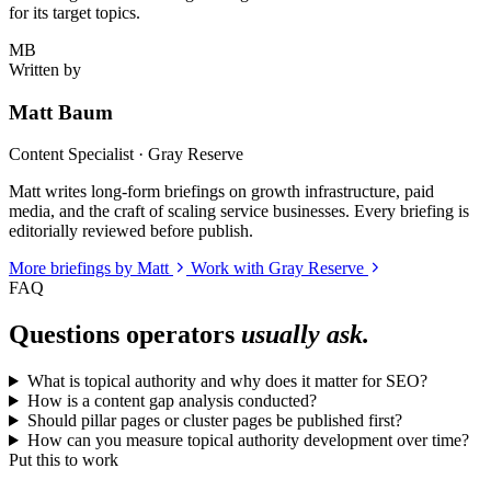
for its target topics.
MB
Written by
Matt Baum
Content Specialist · Gray Reserve
Matt writes long-form briefings on growth infrastructure, paid
media, and the craft of scaling service businesses. Every briefing is
editorially reviewed before publish.
More briefings by Matt
Work with Gray Reserve
FAQ
Questions operators
usually ask.
What is topical authority and why does it matter for SEO?
How is a content gap analysis conducted?
Should pillar pages or cluster pages be published first?
How can you measure topical authority development over time?
Put this to work