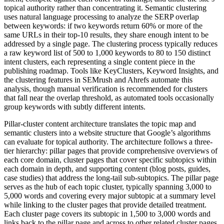
topical authority rather than concentrating it. Semantic clustering
uses natural language processing to analyze the SERP overlap
between keywords: if two keywords return 60% or more of the
same URLs in their top-10 results, they share enough intent to be
addressed by a single page. The clustering process typically reduces
a raw keyword list of 500 to 1,000 keywords to 80 to 150 distinct
intent clusters, each representing a single content piece in the
publishing roadmap. Tools like KeyClusters, Keyword Insights, and
the clustering features in SEMrush and Ahrefs automate this
analysis, though manual verification is recommended for clusters
that fall near the overlap threshold, as automated tools occasionally
group keywords with subtly different intents.
Pillar-cluster content architecture translates the topic map and
semantic clusters into a website structure that Google’s algorithms
can evaluate for topical authority. The architecture follows a three-
tier hierarchy: pillar pages that provide comprehensive overviews of
each core domain, cluster pages that cover specific subtopics within
each domain in depth, and supporting content (blog posts, guides,
case studies) that address the long-tail sub-subtopics. The pillar page
serves as the hub of each topic cluster, typically spanning 3,000 to
5,000 words and covering every major subtopic at a summary level
while linking to the cluster pages that provide detailed treatment.
Each cluster page covers its subtopic in 1,500 to 3,000 words and
links back to the pillar page and across to other related cluster pages.