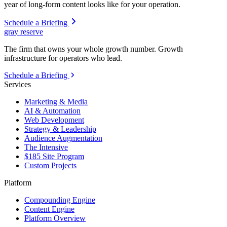
year of long-form content looks like for your operation.
Schedule a Briefing
gray reserve
The firm that owns your whole growth number. Growth
infrastructure for operators who lead.
Schedule a Briefing
Services
Marketing & Media
AI & Automation
Web Development
Strategy & Leadership
Audience Augmentation
The Intensive
$185 Site Program
Custom Projects
Platform
Compounding Engine
Content Engine
Platform Overview