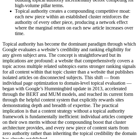
high-volume pillar terms.
Topical authority creates a compounding competitive moat:
each new piece within an established cluster reinforces the
authority of every other piece, producing a network effect
where the marginal return on each new article increases over
time.
Topical authority has become the dominant paradigm through which
Google evaluates a website’s credibility and ranking eligibility for
any given subject area. The concept is straightforward but its
implications are profound: a website that comprehensively covers a
topic across multiple related subtopics earns stronger ranking signals
for all content within that topic cluster than a website that publishes
isolated articles on disconnected subjects. This shift — from
individual page optimization to domain-level topical evaluation —
began with Google’s Hummingbird update in 2013, accelerated
through the BERT and MUM models, and reached its current form
through the helpful content system that explicitly rewards sites
demonstrating depth and breadth of expertise. The practical
implication is that a content strategy without a topical authority
framework is fundamentally inefficient: individual articles compete
on their own merits without the compounding boost that cluster
architecture provides, and every new piece of content starts from
zero authority rather than inheriting the topical credibility the domain
has already established.