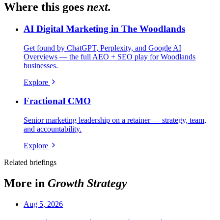
Where this goes
next.
AI Digital Marketing in The Woodlands
Get found by ChatGPT, Perplexity, and Google AI
Overviews — the full AEO + SEO play for Woodlands
businesses.
Explore
Fractional CMO
Senior marketing leadership on a retainer — strategy, team,
and accountability.
Explore
Related briefings
More in
Growth Strategy
Aug 5, 2026