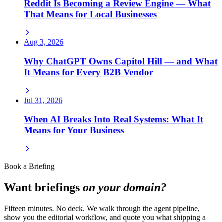
Reddit Is Becoming a Review Engine — What
That Means for Local Businesses
Aug 3, 2026
Why ChatGPT Owns Capitol Hill — and What
It Means for Every B2B Vendor
Jul 31, 2026
When AI Breaks Into Real Systems: What It
Means for Your Business
Book a Briefing
Want briefings
on your domain?
Fifteen minutes. No deck. We walk through the agent pipeline,
show you the editorial workflow, and quote you what shipping a