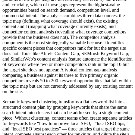
and, crucially, which of those gaps represent the highest-value
opportunities based on search demand, competition level, and
commercial intent. The analysis combines three data sources: the
topic map (defining what coverage should exist), the existing
content audit (mapping what coverage currently exists), and
competitor content analysis (revealing what coverage competitors
provide that the business does not). The competitor analysis
component is the most strategically valuable because it identifies
specific content pieces that competitors rank for but the target site
does not. Tools like Ahrefs Content Gap, SEMrush Keyword Gap,
and SimilarWeb’s content analysis feature automate the identification
of keywords where two or more competitors rank in the top 10 but
the target site does not appear. A typical content gap analysis
comparing a business against its three to five primary organic
competitors reveals 50 to 200 keyword opportunities that fall within
the topic map but are not currently addressed by any existing content
on the site.
Semantic keyword clustering transforms a flat keyword list into a
structured content plan by grouping keywords that share the same
search intent into clusters that can be addressed by a single content
piece. Without clustering, content teams often create separate articles
for keywords like “how to improve local SEO,” “local SEO tips,”
and “local SEO best practices” — three articles that target the same
intent, compete against each other for rankings, and dilute the site’s