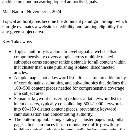
architecture, and measuring topical authority signals.
Matt Baum
·
November 5, 2024
Topical authority has become the dominant paradigm through which
Google evaluates a website’s credibility and ranking eligibility for
any given subject area.
Key Takeaways
Topical authority is a domain-level signal: a website that
comprehensively covers a topic across multiple related
subtopics earns stronger ranking signals for all content within
that cluster than a site publishing isolated, disconnected
articles.
A topic map is not a keyword list—it is a structured hierarchy
of core domains, subtopics, and sub-subtopics that defines the
100–500 content pieces needed for comprehensive coverage
of a subject area.
Semantic keyword clustering reduces a flat keyword list to
intent clusters, typically consolidating 500–1,000 keywords
into 80–150 distinct content pieces, preventing keyword
cannibalization and concentrating authority.
The bottom-up publishing strategy—cluster pages first, pillar
pages after—produces faster cumulative traffic growth by
building topical authority incrementally before competing for