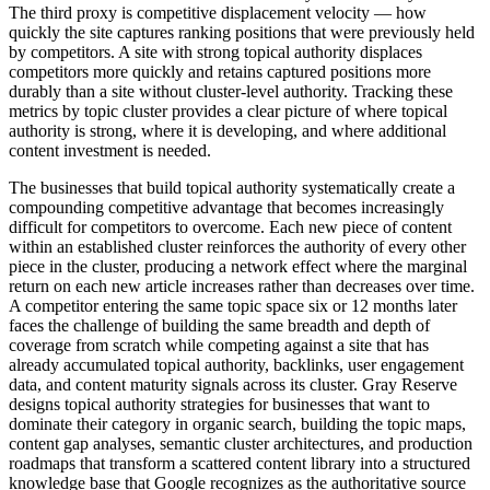
The third proxy is competitive displacement velocity — how
quickly the site captures ranking positions that were previously held
by competitors. A site with strong topical authority displaces
competitors more quickly and retains captured positions more
durably than a site without cluster-level authority. Tracking these
metrics by topic cluster provides a clear picture of where topical
authority is strong, where it is developing, and where additional
content investment is needed.
The businesses that build topical authority systematically create a
compounding competitive advantage that becomes increasingly
difficult for competitors to overcome. Each new piece of content
within an established cluster reinforces the authority of every other
piece in the cluster, producing a network effect where the marginal
return on each new article increases rather than decreases over time.
A competitor entering the same topic space six or 12 months later
faces the challenge of building the same breadth and depth of
coverage from scratch while competing against a site that has
already accumulated topical authority, backlinks, user engagement
data, and content maturity signals across its cluster. Gray Reserve
designs topical authority strategies for businesses that want to
dominate their category in organic search, building the topic maps,
content gap analyses, semantic cluster architectures, and production
roadmaps that transform a scattered content library into a structured
knowledge base that Google recognizes as the authoritative source