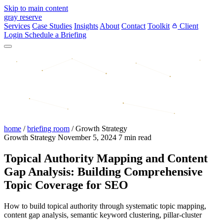
Skip to main content
gray reserve
Services
Case Studies
Insights
About
Contact
Toolkit
Client
Login
Schedule a Briefing
home
/
briefing room
/
Growth Strategy
Growth Strategy
November 5, 2024
7 min read
Topical Authority Mapping and Content
Gap Analysis: Building Comprehensive
Topic Coverage for SEO
How to build topical authority through systematic topic mapping,
content gap analysis, semantic keyword clustering, pillar-cluster