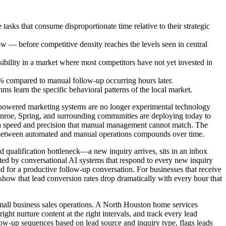
asks that consume disproportionate time relative to their strategic
now — before competitive density reaches the levels seen in central
sibility in a market where most competitors have not yet invested in
0% compared to manual follow-up occurring hours later.
 learn the specific behavioral patterns of the local market.
I-powered marketing systems are no longer experimental technology
Conroe, Spring, and surrounding communities are deploying today to
th a speed and precision that manual management cannot match. The
ap between automated and manual operations compounds over time.
d qualification bottleneck—a new inquiry arrives, sits in an inbox
nated by conversational AI systems that respond to every new inquiry
ed for a productive follow-up conversation. For businesses that receive
 show that lead conversion rates drop dramatically with every hour that
all business sales operations. A North Houston home services
ght nurture content at the right intervals, and track every lead
llow-up sequences based on lead source and inquiry type, flags leads