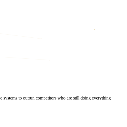
systems to outrun competitors who are still doing everything