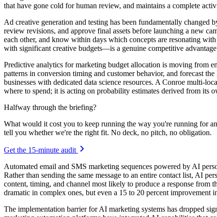
that have gone cold for human review, and maintains a complete activit
Ad creative generation and testing has been fundamentally changed by 
review revisions, and approve final assets before launching a new camp
each other, and know within days which concepts are resonating with th
with significant creative budgets—is a genuine competitive advantage f
Predictive analytics for marketing budget allocation is moving from ent
patterns in conversion timing and customer behavior, and forecast the
businesses with dedicated data science resources. A Conroe multi-locat
where to spend; it is acting on probability estimates derived from its
Halfway through the briefing?
What would it cost you to keep running the way you're running for a
tell you whether we're the right fit. No deck, no pitch, no obligation.
Get the 15-minute audit
Automated email and SMS marketing sequences powered by AI personal
Rather than sending the same message to an entire contact list, AI pe
content, timing, and channel most likely to produce a response from t
dramatic in complex ones, but even a 15 to 20 percent improvement in 
The implementation barrier for AI marketing systems has dropped signi