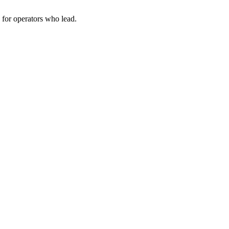
for operators who lead.