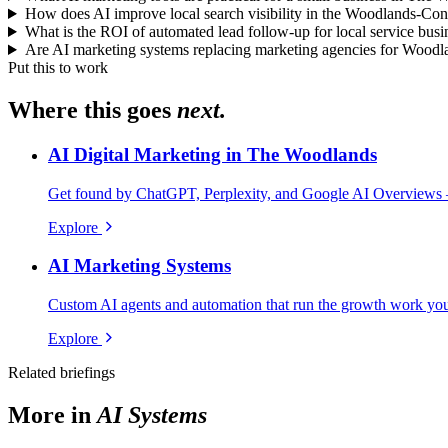
How does AI improve local search visibility in the Woodlands-Co
What is the ROI of automated lead follow-up for local service busi
Are AI marketing systems replacing marketing agencies for Woodl
Put this to work
Where this goes
next.
AI Digital Marketing in The Woodlands
Get found by ChatGPT, Perplexity, and Google AI Overviews 
Explore
AI Marketing Systems
Custom AI agents and automation that run the growth work your
Explore
Related briefings
More in
AI Systems