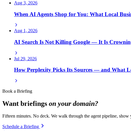
Aug 3, 2026
When AI Agents Shop for You: What Local Bus
Aug 1, 2026
AI Search Is Not Killing Google — It Is Crowni
Jul 29, 2026
How Perplexity Picks Its Sources — and What L
Book a Briefing
Want briefings
on your domain?
Fifteen minutes. No deck. We walk through the agent pipeline, show y
Schedule a Briefing