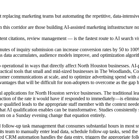
eplacing marketing teams but automating the repetitive, data-intensive t
n this corridor are those building AI-assisted marketing infrastructure 
ent citations, review management — is the fastest route to AI search vi
inutes of inquiry submission can increase conversion rates by 50 to 10
 data accumulates, audience models improve, and optimization algorithms
 operational in ways that directly affect North Houston businesses. A
practical tools that small and mid-sized businesses in The Woodlands, 
customer communications at scale, and to optimize advertising spend wi
dvantages that will be difficult for non-adopters to overcome as the g
 applications for North Houston service businesses. The traditional lea
fraction of the rate it would have if responded to immediately—is elimi
te qualified leads to the appropriate staff member with the context need
hat AI qualification enables can be transformative. Studies consistently
10pm on a Sunday evening change that equation entirely.
follow-up task management that consumes substantial hours in most sm
 team to manually enter lead data, schedule follow-up tasks, send the ri
sted CRM automation handles the data entry, triggers the appropriate fo