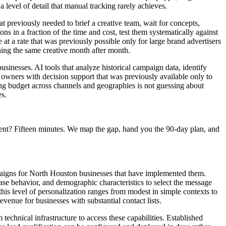
level of detail that manual tracking rarely achieves.
 previously needed to brief a creative team, wait for concepts,
 in a fraction of the time and cost, test them systematically against
at a rate that was previously possible only for large brand advertisers
nning the same creative month after month.
usinesses. AI tools that analyze historical campaign data, identify
 owners with decision support that was previously available only to
sing budget across channels and geographies is not guessing about
es.
ent? Fifteen minutes. We map the gap, hand you the 90-day plan, and
aigns for North Houston businesses that have implemented them.
ase behavior, and demographic characteristics to select the message
his level of personalization ranges from modest in simple contexts to
enue for businesses with substantial contact lists.
chnical infrastructure to access these capabilities. Established