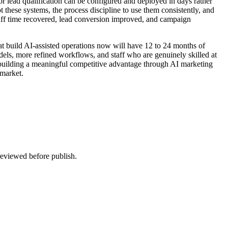
or lead qualification can be configured and deployed in days rather
t these systems, the process discipline to use them consistently, and
taff time recovered, lead conversion improved, and campaign
at build AI-assisted operations now will have 12 to 24 months of
odels, more refined workflows, and staff who are genuinely skilled at
 building a meaningful competitive advantage through AI marketing
 market.
 reviewed before publish.