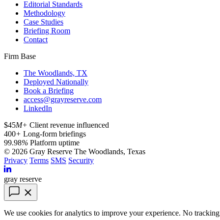
Editorial Standards
Methodology
Case Studies
Briefing Room
Contact
Firm Base
The Woodlands, TX
Deployed Nationally
Book a Briefing
access@grayreserve.com
LinkedIn
$45
M+
Client revenue influenced
400
+
Long-form briefings
99.98
%
Platform uptime
© 2026 Gray Reserve
The Woodlands, Texas
Privacy
Terms
SMS
Security
gray reserve
We use cookies for analytics to improve your experience. No tracking