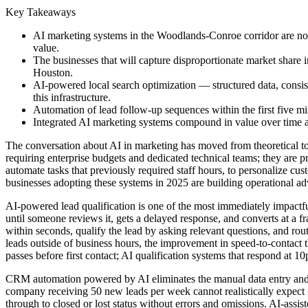
Key Takeaways
AI marketing systems in the Woodlands-Conroe corridor are not r
value.
The businesses that will capture disproportionate market share i
Houston.
AI-powered local search optimization — structured data, consist
this infrastructure.
Automation of lead follow-up sequences within the first five m
Integrated AI marketing systems compound in value over time as
The conversation about AI in marketing has moved from theoretical to
requiring enterprise budgets and dedicated technical teams; they are 
automate tasks that previously required staff hours, to personalize 
businesses adopting these systems in 2025 are building operational a
AI-powered lead qualification is one of the most immediately impactful
until someone reviews it, gets a delayed response, and converts at a 
within seconds, qualify the lead by asking relevant questions, and rou
leads outside of business hours, the improvement in speed-to-contact t
passes before first contact; AI qualification systems that respond at 
CRM automation powered by AI eliminates the manual data entry and 
company receiving 50 new leads per week cannot realistically expect its
through to closed or lost status without errors and omissions. AI-assi