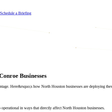
Schedule a Briefing
Conroe Businesses
tage. Here&rsquo;s how North Houston businesses are deploying these 
operational in ways that directly affect North Houston businesses.