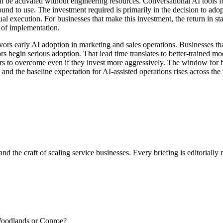
n be activated without engineering resources. Conversational AI tools f
und to use. The investment required is primarily in the decision to adop
al execution. For businesses that make this investment, the return in s
 of implementation.
ors early AI adoption in marketing and sales operations. Businesses th
rs begin serious adoption. That lead time translates to better-trained m
ers to overcome even if they invest more aggressively. The window for
and the baseline expectation for AI-assisted operations rises across the
nd the craft of scaling service businesses. Every briefing is editorially
 Woodlands or Conroe?