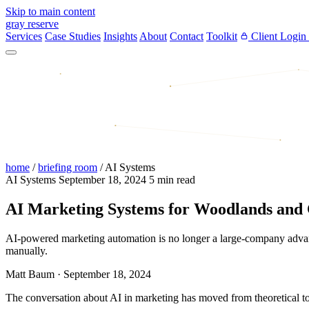
Skip to main content
gray reserve
Services
Case Studies
Insights
About
Contact
Toolkit
Client Login
home
/
briefing room
/
AI Systems
AI Systems
September 18, 2024
5 min read
AI Marketing Systems for Woodlands and 
AI-powered marketing automation is no longer a large-company advan
manually.
Matt Baum
·
September 18, 2024
The conversation about AI in marketing has moved from theoretical to 