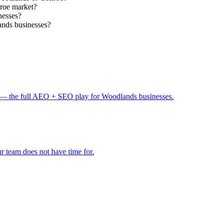
nroe market?
nesses?
ands businesses?
— the full AEO + SEO play for Woodlands businesses.
 team does not have time for.