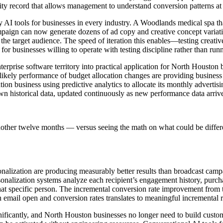
y record that allows management to understand conversion patterns at a 
AI tools for businesses in every industry. A Woodlands medical spa that
aign can now generate dozens of ad copy and creative concept variations
e target audience. The speed of iteration this enables—testing creative 
or businesses willing to operate with testing discipline rather than ru
erprise software territory into practical application for North Houston b
 likely performance of budget allocation changes are providing business
ion business using predictive analytics to allocate its monthly adverti
 own historical data, updated continuously as new performance data arriv
nother twelve months — versus seeing the math on what could be differ
ization are producing measurably better results than broadcast camp
rsonalization systems analyze each recipient’s engagement history, purch
hat specific person. The incremental conversion rate improvement from t
email open and conversion rates translates to meaningful incremental rev
ficantly, and North Houston businesses no longer need to build custom te