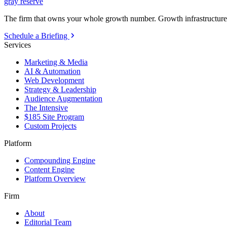
gray reserve
The firm that owns your whole growth number. Growth infrastructure 
Schedule a Briefing
Services
Marketing & Media
AI & Automation
Web Development
Strategy & Leadership
Audience Augmentation
The Intensive
$185 Site Program
Custom Projects
Platform
Compounding Engine
Content Engine
Platform Overview
Firm
About
Editorial Team