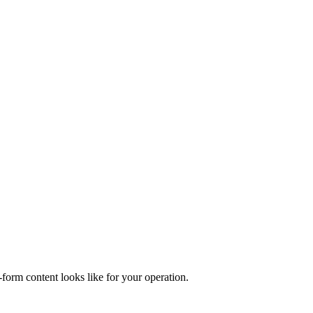
form content looks like for your operation.