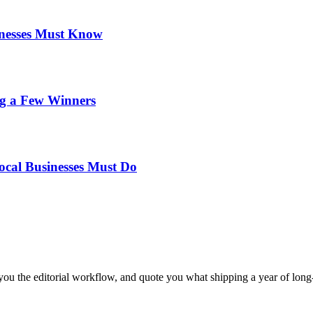
inesses Must Know
ng a Few Winners
ocal Businesses Must Do
ou the editorial workflow, and quote you what shipping a year of long-