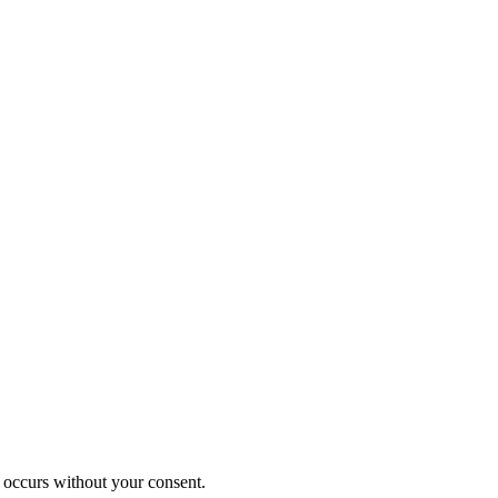
 occurs without your consent.