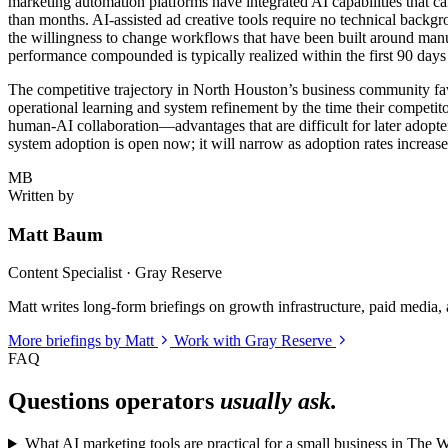
marketing automation platforms have integrated AI capabilities that ca
than months. AI-assisted ad creative tools require no technical backgro
the willingness to change workflows that have been built around manu
performance compounded is typically realized within the first 90 days
The competitive trajectory in North Houston’s business community fav
operational learning and system refinement by the time their competito
human-AI collaboration—advantages that are difficult for later adopt
system adoption is open now; it will narrow as adoption rates increase 
MB
Written by
Matt Baum
Content Specialist · Gray Reserve
Matt writes long-form briefings on growth infrastructure, paid media, a
More briefings by Matt
Work with Gray Reserve
FAQ
Questions operators
usually ask.
What AI marketing tools are practical for a small business in The