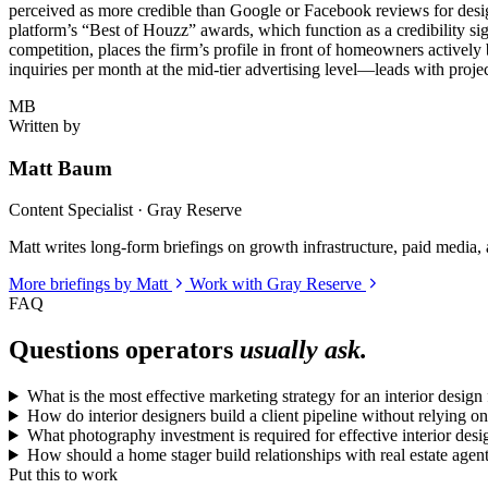
perceived as more credible than Google or Facebook reviews for desig
platform’s “Best of Houzz” awards, which function as a credibility si
competition, places the firm’s profile in front of homeowners actively
inquiries per month at the mid-tier advertising level—leads with proje
MB
Written by
Matt Baum
Content Specialist · Gray Reserve
Matt writes long-form briefings on growth infrastructure, paid media, a
More briefings by Matt
Work with Gray Reserve
FAQ
Questions operators
usually ask.
What is the most effective marketing strategy for an interior desi
How do interior designers build a client pipeline without relying on
What photography investment is required for effective interior des
How should a home stager build relationships with real estate age
Put this to work