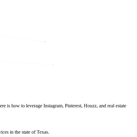
re is how to leverage Instagram, Pinterest, Houzz, and real estate
ces in the state of Texas.