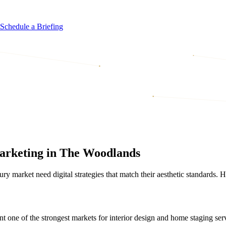
Schedule a Briefing
Marketing in The Woodlands
market need digital strategies that match their aesthetic standards. He
e of the strongest markets for interior design and home staging servi