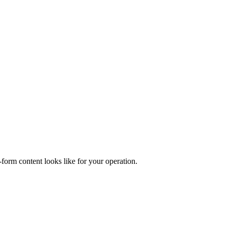
form content looks like for your operation.