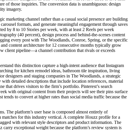
hare of those inquiries. The conversion data is unambiguous: design
lity imagery.
gic marketing channel rather than a casual social presence are building
and carousel formats, and generate meaningful engagement through saves
nted by 8 to 10 Stories per week, with at least 2 Reels per week
otography (40 percent), design process and behind-the-scenes content
tagging every post with The Woodlands, Conroe, Spring, or the specific
e and content architecture for 12 consecutive months typically grow
ew client pipeline—a channel contribution that rivals or exceeds
stand this distinction capture a high-intent audience that Instagram
rching for kitchen remodel ideas, bathroom tile inspiration, living
rior designers and staging companies in The Woodlands, a strategic
with detailed descriptions that include location references, material
 that drives visitors to the firm’s portfolio. Pinterest’s search
 with original content from their projects will see their pins surface
tends to convert at higher rates than social media traffic because the
ns. The platform’s user base is composed almost entirely of
matches for this industry vertical. A complete Houzz profile for a
gged with relevant style descriptors and product information. The
 carry exceptional weight because the platform’s review system is