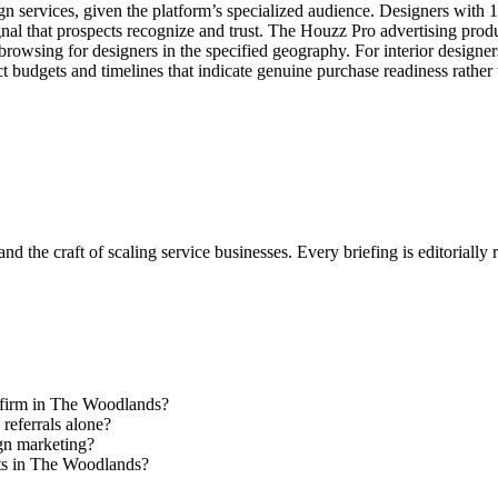
n services, given the platform’s specialized audience. Designers with 1
gnal that prospects recognize and trust. The Houzz Pro advertising pro
 browsing for designers in the specified geography. For interior designe
ct budgets and timelines that indicate genuine purchase readiness rather
nd the craft of scaling service businesses. Every briefing is editorially
gn firm in The Woodlands?
 referrals alone?
ign marketing?
nts in The Woodlands?