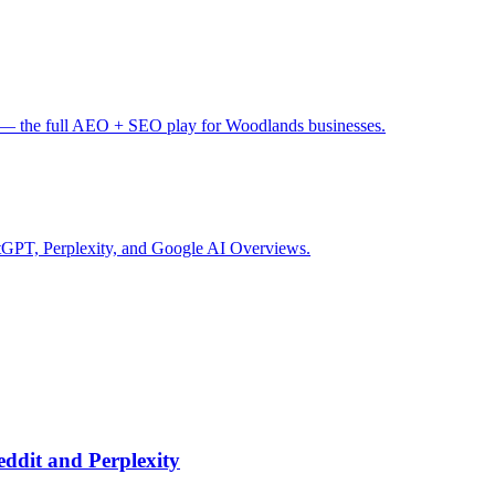
— the full AEO + SEO play for Woodlands businesses.
tGPT, Perplexity, and Google AI Overviews.
ddit and Perplexity