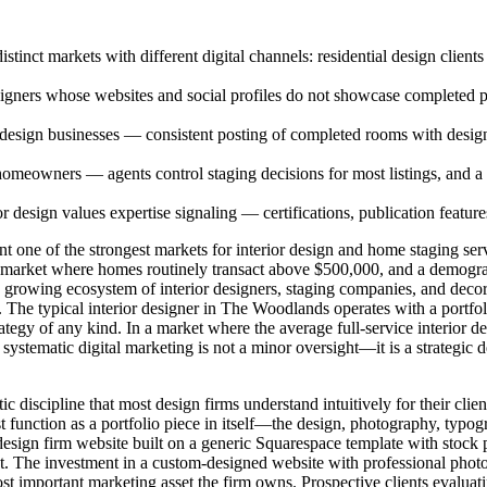
inct markets with different digital channels: residential design clients
esigners whose websites and social profiles do not showcase completed pr
or design businesses — consistent posting of completed rooms with design
 homeowners — agents control staging decisions for most listings, and a 
 design values expertise signaling — certifications, publication featur
ne of the strongest markets for interior design and home staging servi
g market where homes routinely transact above $500,000, and a demogr
rowing ecosystem of interior designers, staging companies, and decorat
. The typical interior designer in The Woodlands operates with a portfo
ategy of any kind. In a market where the average full-service interior 
 systematic digital marketing is not a minor oversight—it is a strategic d
c discipline that most design firms understand intuitively for their cli
 function as a portfolio piece in itself—the design, photography, typo
s. A design firm website built on a generic Squarespace template with sto
tract. The investment in a custom-designed website with professional pho
 most important marketing asset the firm owns. Prospective clients evalua