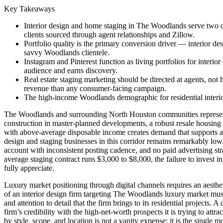
Key Takeaways
Interior design and home staging in The Woodlands serve two dist
clients sourced through agent relationships and Zillow.
Portfolio quality is the primary conversion driver — interior d
savvy Woodlands clientele.
Instagram and Pinterest function as living portfolios for interi
audience and earns discovery.
Real estate staging marketing should be directed at agents, not
revenue than any consumer-facing campaign.
The high-income Woodlands demographic for residential interior
The Woodlands and surrounding North Houston communities represent o
construction in master-planned developments, a robust resale housin
with above-average disposable income creates demand that supports a g
design and staging businesses in this corridor remains remarkably low
account with inconsistent posting cadence, and no paid advertising str
average staging contract runs $3,000 to $8,000, the failure to invest in
fully appreciate.
Luxury market positioning through digital channels requires an aestheti
of an interior design firm targeting The Woodlands luxury market must
and attention to detail that the firm brings to its residential project
firm’s credibility with the high-net-worth prospects it is trying to at
by style, scope, and location is not a vanity expense; it is the single