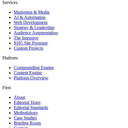
Services
Marketing & Media
AI & Automation
Web Development
Strategy & Leadership
Audience Augmentation
The Intensive
$185 Site Program
Custom Projects
Platform
Compounding Engine
Content Engine
Platform Overview
Firm
About
Editorial Team
Editorial Standards
Methodology
Case Studies
Briefing Room