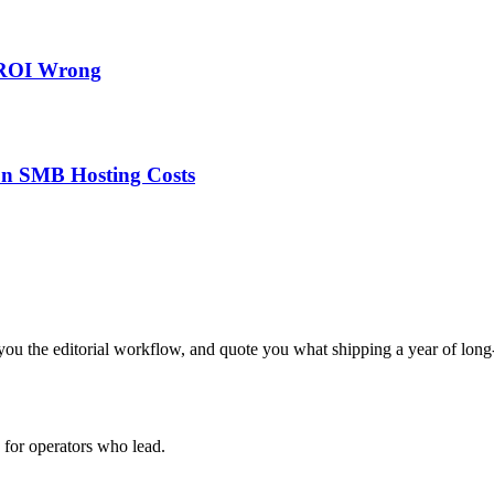
 ROI Wrong
on SMB Hosting Costs
ou the editorial workflow, and quote you what shipping a year of long-
for operators who lead.