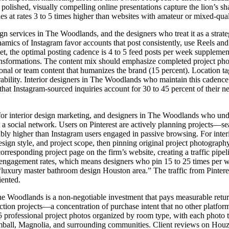
polished, visually compelling online presentations capture the lion’s s
ies at rates 3 to 5 times higher than websites with amateur or mixed-qua
gn services in The Woodlands, and the designers who treat it as a strate
ynamics of Instagram favor accounts that post consistently, use Reels 
rket, the optimal posting cadence is 4 to 5 feed posts per week suppleme
transformations. The content mix should emphasize completed project ph
sonal or team content that humanizes the brand (15 percent). Location 
erability. Interior designers in The Woodlands who maintain this cadenc
that Instagram-sourced inquiries account for 30 to 45 percent of their n
for interior design marketing, and designers in The Woodlands who under
t a social network. Users on Pinterest are actively planning projects—sea
ably higher than Instagram users engaged in passive browsing. For inte
ign style, and project scope, then pinning original project photography 
rresponding project page on the firm’s website, creating a traffic pipeline
engagement rates, which means designers who pin 15 to 25 times per week
luxury master bathroom design Houston area.” The traffic from Pinterest 
iented.
he Woodlands is a non-negotiable investment that pays measurable retur
ion projects—a concentration of purchase intent that no other platform 
professional project photos organized by room type, with each photo ta
ball, Magnolia, and surrounding communities. Client reviews on Houzz