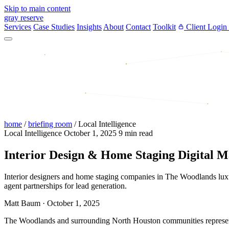
Skip to main content
gray reserve
Services
Case Studies
Insights
About
Contact
Toolkit
Client Login
home
/
briefing room
/
Local Intelligence
Local Intelligence
October 1, 2025
9 min read
Interior Design & Home Staging Digital 
Interior designers and home staging companies in The Woodlands luxury 
agent partnerships for lead generation.
Matt Baum
·
October 1, 2025
The Woodlands and surrounding North Houston communities represent on