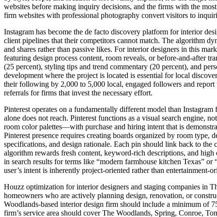
websites before making inquiry decisions, and the firms with the most 
firm websites with professional photography convert visitors to inquir
Instagram has become the de facto discovery platform for interior desi
client pipelines that their competitors cannot match. The algorithm d
and shares rather than passive likes. For interior designers in this ma
featuring design process content, room reveals, or before-and-after 
(25 percent), styling tips and trend commentary (20 percent), and per
development where the project is located is essential for local discov
their following by 2,000 to 5,000 local, engaged followers and report 
referrals for firms that invest the necessary effort.
Pinterest operates on a fundamentally different model than Instagram 
alone does not reach. Pinterest functions as a visual search engine, no
room color palettes—with purchase and hiring intent that is demonstr
Pinterest presence requires creating boards organized by room type, des
specifications, and design rationale. Each pin should link back to the co
algorithm rewards fresh content, keyword-rich descriptions, and high 
in search results for terms like “modern farmhouse kitchen Texas” or “
user’s intent is inherently project-oriented rather than entertainment-or
Houzz optimization for interior designers and staging companies in T
homeowners who are actively planning design, renovation, or construct
Woodlands-based interior design firm should include a minimum of 75 
firm’s service area should cover The Woodlands, Spring, Conroe, Tom