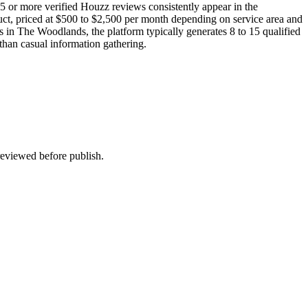
5 or more verified Houzz reviews consistently appear in the
duct, priced at $500 to $2,500 per month depending on service area and
rs in The Woodlands, the platform typically generates 8 to 15 qualified
 than casual information gathering.
 reviewed before publish.