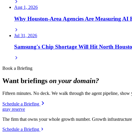
Aug 1, 2026
Why Houston-Area Agencies Are Measuring AI
Jul 31, 2026
Samsung's Chip Shortage Will Hit North Houst
Book a Briefing
Want briefings
on your domain?
Fifteen minutes. No deck. We walk through the agent pipeline, show y
Schedule a Briefing
gray reserve
The firm that owns your whole growth number. Growth infrastructure 
Schedule a Briefing