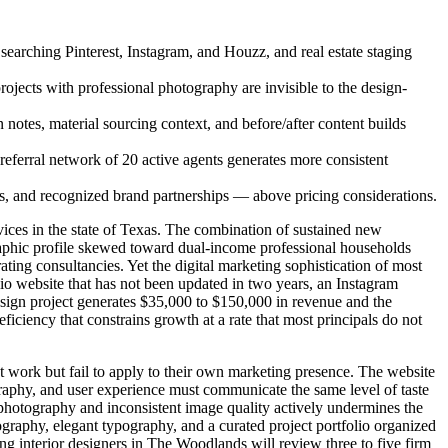
 searching Pinterest, Instagram, and Houzz, and real estate staging
ojects with professional photography are invisible to the design-
 notes, material sourcing context, and before/after content builds
referral network of 20 active agents generates more consistent
es, and recognized brand partnerships — above pricing considerations.
ces in the state of Texas. The combination of sustained new
aphic profile skewed toward dual-income professional households
ing consultancies. Yet the digital marketing sophistication of most
lio website that has not been updated in two years, an Instagram
design project generates $35,000 to $150,000 in revenue and the
eficiency that constrains growth at a rate that most principals do not
ent work but fail to apply to their own marketing presence. The website
graphy, and user experience must communicate the same level of taste
ck photography and inconsistent image quality actively undermines the
tography, elegant typography, and a curated project portfolio organized
ting interior designers in The Woodlands will review three to five firm