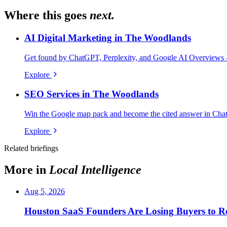
Where this goes
next.
AI Digital Marketing in The Woodlands
Get found by ChatGPT, Perplexity, and Google AI Overviews 
Explore
SEO Services in The Woodlands
Win the Google map pack and become the cited answer in Cha
Explore
Related briefings
More in
Local Intelligence
Aug 5, 2026
Houston SaaS Founders Are Losing Buyers to Re