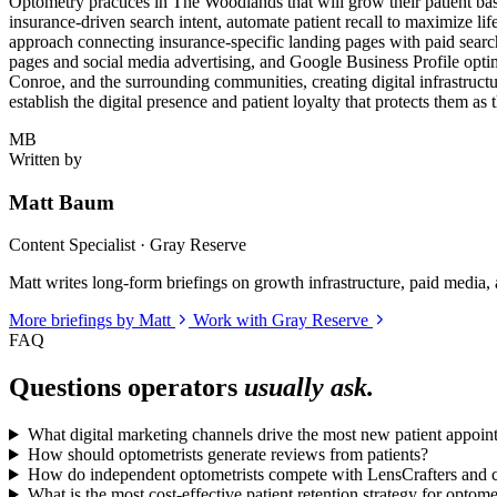
Optometry practices in The Woodlands that will grow their patient base
insurance-driven search intent, automate patient recall to maximize li
approach connecting insurance-specific landing pages with paid sea
pages and social media advertising, and Google Business Profile opti
Conroe, and the surrounding communities, creating digital infrastructu
establish the digital presence and patient loyalty that protects them as
MB
Written by
Matt Baum
Content Specialist · Gray Reserve
Matt writes long-form briefings on growth infrastructure, paid media, a
More briefings by Matt
Work with Gray Reserve
FAQ
Questions operators
usually ask.
What digital marketing channels drive the most new patient appoi
How should optometrists generate reviews from patients?
How do independent optometrists compete with LensCrafters and ch
What is the most cost-effective patient retention strategy for optome