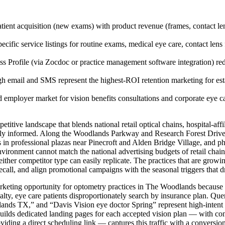
ient acquisition (new exams) with product revenue (frames, contact len
cific service listings for routine exams, medical eye care, contact lens 
 Profile (via Zocdoc or practice management software integration) red
 email and SMS represent the highest-ROI retention marketing for estab
 employer market for vision benefits consultations and corporate eye c
tive landscape that blends national retail optical chains, hospital-aff
ingly informed. Along the Woodlands Parkway and Research Forest Drive 
s in professional plazas near Pinecroft and Alden Bridge Village, and 
ronment cannot match the national advertising budgets of retail chains
either competitor type can easily replicate. The practices that are growin
recall, and align promotional campaigns with the seasonal triggers that 
arketing opportunity for optometry practices in The Woodlands because it
ialty, eye care patients disproportionately search by insurance plan. 
ands TX,” and “Davis Vision eye doctor Spring” represent high-intent 
t builds dedicated landing pages for each accepted vision plan — with c
roviding a direct scheduling link — captures this traffic with a convers