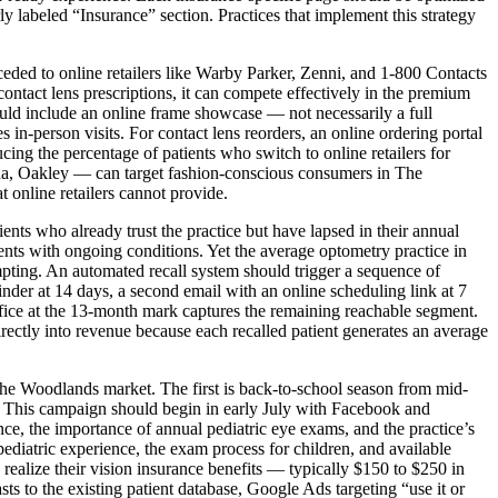
y labeled “Insurance” section. Practices that implement this strategy
ded to online retailers like Warby Parker, Zenni, and 1-800 Contacts
ontact lens prescriptions, it can compete effectively in the premium
hould include an online frame showcase — not necessarily a full
s in-person visits. For contact lens reorders, an online ordering portal
cing the percentage of patients who switch to online retailers for
a, Oakley — can target fashion-conscious consumers in The
 online retailers cannot provide.
ients who already trust the practice but have lapsed in their annual
ts with ongoing conditions. Yet the average optometry practice in
mpting. An automated recall system should trigger a sequence of
der at 14 days, a second email with an online scheduling link at 7
ffice at the 13-month mark captures the remaining reachable segment.
directly into revenue because each recalled patient generates an average
he Woodlands market. The first is back-to-school season from mid-
. This campaign should begin in early July with Facebook and
, the importance of annual pediatric eye exams, and the practice’s
ediatric experience, the exam process for children, and available
alize their vision insurance benefits — typically $150 to $250 in
to the existing patient database, Google Ads targeting “use it or