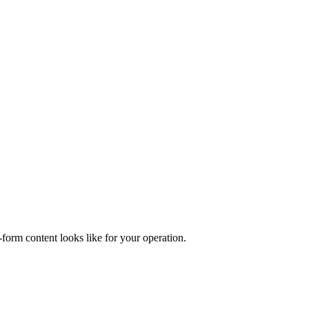
form content looks like for your operation.