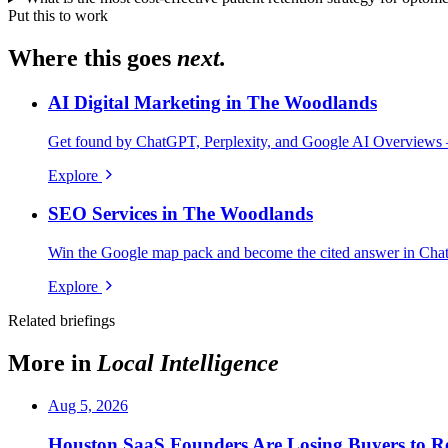
Put this to work
Where this goes
next.
AI Digital Marketing in The Woodlands
Get found by ChatGPT, Perplexity, and Google AI Overviews 
Explore
SEO Services in The Woodlands
Win the Google map pack and become the cited answer in Cha
Explore
Related briefings
More in
Local Intelligence
Aug 5, 2026
Houston SaaS Founders Are Losing Buyers to Re