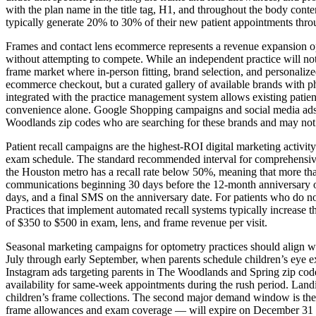
with the plan name in the title tag, H1, and throughout the body conte
typically generate 20% to 30% of their new patient appointments throu
Frames and contact lens ecommerce represents a revenue expansion op
without attempting to compete. While an independent practice will not 
frame market where in-person fitting, brand selection, and personalize
ecommerce checkout, but a curated gallery of available brands with photo
integrated with the practice management system allows existing patients
convenience alone. Google Shopping campaigns and social media ads
Woodlands zip codes who are searching for these brands and may not rea
Patient recall campaigns are the highest-ROI digital marketing activity
exam schedule. The standard recommended interval for comprehensive 
the Houston metro has a recall rate below 50%, meaning that more than
communications beginning 30 days before the 12-month anniversary of 
days, and a final SMS on the anniversary date. For patients who do n
Practices that implement automated recall systems typically increase th
of $350 to $500 in exam, lens, and frame revenue per visit.
Seasonal marketing campaigns for optometry practices should align w
July through early September, when parents schedule children’s eye 
Instagram ads targeting parents in The Woodlands and Spring zip cod
availability for same-week appointments during the rush period. Landi
children’s frame collections. The second major demand window is the 
frame allowances and exam coverage — will expire on December 31 if u