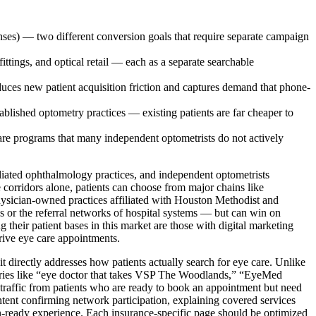
ses) — two different conversion goals that require separate campaign
fittings, and optical retail — each as a separate searchable
uces new patient acquisition friction and captures demand that phone-
lished optometry practices — existing patients are far cheaper to
are programs that many independent optometrists do not actively
iliated ophthalmology practices, and independent optometrists
corridors alone, patients can choose from major chains like
physician-owned practices affiliated with Houston Methodist and
 or the referral networks of hospital systems — but can win on
g their patient bases in this market are those with digital marketing
drive eye care appointments.
 directly addresses how patients actually search for eye care. Unlike
Queries like “eye doctor that takes VSP The Woodlands,” “EyeMed
traffic from patients who are ready to book an appointment but need
ontent confirming network participation, explaining covered services
ion-ready experience. Each insurance-specific page should be optimized