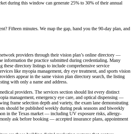
market during this window can generate 25% to 30% of their annual
ent? Fifteen minutes. We map the gap, hand you the 90-day plan, and
-network providers through their vision plan’s online directory —
the information the practice submitted during credentialing. Many
g these directory listings to include comprehensive service
 services like myopia management, dry eye treatment, and sports vision
oviders appear in the same vision plan directory search, the listing
listing with only a name and address.
edical providers. The services section should list every distinct
, myopia management, emergency eye care, and optical dispensing —
showing frame selection depth and variety, the exam lane demonstrating
osts should be published weekly during peak seasons and biweekly
mon in the Texas market — including UV exposure risks, allergy-
ommonly ask before booking — accepted insurance plans, appointment