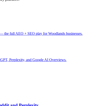
— the full AEO + SEO play for Woodlands businesses.
tGPT, Perplexity, and Google AI Overviews.
ddit and Perplexity