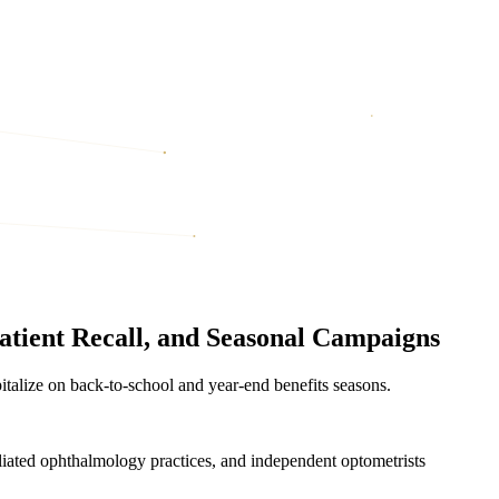
atient Recall, and Seasonal Campaigns
pitalize on back-to-school and year-end benefits seasons.
iliated ophthalmology practices, and independent optometrists