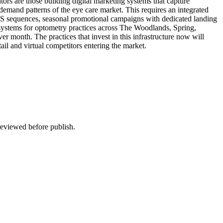
ors are those building digital marketing systems that capture
 demand patterns of the eye care market. This requires an integrated
MS sequences, seasonal promotional campaigns with dedicated landing
 systems for optometry practices across The Woodlands, Spring,
r month. The practices that invest in this infrastructure now will
tail and virtual competitors entering the market.
 reviewed before publish.