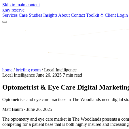
Skip to main content
gray reserve
Services
Case Studies
Insights
About
Contact
Toolkit
Client Login
home
/
briefing room
/
Local Intelligence
Local Intelligence
June 26, 2025
7 min read
Optometrist & Eye Care Digital Marketing
Optometrists and eye care practices in The Woodlands need digital strat
Matt Baum
·
June 26, 2025
The optometry and eye care market in The Woodlands presents a competi
competing for a patient base that is both highly insured and increasin