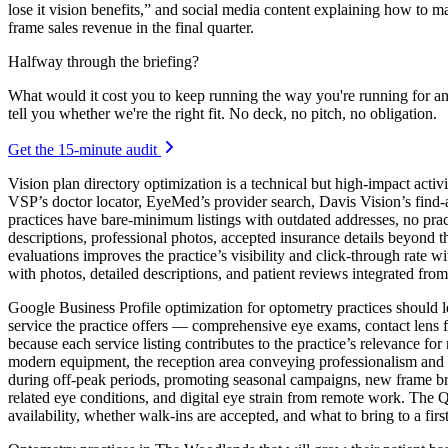
lose it vision benefits,” and social media content explaining how to 
frame sales revenue in the final quarter.
Halfway through the briefing?
What would it cost you to keep running the way you're running for a
tell you whether we're the right fit. No deck, no pitch, no obligation.
Get the 15-minute audit
Vision plan directory optimization is a technical but high-impact acti
VSP’s doctor locator, EyeMed’s provider search, Davis Vision’s find-a-
practices have bare-minimum listings with outdated addresses, no pract
descriptions, professional photos, accepted insurance details beyond t
evaluations improves the practice’s visibility and click-through rate w
with photos, detailed descriptions, and patient reviews integrated fro
Google Business Profile optimization for optometry practices should le
service the practice offers — comprehensive eye exams, contact lens 
because each service listing contributes to the practice’s relevance f
modern equipment, the reception area conveying professionalism and 
during off-peak periods, promoting seasonal campaigns, new frame br
related eye conditions, and digital eye strain from remote work. Th
availability, whether walk-ins are accepted, and what to bring to a first 