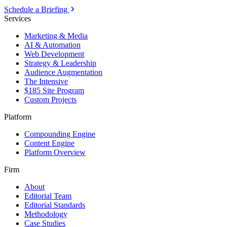
Schedule a Briefing
Services
Marketing & Media
AI & Automation
Web Development
Strategy & Leadership
Audience Augmentation
The Intensive
$185 Site Program
Custom Projects
Platform
Compounding Engine
Content Engine
Platform Overview
Firm
About
Editorial Team
Editorial Standards
Methodology
Case Studies