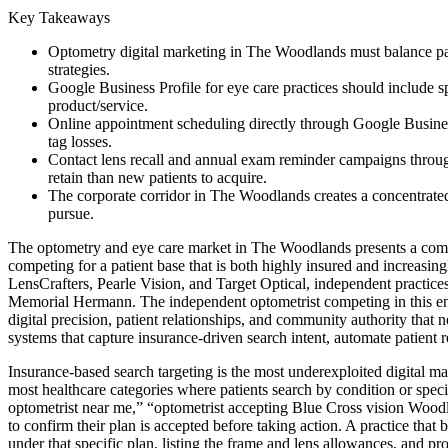
Key Takeaways
Optometry digital marketing in The Woodlands must balance pat
strategies.
Google Business Profile for eye care practices should include spe
product/service.
Online appointment scheduling directly through Google Business
tag losses.
Contact lens recall and annual exam reminder campaigns through
retain than new patients to acquire.
The corporate corridor in The Woodlands creates a concentrated
pursue.
The optometry and eye care market in The Woodlands presents a competi
competing for a patient base that is both highly insured and increas
LensCrafters, Pearle Vision, and Target Optical, independent practice
Memorial Hermann. The independent optometrist competing in this envi
digital precision, patient relationships, and community authority that n
systems that capture insurance-driven search intent, automate patient 
Insurance-based search targeting is the most underexploited digital m
most healthcare categories where patients search by condition or spec
optometrist near me,” “optometrist accepting Blue Cross vision Woodl
to confirm their plan is accepted before taking action. A practice tha
under that specific plan, listing the frame and lens allowances, and p