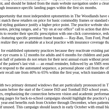
nt, and should be linked from the main website navigation under a clearl
gh insurance-specific landing pages within the first six months.
portunity that most independent optometrists in The Woodlands have ce
match these retailers on price for basic commodity frames or standard c
d styling guidance justify a higher price point. The practice website s
s, pricing ranges, and a “try on at our office” call to action that drive
 to reorder their specific prescription with one-click convenience, redu
 featuring specific premium frame brands — Ray-Ban, Tom Ford, Prad
lize they are available at a local practice with insurance coverage that
 for established optometry practices because they reactivate existing pat
eye exams is 12 months for adults and 6 months for children and patien
 half of patients do not return for their next annual exam without pro
the patient’s last visit — an email reminder, followed by an SMS remin
ot respond to the automated sequence, a personal phone call from the o
eir recall rate from 40% to 65% within the first year, which translates 
ith two primary demand windows that are particularly pronounced in T
exams before the start of the Conroe ISD and Tomball ISD school years
es, emphasizing the connection between vision and academic performance
ng pages for back-to-school campaigns should highlight the practice’s p
year-end benefits rush from October through December, when patients re
nused. This campaign should launch in early October with email blasts 