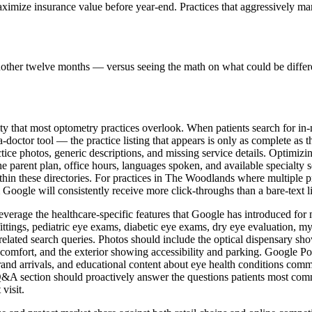
maximize insurance value before year-end. Practices that aggressively 
nother twelve months — versus seeing the math on what could be differ
vity that most optometry practices overlook. When patients search for in
doctor tool — the practice listing that appears is only as complete as 
ice photos, generic descriptions, and missing service details. Optimizin
he parent plan, office hours, languages spoken, and available specialty
ithin these directories. For practices in The Woodlands where multiple pr
m Google will consistently receive more click-throughs than a bare-text 
verage the healthcare-specific features that Google has introduced for m
fittings, pediatric eye exams, diabetic eye exams, dry eye evaluation
or related search queries. Photos should include the optical dispensary 
comfort, and the exterior showing accessibility and parking. Google P
and arrivals, and educational content about eye health conditions com
e Q&A section should proactively answer the questions patients most c
visit.