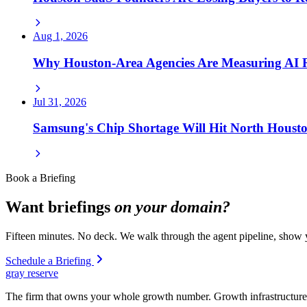
Aug 1, 2026
Why Houston-Area Agencies Are Measuring AI
Jul 31, 2026
Samsung's Chip Shortage Will Hit North Houst
Book a Briefing
Want briefings
on your domain?
Fifteen minutes. No deck. We walk through the agent pipeline, show y
Schedule a Briefing
gray reserve
The firm that owns your whole growth number. Growth infrastructure 