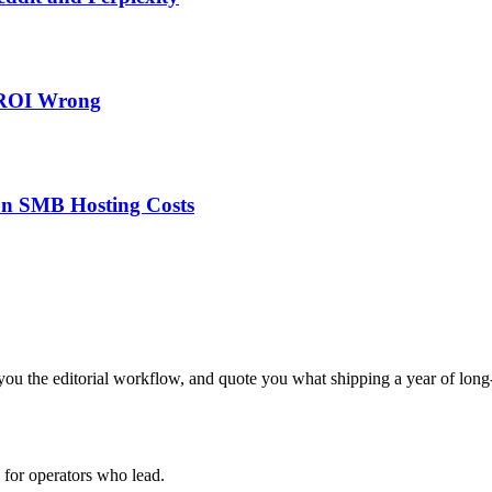
 ROI Wrong
on SMB Hosting Costs
ou the editorial workflow, and quote you what shipping a year of long-
for operators who lead.