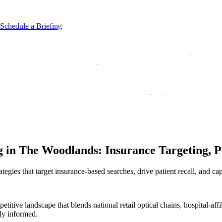
Schedule a Briefing
 in The Woodlands: Insurance Targeting, P
egies that target insurance-based searches, drive patient recall, and ca
tive landscape that blends national retail optical chains, hospital-aff
gly informed.