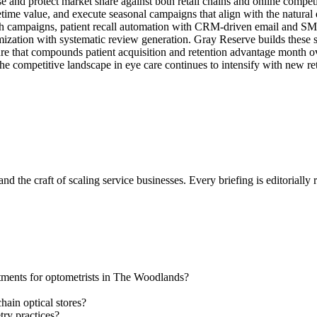
 and protect market share against both retail chains and online competit
fetime value, and execute seasonal campaigns that align with the natural
rch campaigns, patient recall automation with CRM-driven email and S
mization with systematic review generation. Gray Reserve builds these
re that compounds patient acquisition and retention advantage month ove
 the competitive landscape in eye care continues to intensify with new re
nd the craft of scaling service businesses. Every briefing is editorially
ntments for optometrists in The Woodlands?
ain optical stores?
try practices?