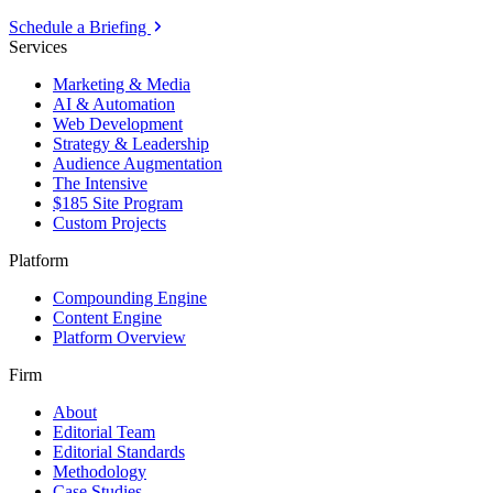
Schedule a Briefing
Services
Marketing & Media
AI & Automation
Web Development
Strategy & Leadership
Audience Augmentation
The Intensive
$185 Site Program
Custom Projects
Platform
Compounding Engine
Content Engine
Platform Overview
Firm
About
Editorial Team
Editorial Standards
Methodology
Case Studies