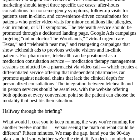
marketing should target three specific use cases: after-hours
consultations for non-emergency symptoms, follow-up visits for
patients seen in-clinic, and convenience-driven consultations for
patients who prefer video visits for minor conditions like allergies,
skin irritation, or UTI symptoms. The telehealth service should be
promoted through a dedicated landing page, Google Ads campaigns
targeting “online doctor The Woodlands,” “virtual urgent care
Texas,” and “telehealth near me,” and retargeting campaigns that
show telehealth ads to previous website visitors and in-clinic
patients. For pharmacies, telehealth can be positioned as a
medication consultation service — medication therapy management
sessions conducted by a pharmacist via video call — which creates a
differentiated service offering that independent pharmacies can
promote against national chains that lack the clinical depth for
personalized consultations. The integration between telehealth and
in-person services should be seamless, with the website offering
both options at every conversion point so the patient can choose the
modality that best fits their situation.
Halfway through the briefing?
What would it cost you to keep running the way you're running for
another twelve months — versus seeing the math on what could be
different? Fifteen minutes. We map the gap, hand you the 90-day
plan, and tell you whether we're the right fit. No deck, no pitch, no