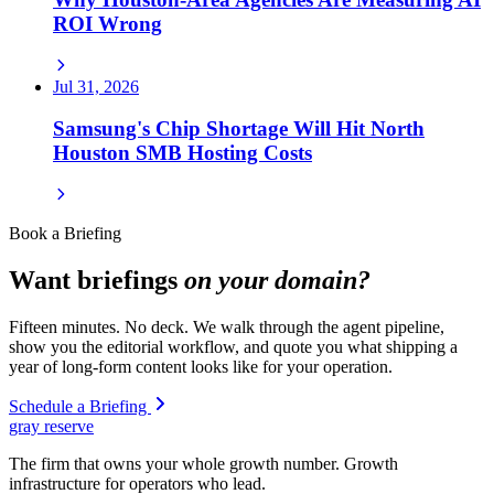
ROI Wrong
Jul 31, 2026
Samsung's Chip Shortage Will Hit North
Houston SMB Hosting Costs
Book a Briefing
Want briefings
on your domain?
Fifteen minutes. No deck. We walk through the agent pipeline,
show you the editorial workflow, and quote you what shipping a
year of long-form content looks like for your operation.
Schedule a Briefing
gray reserve
The firm that owns your whole growth number. Growth
infrastructure for operators who lead.