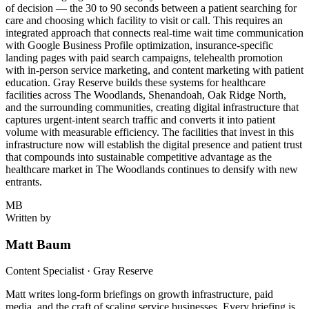
of decision — the 30 to 90 seconds between a patient searching for
care and choosing which facility to visit or call. This requires an
integrated approach that connects real-time wait time communication
with Google Business Profile optimization, insurance-specific
landing pages with paid search campaigns, telehealth promotion
with in-person service marketing, and content marketing with patient
education. Gray Reserve builds these systems for healthcare
facilities across The Woodlands, Shenandoah, Oak Ridge North,
and the surrounding communities, creating digital infrastructure that
captures urgent-intent search traffic and converts it into patient
volume with measurable efficiency. The facilities that invest in this
infrastructure now will establish the digital presence and patient trust
that compounds into sustainable competitive advantage as the
healthcare market in The Woodlands continues to densify with new
entrants.
MB
Written by
Matt Baum
Content Specialist · Gray Reserve
Matt writes long-form briefings on growth infrastructure, paid
media, and the craft of scaling service businesses. Every briefing is