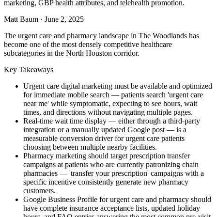
marketing, GBP health attributes, and telehealth promotion.
Matt Baum
·
June 2, 2025
The urgent care and pharmacy landscape in The Woodlands has
become one of the most densely competitive healthcare
subcategories in the North Houston corridor.
Key Takeaways
Urgent care digital marketing must be available and optimized
for immediate mobile search — patients search 'urgent care
near me' while symptomatic, expecting to see hours, wait
times, and directions without navigating multiple pages.
Real-time wait time display — either through a third-party
integration or a manually updated Google post — is a
measurable conversion driver for urgent care patients
choosing between multiple nearby facilities.
Pharmacy marketing should target prescription transfer
campaigns at patients who are currently patronizing chain
pharmacies — 'transfer your prescription' campaigns with a
specific incentive consistently generate new pharmacy
customers.
Google Business Profile for urgent care and pharmacy should
have complete insurance acceptance lists, updated holiday
hours, and FAQ entries answering the most common pre-visit