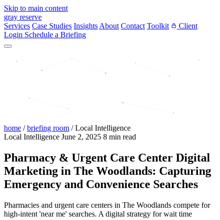
Skip to main content
gray reserve
Services
Case Studies
Insights
About
Contact
Toolkit
Client
Login
Schedule a Briefing
home
/
briefing room
/
Local Intelligence
Local Intelligence
June 2, 2025
8 min read
Pharmacy & Urgent Care Center Digital
Marketing in The Woodlands: Capturing
Emergency and Convenience Searches
Pharmacies and urgent care centers in The Woodlands compete for
high-intent 'near me' searches. A digital strategy for wait time