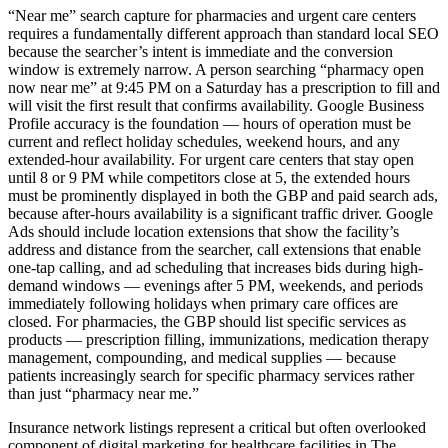
“Near me” search capture for pharmacies and urgent care centers
requires a fundamentally different approach than standard local SEO
because the searcher’s intent is immediate and the conversion
window is extremely narrow. A person searching “pharmacy open
now near me” at 9:45 PM on a Saturday has a prescription to fill and
will visit the first result that confirms availability. Google Business
Profile accuracy is the foundation — hours of operation must be
current and reflect holiday schedules, weekend hours, and any
extended-hour availability. For urgent care centers that stay open
until 8 or 9 PM while competitors close at 5, the extended hours
must be prominently displayed in both the GBP and paid search ads,
because after-hours availability is a significant traffic driver. Google
Ads should include location extensions that show the facility’s
address and distance from the searcher, call extensions that enable
one-tap calling, and ad scheduling that increases bids during high-
demand windows — evenings after 5 PM, weekends, and periods
immediately following holidays when primary care offices are
closed. For pharmacies, the GBP should list specific services as
products — prescription filling, immunizations, medication therapy
management, compounding, and medical supplies — because
patients increasingly search for specific pharmacy services rather
than just “pharmacy near me.”
Insurance network listings represent a critical but often overlooked
component of digital marketing for healthcare facilities in The