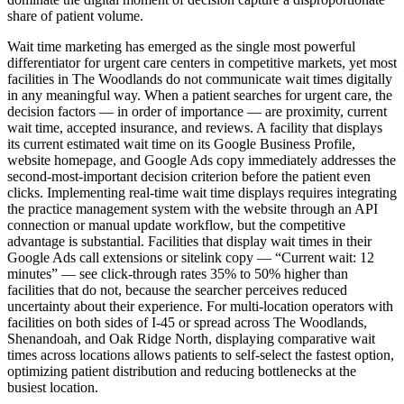
share of patient volume.
Wait time marketing has emerged as the single most powerful
differentiator for urgent care centers in competitive markets, yet most
facilities in The Woodlands do not communicate wait times digitally
in any meaningful way. When a patient searches for urgent care, the
decision factors — in order of importance — are proximity, current
wait time, accepted insurance, and reviews. A facility that displays
its current estimated wait time on its Google Business Profile,
website homepage, and Google Ads copy immediately addresses the
second-most-important decision criterion before the patient even
clicks. Implementing real-time wait time displays requires integrating
the practice management system with the website through an API
connection or manual update workflow, but the competitive
advantage is substantial. Facilities that display wait times in their
Google Ads call extensions or sitelink copy — “Current wait: 12
minutes” — see click-through rates 35% to 50% higher than
facilities that do not, because the searcher perceives reduced
uncertainty about their experience. For multi-location operators with
facilities on both sides of I-45 or spread across The Woodlands,
Shenandoah, and Oak Ridge North, displaying comparative wait
times across locations allows patients to self-select the fastest option,
optimizing patient distribution and reducing bottlenecks at the
busiest location.