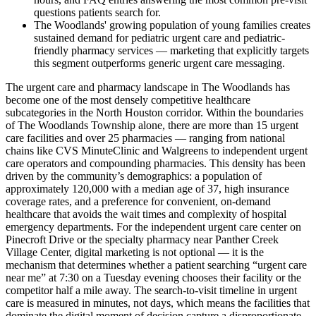
questions patients search for.
The Woodlands' growing population of young families creates
sustained demand for pediatric urgent care and pediatric-
friendly pharmacy services — marketing that explicitly targets
this segment outperforms generic urgent care messaging.
The urgent care and pharmacy landscape in The Woodlands has
become one of the most densely competitive healthcare
subcategories in the North Houston corridor. Within the boundaries
of The Woodlands Township alone, there are more than 15 urgent
care facilities and over 25 pharmacies — ranging from national
chains like CVS MinuteClinic and Walgreens to independent urgent
care operators and compounding pharmacies. This density has been
driven by the community’s demographics: a population of
approximately 120,000 with a median age of 37, high insurance
coverage rates, and a preference for convenient, on-demand
healthcare that avoids the wait times and complexity of hospital
emergency departments. For the independent urgent care center on
Pinecroft Drive or the specialty pharmacy near Panther Creek
Village Center, digital marketing is not optional — it is the
mechanism that determines whether a patient searching “urgent care
near me” at 7:30 on a Tuesday evening chooses their facility or the
competitor half a mile away. The search-to-visit timeline in urgent
care is measured in minutes, not days, which means the facilities that
dominate the digital moment of decision capture a disproportionate