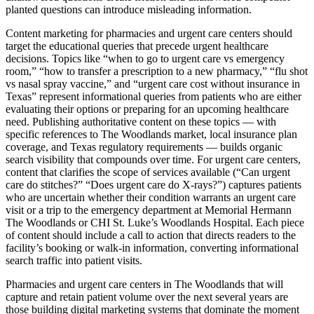
planted questions can introduce misleading information.
Content marketing for pharmacies and urgent care centers should
target the educational queries that precede urgent healthcare
decisions. Topics like “when to go to urgent care vs emergency
room,” “how to transfer a prescription to a new pharmacy,” “flu shot
vs nasal spray vaccine,” and “urgent care cost without insurance in
Texas” represent informational queries from patients who are either
evaluating their options or preparing for an upcoming healthcare
need. Publishing authoritative content on these topics — with
specific references to The Woodlands market, local insurance plan
coverage, and Texas regulatory requirements — builds organic
search visibility that compounds over time. For urgent care centers,
content that clarifies the scope of services available (“Can urgent
care do stitches?” “Does urgent care do X-rays?”) captures patients
who are uncertain whether their condition warrants an urgent care
visit or a trip to the emergency department at Memorial Hermann
The Woodlands or CHI St. Luke’s Woodlands Hospital. Each piece
of content should include a call to action that directs readers to the
facility’s booking or walk-in information, converting informational
search traffic into patient visits.
Pharmacies and urgent care centers in The Woodlands that will
capture and retain patient volume over the next several years are
those building digital marketing systems that dominate the moment