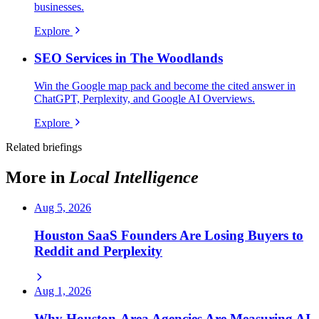
businesses.
Explore
SEO Services in The Woodlands
Win the Google map pack and become the cited answer in
ChatGPT, Perplexity, and Google AI Overviews.
Explore
Related briefings
More in
Local Intelligence
Aug 5, 2026
Houston SaaS Founders Are Losing Buyers to
Reddit and Perplexity
Aug 1, 2026
Why Houston-Area Agencies Are Measuring AI