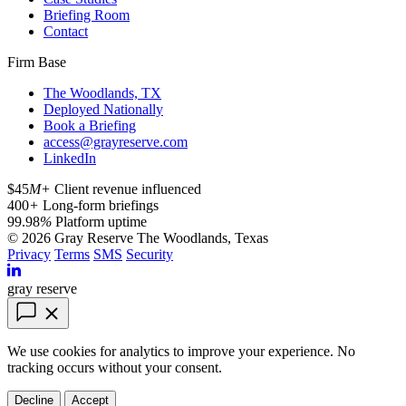
Briefing Room
Contact
Firm Base
The Woodlands, TX
Deployed Nationally
Book a Briefing
access@grayreserve.com
LinkedIn
$45
M+
Client revenue influenced
400
+
Long-form briefings
99.98
%
Platform uptime
© 2026 Gray Reserve
The Woodlands, Texas
Privacy
Terms
SMS
Security
gray reserve
We use cookies for analytics to improve your experience. No
tracking occurs without your consent.
Decline
Accept