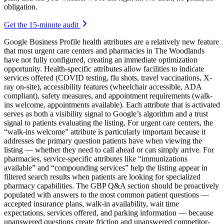
obligation.
Get the 15-minute audit
Google Business Profile health attributes are a relatively new feature
that most urgent care centers and pharmacies in The Woodlands
have not fully configured, creating an immediate optimization
opportunity. Health-specific attributes allow facilities to indicate
services offered (COVID testing, flu shots, travel vaccinations, X-
ray on-site), accessibility features (wheelchair accessible, ADA
compliant), safety measures, and appointment requirements (walk-
ins welcome, appointments available). Each attribute that is activated
serves as both a visibility signal to Google’s algorithm and a trust
signal to patients evaluating the listing. For urgent care centers, the
“walk-ins welcome” attribute is particularly important because it
addresses the primary question patients have when viewing the
listing — whether they need to call ahead or can simply arrive. For
pharmacies, service-specific attributes like “immunizations
available” and “compounding services” help the listing appear in
filtered search results when patients are looking for specialized
pharmacy capabilities. The GBP Q&A section should be proactively
populated with answers to the most common patient questions —
accepted insurance plans, walk-in availability, wait time
expectations, services offered, and parking information — because
unanswered questions create friction and unanswered competitor-