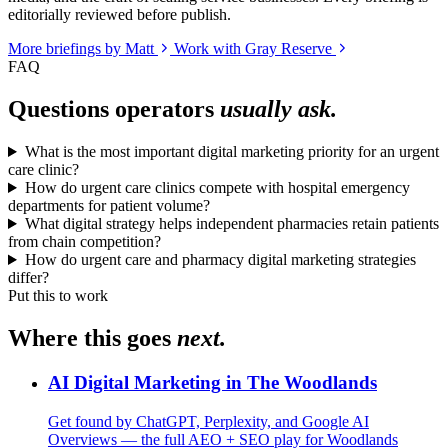
editorially reviewed before publish.
More briefings by Matt
Work with Gray Reserve
FAQ
Questions operators
usually ask.
What is the most important digital marketing priority for an urgent
care clinic?
How do urgent care clinics compete with hospital emergency
departments for patient volume?
What digital strategy helps independent pharmacies retain patients
from chain competition?
How do urgent care and pharmacy digital marketing strategies
differ?
Put this to work
Where this goes
next.
AI Digital Marketing in The Woodlands
Get found by ChatGPT, Perplexity, and Google AI
Overviews — the full AEO + SEO play for Woodlands