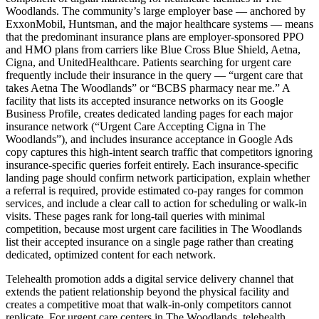
Woodlands. The community’s large employer base — anchored by
ExxonMobil, Huntsman, and the major healthcare systems — means
that the predominant insurance plans are employer-sponsored PPO
and HMO plans from carriers like Blue Cross Blue Shield, Aetna,
Cigna, and UnitedHealthcare. Patients searching for urgent care
frequently include their insurance in the query — “urgent care that
takes Aetna The Woodlands” or “BCBS pharmacy near me.” A
facility that lists its accepted insurance networks on its Google
Business Profile, creates dedicated landing pages for each major
insurance network (“Urgent Care Accepting Cigna in The
Woodlands”), and includes insurance acceptance in Google Ads
copy captures this high-intent search traffic that competitors ignoring
insurance-specific queries forfeit entirely. Each insurance-specific
landing page should confirm network participation, explain whether
a referral is required, provide estimated co-pay ranges for common
services, and include a clear call to action for scheduling or walk-in
visits. These pages rank for long-tail queries with minimal
competition, because most urgent care facilities in The Woodlands
list their accepted insurance on a single page rather than creating
dedicated, optimized content for each network.
Telehealth promotion adds a digital service delivery channel that
extends the patient relationship beyond the physical facility and
creates a competitive moat that walk-in-only competitors cannot
replicate. For urgent care centers in The Woodlands, telehealth