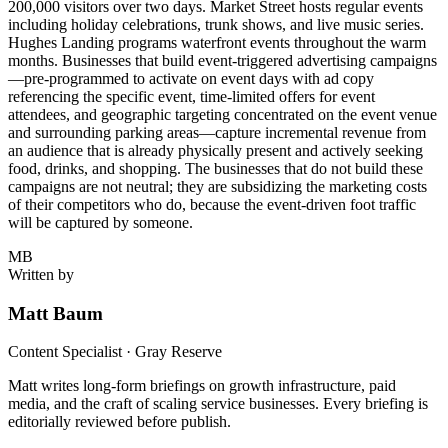
200,000 visitors over two days. Market Street hosts regular events
including holiday celebrations, trunk shows, and live music series.
Hughes Landing programs waterfront events throughout the warm
months. Businesses that build event-triggered advertising campaigns
—pre-programmed to activate on event days with ad copy
referencing the specific event, time-limited offers for event
attendees, and geographic targeting concentrated on the event venue
and surrounding parking areas—capture incremental revenue from
an audience that is already physically present and actively seeking
food, drinks, and shopping. The businesses that do not build these
campaigns are not neutral; they are subsidizing the marketing costs
of their competitors who do, because the event-driven foot traffic
will be captured by someone.
MB
Written by
Matt Baum
Content Specialist · Gray Reserve
Matt writes long-form briefings on growth infrastructure, paid
media, and the craft of scaling service businesses. Every briefing is
editorially reviewed before publish.