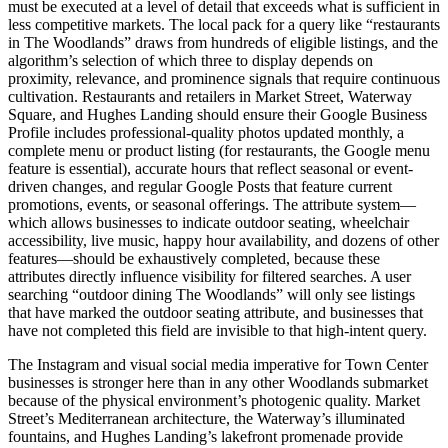
must be executed at a level of detail that exceeds what is sufficient in
less competitive markets. The local pack for a query like “restaurants
in The Woodlands” draws from hundreds of eligible listings, and the
algorithm’s selection of which three to display depends on
proximity, relevance, and prominence signals that require continuous
cultivation. Restaurants and retailers in Market Street, Waterway
Square, and Hughes Landing should ensure their Google Business
Profile includes professional-quality photos updated monthly, a
complete menu or product listing (for restaurants, the Google menu
feature is essential), accurate hours that reflect seasonal or event-
driven changes, and regular Google Posts that feature current
promotions, events, or seasonal offerings. The attribute system—
which allows businesses to indicate outdoor seating, wheelchair
accessibility, live music, happy hour availability, and dozens of other
features—should be exhaustively completed, because these
attributes directly influence visibility for filtered searches. A user
searching “outdoor dining The Woodlands” will only see listings
that have marked the outdoor seating attribute, and businesses that
have not completed this field are invisible to that high-intent query.
The Instagram and visual social media imperative for Town Center
businesses is stronger here than in any other Woodlands submarket
because of the physical environment’s photogenic quality. Market
Street’s Mediterranean architecture, the Waterway’s illuminated
fountains, and Hughes Landing’s lakefront promenade provide