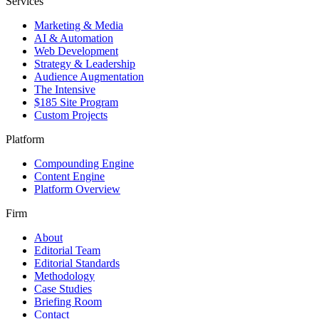
Services
Marketing & Media
AI & Automation
Web Development
Strategy & Leadership
Audience Augmentation
The Intensive
$185 Site Program
Custom Projects
Platform
Compounding Engine
Content Engine
Platform Overview
Firm
About
Editorial Team
Editorial Standards
Methodology
Case Studies
Briefing Room
Contact