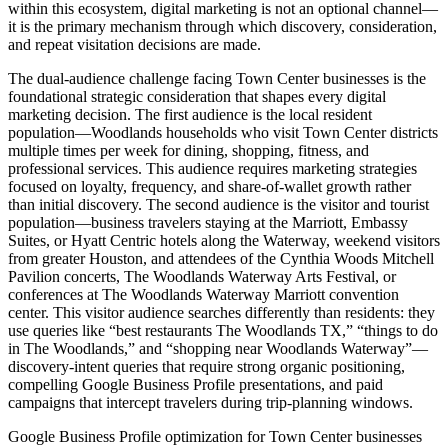
within this ecosystem, digital marketing is not an optional channel—
it is the primary mechanism through which discovery, consideration,
and repeat visitation decisions are made.
The dual-audience challenge facing Town Center businesses is the
foundational strategic consideration that shapes every digital
marketing decision. The first audience is the local resident
population—Woodlands households who visit Town Center districts
multiple times per week for dining, shopping, fitness, and
professional services. This audience requires marketing strategies
focused on loyalty, frequency, and share-of-wallet growth rather
than initial discovery. The second audience is the visitor and tourist
population—business travelers staying at the Marriott, Embassy
Suites, or Hyatt Centric hotels along the Waterway, weekend visitors
from greater Houston, and attendees of the Cynthia Woods Mitchell
Pavilion concerts, The Woodlands Waterway Arts Festival, or
conferences at The Woodlands Waterway Marriott convention
center. This visitor audience searches differently than residents: they
use queries like “best restaurants The Woodlands TX,” “things to do
in The Woodlands,” and “shopping near Woodlands Waterway”—
discovery-intent queries that require strong organic positioning,
compelling Google Business Profile presentations, and paid
campaigns that intercept travelers during trip-planning windows.
Google Business Profile optimization for Town Center businesses