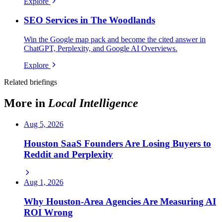
Explore
SEO Services in The Woodlands
Win the Google map pack and become the cited answer in
ChatGPT, Perplexity, and Google AI Overviews.
Explore
Related briefings
More in
Local Intelligence
Aug 5, 2026
Houston SaaS Founders Are Losing Buyers to
Reddit and Perplexity
Aug 1, 2026
Why Houston-Area Agencies Are Measuring AI
ROI Wrong