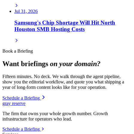
Jul 31, 2026
Samsung's Chip Shortage Will Hit North
Houston SMB Hosting Costs
Book a Briefing
Want briefings
on your domain?
Fifteen minutes. No deck. We walk through the agent pipeline,
show you the editorial workflow, and quote you what shipping a
year of long-form content looks like for your operation.
Schedule a Briefing
gray reserve
The firm that owns your whole growth number. Growth
infrastructure for operators who lead.
Schedule a Briefing