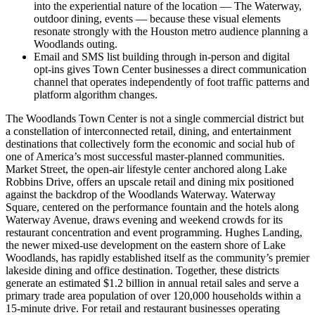
into the experiential nature of the location — The Waterway,
outdoor dining, events — because these visual elements
resonate strongly with the Houston metro audience planning a
Woodlands outing.
Email and SMS list building through in-person and digital
opt-ins gives Town Center businesses a direct communication
channel that operates independently of foot traffic patterns and
platform algorithm changes.
The Woodlands Town Center is not a single commercial district but
a constellation of interconnected retail, dining, and entertainment
destinations that collectively form the economic and social hub of
one of America’s most successful master-planned communities.
Market Street, the open-air lifestyle center anchored along Lake
Robbins Drive, offers an upscale retail and dining mix positioned
against the backdrop of the Woodlands Waterway. Waterway
Square, centered on the performance fountain and the hotels along
Waterway Avenue, draws evening and weekend crowds for its
restaurant concentration and event programming. Hughes Landing,
the newer mixed-use development on the eastern shore of Lake
Woodlands, has rapidly established itself as the community’s premier
lakeside dining and office destination. Together, these districts
generate an estimated $1.2 billion in annual retail sales and serve a
primary trade area population of over 120,000 households within a
15-minute drive. For retail and restaurant businesses operating