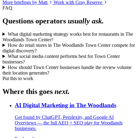
More briefings by Matt
Work with Gray Reserve
FAQ
Questions operators
usually ask.
What digital marketing strategy works best for restaurants in The
Woodlands Town Center?
How do retail stores in The Woodlands Town Center compete for
digital discovery?
What social media content performs best for Town Center
businesses?
How should Town Center businesses handle the review volume
their location generates?
Put this to work
Where this goes
next.
AI Digital Marketing in The Woodlands
Get found by ChatGPT, Perplexity, and Google AI
Overviews — the full AEO + SEO play for Woodlands
businesses.