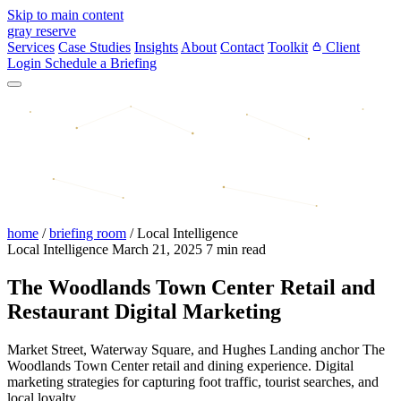
Skip to main content
gray reserve
Services
Case Studies
Insights
About
Contact
Toolkit
Client
Login
Schedule a Briefing
home
/
briefing room
/
Local Intelligence
Local Intelligence
March 21, 2025
7 min read
The Woodlands Town Center Retail and
Restaurant Digital Marketing
Market Street, Waterway Square, and Hughes Landing anchor The
Woodlands Town Center retail and dining experience. Digital
marketing strategies for capturing foot traffic, tourist searches, and
local loyalty.