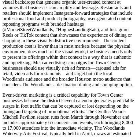
visual backdrops that generate organic user-created content at
volumes that businesses can amplify and leverage. Restaurants and
retailers should implement Instagram-forward strategies that include
professional food and product photography, user-generated content
reposting programs with branded hashtags
(#MarketStreetWoodlands, #HughesLandingEats), and Instagram
Reels or TikTok content that showcases the experience of dining or
shopping in these visually distinctive environments. The content
production cost is lower than in most markets because the physical
environment does much of the visual work; the business needs only
to present its offerings within that context in a way that is authentic
and appetizing. Meta advertising campaigns for Town Center
businesses should use visually rich ad formats—carousel ads for
retail, video ads for restaurants—and target both the local
Woodlands audience and the broader Houston metro audience that
considers The Woodlands a destination dining and shopping option.
Event-driven marketing is a critical capability for Town Center
businesses because the district’s event calendar generates predictable
surges in foot traffic that can be captured or lost depending on the
timing and targeting of promotional efforts. The Cynthia Woods
Mitchell Pavilion season runs from March through November and
includes approximately 65 concerts and events, each bringing 8,000
to 17,000 attendees into the immediate vicinity. The Woodlands
Waterway Arts Festival, typically held in April, draws an estimated