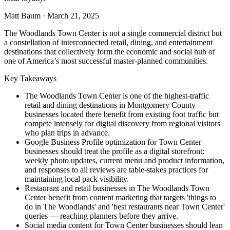
Matt Baum
·
March 21, 2025
The Woodlands Town Center is not a single commercial district but
a constellation of interconnected retail, dining, and entertainment
destinations that collectively form the economic and social hub of
one of America’s most successful master-planned communities.
Key Takeaways
The Woodlands Town Center is one of the highest-traffic
retail and dining destinations in Montgomery County —
businesses located there benefit from existing foot traffic but
compete intensely for digital discovery from regional visitors
who plan trips in advance.
Google Business Profile optimization for Town Center
businesses should treat the profile as a digital storefront:
weekly photo updates, current menu and product information,
and responses to all reviews are table-stakes practices for
maintaining local pack visibility.
Restaurant and retail businesses in The Woodlands Town
Center benefit from content marketing that targets 'things to
do in The Woodlands' and 'best restaurants near Town Center'
queries — reaching planners before they arrive.
Social media content for Town Center businesses should lean