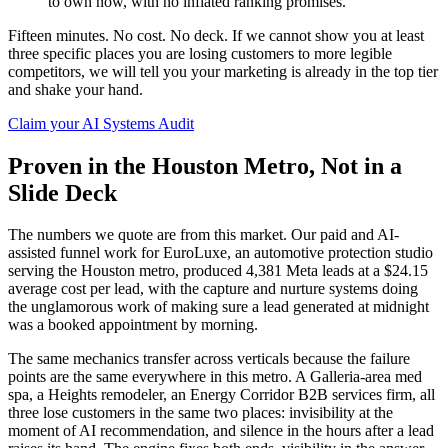
to own now, with no inflated ranking promises.
Fifteen minutes. No cost. No deck. If we cannot show you at least
three specific places you are losing customers to more legible
competitors, we will tell you your marketing is already in the top tier
and shake your hand.
Claim your AI Systems Audit
Proven in the Houston Metro, Not in a
Slide Deck
The numbers we quote are from this market. Our paid and AI-
assisted funnel work for EuroLuxe, an automotive protection studio
serving the Houston metro, produced 4,381 Meta leads at a $24.15
average cost per lead, with the capture and nurture systems doing
the unglamorous work of making sure a lead generated at midnight
was a booked appointment by morning.
The same mechanics transfer across verticals because the failure
points are the same everywhere in this metro. A Galleria-area med
spa, a Heights remodeler, an Energy Corridor B2B services firm, all
three lose customers in the same two places: invisibility at the
moment of AI recommendation, and silence in the hours after a lead