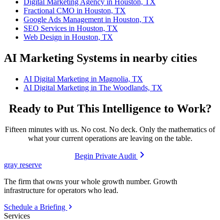
Digital Marketing Agency in Houston, TX
Fractional CMO in Houston, TX
Google Ads Management in Houston, TX
SEO Services in Houston, TX
Web Design in Houston, TX
AI Marketing Systems in nearby cities
AI Digital Marketing in Magnolia, TX
AI Digital Marketing in The Woodlands, TX
Ready to Put This Intelligence to Work?
Fifteen minutes with us. No cost. No deck. Only the mathematics of
what your current operations are leaving on the table.
Begin Private Audit
gray reserve
The firm that owns your whole growth number. Growth
infrastructure for operators who lead.
Schedule a Briefing
Services