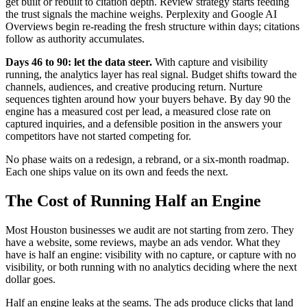
get built or rebuilt to citation depth. Review strategy starts feeding
the trust signals the machine weighs. Perplexity and Google AI
Overviews begin re-reading the fresh structure within days; citations
follow as authority accumulates.
Days 46 to 90: let the data steer.
With capture and visibility
running, the analytics layer has real signal. Budget shifts toward the
channels, audiences, and creative producing return. Nurture
sequences tighten around how your buyers behave. By day 90 the
engine has a measured cost per lead, a measured close rate on
captured inquiries, and a defensible position in the answers your
competitors have not started competing for.
No phase waits on a redesign, a rebrand, or a six-month roadmap.
Each one ships value on its own and feeds the next.
The Cost of Running Half an Engine
Most Houston businesses we audit are not starting from zero. They
have a website, some reviews, maybe an ads vendor. What they
have is half an engine: visibility with no capture, or capture with no
visibility, or both running with no analytics deciding where the next
dollar goes.
Half an engine leaks at the seams. The ads produce clicks that land