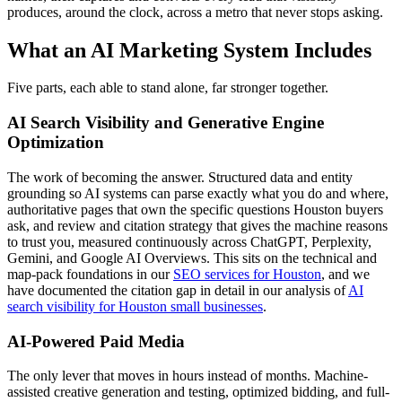
produces, around the clock, across a metro that never stops asking.
What an AI Marketing System Includes
Five parts, each able to stand alone, far stronger together.
AI Search Visibility and Generative Engine
Optimization
The work of becoming the answer. Structured data and entity
grounding so AI systems can parse exactly what you do and where,
authoritative pages that own the specific questions Houston buyers
ask, and review and citation strategy that gives the machine reasons
to trust you, measured continuously across ChatGPT, Perplexity,
Gemini, and Google AI Overviews. This sits on the technical and
map-pack foundations in our
SEO services for Houston
, and we
have documented the citation gap in detail in our analysis of
AI
search visibility for Houston small businesses
.
AI-Powered Paid Media
The only lever that moves in hours instead of months. Machine-
assisted creative generation and testing, optimized bidding, and full-