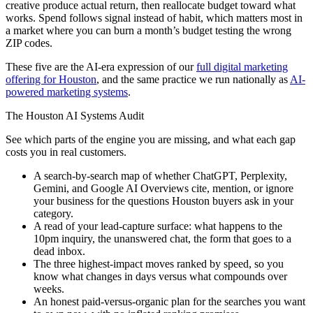
creative produce actual return, then reallocate budget toward what
works. Spend follows signal instead of habit, which matters most in
a market where you can burn a month’s budget testing the wrong
ZIP codes.
These five are the AI-era expression of our
full digital marketing
offering for Houston
, and the same practice we run nationally as
AI-
powered marketing systems
.
The Houston AI Systems Audit
See which parts of the engine you are missing, and what each gap
costs you in real customers.
A search-by-search map of whether ChatGPT, Perplexity,
Gemini, and Google AI Overviews cite, mention, or ignore
your business for the questions Houston buyers ask in your
category.
A read of your lead-capture surface: what happens to the
10pm inquiry, the unanswered chat, the form that goes to a
dead inbox.
The three highest-impact moves ranked by speed, so you
know what changes in days versus what compounds over
weeks.
An honest paid-versus-organic plan for the searches you want