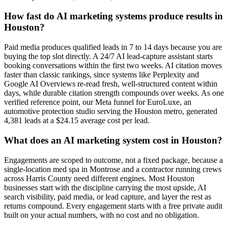
How fast do AI marketing systems produce results in
Houston?
Paid media produces qualified leads in 7 to 14 days because you are
buying the top slot directly. A 24/7 AI lead-capture assistant starts
booking conversations within the first two weeks. AI citation moves
faster than classic rankings, since systems like Perplexity and
Google AI Overviews re-read fresh, well-structured content within
days, while durable citation strength compounds over weeks. As one
verified reference point, our Meta funnel for EuroLuxe, an
automotive protection studio serving the Houston metro, generated
4,381 leads at a $24.15 average cost per lead.
What does an AI marketing system cost in Houston?
Engagements are scoped to outcome, not a fixed package, because a
single-location med spa in Montrose and a contractor running crews
across Harris County need different engines. Most Houston
businesses start with the discipline carrying the most upside, AI
search visibility, paid media, or lead capture, and layer the rest as
returns compound. Every engagement starts with a free private audit
built on your actual numbers, with no cost and no obligation.