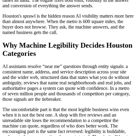
raises its hand. The engine fixes both ends, visibility in the answer
and conversion of everything the answer sends.
Houston's sprawl is the hidden reason AI visibility matters more here
than almost anywhere. When the metro is 600 square miles, the
buyer does not browse. They ask, the machine answers, and the
named business gets the call.
Why Machine Legibility Decides Houston
Categories
AI assistants resolve “near me” questions through entity signals: a
consistent name, address, and service description across your site
and the wider web, structured data that states what you do without
ambiguity, reviews that name real neighborhoods and real jobs, and
authoritative pages a system can quote with confidence. In a metro
of seven million people and thousands of competitors per category,
those signals are the tiebreaker.
The uncomfortable part is that the most legible business wins even
when it is not the best one. A shop with five reviews and an
unreadable site loses the recommendation to a competitor the
machine can quote, regardless of who does better work. The
encouraging part is the same fact reversed: legibility is buildable,