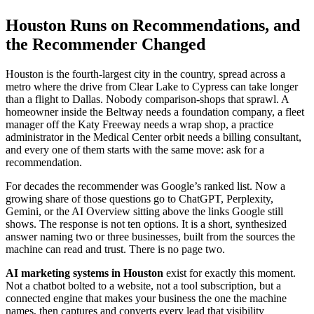
Houston Runs on Recommendations, and
the Recommender Changed
Houston is the fourth-largest city in the country, spread across a
metro where the drive from Clear Lake to Cypress can take longer
than a flight to Dallas. Nobody comparison-shops that sprawl. A
homeowner inside the Beltway needs a foundation company, a fleet
manager off the Katy Freeway needs a wrap shop, a practice
administrator in the Medical Center orbit needs a billing consultant,
and every one of them starts with the same move: ask for a
recommendation.
For decades the recommender was Google’s ranked list. Now a
growing share of those questions go to ChatGPT, Perplexity,
Gemini, or the AI Overview sitting above the links Google still
shows. The response is not ten options. It is a short, synthesized
answer naming two or three businesses, built from the sources the
machine can read and trust. There is no page two.
AI marketing systems in Houston
exist for exactly this moment.
Not a chatbot bolted to a website, not a tool subscription, but a
connected engine that makes your business the one the machine
names, then captures and converts every lead that visibility