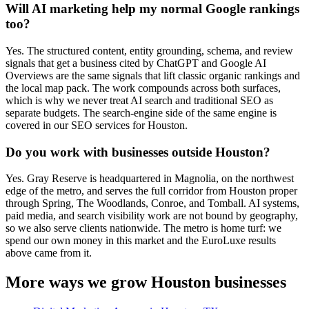
Will AI marketing help my normal Google rankings
too?
Yes. The structured content, entity grounding, schema, and review
signals that get a business cited by ChatGPT and Google AI
Overviews are the same signals that lift classic organic rankings and
the local map pack. The work compounds across both surfaces,
which is why we never treat AI search and traditional SEO as
separate budgets. The search-engine side of the same engine is
covered in our SEO services for Houston.
Do you work with businesses outside Houston?
Yes. Gray Reserve is headquartered in Magnolia, on the northwest
edge of the metro, and serves the full corridor from Houston proper
through Spring, The Woodlands, Conroe, and Tomball. AI systems,
paid media, and search visibility work are not bound by geography,
so we also serve clients nationwide. The metro is home turf: we
spend our own money in this market and the EuroLuxe results
above came from it.
More ways we grow Houston businesses