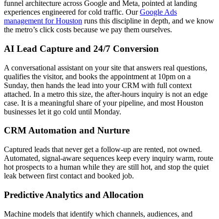
funnel architecture across Google and Meta, pointed at landing
experiences engineered for cold traffic. Our
Google Ads
management for Houston
runs this discipline in depth, and we know
the metro’s click costs because we pay them ourselves.
AI Lead Capture and 24/7 Conversion
A conversational assistant on your site that answers real questions,
qualifies the visitor, and books the appointment at 10pm on a
Sunday, then hands the lead into your CRM with full context
attached. In a metro this size, the after-hours inquiry is not an edge
case. It is a meaningful share of your pipeline, and most Houston
businesses let it go cold until Monday.
CRM Automation and Nurture
Captured leads that never get a follow-up are rented, not owned.
Automated, signal-aware sequences keep every inquiry warm, route
hot prospects to a human while they are still hot, and stop the quiet
leak between first contact and booked job.
Predictive Analytics and Allocation
Machine models that identify which channels, audiences, and