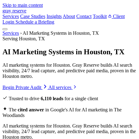
Skip to main content
gray reserve
Services
Case Studies
Insights
About
Contact
Toolkit
Client
Login
Schedule a Briefing
Services
›
AI Marketing Systems in Houston, TX
Serving Houston, TX
AI Marketing Systems in Houston, TX
AI marketing systems for Houston. Gray Reserve builds AI search
visibility, 24/7 lead capture, and predictive paid media, proven in the
Houston metro.
Begin Private Audit
All services
Trusted to drive
6,110 leads
for a single client
The
cited answer
in Google's AI for AI marketing in The
Woodlands
AI marketing systems for Houston. Gray Reserve builds AI search
visibility, 24/7 lead capture, and predictive paid media, proven in the
Houston metro.