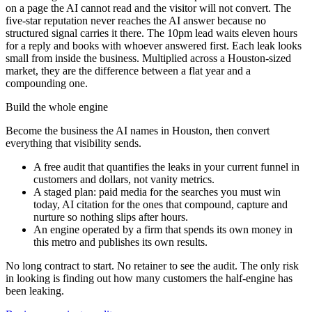
on a page the AI cannot read and the visitor will not convert. The
five-star reputation never reaches the AI answer because no
structured signal carries it there. The 10pm lead waits eleven hours
for a reply and books with whoever answered first. Each leak looks
small from inside the business. Multiplied across a Houston-sized
market, they are the difference between a flat year and a
compounding one.
Build the whole engine
Become the business the AI names in Houston, then convert
everything that visibility sends.
A free audit that quantifies the leaks in your current funnel in
customers and dollars, not vanity metrics.
A staged plan: paid media for the searches you must win
today, AI citation for the ones that compound, capture and
nurture so nothing slips after hours.
An engine operated by a firm that spends its own money in
this metro and publishes its own results.
No long contract to start. No retainer to see the audit. The only risk
in looking is finding out how many customers the half-engine has
been leaking.