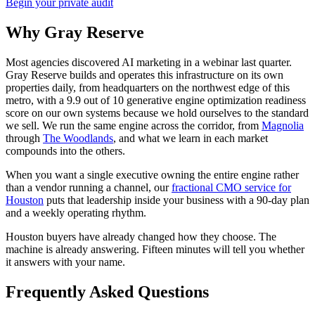
Begin your private audit
Why Gray Reserve
Most agencies discovered AI marketing in a webinar last quarter.
Gray Reserve builds and operates this infrastructure on its own
properties daily, from headquarters on the northwest edge of this
metro, with a 9.9 out of 10 generative engine optimization readiness
score on our own systems because we hold ourselves to the standard
we sell. We run the same engine across the corridor, from
Magnolia
through
The Woodlands
, and what we learn in each market
compounds into the others.
When you want a single executive owning the entire engine rather
than a vendor running a channel, our
fractional CMO service for
Houston
puts that leadership inside your business with a 90-day plan
and a weekly operating rhythm.
Houston buyers have already changed how they choose. The
machine is already answering. Fifteen minutes will tell you whether
it answers with your name.
Frequently Asked Questions