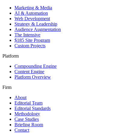
Marketing & Media
AI & Automation
Web Development
Strategy & Leadership
Audience Augmentation
The Intensive
$185 Site Program
Custom Projects
Platform
Compounding Engine
Content Engine
Platform Overview
Firm
About
Editorial Team
Editorial Standards
Methodology
Case Studies
Briefing Room
Contact