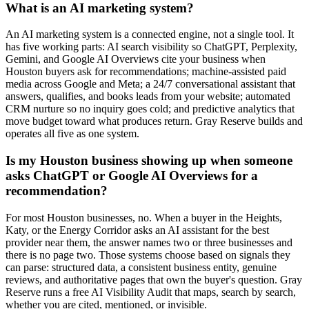
What is an AI marketing system?
An AI marketing system is a connected engine, not a single tool. It
has five working parts: AI search visibility so ChatGPT, Perplexity,
Gemini, and Google AI Overviews cite your business when
Houston buyers ask for recommendations; machine-assisted paid
media across Google and Meta; a 24/7 conversational assistant that
answers, qualifies, and books leads from your website; automated
CRM nurture so no inquiry goes cold; and predictive analytics that
move budget toward what produces return. Gray Reserve builds and
operates all five as one system.
Is my Houston business showing up when someone
asks ChatGPT or Google AI Overviews for a
recommendation?
For most Houston businesses, no. When a buyer in the Heights,
Katy, or the Energy Corridor asks an AI assistant for the best
provider near them, the answer names two or three businesses and
there is no page two. Those systems choose based on signals they
can parse: structured data, a consistent business entity, genuine
reviews, and authoritative pages that own the buyer's question. Gray
Reserve runs a free AI Visibility Audit that maps, search by search,
whether you are cited, mentioned, or invisible.