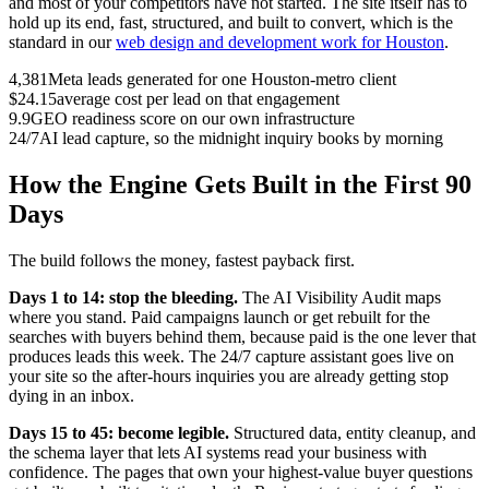
and most of your competitors have not started. The site itself has to
hold up its end, fast, structured, and built to convert, which is the
standard in our
web design and development work for Houston
.
4,381
Meta leads generated for one Houston-metro client
$24.15
average cost per lead on that engagement
9.9
GEO readiness score on our own infrastructure
24/7
AI lead capture, so the midnight inquiry books by morning
How the Engine Gets Built in the First 90
Days
The build follows the money, fastest payback first.
Days 1 to 14: stop the bleeding.
The AI Visibility Audit maps
where you stand. Paid campaigns launch or get rebuilt for the
searches with buyers behind them, because paid is the one lever that
produces leads this week. The 24/7 capture assistant goes live on
your site so the after-hours inquiries you are already getting stop
dying in an inbox.
Days 15 to 45: become legible.
Structured data, entity cleanup, and
the schema layer that lets AI systems read your business with
confidence. The pages that own your highest-value buyer questions