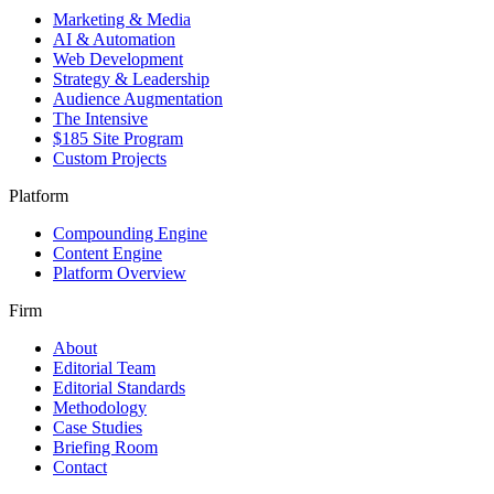
Marketing & Media
AI & Automation
Web Development
Strategy & Leadership
Audience Augmentation
The Intensive
$185 Site Program
Custom Projects
Platform
Compounding Engine
Content Engine
Platform Overview
Firm
About
Editorial Team
Editorial Standards
Methodology
Case Studies
Briefing Room
Contact