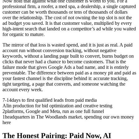
Now hold that against what one customer is worth to you. For a
professional firm, a roofer, a med spa, a dealership, a single captured
customer can be worth thousands or tens of thousands of dollars
over the relationship. The cost of not owning the top slot is not the
ad budget you saved. It is that customer value, multiplied by every
high-intent search that landed on a competitor’s ad while you waited
for organic to mature.
The mirror of that loss is wasted spend, and it is just as real. A paid
account run without conversion tracking, without negative
keywords, without a landing page built to convert, burns budget on
clicks that never had a chance to become customers. That is the
failure mode that gives Google Ads a bad name, and it is entirely
preventable. The difference between paid as a money pit and paid as
your fastest channel is the discipline behind it: accurate tracking,
tight targeting, a page that converts, and someone watching the
account every week.
7-14
days to first qualified leads from paid media
AI
in production for bid optimization and creative testing
2
platforms, Google and Meta, run as one full funnel
1
headquarters in The Woodlands market, spending our own money
here
The Honest Pairing: Paid Now, AI