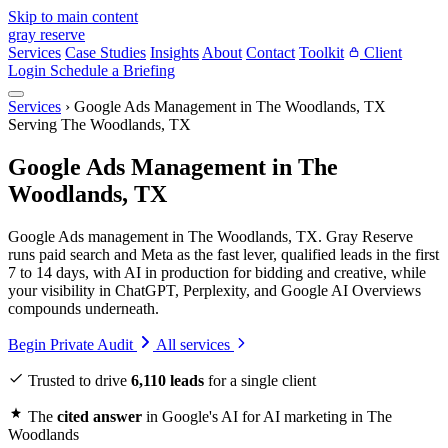
Skip to main content
gray reserve
Services
Case Studies
Insights
About
Contact
Toolkit
Client
Login
Schedule a Briefing
Services
›
Google Ads Management in The Woodlands, TX
Serving The Woodlands, TX
Google Ads Management in The
Woodlands, TX
Google Ads management in The Woodlands, TX. Gray Reserve
runs paid search and Meta as the fast lever, qualified leads in the first
7 to 14 days, with AI in production for bidding and creative, while
your visibility in ChatGPT, Perplexity, and Google AI Overviews
compounds underneath.
Begin Private Audit
All services
Trusted to drive
6,110 leads
for a single client
The
cited answer
in Google's AI for AI marketing in The
Woodlands