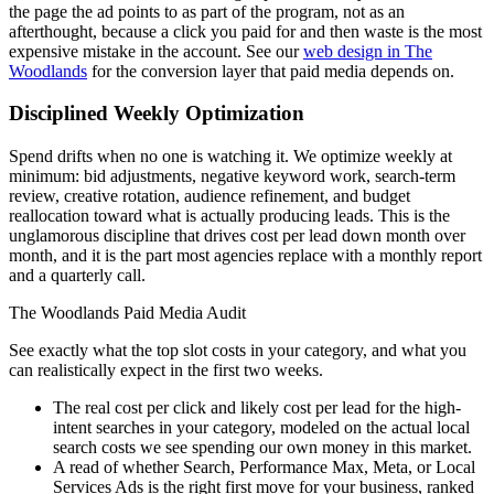
the page the ad points to as part of the program, not as an
afterthought, because a click you paid for and then waste is the most
expensive mistake in the account. See our
web design in The
Woodlands
for the conversion layer that paid media depends on.
Disciplined Weekly Optimization
Spend drifts when no one is watching it. We optimize weekly at
minimum: bid adjustments, negative keyword work, search-term
review, creative rotation, audience refinement, and budget
reallocation toward what is actually producing leads. This is the
unglamorous discipline that drives cost per lead down month over
month, and it is the part most agencies replace with a monthly report
and a quarterly call.
The Woodlands Paid Media Audit
See exactly what the top slot costs in your category, and what you
can realistically expect in the first two weeks.
The real cost per click and likely cost per lead for the high-
intent searches in your category, modeled on the actual local
search costs we see spending our own money in this market.
A read of whether Search, Performance Max, Meta, or Local
Services Ads is the right first move for your business, ranked