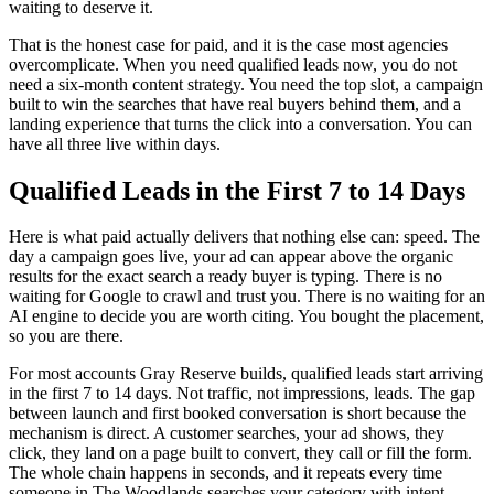
waiting to deserve it.
That is the honest case for paid, and it is the case most agencies
overcomplicate. When you need qualified leads now, you do not
need a six-month content strategy. You need the top slot, a campaign
built to win the searches that have real buyers behind them, and a
landing experience that turns the click into a conversation. You can
have all three live within days.
Qualified Leads in the First 7 to 14 Days
Here is what paid actually delivers that nothing else can: speed. The
day a campaign goes live, your ad can appear above the organic
results for the exact search a ready buyer is typing. There is no
waiting for Google to crawl and trust you. There is no waiting for an
AI engine to decide you are worth citing. You bought the placement,
so you are there.
For most accounts Gray Reserve builds, qualified leads start arriving
in the first 7 to 14 days. Not traffic, not impressions, leads. The gap
between launch and first booked conversation is short because the
mechanism is direct. A customer searches, your ad shows, they
click, they land on a page built to convert, they call or fill the form.
The whole chain happens in seconds, and it repeats every time
someone in The Woodlands searches your category with intent.