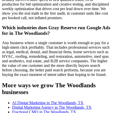
production for bid optimization and creative testing, and disciplined
weekly optimization that drives cost per lead down over time. We
show you the real math in the free audit, in customer units like cost
per booked call, not inflated promises.
Which industries does Gray Reserve run Google Ads
for in The Woodlands?
Any business where a single customer is worth enough to pay for a
high-intent click profitably. That includes professional services such
as legal, medical, dental, and financial firms, home services such as
HVAC, roofing, remodeling, and restoration, automotive, med spas
and aesthetics, real estate, and B2B service companies. The higher
the value of one customer and the more directly buyers search
before choosing, the better paid search performs, because you are
buying the exact moment of intent rather than hoping to be found.
More ways we grow The Woodlands
businesses
AI Digital Marketing in The Woodlands, TX
Digital Marketing Agency in The Woodlands, TX
Fractional CMO in The Woodlands, TX