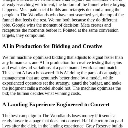
already searching with intent, the bottom of the funnel where buying
happens. Meta paid social builds and retargets demand among the
people in The Woodlands who have not searched yet, the top of the
funnel that feeds the rest. We run both because they do different
jobs. Google wins the moment of decision; Meta creates and
recaptures the moments before it. Pointed at the same conversion
targets, they compound.
AI in Production for Bidding and Creative
We run machine-optimized bidding that adjusts to signal faster than
any human can, and AI in production for creative testing that spins
and evaluates ad variations at a pace manual work cannot match.
This is not AI as a buzzword. It is AI doing the parts of campaign
management that are genuinely better done by a model, while
experienced operators set the strategy, guard the budget, and make
the judgment calls a model should not. The machine optimizes the
bid; the human decides what winning costs.
A Landing Experience Engineered to Convert
The best campaign in The Woodlands loses money if it sends a
ready buyer to a page that does not convert. Half the return on paid
lives after the click, in the landing experience. Gray Reserve builds