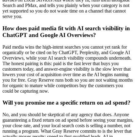
Search and PMax, and tells you plainly when your category is not
yet supported so you do not waste time on a channel that cannot
serve you.
How does paid media fit with AI search visibility in
ChatGPT and Google AI Overviews?
Paid media wins the high-intent searches you cannot yet rank for
organically or be cited on by ChatGPT, Perplexity, and Google AI
Overviews, while your AI search visibility compounds underneath.
The honest pairing is this: paid is the fast lever that buys you
customers today, and answer-engine visibility is the slow lever that
lowers your cost of acquisition over time as the AI begins naming
you for free. Gray Reserve runs both so you are not waiting months
for organic to mature while competitors buy the customers you
could be capturing now.
Will you promise me a specific return on ad spend?
No, and you should be skeptical of any agency that does. Anyone
guaranteeing a fixed return on ad spend before seeing your margins,
your close rate, and your local search costs is selling a number, not
running a program. What Gray Reserve commits to is the lever that
actually moves results: speed to first qualified leads, AI in