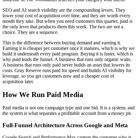
SEO and AI search visibility are the compounding levers. They
lower your cost of acquisition over time, and they are worth every
month they take. But when you need customers this quarter, paid is
the only lever that produces them this week. The two are not a
choice. They are a sequence.
This is the difference between buying demand and earning it.
Earning it is cheaper per customer once it matures, which is why we
build it underneath every paid program. Buying it is faster, which is
why paid leads the funnel. A business that runs only organic waits.
A business that runs only paid never builds an asset that lowers its
costs. Gray Reserve runs paid for speed and builds AI visibility for
leverage, so you get customers now and a cheaper cost of
acquisition later.
How We Run Paid Media
Paid media is not one campaign type and one bid. It is a system, and
the system is what separates a profitable account from a money pit.
Full-Funnel Architecture Across Google and Meta
Google Search and Performance Max capture the customer who is