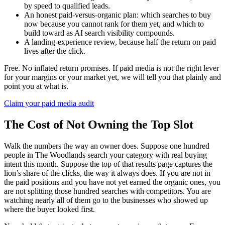
by speed to qualified leads.
An honest paid-versus-organic plan: which searches to buy
now because you cannot rank for them yet, and which to
build toward as AI search visibility compounds.
A landing-experience review, because half the return on paid
lives after the click.
Free. No inflated return promises. If paid media is not the right lever
for your margins or your market yet, we will tell you that plainly and
point you at what is.
Claim your paid media audit
The Cost of Not Owning the Top Slot
Walk the numbers the way an owner does. Suppose one hundred
people in The Woodlands search your category with real buying
intent this month. Suppose the top of that results page captures the
lion’s share of the clicks, the way it always does. If you are not in
the paid positions and you have not yet earned the organic ones, you
are not splitting those hundred searches with competitors. You are
watching nearly all of them go to the businesses who showed up
where the buyer looked first.