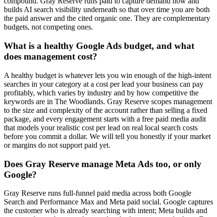
compound. Gray Reserve runs paid to capture demand now and
builds AI search visibility underneath so that over time you are both
the paid answer and the cited organic one. They are complementary
budgets, not competing ones.
What is a healthy Google Ads budget, and what
does management cost?
A healthy budget is whatever lets you win enough of the high-intent
searches in your category at a cost per lead your business can pay
profitably, which varies by industry and by how competitive the
keywords are in The Woodlands. Gray Reserve scopes management
to the size and complexity of the account rather than selling a fixed
package, and every engagement starts with a free paid media audit
that models your realistic cost per lead on real local search costs
before you commit a dollar. We will tell you honestly if your market
or margins do not support paid yet.
Does Gray Reserve manage Meta Ads too, or only
Google?
Gray Reserve runs full-funnel paid media across both Google
Search and Performance Max and Meta paid social. Google captures
the customer who is already searching with intent; Meta builds and