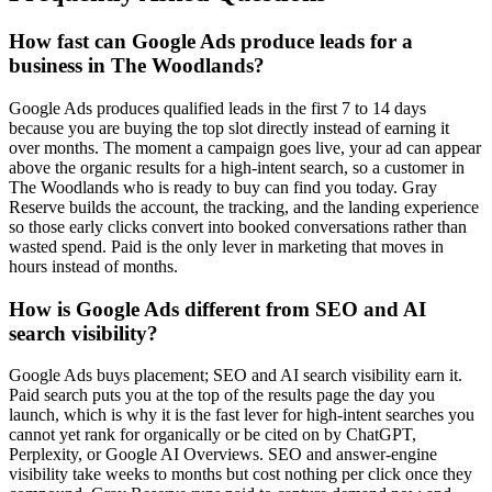
How fast can Google Ads produce leads for a
business in The Woodlands?
Google Ads produces qualified leads in the first 7 to 14 days
because you are buying the top slot directly instead of earning it
over months. The moment a campaign goes live, your ad can appear
above the organic results for a high-intent search, so a customer in
The Woodlands who is ready to buy can find you today. Gray
Reserve builds the account, the tracking, and the landing experience
so those early clicks convert into booked conversations rather than
wasted spend. Paid is the only lever in marketing that moves in
hours instead of months.
How is Google Ads different from SEO and AI
search visibility?
Google Ads buys placement; SEO and AI search visibility earn it.
Paid search puts you at the top of the results page the day you
launch, which is why it is the fast lever for high-intent searches you
cannot yet rank for organically or be cited on by ChatGPT,
Perplexity, or Google AI Overviews. SEO and answer-engine
visibility take weeks to months but cost nothing per click once they