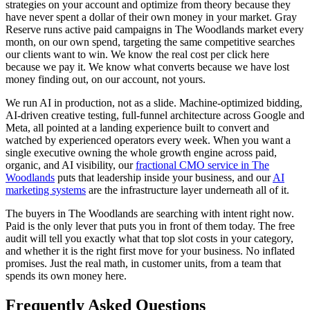
strategies on your account and optimize from theory because they
have never spent a dollar of their own money in your market. Gray
Reserve runs active paid campaigns in The Woodlands market every
month, on our own spend, targeting the same competitive searches
our clients want to win. We know the real cost per click here
because we pay it. We know what converts because we have lost
money finding out, on our account, not yours.
We run AI in production, not as a slide. Machine-optimized bidding,
AI-driven creative testing, full-funnel architecture across Google and
Meta, all pointed at a landing experience built to convert and
watched by experienced operators every week. When you want a
single executive owning the whole growth engine across paid,
organic, and AI visibility, our
fractional CMO service in The
Woodlands
puts that leadership inside your business, and our
AI
marketing systems
are the infrastructure layer underneath all of it.
The buyers in The Woodlands are searching with intent right now.
Paid is the only lever that puts you in front of them today. The free
audit will tell you exactly what that top slot costs in your category,
and whether it is the right first move for your business. No inflated
promises. Just the real math, in customer units, from a team that
spends its own money here.
Frequently Asked Questions