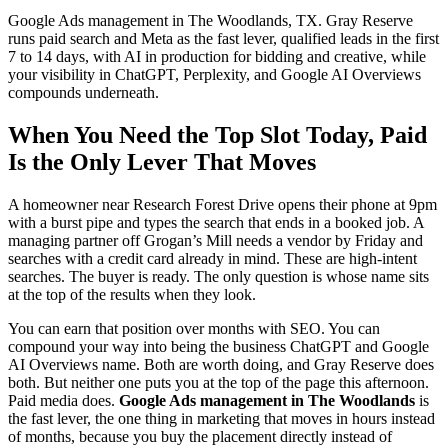
Google Ads management in The Woodlands, TX. Gray Reserve
runs paid search and Meta as the fast lever, qualified leads in the first
7 to 14 days, with AI in production for bidding and creative, while
your visibility in ChatGPT, Perplexity, and Google AI Overviews
compounds underneath.
When You Need the Top Slot Today, Paid
Is the Only Lever That Moves
A homeowner near Research Forest Drive opens their phone at 9pm
with a burst pipe and types the search that ends in a booked job. A
managing partner off Grogan’s Mill needs a vendor by Friday and
searches with a credit card already in mind. These are high-intent
searches. The buyer is ready. The only question is whose name sits
at the top of the results when they look.
You can earn that position over months with SEO. You can
compound your way into being the business ChatGPT and Google
AI Overviews name. Both are worth doing, and Gray Reserve does
both. But neither one puts you at the top of the page this afternoon.
Paid media does.
Google Ads management in The Woodlands
is
the fast lever, the one thing in marketing that moves in hours instead
of months, because you buy the placement directly instead of