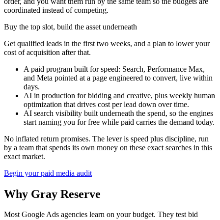
order, and you want them run by the same team so the budgets are
coordinated instead of competing.
Buy the top slot, build the asset underneath
Get qualified leads in the first two weeks, and a plan to lower your
cost of acquisition after that.
A paid program built for speed: Search, Performance Max,
and Meta pointed at a page engineered to convert, live within
days.
AI in production for bidding and creative, plus weekly human
optimization that drives cost per lead down over time.
AI search visibility built underneath the spend, so the engines
start naming you for free while paid carries the demand today.
No inflated return promises. The lever is speed plus discipline, run
by a team that spends its own money on these exact searches in this
exact market.
Begin your paid media audit
Why Gray Reserve
Most Google Ads agencies learn on your budget. They test bid