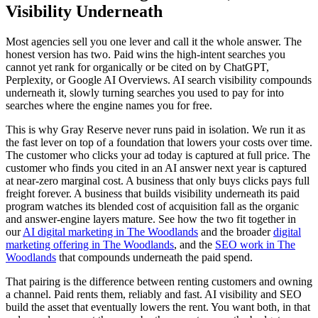
Visibility Underneath
Most agencies sell you one lever and call it the whole answer. The
honest version has two. Paid wins the high-intent searches you
cannot yet rank for organically or be cited on by ChatGPT,
Perplexity, or Google AI Overviews. AI search visibility compounds
underneath it, slowly turning searches you used to pay for into
searches where the engine names you for free.
This is why Gray Reserve never runs paid in isolation. We run it as
the fast lever on top of a foundation that lowers your costs over time.
The customer who clicks your ad today is captured at full price. The
customer who finds you cited in an AI answer next year is captured
at near-zero marginal cost. A business that only buys clicks pays full
freight forever. A business that builds visibility underneath its paid
program watches its blended cost of acquisition fall as the organic
and answer-engine layers mature. See how the two fit together in
our
AI digital marketing in The Woodlands
and the broader
digital
marketing offering in The Woodlands
, and the
SEO work in The
Woodlands
that compounds underneath the paid spend.
That pairing is the difference between renting customers and owning
a channel. Paid rents them, reliably and fast. AI visibility and SEO
build the asset that eventually lowers the rent. You want both, in that