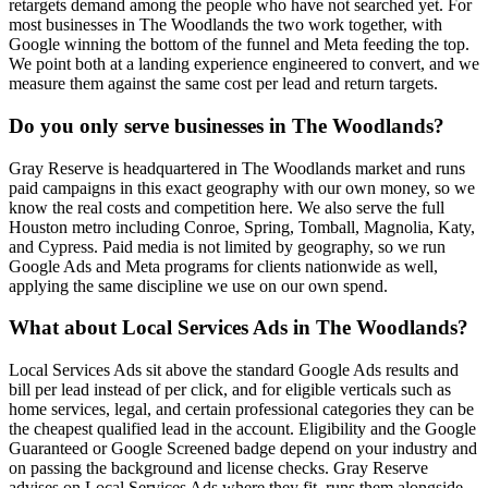
retargets demand among the people who have not searched yet. For
most businesses in The Woodlands the two work together, with
Google winning the bottom of the funnel and Meta feeding the top.
We point both at a landing experience engineered to convert, and we
measure them against the same cost per lead and return targets.
Do you only serve businesses in The Woodlands?
Gray Reserve is headquartered in The Woodlands market and runs
paid campaigns in this exact geography with our own money, so we
know the real costs and competition here. We also serve the full
Houston metro including Conroe, Spring, Tomball, Magnolia, Katy,
and Cypress. Paid media is not limited by geography, so we run
Google Ads and Meta programs for clients nationwide as well,
applying the same discipline we use on our own spend.
What about Local Services Ads in The Woodlands?
Local Services Ads sit above the standard Google Ads results and
bill per lead instead of per click, and for eligible verticals such as
home services, legal, and certain professional categories they can be
the cheapest qualified lead in the account. Eligibility and the Google
Guaranteed or Google Screened badge depend on your industry and
on passing the background and license checks. Gray Reserve
advises on Local Services Ads where they fit, runs them alongside