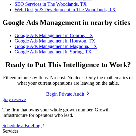
SEO Services in The Woodlands, TX
Web Design & Development in The Woodlands, TX
Google Ads Management in nearby cities
Google Ads Management in Conroe, TX
Google Ads Management in Houston, TX
Google Ads Management in Magnolia, TX
Google Ads Management in Spring, TX
Ready to Put This Intelligence to Work?
Fifteen minutes with us. No cost. No deck. Only the mathematics of
what your current operations are leaving on the table.
Begin Private Audit
gray reserve
The firm that owns your whole growth number. Growth
infrastructure for operators who lead.
Schedule a Briefing
Services