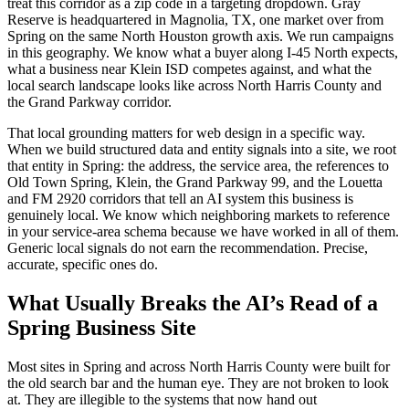
treat this corridor as a zip code in a targeting dropdown. Gray
Reserve is headquartered in Magnolia, TX, one market over from
Spring on the same North Houston growth axis. We run campaigns
in this geography. We know what a buyer along I-45 North expects,
what a business near Klein ISD competes against, and what the
local search landscape looks like across North Harris County and
the Grand Parkway corridor.
That local grounding matters for web design in a specific way.
When we build structured data and entity signals into a site, we root
that entity in Spring: the address, the service area, the references to
Old Town Spring, Klein, the Grand Parkway 99, and the Louetta
and FM 2920 corridors that tell an AI system this business is
genuinely local. We know which neighboring markets to reference
in your service-area schema because we have worked in all of them.
Generic local signals do not earn the recommendation. Precise,
accurate, specific ones do.
What Usually Breaks the AI’s Read of a
Spring Business Site
Most sites in Spring and across North Harris County were built for
the old search bar and the human eye. They are not broken to look
at. They are illegible to the systems that now hand out