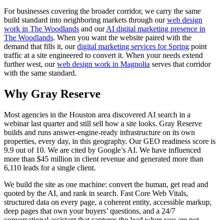
For businesses covering the broader corridor, we carry the same
build standard into neighboring markets through our
web design
work in The Woodlands
and our
AI digital marketing presence in
The Woodlands
. When you want the website paired with the
demand that fills it, our
digital marketing services for Spring
point
traffic at a site engineered to convert it. When your needs extend
further west, our
web design work in Magnolia
serves that corridor
with the same standard.
Why Gray Reserve
Most agencies in the Houston area discovered AI search in a
webinar last quarter and still sell how a site looks. Gray Reserve
builds and runs answer-engine-ready infrastructure on its own
properties, every day, in this geography. Our GEO readiness score is
9.9 out of 10. We are cited by Google’s AI. We have influenced
more than $45 million in client revenue and generated more than
6,110 leads for a single client.
We build the site as one machine: convert the human, get read and
quoted by the AI, and rank in search. Fast Core Web Vitals,
structured data on every page, a coherent entity, accessible markup,
deep pages that own your buyers’ questions, and a 24/7
conversational assistant that captures the lead when you are not