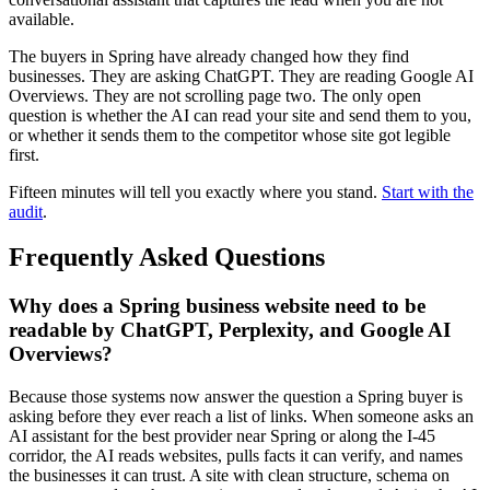
available.
The buyers in Spring have already changed how they find
businesses. They are asking ChatGPT. They are reading Google AI
Overviews. They are not scrolling page two. The only open
question is whether the AI can read your site and send them to you,
or whether it sends them to the competitor whose site got legible
first.
Fifteen minutes will tell you exactly where you stand.
Start with the
audit
.
Frequently Asked Questions
Why does a Spring business website need to be
readable by ChatGPT, Perplexity, and Google AI
Overviews?
Because those systems now answer the question a Spring buyer is
asking before they ever reach a list of links. When someone asks an
AI assistant for the best provider near Spring or along the I-45
corridor, the AI reads websites, pulls facts it can verify, and names
the businesses it can trust. A site with clean structure, schema on