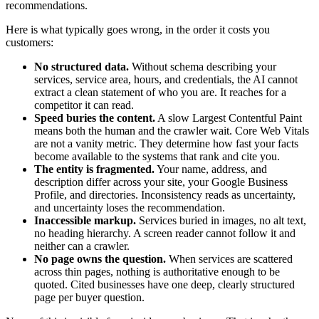
recommendations.
Here is what typically goes wrong, in the order it costs you
customers:
No structured data.
Without schema describing your
services, service area, hours, and credentials, the AI cannot
extract a clean statement of who you are. It reaches for a
competitor it can read.
Speed buries the content.
A slow Largest Contentful Paint
means both the human and the crawler wait. Core Web Vitals
are not a vanity metric. They determine how fast your facts
become available to the systems that rank and cite you.
The entity is fragmented.
Your name, address, and
description differ across your site, your Google Business
Profile, and directories. Inconsistency reads as uncertainty,
and uncertainty loses the recommendation.
Inaccessible markup.
Services buried in images, no alt text,
no heading hierarchy. A screen reader cannot follow it and
neither can a crawler.
No page owns the question.
When services are scattered
across thin pages, nothing is authoritative enough to be
quoted. Cited businesses have one deep, clearly structured
page per buyer question.