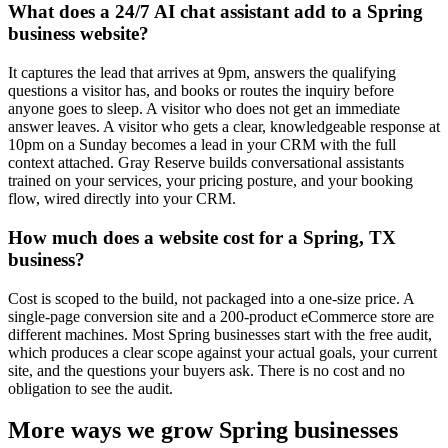
What does a 24/7 AI chat assistant add to a Spring
business website?
It captures the lead that arrives at 9pm, answers the qualifying
questions a visitor has, and books or routes the inquiry before
anyone goes to sleep. A visitor who does not get an immediate
answer leaves. A visitor who gets a clear, knowledgeable response at
10pm on a Sunday becomes a lead in your CRM with the full
context attached. Gray Reserve builds conversational assistants
trained on your services, your pricing posture, and your booking
flow, wired directly into your CRM.
How much does a website cost for a Spring, TX
business?
Cost is scoped to the build, not packaged into a one-size price. A
single-page conversion site and a 200-product eCommerce store are
different machines. Most Spring businesses start with the free audit,
which produces a clear scope against your actual goals, your current
site, and the questions your buyers ask. There is no cost and no
obligation to see the audit.
More ways we grow Spring businesses