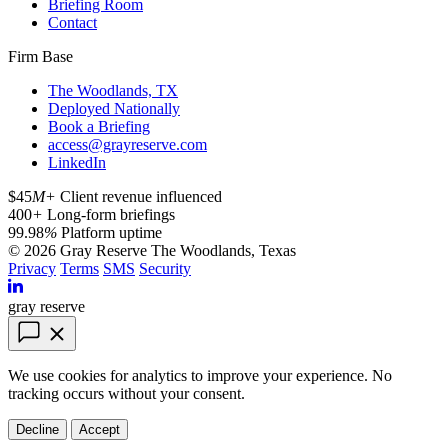
Briefing Room
Contact
Firm Base
The Woodlands, TX
Deployed Nationally
Book a Briefing
access@grayreserve.com
LinkedIn
$45
M+
Client revenue influenced
400
+
Long-form briefings
99.98
%
Platform uptime
© 2026 Gray Reserve
The Woodlands, Texas
Privacy
Terms
SMS
Security
gray reserve
We use cookies for analytics to improve your experience. No
tracking occurs without your consent.
Decline
Accept