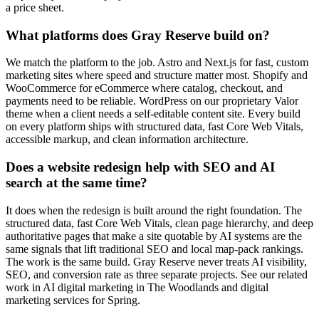
a price sheet.
What platforms does Gray Reserve build on?
We match the platform to the job. Astro and Next.js for fast, custom
marketing sites where speed and structure matter most. Shopify and
WooCommerce for eCommerce where catalog, checkout, and
payments need to be reliable. WordPress on our proprietary Valor
theme when a client needs a self-editable content site. Every build
on every platform ships with structured data, fast Core Web Vitals,
accessible markup, and clean information architecture.
Does a website redesign help with SEO and AI
search at the same time?
It does when the redesign is built around the right foundation. The
structured data, fast Core Web Vitals, clean page hierarchy, and deep
authoritative pages that make a site quotable by AI systems are the
same signals that lift traditional SEO and local map-pack rankings.
The work is the same build. Gray Reserve never treats AI visibility,
SEO, and conversion rate as three separate projects. See our related
work in AI digital marketing in The Woodlands and digital
marketing services for Spring.