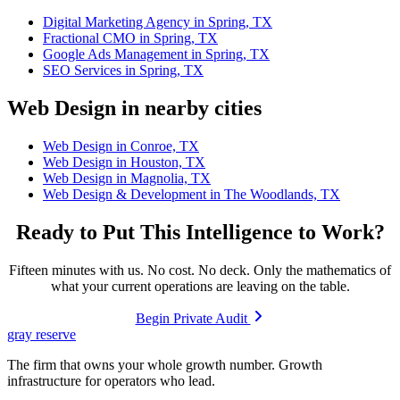
Digital Marketing Agency in Spring, TX
Fractional CMO in Spring, TX
Google Ads Management in Spring, TX
SEO Services in Spring, TX
Web Design in nearby cities
Web Design in Conroe, TX
Web Design in Houston, TX
Web Design in Magnolia, TX
Web Design & Development in The Woodlands, TX
Ready to Put This Intelligence to Work?
Fifteen minutes with us. No cost. No deck. Only the mathematics of
what your current operations are leaving on the table.
Begin Private Audit
gray reserve
The firm that owns your whole growth number. Growth
infrastructure for operators who lead.