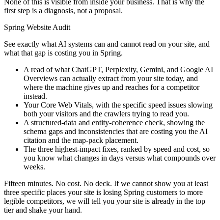
None of this is visible from inside your business. That is why the
first step is a diagnosis, not a proposal.
Spring Website Audit
See exactly what AI systems can and cannot read on your site, and
what that gap is costing you in Spring.
A read of what ChatGPT, Perplexity, Gemini, and Google AI
Overviews can actually extract from your site today, and
where the machine gives up and reaches for a competitor
instead.
Your Core Web Vitals, with the specific speed issues slowing
both your visitors and the crawlers trying to read you.
A structured-data and entity-coherence check, showing the
schema gaps and inconsistencies that are costing you the AI
citation and the map-pack placement.
The three highest-impact fixes, ranked by speed and cost, so
you know what changes in days versus what compounds over
weeks.
Fifteen minutes. No cost. No deck. If we cannot show you at least
three specific places your site is losing Spring customers to more
legible competitors, we will tell you your site is already in the top
tier and shake your hand.