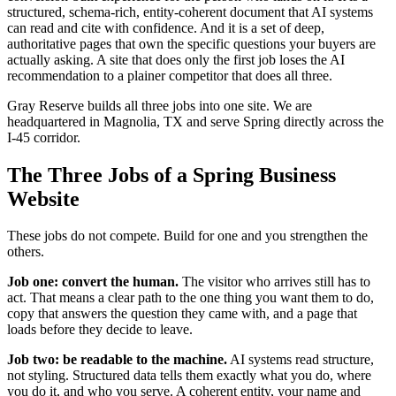
structured, schema-rich, entity-coherent document that AI systems
can read and cite with confidence. And it is a set of deep,
authoritative pages that own the specific questions your buyers are
actually asking. A site that does only the first job loses the AI
recommendation to a plainer competitor that does all three.
Gray Reserve builds all three jobs into one site. We are
headquartered in Magnolia, TX and serve Spring directly across the
I-45 corridor.
The Three Jobs of a Spring Business
Website
These jobs do not compete. Build for one and you strengthen the
others.
Job one: convert the human.
The visitor who arrives still has to
act. That means a clear path to the one thing you want them to do,
copy that answers the question they came with, and a page that
loads before they decide to leave.
Job two: be readable to the machine.
AI systems read structure,
not styling. Structured data tells them exactly what you do, where
you do it, and who you serve. A coherent entity, your name and