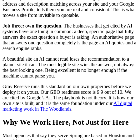
address and description matching across your site and your Google
Business Profile, tells them you are real and consistent. This is what
moves a site from invisible to quotable.
Job three: own the question.
The businesses that get cited by AI
systems have one thing in common: a deep, specific page that fully
answers the exact question a buyer is asking. An authoritative page
that answers one question completely is the page an AI quotes and a
search engine ranks.
A beautiful site an AI cannot read loses the recommendation to a
plainer site it can. The most legible site wins the answer, not always
the best-looking one. Being excellent is no longer enough if the
machine cannot parse you.
Gray Reserve runs this standard on our own properties before we
deploy it on yours. Our GEO readiness score is 9.9 out of 10. We
are cited by Google’s AI. The playbook is not theory. It is how our
own site is built, and it is the same foundation under our
AI digital
marketing work in The Woodlands
.
Why We Work Here, Not Just for Here
Most agencies that say they serve Spring are based in Houston and