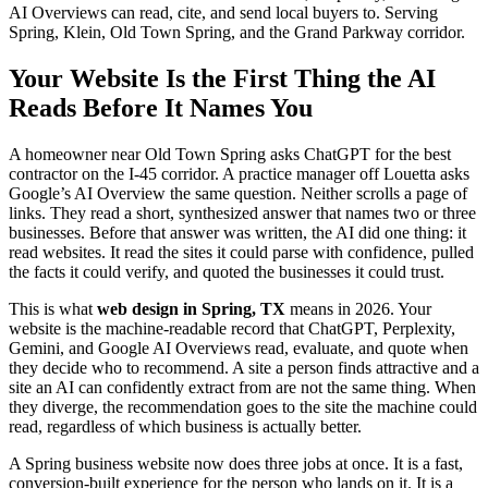
AI Overviews can read, cite, and send local buyers to. Serving
Spring, Klein, Old Town Spring, and the Grand Parkway corridor.
Your Website Is the First Thing the AI
Reads Before It Names You
A homeowner near Old Town Spring asks ChatGPT for the best
contractor on the I-45 corridor. A practice manager off Louetta asks
Google’s AI Overview the same question. Neither scrolls a page of
links. They read a short, synthesized answer that names two or three
businesses. Before that answer was written, the AI did one thing: it
read websites. It read the sites it could parse with confidence, pulled
the facts it could verify, and quoted the businesses it could trust.
This is what
web design in Spring, TX
means in 2026. Your
website is the machine-readable record that ChatGPT, Perplexity,
Gemini, and Google AI Overviews read, evaluate, and quote when
they decide who to recommend. A site a person finds attractive and a
site an AI can confidently extract from are not the same thing. When
they diverge, the recommendation goes to the site the machine could
read, regardless of which business is actually better.
A Spring business website now does three jobs at once. It is a fast,
conversion-built experience for the person who lands on it. It is a