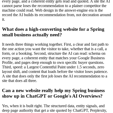
every page, and a coherent entity gets read and quoted. A site the AI
cannot parse loses the recommendation to a plainer competitor the
machine could read. Web design in the answer-engine era is the
record the AI builds its recommendation from, not decoration around
it.
What does a high-converting website for a Spring
small business actually need?
It needs three things working together. First, a clear and fast path to
the one action you want the visitor to take, whether that is a call, a
form, or a booking. Second, structure the AI can read: schema on
every page, a coherent entity that matches your Google Business
Profile, and pages deep enough to own specific buyer questions.
Third, speed: a Largest Contentful Paint under 1.5 seconds, zero
layout shift, and content that loads before the visitor loses patience.
A site that does only the first job loses the AI recommendation to a
site that does all three.
Can a new website really help my Spring business
show up in ChatGPT or Google's AI Overviews?
Yes, when it is built right. The structured data, entity signals, and
deep page authority that get a site quoted by ChatGPT, Perplexity,