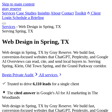
Skip to main content
gray reserve
Services
Case Studies
Insights
About
Contact
Toolkit
Client
Login
Schedule a Briefing
Services
›
Web Design in Spring, TX
Serving Spring, TX
Web Design in Spring, TX
Web design in Spring, TX by Gray Reserve. We build fast,
conversion-focused websites that ChatGPT, Perplexity, and Google
AI Overviews can read, cite, and send local buyers to. Serving
Spring, Klein, Old Town Spring, and the Grand Parkway corridor.
Begin Private Audit
All services
Trusted to drive
6,110 leads
for a single client
The
cited answer
in Google's AI for AI marketing in The
Woodlands
Web design in Spring, TX by Gray Reserve. We build fast,
conversion-focused websites that ChatGPT, Perplexity, and Google