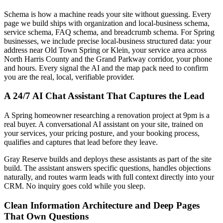
Schema is how a machine reads your site without guessing. Every
page we build ships with organization and local-business schema,
service schema, FAQ schema, and breadcrumb schema. For Spring
businesses, we include precise local-business structured data: your
address near Old Town Spring or Klein, your service area across
North Harris County and the Grand Parkway corridor, your phone
and hours. Every signal the AI and the map pack need to confirm
you are the real, local, verifiable provider.
A 24/7 AI Chat Assistant That Captures the Lead
A Spring homeowner researching a renovation project at 9pm is a
real buyer. A conversational AI assistant on your site, trained on
your services, your pricing posture, and your booking process,
qualifies and captures that lead before they leave.
Gray Reserve builds and deploys these assistants as part of the site
build. The assistant answers specific questions, handles objections
naturally, and routes warm leads with full context directly into your
CRM. No inquiry goes cold while you sleep.
Clean Information Architecture and Deep Pages
That Own Questions