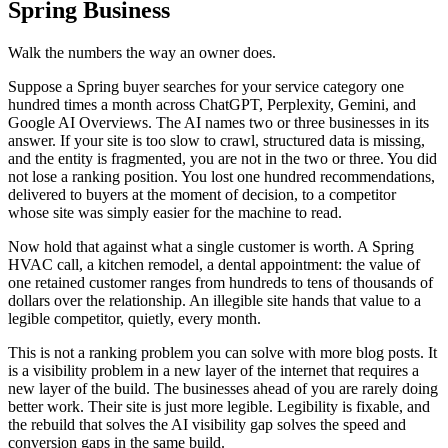
Spring Business
Walk the numbers the way an owner does.
Suppose a Spring buyer searches for your service category one
hundred times a month across ChatGPT, Perplexity, Gemini, and
Google AI Overviews. The AI names two or three businesses in its
answer. If your site is too slow to crawl, structured data is missing,
and the entity is fragmented, you are not in the two or three. You did
not lose a ranking position. You lost one hundred recommendations,
delivered to buyers at the moment of decision, to a competitor
whose site was simply easier for the machine to read.
Now hold that against what a single customer is worth. A Spring
HVAC call, a kitchen remodel, a dental appointment: the value of
one retained customer ranges from hundreds to tens of thousands of
dollars over the relationship. An illegible site hands that value to a
legible competitor, quietly, every month.
This is not a ranking problem you can solve with more blog posts. It
is a visibility problem in a new layer of the internet that requires a
new layer of the build. The businesses ahead of you are rarely doing
better work. Their site is just more legible. Legibility is fixable, and
the rebuild that solves the AI visibility gap solves the speed and
conversion gaps in the same build.