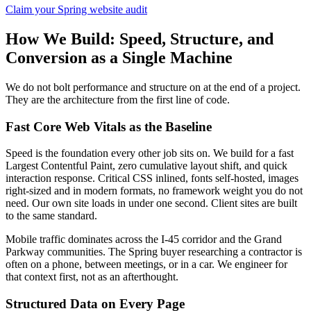
Claim your Spring website audit
How We Build: Speed, Structure, and
Conversion as a Single Machine
We do not bolt performance and structure on at the end of a project.
They are the architecture from the first line of code.
Fast Core Web Vitals as the Baseline
Speed is the foundation every other job sits on. We build for a fast
Largest Contentful Paint, zero cumulative layout shift, and quick
interaction response. Critical CSS inlined, fonts self-hosted, images
right-sized and in modern formats, no framework weight you do not
need. Our own site loads in under one second. Client sites are built
to the same standard.
Mobile traffic dominates across the I-45 corridor and the Grand
Parkway communities. The Spring buyer researching a contractor is
often on a phone, between meetings, or in a car. We engineer for
that context first, not as an afterthought.
Structured Data on Every Page