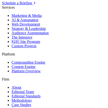
Schedule a Briefing
Services
Marketing & Media
AI & Automation
Web Development
Strategy & Leadership
Audience Augmentation
The Intensive
$185 Site Program
Custom Projects
Platform
Compounding Engine
Content Engine
Platform Overview
Firm
About
Editorial Team
Editorial Standards
Methodology
Case Studies