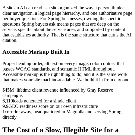
A site an AI can read is a site organized the way a person thinks:
clear navigation, a logical page hierarchy, and one authoritative page
per buyer question. For Spring businesses, owning the specific
questions Spring buyers ask means pages that are deep on the
service, specific about the service area, and supported by content
that establishes authority. That is the same structure that earns the AI
citation.
Accessible Markup Built In
Proper heading order, alt text on every image, color contrast that
passes WCAG standards, and semantic HTML throughout.
Accessible markup is the right thing to do, and it is the same work
that makes your site machine-readable. We build it in from day one.
$45M+
lifetime client revenue influenced by Gray Reserve
campaigns
6,110
leads generated for a single client
9.9
GEO readiness score on our own infrastructure
1
corridor away, headquartered in Magnolia and serving Spring
directly
The Cost of a Slow, Illegible Site for a