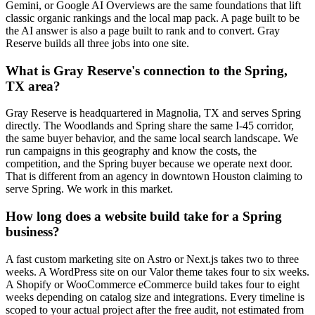
Gemini, or Google AI Overviews are the same foundations that lift
classic organic rankings and the local map pack. A page built to be
the AI answer is also a page built to rank and to convert. Gray
Reserve builds all three jobs into one site.
What is Gray Reserve's connection to the Spring,
TX area?
Gray Reserve is headquartered in Magnolia, TX and serves Spring
directly. The Woodlands and Spring share the same I-45 corridor,
the same buyer behavior, and the same local search landscape. We
run campaigns in this geography and know the costs, the
competition, and the Spring buyer because we operate next door.
That is different from an agency in downtown Houston claiming to
serve Spring. We work in this market.
How long does a website build take for a Spring
business?
A fast custom marketing site on Astro or Next.js takes two to three
weeks. A WordPress site on our Valor theme takes four to six weeks.
A Shopify or WooCommerce eCommerce build takes four to eight
weeks depending on catalog size and integrations. Every timeline is
scoped to your actual project after the free audit, not estimated from