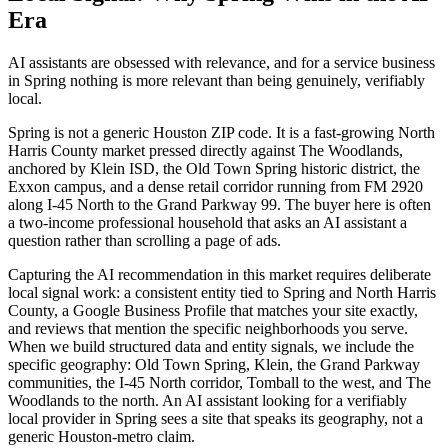
Era
AI assistants are obsessed with relevance, and for a service business
in Spring nothing is more relevant than being genuinely, verifiably
local.
Spring is not a generic Houston ZIP code. It is a fast-growing North
Harris County market pressed directly against The Woodlands,
anchored by Klein ISD, the Old Town Spring historic district, the
Exxon campus, and a dense retail corridor running from FM 2920
along I-45 North to the Grand Parkway 99. The buyer here is often
a two-income professional household that asks an AI assistant a
question rather than scrolling a page of ads.
Capturing the AI recommendation in this market requires deliberate
local signal work: a consistent entity tied to Spring and North Harris
County, a Google Business Profile that matches your site exactly,
and reviews that mention the specific neighborhoods you serve.
When we build structured data and entity signals, we include the
specific geography: Old Town Spring, Klein, the Grand Parkway
communities, the I-45 North corridor, Tomball to the west, and The
Woodlands to the north. An AI assistant looking for a verifiably
local provider in Spring sees a site that speaks its geography, not a
generic Houston-metro claim.