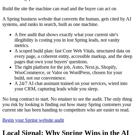
Build the site the machine can read and the buyer can act on
A Spring business website that converts the human, gets cited by AI
systems, and ranks in search, built as one machine.
A free audit that shows exactly what your current site's
illegibility is costing you in lost Spring leads, not vanity
metrics.
A scoped build plan: fast Core Web Vitals, structured data on
every page, a coherent entity, accessible markup, and the deep
pages that own your buyers' questions.
The right platform for the job, Astro, Next.js, Shopify,
WooCommerce, or Valor on WordPress, chosen for your
build, not our convenience.
A 24/7 AI chat assistant trained on your services, wired into
your CRM, capturing leads while you sleep.
No long contract to start. No retainer to see the audit. The only thing
you risk by looking is finding out how many Spring customers your
current site has been handing to competitors who are easier to read.
Begin your Spring website audit
Local Signal: Why Spring Wins in the AI