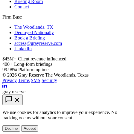
Briefing Room
Contact
Firm Base
The Woodlands, TX
Deployed Nationally
Book a Briefing
access@grayreserve.com
LinkedIn
$45
M+
Client revenue influenced
400
+
Long-form briefings
99.98
%
Platform uptime
© 2026 Gray Reserve
The Woodlands, Texas
Privacy
Terms
SMS
Security
gray reserve
We use cookies for analytics to improve your experience. No
tracking occurs without your consent.
Decline
Accept