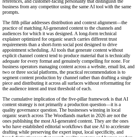
references, and customer-facing personality that distinguish the
business from any competitor using the same AI tool with the same
prompts.
The fifth pillar addresses distribution and context alignment—the
practice of matching AI-generated content to the channels and
audiences for which it was designed. A long-form technical
explainer optimized for organic search carries different trust
requirements than a short-form social post designed to drive
appointment scheduling. AI tools that generate content without
explicit channel context tend to produce material that is technically
adequate for every format and genuinely compelling for none. For
business operators managing content across a website, email list, and
two or three social platforms, the practical recommendation is to
segment content production by channel rather than drafting a single
piece and distributing it across all surfaces without reformatting for
the audience intent and trust threshold of each.
The cumulative implication of the five-pillar framework is that AI
content strategy is not primarily a production question—it is a
quality governance question. The businesses winning in local
organic search across The Woodlands market in 2026 are not the
ones publishing the most AI-generated content. They are the ones
who have established editorial workflows that use AI to accelerate
drafting while preserving the expert input, local specificity, and