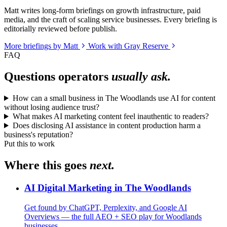
Matt writes long-form briefings on growth infrastructure, paid
media, and the craft of scaling service businesses. Every briefing is
editorially reviewed before publish.
More briefings by Matt
Work with Gray Reserve
FAQ
Questions operators
usually ask.
How can a small business in The Woodlands use AI for content
without losing audience trust?
What makes AI marketing content feel inauthentic to readers?
Does disclosing AI assistance in content production harm a
business's reputation?
Put this to work
Where this goes
next.
AI Digital Marketing in The Woodlands
Get found by ChatGPT, Perplexity, and Google AI
Overviews — the full AEO + SEO play for Woodlands
businesses.