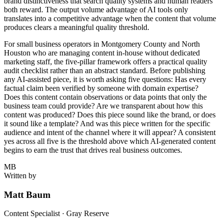
brand distinctiveness that search quality systems and human readers
both reward. The output volume advantage of AI tools only
translates into a competitive advantage when the content that volume
produces clears a meaningful quality threshold.
For small business operators in Montgomery County and North
Houston who are managing content in-house without dedicated
marketing staff, the five-pillar framework offers a practical quality
audit checklist rather than an abstract standard. Before publishing
any AI-assisted piece, it is worth asking five questions: Has every
factual claim been verified by someone with domain expertise?
Does this content contain observations or data points that only the
business team could provide? Are we transparent about how this
content was produced? Does this piece sound like the brand, or does
it sound like a template? And was this piece written for the specific
audience and intent of the channel where it will appear? A consistent
yes across all five is the threshold above which AI-generated content
begins to earn the trust that drives real business outcomes.
MB
Written by
Matt Baum
Content Specialist · Gray Reserve