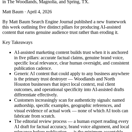
in The Woodlands, Magnolia, and Spring, TX.
Matt Baum
·
April 4, 2026
By Matt Baum Search Engine Journal published a new framework
this week outlining five distinct pillars for producing AI-assisted
content that earns genuine audience trust rather than eroding it.
Key Takeaways
AI-assisted marketing content builds trust when it is anchored
in five pillars: accurate factual claims, genuine brand voice,
specific local relevance, clear human oversight, and consistent
publication cadence.
Generic AI content that could apply to any business anywhere
is the primary trust destroyer — Woodlands and North
Houston businesses that inject local context, real client
outcomes, and operational specificity into AI-assisted drafts
differentiate effectively.
Customers increasingly scan for authenticity signals: named
authorship, specific examples, geographic references, and
visual evidence of actual work — none of which AI tools can
fabricate from scratch.
The editorial review process — a human expert reading every
AI draft for factual accuracy, brand voice alignment, and local
relevance before publication — is the minimum acceptable