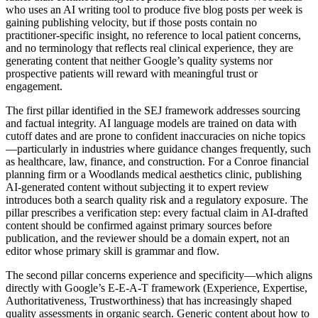
who uses an AI writing tool to produce five blog posts per week is
gaining publishing velocity, but if those posts contain no
practitioner-specific insight, no reference to local patient concerns,
and no terminology that reflects real clinical experience, they are
generating content that neither Google’s quality systems nor
prospective patients will reward with meaningful trust or
engagement.
The first pillar identified in the SEJ framework addresses sourcing
and factual integrity. AI language models are trained on data with
cutoff dates and are prone to confident inaccuracies on niche topics
—particularly in industries where guidance changes frequently, such
as healthcare, law, finance, and construction. For a Conroe financial
planning firm or a Woodlands medical aesthetics clinic, publishing
AI-generated content without subjecting it to expert review
introduces both a search quality risk and a regulatory exposure. The
pillar prescribes a verification step: every factual claim in AI-drafted
content should be confirmed against primary sources before
publication, and the reviewer should be a domain expert, not an
editor whose primary skill is grammar and flow.
The second pillar concerns experience and specificity—which aligns
directly with Google’s E-E-A-T framework (Experience, Expertise,
Authoritativeness, Trustworthiness) that has increasingly shaped
quality assessments in organic search. Generic content about how to