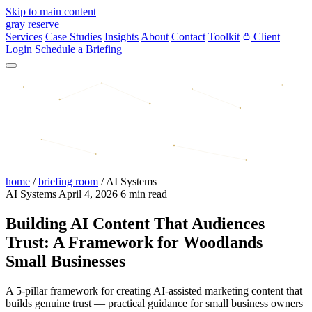
Skip to main content
gray reserve
Services
Case Studies
Insights
About
Contact
Toolkit
Client
Login
Schedule a Briefing
home
/
briefing room
/
AI Systems
AI Systems
April 4, 2026
6 min read
Building AI Content That Audiences
Trust: A Framework for Woodlands
Small Businesses
A 5-pillar framework for creating AI-assisted marketing content that
builds genuine trust — practical guidance for small business owners