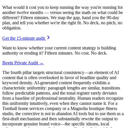
What would it cost you to keep running the way you're running for
another twelve months — versus seeing the math on what could be
different? Fifteen minutes. We map the gap, hand you the 90-day
plan, and tell you whether we're the right fit. No deck, no pitch, no
obligation.
Get the 15-minute audit
Want to know whether your current content strategy is building
authority or eroding it? Fifteen minutes. No cost. No deck.
Begin Private Audit →
The fourth pillar targets structural consistency—an element of AI
content that is often overlooked in favor of headline quality and
keyword density. AI-generated content frequently exhibits a
characteristic uniformity: paragraph lengths are similar, transitions
follow predictable patterns, and the tonal register rarely deviates
from a baseline of professional neutrality. Human readers recognize
this uniformity intuitively, even when they cannot name it. For a
Tomball home services company or a Magnolia boutique fitness
studio, the corrective is not to abandon AI tools but to use them as a
first-draft mechanism and then substantially rewrite the output to
incorporate genuine brand voice—the specific idioms, local