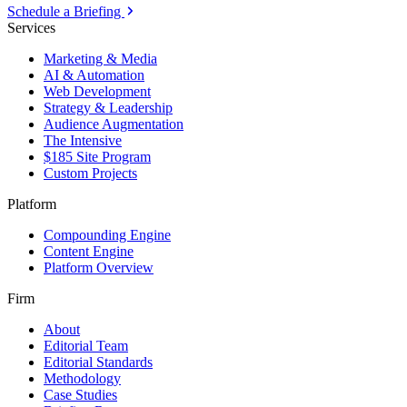
Schedule a Briefing
Services
Marketing & Media
AI & Automation
Web Development
Strategy & Leadership
Audience Augmentation
The Intensive
$185 Site Program
Custom Projects
Platform
Compounding Engine
Content Engine
Platform Overview
Firm
About
Editorial Team
Editorial Standards
Methodology
Case Studies