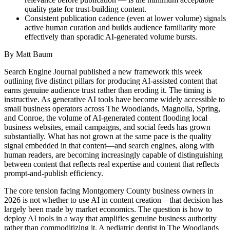
quality gate for trust-building content.
Consistent publication cadence (even at lower volume) signals
active human curation and builds audience familiarity more
effectively than sporadic AI-generated volume bursts.
By Matt Baum
Search Engine Journal published a new framework this week
outlining five distinct pillars for producing AI-assisted content that
earns genuine audience trust rather than eroding it. The timing is
instructive. As generative AI tools have become widely accessible to
small business operators across The Woodlands, Magnolia, Spring,
and Conroe, the volume of AI-generated content flooding local
business websites, email campaigns, and social feeds has grown
substantially. What has not grown at the same pace is the quality
signal embedded in that content—and search engines, along with
human readers, are becoming increasingly capable of distinguishing
between content that reflects real expertise and content that reflects
prompt-and-publish efficiency.
The core tension facing Montgomery County business owners in
2026 is not whether to use AI in content creation—that decision has
largely been made by market economics. The question is how to
deploy AI tools in a way that amplifies genuine business authority
rather than commoditizing it. A pediatric dentist in The Woodlands