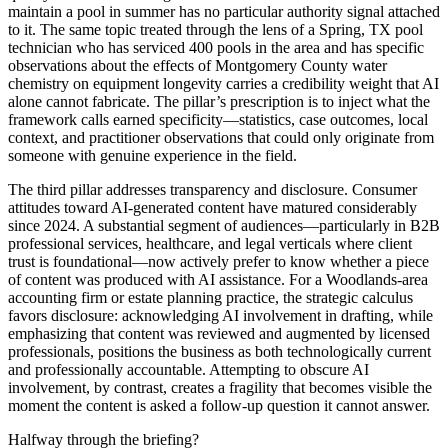
maintain a pool in summer has no particular authority signal attached
to it. The same topic treated through the lens of a Spring, TX pool
technician who has serviced 400 pools in the area and has specific
observations about the effects of Montgomery County water
chemistry on equipment longevity carries a credibility weight that AI
alone cannot fabricate. The pillar’s prescription is to inject what the
framework calls earned specificity—statistics, case outcomes, local
context, and practitioner observations that could only originate from
someone with genuine experience in the field.
The third pillar addresses transparency and disclosure. Consumer
attitudes toward AI-generated content have matured considerably
since 2024. A substantial segment of audiences—particularly in B2B
professional services, healthcare, and legal verticals where client
trust is foundational—now actively prefer to know whether a piece
of content was produced with AI assistance. For a Woodlands-area
accounting firm or estate planning practice, the strategic calculus
favors disclosure: acknowledging AI involvement in drafting, while
emphasizing that content was reviewed and augmented by licensed
professionals, positions the business as both technologically current
and professionally accountable. Attempting to obscure AI
involvement, by contrast, creates a fragility that becomes visible the
moment the content is asked a follow-up question it cannot answer.
Halfway through the briefing?