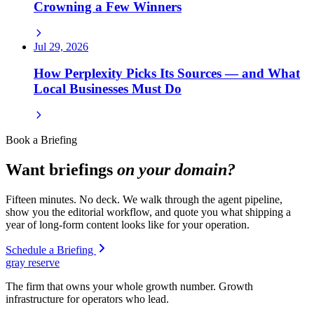
Crowning a Few Winners
Jul 29, 2026
How Perplexity Picks Its Sources — and What
Local Businesses Must Do
Book a Briefing
Want briefings
on your domain?
Fifteen minutes. No deck. We walk through the agent pipeline,
show you the editorial workflow, and quote you what shipping a
year of long-form content looks like for your operation.
Schedule a Briefing
gray reserve
The firm that owns your whole growth number. Growth
infrastructure for operators who lead.