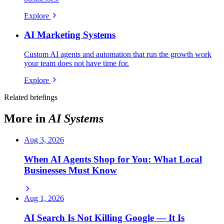
Explore
AI Marketing Systems
Custom AI agents and automation that run the growth work
your team does not have time for.
Explore
Related briefings
More in
AI Systems
Aug 3, 2026
When AI Agents Shop for You: What Local
Businesses Must Know
Aug 1, 2026
AI Search Is Not Killing Google — It Is