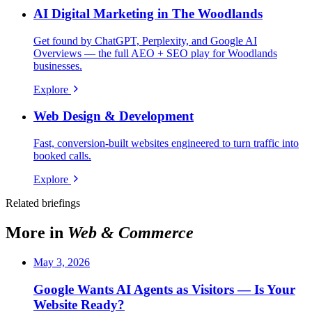
AI Digital Marketing in The Woodlands
Get found by ChatGPT, Perplexity, and Google AI
Overviews — the full AEO + SEO play for Woodlands
businesses.
Explore
Web Design & Development
Fast, conversion-built websites engineered to turn traffic into
booked calls.
Explore
Related briefings
More in
Web & Commerce
May 3, 2026
Google Wants AI Agents as Visitors — Is Your
Website Ready?