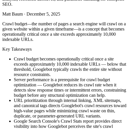
SEO.
Matt Baum
·
December 5, 2025
Crawl budget—the number of pages a search engine will crawl on a
given website within a given timeframe—is a concept that becomes
operationally critical once a site exceeds approximately 10,000
indexable URLs.
Key Takeaways
Crawl budget becomes operationally critical once a site
exceeds approximately 10,000 indexable URLs — below that
threshold, Googlebot typically crawls the entire site without
resource constraints.
Server performance is a prerequisite for crawl budget
optimization — Googlebot reduces its crawl rate when it
detects slow response times or intermittent errors, constraining
budget before any structural optimization can help.
URL prioritization through internal linking, XML sitemaps,
and canonical tags directs Googlebot's crawl resources toward
high-value pages while minimizing crawl waste on thin,
duplicate, or parameter-generated URL variants.
Google Search Console's Crawl Stats report provides direct
visibility into how Googlebot perceives the site's crawl