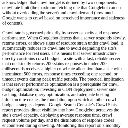
acknowledged that crawl budget is defined by two components:
crawl rate limit (the maximum fetching rate that Googlebot can use
without overloading the server) and crawl demand (how much
Google wants to crawl based on perceived importance and staleness
of content).
Crawl rate is governed primarily by server capacity and response
performance. When Googlebot detects that a server responds slowly,
returns errors, or shows signs of resource strain under crawl load, it
automatically reduces its crawl rate to avoid degrading the site’s
performance for real users. This means that server infrastructure
directly constrains crawl budget—a site with a fast, reliable server
that consistently returns 200-status responses in under 200
milliseconds receives a higher crawl rate allocation than a site with
intermittent 500 errors, response times exceeding one second, or
timeout events during peak traffic periods. The practical implication
is that server performance optimization is a prerequisite for crawl
budget optimization: investing in CDN deployment, server-side
caching, database query optimization, and adequate hosting
infrastructure creates the foundation upon which all other crawl
budget strategies depend. Google Search Console’s Crawl Stats
report provides direct visibility into how Googlebot perceives the
site’s crawl capacity, displaying average response time, crawl
request volume per day, and the distribution of response codes
encountered during crawling. Monitoring this report on a monthly