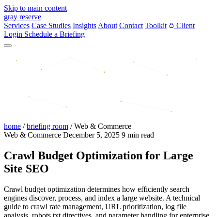
Skip to main content
gray reserve
Services
Case Studies
Insights
About
Contact
Toolkit
Client
Login
Schedule a Briefing
home
/
briefing room
/
Web & Commerce
Web & Commerce
December 5, 2025
9 min read
Crawl Budget Optimization for Large
Site SEO
Crawl budget optimization determines how efficiently search
engines discover, process, and index a large website. A technical
guide to crawl rate management, URL prioritization, log file
analysis, robots.txt directives, and parameter handling for enterprise