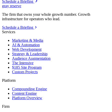
Schedule a Briefing
gray reserve
The firm that owns your whole growth number. Growth
infrastructure for operators who lead.
Schedule a Briefing
Services
Marketing & Media
AI & Automation
Web Development
Strategy & Leadership
Audience Augmentation
The Intensive
$185 Site Program
Custom Projects
Platform
Compounding Engine
Content Engine
Platform Overview
Firm