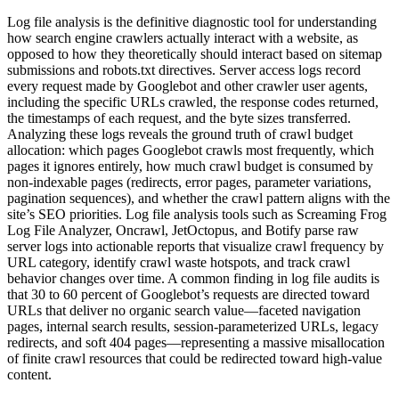
Log file analysis is the definitive diagnostic tool for understanding
how search engine crawlers actually interact with a website, as
opposed to how they theoretically should interact based on sitemap
submissions and robots.txt directives. Server access logs record
every request made by Googlebot and other crawler user agents,
including the specific URLs crawled, the response codes returned,
the timestamps of each request, and the byte sizes transferred.
Analyzing these logs reveals the ground truth of crawl budget
allocation: which pages Googlebot crawls most frequently, which
pages it ignores entirely, how much crawl budget is consumed by
non-indexable pages (redirects, error pages, parameter variations,
pagination sequences), and whether the crawl pattern aligns with the
site’s SEO priorities. Log file analysis tools such as Screaming Frog
Log File Analyzer, Oncrawl, JetOctopus, and Botify parse raw
server logs into actionable reports that visualize crawl frequency by
URL category, identify crawl waste hotspots, and track crawl
behavior changes over time. A common finding in log file audits is
that 30 to 60 percent of Googlebot’s requests are directed toward
URLs that deliver no organic search value—faceted navigation
pages, internal search results, session-parameterized URLs, legacy
redirects, and soft 404 pages—representing a massive misallocation
of finite crawl resources that could be redirected toward high-value
content.