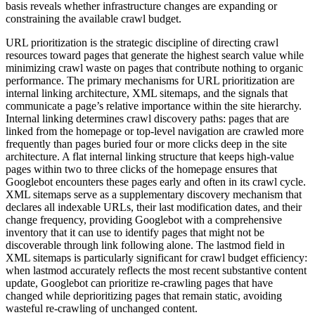
basis reveals whether infrastructure changes are expanding or
constraining the available crawl budget.
URL prioritization is the strategic discipline of directing crawl
resources toward pages that generate the highest search value while
minimizing crawl waste on pages that contribute nothing to organic
performance. The primary mechanisms for URL prioritization are
internal linking architecture, XML sitemaps, and the signals that
communicate a page’s relative importance within the site hierarchy.
Internal linking determines crawl discovery paths: pages that are
linked from the homepage or top-level navigation are crawled more
frequently than pages buried four or more clicks deep in the site
architecture. A flat internal linking structure that keeps high-value
pages within two to three clicks of the homepage ensures that
Googlebot encounters these pages early and often in its crawl cycle.
XML sitemaps serve as a supplementary discovery mechanism that
declares all indexable URLs, their last modification dates, and their
change frequency, providing Googlebot with a comprehensive
inventory that it can use to identify pages that might not be
discoverable through link following alone. The lastmod field in
XML sitemaps is particularly significant for crawl budget efficiency:
when lastmod accurately reflects the most recent substantive content
update, Googlebot can prioritize re-crawling pages that have
changed while deprioritizing pages that remain static, avoiding
wasteful re-crawling of unchanged content.