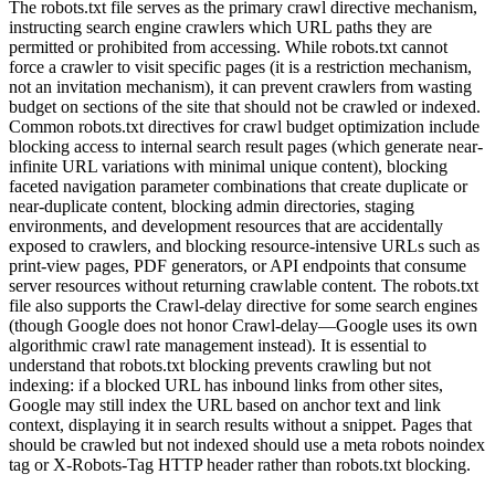
The robots.txt file serves as the primary crawl directive mechanism,
instructing search engine crawlers which URL paths they are
permitted or prohibited from accessing. While robots.txt cannot
force a crawler to visit specific pages (it is a restriction mechanism,
not an invitation mechanism), it can prevent crawlers from wasting
budget on sections of the site that should not be crawled or indexed.
Common robots.txt directives for crawl budget optimization include
blocking access to internal search result pages (which generate near-
infinite URL variations with minimal unique content), blocking
faceted navigation parameter combinations that create duplicate or
near-duplicate content, blocking admin directories, staging
environments, and development resources that are accidentally
exposed to crawlers, and blocking resource-intensive URLs such as
print-view pages, PDF generators, or API endpoints that consume
server resources without returning crawlable content. The robots.txt
file also supports the Crawl-delay directive for some search engines
(though Google does not honor Crawl-delay—Google uses its own
algorithmic crawl rate management instead). It is essential to
understand that robots.txt blocking prevents crawling but not
indexing: if a blocked URL has inbound links from other sites,
Google may still index the URL based on anchor text and link
context, displaying it in search results without a snippet. Pages that
should be crawled but not indexed should use a meta robots noindex
tag or X-Robots-Tag HTTP header rather than robots.txt blocking.