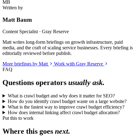
MB
Written by
Matt Baum
Content Specialist · Gray Reserve
Matt writes long-form briefings on growth infrastructure, paid
media, and the craft of scaling service businesses. Every briefing is
editorially reviewed before publish.
More briefings by Matt
Work with Gray Reserve
FAQ
Questions operators
usually ask.
What is crawl budget and why does it matter for SEO?
How do you identify crawl budget waste on a large website?
What is the fastest way to improve crawl budget efficiency?
How does internal linking affect crawl budget allocation?
Put this to work
Where this goes
next.