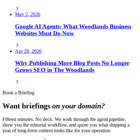
May 2, 2026
Google AI Agents: What Woodlands Business
Websites Must Do Now
Apr 28, 2026
Why Publishing More Blog Posts No Longer
Grows SEO in The Woodlands
Book a Briefing
Want briefings
on your domain?
Fifteen minutes. No deck. We walk through the agent pipeline,
show you the editorial workflow, and quote you what shipping a
year of long-form content looks like for your operation.