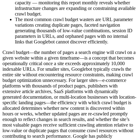
capacity — monitoring this report monthly reveals whether
infrastructure changes are expanding or constraining available
crawl budget.
The most common crawl budget wasters are URL parameter
variations creating duplicate pages, faceted navigation
generating thousands of low-value combinations, session ID
parameters in URLs, and orphaned pages with no internal
links that Googlebot cannot discover efficiently.
Crawl budget—the number of pages a search engine will crawl on a
given website within a given timeframe—is a concept that becomes
operationally critical once a site exceeds approximately 10,000
indexable URLs. For smaller sites, Googlebot typically crawls the
entire site without encountering resource constraints, making crawl
budget optimization unnecessary. For larger sites—e-commerce
platforms with thousands of product pages, publishers with
extensive article archives, SaaS platforms with dynamically
generated documentation, or multi-location businesses with location-
specific landing pages—the efficiency with which crawl budget is
allocated determines whether new content is discovered within
hours or weeks, whether updated pages are re-crawled promptly
enough to reflect changes in search results, and whether the site’s
most valuable pages receive sufficient crawling attention relative to
low-value or duplicate pages that consume crawl resources without
contributing to search performance. Google has publicly