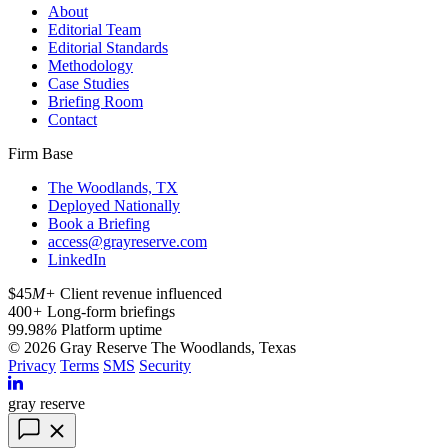
About
Editorial Team
Editorial Standards
Methodology
Case Studies
Briefing Room
Contact
Firm Base
The Woodlands, TX
Deployed Nationally
Book a Briefing
access@grayreserve.com
LinkedIn
$45
M+
Client revenue influenced
400
+
Long-form briefings
99.98
%
Platform uptime
© 2026 Gray Reserve
The Woodlands, Texas
Privacy
Terms
SMS
Security
gray reserve