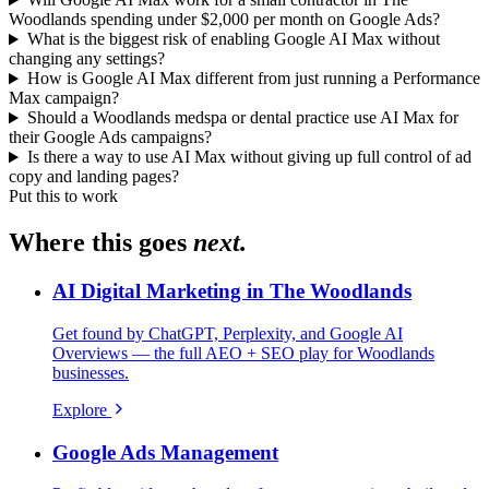
Woodlands spending under $2,000 per month on Google Ads?
What is the biggest risk of enabling Google AI Max without
changing any settings?
How is Google AI Max different from just running a Performance
Max campaign?
Should a Woodlands medspa or dental practice use AI Max for
their Google Ads campaigns?
Is there a way to use AI Max without giving up full control of ad
copy and landing pages?
Put this to work
Where this goes
next.
AI Digital Marketing in The Woodlands
Get found by ChatGPT, Perplexity, and Google AI
Overviews — the full AEO + SEO play for Woodlands
businesses.
Explore
Google Ads Management