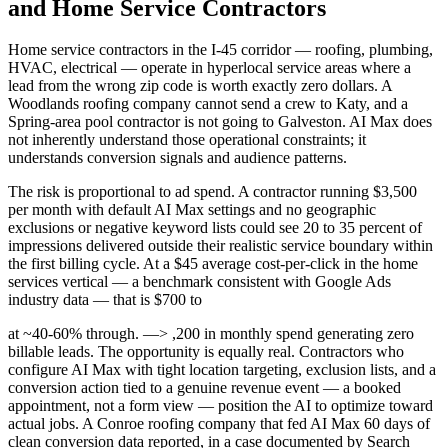
and Home Service Contractors
Home service contractors in the I-45 corridor — roofing, plumbing,
HVAC, electrical — operate in hyperlocal service areas where a
lead from the wrong zip code is worth exactly zero dollars. A
Woodlands roofing company cannot send a crew to Katy, and a
Spring-area pool contractor is not going to Galveston. AI Max does
not inherently understand those operational constraints; it
understands conversion signals and audience patterns.
The risk is proportional to ad spend. A contractor running $3,500
per month with default AI Max settings and no geographic
exclusions or negative keyword lists could see 20 to 35 percent of
impressions delivered outside their realistic service boundary within
the first billing cycle. At a $45 average cost-per-click in the home
services vertical — a benchmark consistent with Google Ads
industry data — that is $700 to
at ~40-60% through. —> ,200 in monthly spend generating zero
billable leads. The opportunity is equally real. Contractors who
configure AI Max with tight location targeting, exclusion lists, and a
conversion action tied to a genuine revenue event — a booked
appointment, not a form view — position the AI to optimize toward
actual jobs. A Conroe roofing company that fed AI Max 60 days of
clean conversion data reported, in a case documented by Search