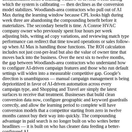
which the system is calibrating — then declines as the conversion
model stabilizes. Woodlands-area contractors who pull out of AI
Max during the learning window because CPL looks high during
week three are abandoning the compounding benefit before it
materializes. The secondary benefit is time. A Conroe HVAC
company owner who previously spent four hours per week
adjusting bids, writing ad copy variations, and reviewing match type
performance can redirect that time toward operations or sales follow-
up when AI Max is handling those functions. The ROI calculation
includes not just cost-per-lead but also the value of owner time that
moves back into the business. Over the next six to twelve months,
the gap between Woodlands-area contractors who understand how
to configure AI-driven campaign features and those who run default
settings will widen into a measurable competitive gap. Google’s
direction is unambiguous — manual campaign management is being
deprioritized in favor of AI-driven automation across every
campaign type, and Shopping and Travel are simply the latest
surfaces to receive that treatment. Businesses that build clean
conversion data now, configure geographic and keyword guardrails
correctly, and allow the learning period to complete will have
conversion models that a competitor starting from zero in twelve
months cannot buy their way into quickly. The compounding
advantage in paid search is no longer built on who writes better
headlines — it is built on who has cleaner data feeding a better-
configured AI.