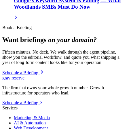
Google's Keyword System Is Fading — What
Woodlands SMBs Must Do Now
Book a Briefing
Want briefings
on your domain?
Fifteen minutes. No deck. We walk through the agent pipeline,
show you the editorial workflow, and quote you what shipping a
year of long-form content looks like for your operation.
Schedule a Briefing
gray reserve
The firm that owns your whole growth number. Growth
infrastructure for operators who lead.
Schedule a Briefing
Services
Marketing & Media
AI & Automation
Web Development