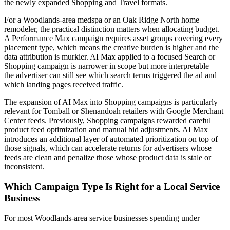
the newly expanded Shopping and Travel formats.
For a Woodlands-area medspa or an Oak Ridge North home
remodeler, the practical distinction matters when allocating budget.
A Performance Max campaign requires asset groups covering every
placement type, which means the creative burden is higher and the
data attribution is murkier. AI Max applied to a focused Search or
Shopping campaign is narrower in scope but more interpretable —
the advertiser can still see which search terms triggered the ad and
which landing pages received traffic.
The expansion of AI Max into Shopping campaigns is particularly
relevant for Tomball or Shenandoah retailers with Google Merchant
Center feeds. Previously, Shopping campaigns rewarded careful
product feed optimization and manual bid adjustments. AI Max
introduces an additional layer of automated prioritization on top of
those signals, which can accelerate returns for advertisers whose
feeds are clean and penalize those whose product data is stale or
inconsistent.
Which Campaign Type Is Right for a Local Service
Business
For most Woodlands-area service businesses spending under