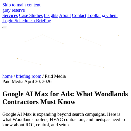
Skip to main content
gray reserve
Services
Case Studies
Insights
About
Contact
Toolkit
Client
Login
Schedule a Briefing
home
/
briefing room
/
Paid Media
Paid Media
April 30, 2026
Google AI Max for Ads: What Woodlands
Contractors Must Know
Google AI Max is expanding beyond search campaigns. Here is
what Woodlands roofers, HVAC contractors, and medspas need to
know about ROI, control, and setup.