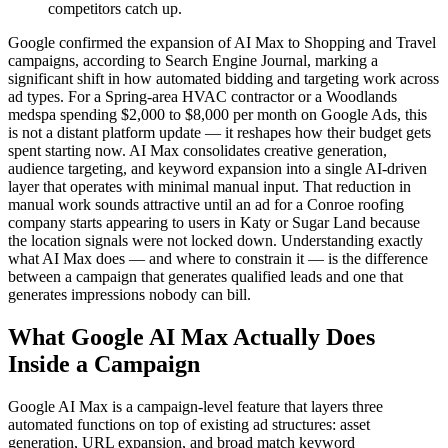
competitors catch up.
Google confirmed the expansion of AI Max to Shopping and Travel
campaigns, according to Search Engine Journal, marking a
significant shift in how automated bidding and targeting work across
ad types. For a Spring-area HVAC contractor or a Woodlands
medspa spending $2,000 to $8,000 per month on Google Ads, this
is not a distant platform update — it reshapes how their budget gets
spent starting now. AI Max consolidates creative generation,
audience targeting, and keyword expansion into a single AI-driven
layer that operates with minimal manual input. That reduction in
manual work sounds attractive until an ad for a Conroe roofing
company starts appearing to users in Katy or Sugar Land because
the location signals were not locked down. Understanding exactly
what AI Max does — and where to constrain it — is the difference
between a campaign that generates qualified leads and one that
generates impressions nobody can bill.
What Google AI Max Actually Does
Inside a Campaign
Google AI Max is a campaign-level feature that layers three
automated functions on top of existing ad structures: asset
generation, URL expansion, and broad match keyword