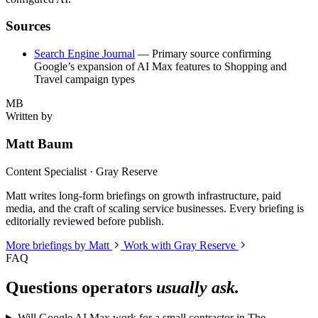
Sources
Search Engine Journal
— Primary source confirming
Google’s expansion of AI Max features to Shopping and
Travel campaign types
MB
Written by
Matt Baum
Content Specialist · Gray Reserve
Matt writes long-form briefings on growth infrastructure, paid
media, and the craft of scaling service businesses. Every briefing is
editorially reviewed before publish.
More briefings by Matt
Work with Gray Reserve
FAQ
Questions operators
usually ask.
Will Google AI Max work for a small contractor in The