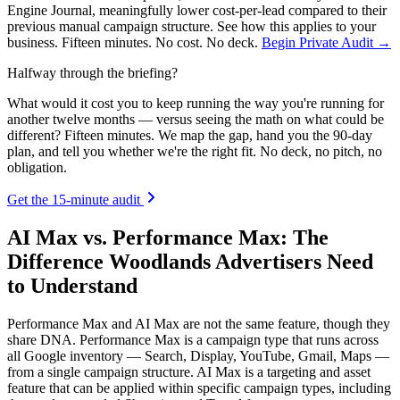
Engine Journal, meaningfully lower cost-per-lead compared to their
previous manual campaign structure. See how this applies to your
business. Fifteen minutes. No cost. No deck.
Begin Private Audit →
Halfway through the briefing?
What would it cost you to keep running the way you're running for
another twelve months — versus seeing the math on what could be
different? Fifteen minutes. We map the gap, hand you the 90-day
plan, and tell you whether we're the right fit. No deck, no pitch, no
obligation.
Get the 15-minute audit
AI Max vs. Performance Max: The
Difference Woodlands Advertisers Need
to Understand
Performance Max and AI Max are not the same feature, though they
share DNA. Performance Max is a campaign type that runs across
all Google inventory — Search, Display, YouTube, Gmail, Maps —
from a single campaign structure. AI Max is a targeting and asset
feature that can be applied within specific campaign types, including