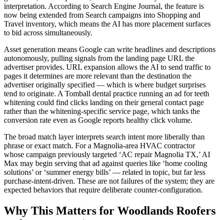
interpretation. According to Search Engine Journal, the feature is
now being extended from Search campaigns into Shopping and
Travel inventory, which means the AI has more placement surfaces
to bid across simultaneously.
Asset generation means Google can write headlines and descriptions
autonomously, pulling signals from the landing page URL the
advertiser provides. URL expansion allows the AI to send traffic to
pages it determines are more relevant than the destination the
advertiser originally specified — which is where budget surprises
tend to originate. A Tomball dental practice running an ad for teeth
whitening could find clicks landing on their general contact page
rather than the whitening-specific service page, which tanks the
conversion rate even as Google reports healthy click volume.
The broad match layer interprets search intent more liberally than
phrase or exact match. For a Magnolia-area HVAC contractor
whose campaign previously targeted ‘AC repair Magnolia TX,’ AI
Max may begin serving that ad against queries like ‘home cooling
solutions’ or ‘summer energy bills’ — related in topic, but far less
purchase-intent-driven. These are not failures of the system; they are
expected behaviors that require deliberate counter-configuration.
Why This Matters for Woodlands Roofers