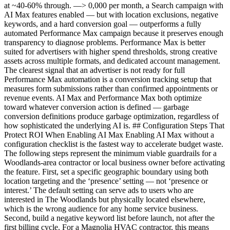
at ~40-60% through. —> 0,000 per month, a Search campaign with
AI Max features enabled — but with location exclusions, negative
keywords, and a hard conversion goal — outperforms a fully
automated Performance Max campaign because it preserves enough
transparency to diagnose problems. Performance Max is better
suited for advertisers with higher spend thresholds, strong creative
assets across multiple formats, and dedicated account management.
The clearest signal that an advertiser is not ready for full
Performance Max automation is a conversion tracking setup that
measures form submissions rather than confirmed appointments or
revenue events. AI Max and Performance Max both optimize
toward whatever conversion action is defined — garbage
conversion definitions produce garbage optimization, regardless of
how sophisticated the underlying AI is. ## Configuration Steps That
Protect ROI When Enabling AI Max Enabling AI Max without a
configuration checklist is the fastest way to accelerate budget waste.
The following steps represent the minimum viable guardrails for a
Woodlands-area contractor or local business owner before activating
the feature. First, set a specific geographic boundary using both
location targeting and the ‘presence’ setting — not ‘presence or
interest.’ The default setting can serve ads to users who are
interested in The Woodlands but physically located elsewhere,
which is the wrong audience for any home service business.
Second, build a negative keyword list before launch, not after the
first billing cycle. For a Magnolia HVAC contractor, this means