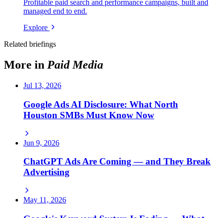
Profitable paid search and performance campaigns, built and
managed end to end.
Explore
Related briefings
More in
Paid Media
Jul 13, 2026
Google Ads AI Disclosure: What North
Houston SMBs Must Know Now
Jun 9, 2026
ChatGPT Ads Are Coming — and They Break
Advertising
May 11, 2026