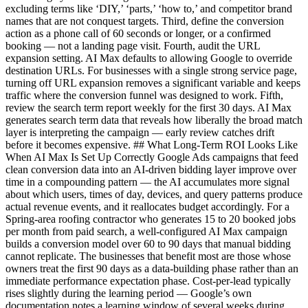
excluding terms like ‘DIY,’ ‘parts,’ ‘how to,’ and competitor brand
names that are not conquest targets. Third, define the conversion
action as a phone call of 60 seconds or longer, or a confirmed
booking — not a landing page visit. Fourth, audit the URL
expansion setting. AI Max defaults to allowing Google to override
destination URLs. For businesses with a single strong service page,
turning off URL expansion removes a significant variable and keeps
traffic where the conversion funnel was designed to work. Fifth,
review the search term report weekly for the first 30 days. AI Max
generates search term data that reveals how liberally the broad match
layer is interpreting the campaign — early review catches drift
before it becomes expensive. ## What Long-Term ROI Looks Like
When AI Max Is Set Up Correctly Google Ads campaigns that feed
clean conversion data into an AI-driven bidding layer improve over
time in a compounding pattern — the AI accumulates more signal
about which users, times of day, devices, and query patterns produce
actual revenue events, and it reallocates budget accordingly. For a
Spring-area roofing contractor who generates 15 to 20 booked jobs
per month from paid search, a well-configured AI Max campaign
builds a conversion model over 60 to 90 days that manual bidding
cannot replicate. The businesses that benefit most are those whose
owners treat the first 90 days as a data-building phase rather than an
immediate performance expectation phase. Cost-per-lead typically
rises slightly during the learning period — Google’s own
documentation notes a learning window of several weeks during