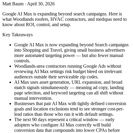
Matt Baum
·
April 30, 2026
Google AI Max is expanding beyond search campaigns. Here is
what Woodlands roofers, HVAC contractors, and medspas need to
know about ROI, control, and setup.
Key Takeaways
Google AI Max is now expanding beyond Search campaigns
into Shopping and Travel, giving small business advertisers
more automated targeting power — but also fewer manual
controls.
Woodlands-area contractors running Google Ads without
reviewing AI Max settings risk budget bleed on irrelevant
audiences outside their serviceable zip codes.
AI Max uses asset generation, URL expansion, and broad
match signals simultaneously — meaning ad copy, landing
page selection, and keyword targeting can all shift without
manual intervention.
Businesses that pair AI Max with tightly defined conversion
goals and location exclusions tend to see stronger cost-per-
lead ratios than those who run it with default settings.
The next 90 days represent a critical window — early
adopters who configure AI Max correctly will build
conversion data that compounds into lower CPAs before