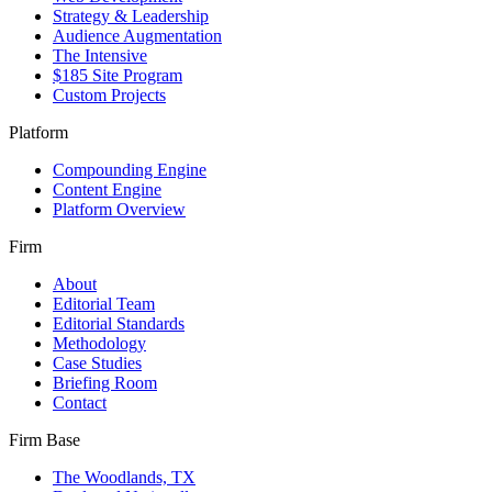
Strategy & Leadership
Audience Augmentation
The Intensive
$185 Site Program
Custom Projects
Platform
Compounding Engine
Content Engine
Platform Overview
Firm
About
Editorial Team
Editorial Standards
Methodology
Case Studies
Briefing Room
Contact
Firm Base
The Woodlands, TX