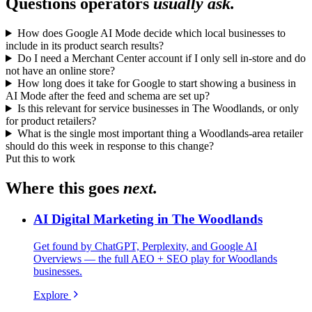
Questions operators
usually ask.
How does Google AI Mode decide which local businesses to
include in its product search results?
Do I need a Merchant Center account if I only sell in-store and do
not have an online store?
How long does it take for Google to start showing a business in
AI Mode after the feed and schema are set up?
Is this relevant for service businesses in The Woodlands, or only
for product retailers?
What is the single most important thing a Woodlands-area retailer
should do this week in response to this change?
Put this to work
Where this goes
next.
AI Digital Marketing in The Woodlands
Get found by ChatGPT, Perplexity, and Google AI
Overviews — the full AEO + SEO play for Woodlands
businesses.
Explore