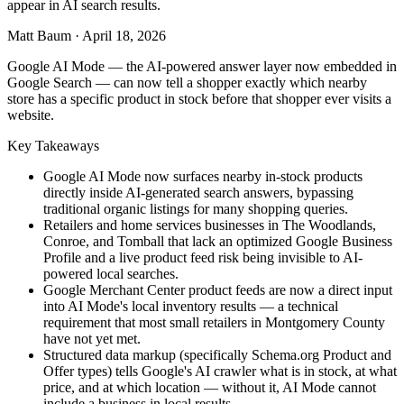
appear in AI search results.
Matt Baum
·
April 18, 2026
Google AI Mode — the AI-powered answer layer now embedded in
Google Search — can now tell a shopper exactly which nearby
store has a specific product in stock before that shopper ever visits a
website.
Key Takeaways
Google AI Mode now surfaces nearby in-stock products
directly inside AI-generated search answers, bypassing
traditional organic listings for many shopping queries.
Retailers and home services businesses in The Woodlands,
Conroe, and Tomball that lack an optimized Google Business
Profile and a live product feed risk being invisible to AI-
powered local searches.
Google Merchant Center product feeds are now a direct input
into AI Mode's local inventory results — a technical
requirement that most small retailers in Montgomery County
have not yet met.
Structured data markup (specifically Schema.org Product and
Offer types) tells Google's AI crawler what is in stock, at what
price, and at which location — without it, AI Mode cannot
include a business in local results.