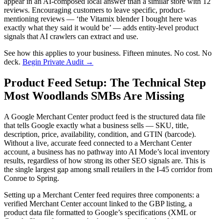
appear in an AI-composed local answer than a similar store with 12
reviews. Encouraging customers to leave specific, product-
mentioning reviews — ‘the Vitamix blender I bought here was
exactly what they said it would be’ — adds entity-level product
signals that AI crawlers can extract and use.
See how this applies to your business. Fifteen minutes. No cost. No
deck.
Begin Private Audit →
Product Feed Setup: The Technical Step
Most Woodlands SMBs Are Missing
A Google Merchant Center product feed is the structured data file
that tells Google exactly what a business sells — SKU, title,
description, price, availability, condition, and GTIN (barcode).
Without a live, accurate feed connected to a Merchant Center
account, a business has no pathway into AI Mode’s local inventory
results, regardless of how strong its other SEO signals are. This is
the single largest gap among small retailers in the I-45 corridor from
Conroe to Spring.
Setting up a Merchant Center feed requires three components: a
verified Merchant Center account linked to the GBP listing, a
product data file formatted to Google’s specifications (XML or