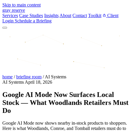
Skip to main content
gray reserve
Services
Case Studies
Insights
About
Contact
Toolkit
Client
Login
Schedule a Briefing
home
/
briefing room
/
AI Systems
AI Systems
April 18, 2026
Google AI Mode Now Surfaces Local
Stock — What Woodlands Retailers Must
Do
Google AI Mode now shows nearby in-stock products to shoppers.
Here is what Woodlands, Conroe, and Tomball retailers must do to