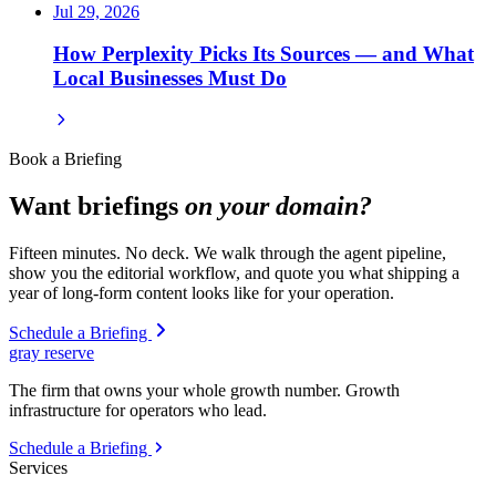
Jul 29, 2026
How Perplexity Picks Its Sources — and What
Local Businesses Must Do
Book a Briefing
Want briefings
on your domain?
Fifteen minutes. No deck. We walk through the agent pipeline,
show you the editorial workflow, and quote you what shipping a
year of long-form content looks like for your operation.
Schedule a Briefing
gray reserve
The firm that owns your whole growth number. Growth
infrastructure for operators who lead.
Schedule a Briefing
Services