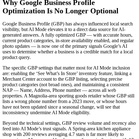
Why Google Business Profile
Optimization Is No Longer Optional
Google Business Profile (GBP) has always influenced local search
visibility, but AI Mode elevates it to a direct data source for AI-
generated answers. A fully optimized GBP — with accurate hours,
current product categories, in-store availability enabled, and regular
photo updates — is now one of the primary signals Google’s AI
uses to determine whether a business is a credible match for a local
product query.
The specific GBP settings that matter most for AI Mode inclusion
are: enabling the ‘See What’s In Store’ inventory feature, linking a
Merchant Center account to the GBP listing, selecting precise
product categories (not broad ones), and maintaining a consistent
NAP — Name, Address, Phone number — across all web
properties. A Magnolia-area sporting goods retailer whose GBP still
lists a wrong phone number from a 2023 move, or whose hours
have not been updated since a seasonal change, will see that
inconsistency undermine AI Mode eligibility.
Beyond the technical settings, GBP review volume and recency also
feed into AI Mode’s trust signals. A Spring-area kitchen appliance
shop with 200 reviews averaging 4.7 stars is far more likely to