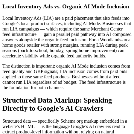
Local Inventory Ads vs. Organic AI Mode Inclusion
Local Inventory Ads (LIA) are a paid placement that also feeds into
Google’s local product surfaces, including AI Mode. Businesses that
run LIA campaigns — which require the same Merchant Center
feed infrastructure — gain a parallel paid pathway into AI-composed
answers alongside the organic feed inclusion. For a Woodlands-area
home goods retailer with strong margins, running LIA during peak
seasons (back-to-school, holiday, spring home improvement) can
accelerate visibility while organic feed authority builds.
The distinction is important: organic AI Mode inclusion comes from
feed quality and GBP signals; LIA inclusion comes from paid bids
applied to those same feed products. Businesses without a feed
cannot run LIA regardless of ad budget. The feed infrastructure is
the foundation for both channels.
Structured Data Markup: Speaking
Directly to Google’s AI Crawlers
Structured data — specifically Schema.org markup embedded in a
website’s HTML — is the language Google’s AI crawlers read to
extract product-level information without relying on natural