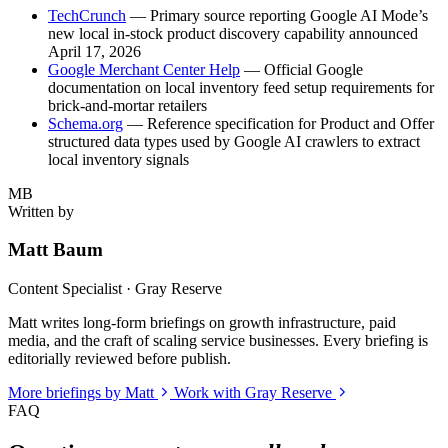
TechCrunch
— Primary source reporting Google AI Mode’s
new local in-stock product discovery capability announced
April 17, 2026
Google Merchant Center Help
— Official Google
documentation on local inventory feed setup requirements for
brick-and-mortar retailers
Schema.org
— Reference specification for Product and Offer
structured data types used by Google AI crawlers to extract
local inventory signals
MB
Written by
Matt Baum
Content Specialist · Gray Reserve
Matt writes long-form briefings on growth infrastructure, paid
media, and the craft of scaling service businesses. Every briefing is
editorially reviewed before publish.
More briefings by Matt
Work with Gray Reserve
FAQ