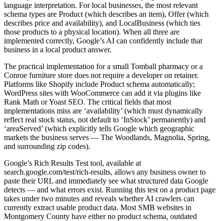
language interpretation. For local businesses, the most relevant
schema types are Product (which describes an item), Offer (which
describes price and availability), and LocalBusiness (which ties
those products to a physical location). When all three are
implemented correctly, Google’s AI can confidently include that
business in a local product answer.
The practical implementation for a small Tomball pharmacy or a
Conroe furniture store does not require a developer on retainer.
Platforms like Shopify include Product schema automatically;
WordPress sites with WooCommerce can add it via plugins like
Rank Math or Yoast SEO. The critical fields that most
implementations miss are ‘availability’ (which must dynamically
reflect real stock status, not default to ‘InStock’ permanently) and
‘areaServed’ (which explicitly tells Google which geographic
markets the business serves — The Woodlands, Magnolia, Spring,
and surrounding zip codes).
Google’s Rich Results Test tool, available at
search.google.com/test/rich-results, allows any business owner to
paste their URL and immediately see what structured data Google
detects — and what errors exist. Running this test on a product page
takes under two minutes and reveals whether AI crawlers can
currently extract usable product data. Most SMB websites in
Montgomery County have either no product schema, outdated