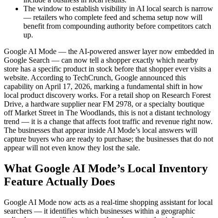
The window to establish visibility in AI local search is narrow
— retailers who complete feed and schema setup now will
benefit from compounding authority before competitors catch
up.
Google AI Mode — the AI-powered answer layer now embedded in
Google Search — can now tell a shopper exactly which nearby
store has a specific product in stock before that shopper ever visits a
website. According to TechCrunch, Google announced this
capability on April 17, 2026, marking a fundamental shift in how
local product discovery works. For a retail shop on Research Forest
Drive, a hardware supplier near FM 2978, or a specialty boutique
off Market Street in The Woodlands, this is not a distant technology
trend — it is a change that affects foot traffic and revenue right now.
The businesses that appear inside AI Mode’s local answers will
capture buyers who are ready to purchase; the businesses that do not
appear will not even know they lost the sale.
What Google AI Mode’s Local Inventory
Feature Actually Does
Google AI Mode now acts as a real-time shopping assistant for local
searchers — it identifies which businesses within a geographic