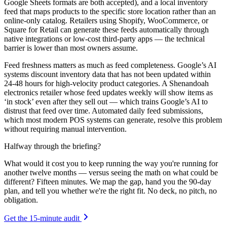
Google Sheets formats are both accepted), and a local inventory
feed that maps products to the specific store location rather than an
online-only catalog. Retailers using Shopify, WooCommerce, or
Square for Retail can generate these feeds automatically through
native integrations or low-cost third-party apps — the technical
barrier is lower than most owners assume.
Feed freshness matters as much as feed completeness. Google’s AI
systems discount inventory data that has not been updated within
24-48 hours for high-velocity product categories. A Shenandoah
electronics retailer whose feed updates weekly will show items as
‘in stock’ even after they sell out — which trains Google’s AI to
distrust that feed over time. Automated daily feed submissions,
which most modern POS systems can generate, resolve this problem
without requiring manual intervention.
Halfway through the briefing?
What would it cost you to keep running the way you're running for
another twelve months — versus seeing the math on what could be
different? Fifteen minutes. We map the gap, hand you the 90-day
plan, and tell you whether we're the right fit. No deck, no pitch, no
obligation.
Get the 15-minute audit