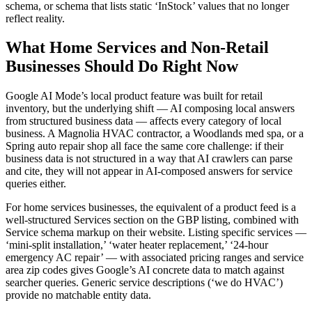
schema, or schema that lists static ‘InStock’ values that no longer
reflect reality.
What Home Services and Non-Retail
Businesses Should Do Right Now
Google AI Mode’s local product feature was built for retail
inventory, but the underlying shift — AI composing local answers
from structured business data — affects every category of local
business. A Magnolia HVAC contractor, a Woodlands med spa, or a
Spring auto repair shop all face the same core challenge: if their
business data is not structured in a way that AI crawlers can parse
and cite, they will not appear in AI-composed answers for service
queries either.
For home services businesses, the equivalent of a product feed is a
well-structured Services section on the GBP listing, combined with
Service schema markup on their website. Listing specific services —
‘mini-split installation,’ ‘water heater replacement,’ ‘24-hour
emergency AC repair’ — with associated pricing ranges and service
area zip codes gives Google’s AI concrete data to match against
searcher queries. Generic service descriptions (‘we do HVAC’)
provide no matchable entity data.