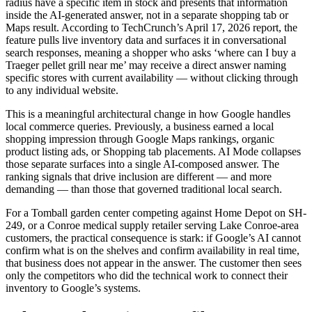
radius have a specific item in stock and presents that information
inside the AI-generated answer, not in a separate shopping tab or
Maps result. According to TechCrunch’s April 17, 2026 report, the
feature pulls live inventory data and surfaces it in conversational
search responses, meaning a shopper who asks ‘where can I buy a
Traeger pellet grill near me’ may receive a direct answer naming
specific stores with current availability — without clicking through
to any individual website.
This is a meaningful architectural change in how Google handles
local commerce queries. Previously, a business earned a local
shopping impression through Google Maps rankings, organic
product listing ads, or Shopping tab placements. AI Mode collapses
those separate surfaces into a single AI-composed answer. The
ranking signals that drive inclusion are different — and more
demanding — than those that governed traditional local search.
For a Tomball garden center competing against Home Depot on SH-
249, or a Conroe medical supply retailer serving Lake Conroe-area
customers, the practical consequence is stark: if Google’s AI cannot
confirm what is on the shelves and confirm availability in real time,
that business does not appear in the answer. The customer then sees
only the competitors who did the technical work to connect their
inventory to Google’s systems.