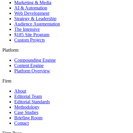
Marketing & Media
AI & Automation
Web Development
Strategy & Leadership
Audience Augmentation
The Intensive
$185 Site Program
Custom Projects
Platform
Compounding Engine
Content Engine
Platform Overview
Firm
About
Editorial Team
Editorial Standards
Methodology
Case Studies
Briefing Room
Contact