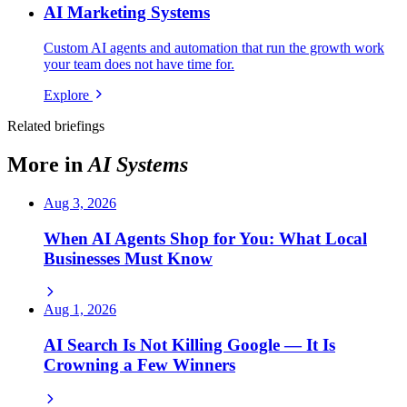
AI Marketing Systems
Custom AI agents and automation that run the growth work
your team does not have time for.
Explore
Related briefings
More in
AI Systems
Aug 3, 2026
When AI Agents Shop for You: What Local
Businesses Must Know
Aug 1, 2026
AI Search Is Not Killing Google — It Is
Crowning a Few Winners