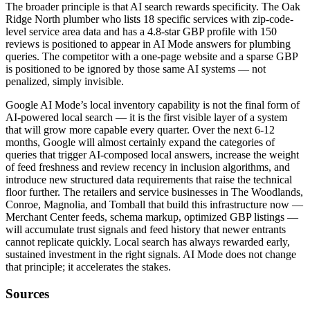
The broader principle is that AI search rewards specificity. The Oak
Ridge North plumber who lists 18 specific services with zip-code-
level service area data and has a 4.8-star GBP profile with 150
reviews is positioned to appear in AI Mode answers for plumbing
queries. The competitor with a one-page website and a sparse GBP
is positioned to be ignored by those same AI systems — not
penalized, simply invisible.
Google AI Mode’s local inventory capability is not the final form of
AI-powered local search — it is the first visible layer of a system
that will grow more capable every quarter. Over the next 6-12
months, Google will almost certainly expand the categories of
queries that trigger AI-composed local answers, increase the weight
of feed freshness and review recency in inclusion algorithms, and
introduce new structured data requirements that raise the technical
floor further. The retailers and service businesses in The Woodlands,
Conroe, Magnolia, and Tomball that build this infrastructure now —
Merchant Center feeds, schema markup, optimized GBP listings —
will accumulate trust signals and feed history that newer entrants
cannot replicate quickly. Local search has always rewarded early,
sustained investment in the right signals. AI Mode does not change
that principle; it accelerates the stakes.
Sources