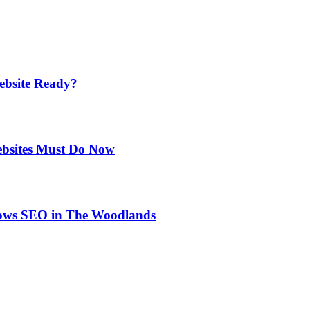
ebsite Ready?
ebsites Must Do Now
rows SEO in The Woodlands