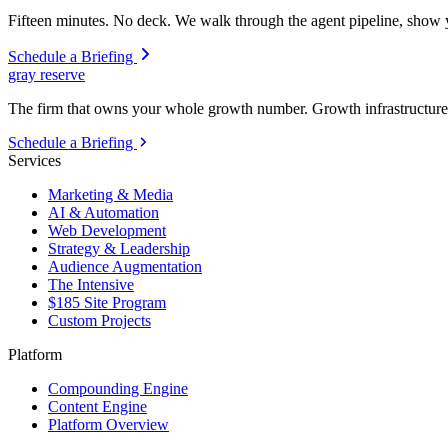
Fifteen minutes. No deck. We walk through the agent pipeline, show y
Schedule a Briefing
gray reserve
The firm that owns your whole growth number. Growth infrastructure 
Schedule a Briefing
Services
Marketing & Media
AI & Automation
Web Development
Strategy & Leadership
Audience Augmentation
The Intensive
$185 Site Program
Custom Projects
Platform
Compounding Engine
Content Engine
Platform Overview