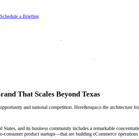
Schedule a Briefing
rand That Scales Beyond Texas
portunity and national competition. Here&rsquo;s the architecture for a
ited States, and its business community includes a remarkable concentr
-to-consumer product startups—that are building eCommerce operations 