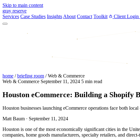
Skip to main content
gray reserve
Services
Case Studies
Insights
About
Contact
Toolkit
Client Login
home
/
briefing room
/
Web & Commerce
Web & Commerce
September 11, 2024
5 min read
Houston eCommerce: Building a Shopify B
Houston businesses launching eCommerce operations face both local op
Matt Baum
·
September 11, 2024
Houston is one of the most economically significant cities in the Un
companies, home goods manufacturers, specialty retailers, and direct