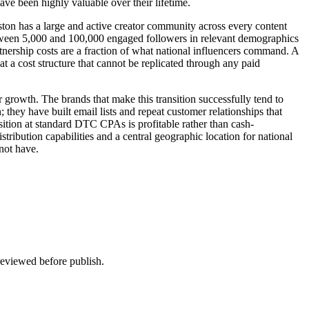
ve been highly valuable over their lifetime.
ton has a large and active creator community across every content
etween 5,000 and 100,000 engaged followers in relevant demographics
rtnership costs are a fraction of what national influencers command. A
t a cost structure that cannot be replicated through any paid
ir growth. The brands that make this transition successfully tend to
 they have built email lists and repeat customer relationships that
sition at standard DTC CPAs is profitable rather than cash-
tribution capabilities and a central geographic location for national
not have.
 reviewed before publish.