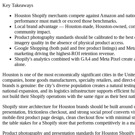
Key Takeaways
Houston Shopify merchants compete against Amazon and nationa
performance must match or exceed those benchmarks.
Local brand advantage — Houston-made, Houston-owned, communi
community impact.
Product photography standards should be calibrated to the best
imagery quality in the absence of physical product access.
Google Shopping (both paid and free product listings) and Met
marketing driving the highest-ROI retention revenue.
Shopify's analytics combined with GA4 and Meta Pixel create a t
alone.
Houston is one of the most economically significant cities in the Un
companies, home goods manufacturers, specialty retailers, and direc
brands is genuine: the city’s diverse population creates a natural tes
national expansion, and its logistics infrastructure supports efficient
not build their Shopify operations with the same rigor as their best nat
Shopify store architecture for Houston brands should be built around con
presentation, frictionless checkout, and strong social proof converts
mobile-first product page design, clean checkout flow with minimal 
the table stakes for a Shopify store that performs competitively in a
Product photography and presentation standards for Houston Shopify st