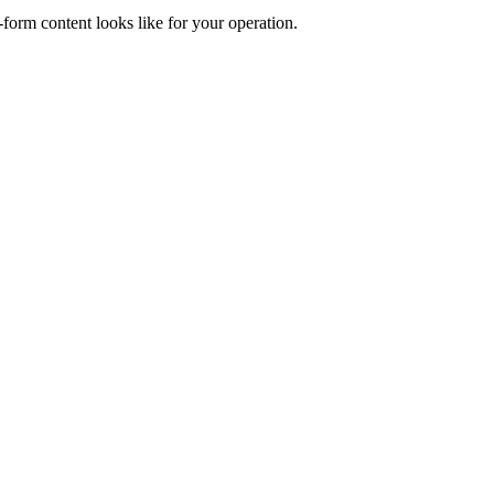
form content looks like for your operation.