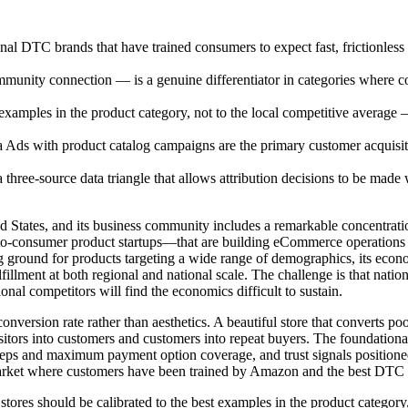
l DTC brands that have trained consumers to expect fast, frictionle
ty connection — is a genuine differentiator in categories where con
 examples in the product category, not to the local competitive averag
a Ads with product catalog campaigns are the primary customer acquis
hree-source data triangle that allows attribution decisions to be made 
ited States, and its business community includes a remarkable concentr
t-to-consumer product startups—that are building eCommerce operations
ting ground for products targeting a wide range of demographics, its eco
 fulfillment at both regional and national scale. The challenge is that 
ional competitors will find the economics difficult to sustain.
version rate rather than aesthetics. A beautiful store that converts poor
 visitors into customers and customers into repeat buyers. The foundat
steps and maximum payment option coverage, and trust signals position
 market where customers have been trained by Amazon and the best DTC br
ores should be calibrated to the best examples in the product category