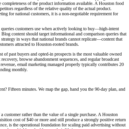
he completeness of the product information available. A Houston food
tors regardless of the relative quality of the actual product.
ng for national customers, it is a non-negotiable requirement for
ch queries customers use when actively looking to buy—high-intent
. Blog content should target informational and comparison queries that
O strategy in ways that national brands cannot replicate—content that
customers attracted to Houston-rooted brands.
ist of past buyers and opted-in prospects is the most valuable owned
t recovery, browse abandonment sequences, and regular broadcast
 revenue, email marketing managed properly typically contributes 20
ounding monthly.
ent? Fifteen minutes. We map the gap, hand you the 90-day plan, and
f a customer rather than the value of a single purchase. A Houston
ition cost of $40 or more and still produce a strongly positive return
nce, is the operational foundation for scaling paid advertising without