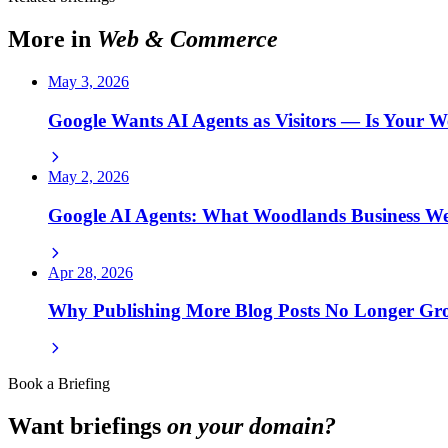
More in
Web & Commerce
May 3, 2026
Google Wants AI Agents as Visitors — Is Your W
May 2, 2026
Google AI Agents: What Woodlands Business W
Apr 28, 2026
Why Publishing More Blog Posts No Longer G
Book a Briefing
Want briefings
on your domain?