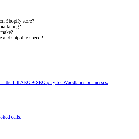
ton Shopify store?
 marketing?
s make?
 and shipping speed?
— the full AEO + SEO play for Woodlands businesses.
ooked calls.