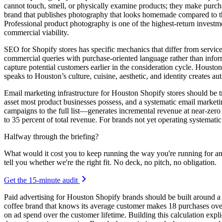
cannot touch, smell, or physically examine products; they make purcha
brand that publishes photography that looks homemade compared to the p
Professional product photography is one of the highest-return investm
commercial viability.
SEO for Shopify stores has specific mechanics that differ from servi
commercial queries with purchase-oriented language rather than inform
capture potential customers earlier in the consideration cycle. Housto
speaks to Houston’s culture, cuisine, aesthetic, and identity creates a
Email marketing infrastructure for Houston Shopify stores should be tr
asset most product businesses possess, and a systematic email mark
campaigns to the full list—generates incremental revenue at near-zer
to 35 percent of total revenue. For brands not yet operating systemati
Halfway through the briefing?
What would it cost you to keep running the way you're running for a
tell you whether we're the right fit. No deck, no pitch, no obligation.
Get the 15-minute audit
Paid advertising for Houston Shopify brands should be built around a c
coffee brand that knows its average customer makes 18 purchases over 
on ad spend over the customer lifetime. Building this calculation expli