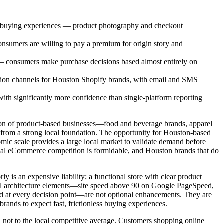
ss buying experiences — product photography and checkout
sumers are willing to pay a premium for origin story and
e — consumers make purchase decisions based almost entirely on
ition channels for Houston Shopify brands, with email and SMS
with significantly more confidence than single-platform reporting
ation of product-based businesses—food and beverage brands, apparel
 from a strong local foundation. The opportunity for Houston-based
nomic scale provides a large local market to validate demand before
national eCommerce competition is formidable, and Houston brands that do
ly is an expensive liability; a functional store with clear product
ional architecture elements—site speed above 90 on Google PageSpeed,
ed at every decision point—are not optional enhancements. They are
ands to expect fast, frictionless buying experiences.
, not to the local competitive average. Customers shopping online