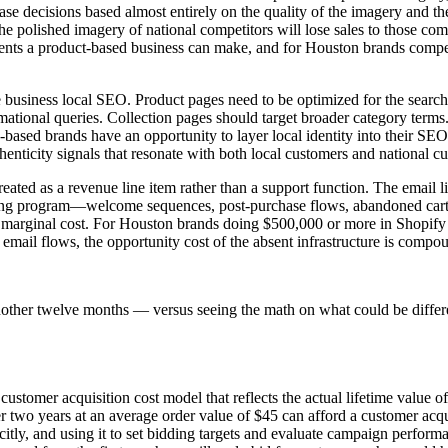
se decisions based almost entirely on the quality of the imagery and t
olished imagery of national competitors will lose sales to those competi
ents a product-based business can make, and for Houston brands competi
ce business local SEO. Product pages need to be optimized for the sear
ational queries. Collection pages should target broader category terms
n-based brands have an opportunity to layer local identity into their SE
uthenticity signals that resonate with both local customers and national 
eated as a revenue line item rather than a support function. The email l
eting program—welcome sequences, post-purchase flows, abandoned car
o marginal cost. For Houston brands doing $500,000 or more in Shopify
c email flows, the opportunity cost of the absent infrastructure is comp
nother twelve months — versus seeing the math on what could be differ
ustomer acquisition cost model that reflects the actual lifetime value o
two years at an average order value of $45 can afford a customer acquis
citly, and using it to set bidding targets and evaluate campaign performa