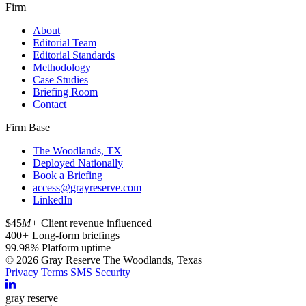
Firm
About
Editorial Team
Editorial Standards
Methodology
Case Studies
Briefing Room
Contact
Firm Base
The Woodlands, TX
Deployed Nationally
Book a Briefing
access@grayreserve.com
LinkedIn
$45
M+
Client revenue influenced
400
+
Long-form briefings
99.98
%
Platform uptime
© 2026 Gray Reserve
The Woodlands, Texas
Privacy
Terms
SMS
Security
gray reserve