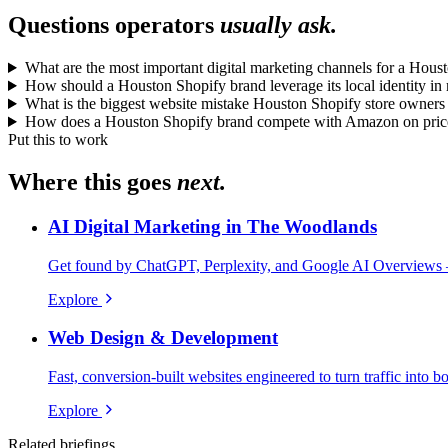
Questions operators
usually ask.
What are the most important digital marketing channels for a Hous
How should a Houston Shopify brand leverage its local identity in
What is the biggest website mistake Houston Shopify store owner
How does a Houston Shopify brand compete with Amazon on price
Put this to work
Where this goes
next.
AI Digital Marketing in The Woodlands
Get found by ChatGPT, Perplexity, and Google AI Overviews 
Explore
Web Design & Development
Fast, conversion-built websites engineered to turn traffic into b
Explore
Related briefings