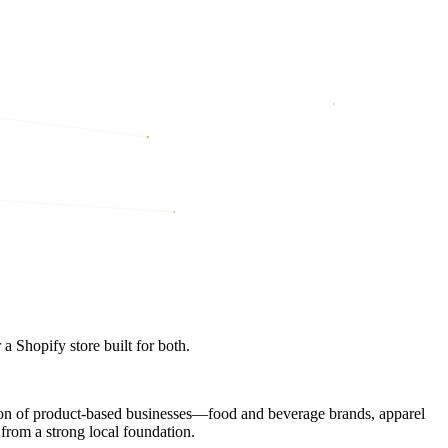
 Shopify store built for both.
ation of product-based businesses—food and beverage brands, apparel
from a strong local foundation.