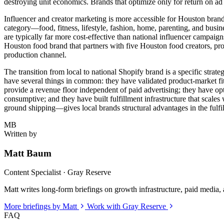
destroying unit economics. Brands that optimize only for return on ad
Influencer and creator marketing is more accessible for Houston bran
category—food, fitness, lifestyle, fashion, home, parenting, and bu
are typically far more cost-effective than national influencer campaig
Houston food brand that partners with five Houston food creators, prov
production channel.
The transition from local to national Shopify brand is a specific strate
have several things in common: they have validated product-market fit i
provide a revenue floor independent of paid advertising; they have op
consumptive; and they have built fulfillment infrastructure that scales
ground shipping—gives local brands structural advantages in the fulfi
MB
Written by
Matt Baum
Content Specialist · Gray Reserve
Matt writes long-form briefings on growth infrastructure, paid media, a
More briefings by Matt
Work with Gray Reserve
FAQ