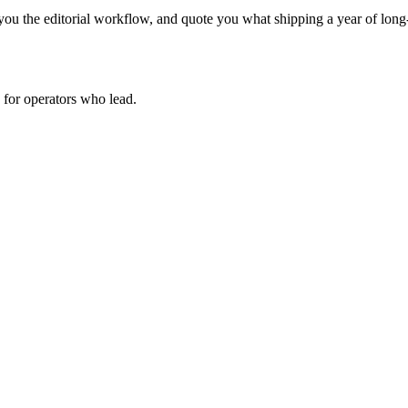
ou the editorial workflow, and quote you what shipping a year of long-
for operators who lead.