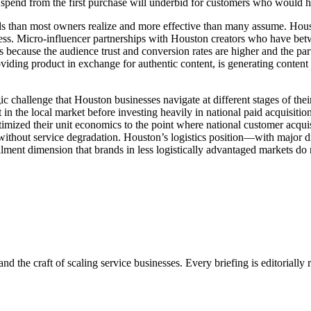
 spend from the first purchase will underbid for customers who would ha
ds than most owners realize and more effective than many assume. Hous
siness. Micro-influencer partnerships with Houston creators who have b
ns because the audience trust and conversion rates are higher and the pa
iding product in exchange for authentic content, is generating content a
gic challenge that Houston businesses navigate at different stages of the
n the local market before investing heavily in national paid acquisition;
timized their unit economics to the point where national customer acqui
 without service degradation. Houston’s logistics position—with major dis
llment dimension that brands in less logistically advantaged markets do 
nd the craft of scaling service businesses. Every briefing is editorially