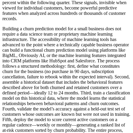
percent within the following quarter. These signals, invisible when
viewed for individual customers, become powerful predictive
features when analyzed across hundreds or thousands of customer
records.
Building a churn prediction model for a small business does not
require a data science team or proprietary machine learning
infrastructure. The accessibility of machine learning tools has
advanced to the point where a technically capable business operator
can build a functional churn prediction model using platforms like
BigML, Obviously AI, or the machine learning features integrated
into CRM platforms like HubSpot and Salesforce. The process
follows a structured methodology: first, define what constitutes
churn for the business (no purchase in 90 days, subscription
cancellation, failure to rebook within the expected interval). Second,
assemble a historical dataset that includes the behavioral features
described above for both churned and retained customers over a
defined period—ideally 12 to 24 months. Third, train a classification
model on this historical data, where the model learns the statistical
relationships between behavioral patterns and churn outcomes.
Fourth, validate the model’s accuracy against a held-out test set of
customers whose outcomes are known but were not used in training.
Fifth, deploy the model to score current active customers on a
regular cadence—weekly or monthly—generating a ranked list of
at-risk customers sorted by churn probability. The entire process,