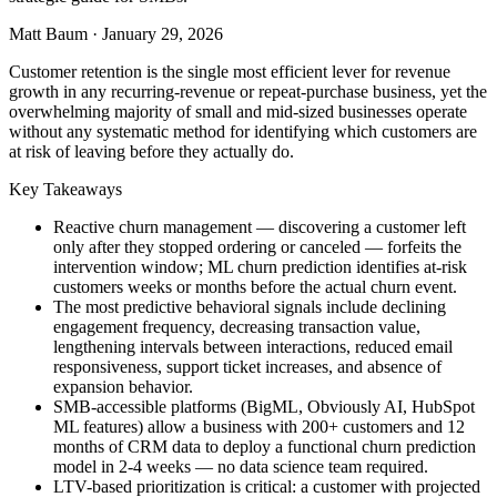
Matt Baum
·
January 29, 2026
Customer retention is the single most efficient lever for revenue
growth in any recurring-revenue or repeat-purchase business, yet the
overwhelming majority of small and mid-sized businesses operate
without any systematic method for identifying which customers are
at risk of leaving before they actually do.
Key Takeaways
Reactive churn management — discovering a customer left
only after they stopped ordering or canceled — forfeits the
intervention window; ML churn prediction identifies at-risk
customers weeks or months before the actual churn event.
The most predictive behavioral signals include declining
engagement frequency, decreasing transaction value,
lengthening intervals between interactions, reduced email
responsiveness, support ticket increases, and absence of
expansion behavior.
SMB-accessible platforms (BigML, Obviously AI, HubSpot
ML features) allow a business with 200+ customers and 12
months of CRM data to deploy a functional churn prediction
model in 2-4 weeks — no data science team required.
LTV-based prioritization is critical: a customer with projected