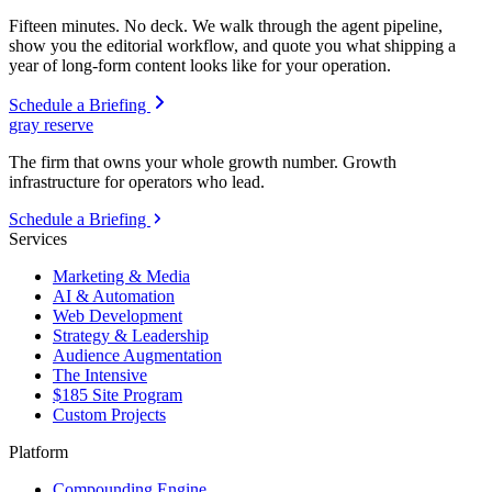
Fifteen minutes. No deck. We walk through the agent pipeline,
show you the editorial workflow, and quote you what shipping a
year of long-form content looks like for your operation.
Schedule a Briefing
gray reserve
The firm that owns your whole growth number. Growth
infrastructure for operators who lead.
Schedule a Briefing
Services
Marketing & Media
AI & Automation
Web Development
Strategy & Leadership
Audience Augmentation
The Intensive
$185 Site Program
Custom Projects
Platform
Compounding Engine