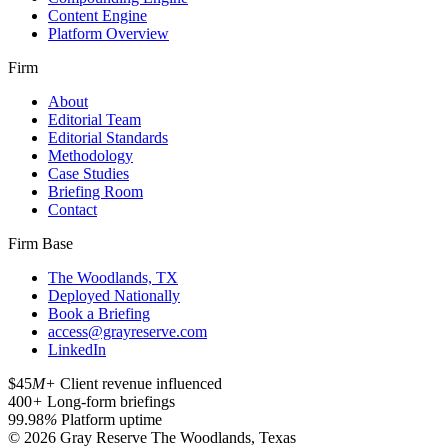
Content Engine
Platform Overview
Firm
About
Editorial Team
Editorial Standards
Methodology
Case Studies
Briefing Room
Contact
Firm Base
The Woodlands, TX
Deployed Nationally
Book a Briefing
access@grayreserve.com
LinkedIn
$45
M+
Client revenue influenced
400
+
Long-form briefings
99.98
%
Platform uptime
© 2026 Gray Reserve
The Woodlands, Texas