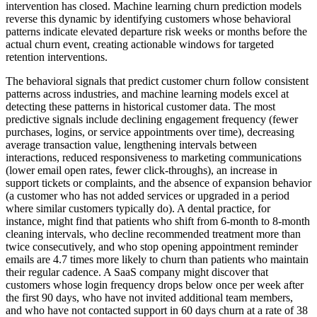
intervention has closed. Machine learning churn prediction models
reverse this dynamic by identifying customers whose behavioral
patterns indicate elevated departure risk weeks or months before the
actual churn event, creating actionable windows for targeted
retention interventions.
The behavioral signals that predict customer churn follow consistent
patterns across industries, and machine learning models excel at
detecting these patterns in historical customer data. The most
predictive signals include declining engagement frequency (fewer
purchases, logins, or service appointments over time), decreasing
average transaction value, lengthening intervals between
interactions, reduced responsiveness to marketing communications
(lower email open rates, fewer click-throughs), an increase in
support tickets or complaints, and the absence of expansion behavior
(a customer who has not added services or upgraded in a period
where similar customers typically do). A dental practice, for
instance, might find that patients who shift from 6-month to 8-month
cleaning intervals, who decline recommended treatment more than
twice consecutively, and who stop opening appointment reminder
emails are 4.7 times more likely to churn than patients who maintain
their regular cadence. A SaaS company might discover that
customers whose login frequency drops below once per week after
the first 90 days, who have not invited additional team members,
and who have not contacted support in 60 days churn at a rate of 38