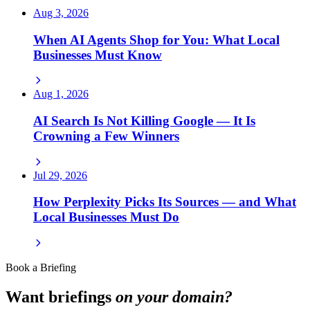
Aug 3, 2026
When AI Agents Shop for You: What Local
Businesses Must Know
Aug 1, 2026
AI Search Is Not Killing Google — It Is
Crowning a Few Winners
Jul 29, 2026
How Perplexity Picks Its Sources — and What
Local Businesses Must Do
Book a Briefing
Want briefings
on your domain?