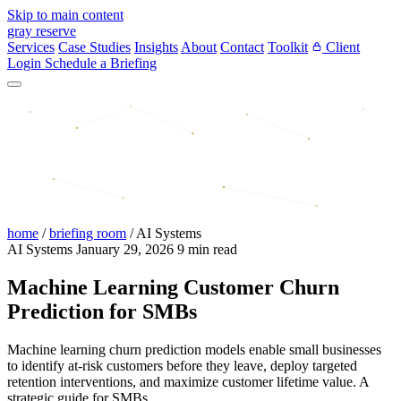
Skip to main content
gray reserve
Services
Case Studies
Insights
About
Contact
Toolkit
Client
Login
Schedule a Briefing
home
/
briefing room
/
AI Systems
AI Systems
January 29, 2026
9 min read
Machine Learning Customer Churn
Prediction for SMBs
Machine learning churn prediction models enable small businesses
to identify at-risk customers before they leave, deploy targeted
retention interventions, and maximize customer lifetime value. A
strategic guide for SMBs.