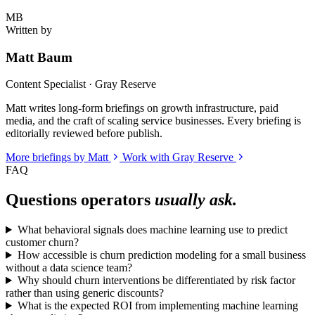
MB
Written by
Matt Baum
Content Specialist · Gray Reserve
Matt writes long-form briefings on growth infrastructure, paid
media, and the craft of scaling service businesses. Every briefing is
editorially reviewed before publish.
More briefings by Matt
Work with Gray Reserve
FAQ
Questions operators
usually ask.
What behavioral signals does machine learning use to predict
customer churn?
How accessible is churn prediction modeling for a small business
without a data science team?
Why should churn interventions be differentiated by risk factor
rather than using generic discounts?
What is the expected ROI from implementing machine learning