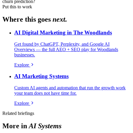
churn prediction?
Put this to work
Where this goes
next.
AI Digital Marketing in The Woodlands
Get found by ChatGPT, Perplexity, and Google AI
Overviews — the full AEO + SEO play for Woodlands
businesses.
Explore
AI Marketing Systems
Custom AI agents and automation that run the growth work
your team does not have time for.
Explore
Related briefings
More in
AI Systems