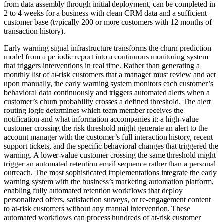
from data assembly through initial deployment, can be completed in
2 to 4 weeks for a business with clean CRM data and a sufficient
customer base (typically 200 or more customers with 12 months of
transaction history).
Early warning signal infrastructure transforms the churn prediction
model from a periodic report into a continuous monitoring system
that triggers interventions in real time. Rather than generating a
monthly list of at-risk customers that a manager must review and act
upon manually, the early warning system monitors each customer’s
behavioral data continuously and triggers automated alerts when a
customer’s churn probability crosses a defined threshold. The alert
routing logic determines which team member receives the
notification and what information accompanies it: a high-value
customer crossing the risk threshold might generate an alert to the
account manager with the customer’s full interaction history, recent
support tickets, and the specific behavioral changes that triggered the
warning. A lower-value customer crossing the same threshold might
trigger an automated retention email sequence rather than a personal
outreach. The most sophisticated implementations integrate the early
warning system with the business’s marketing automation platform,
enabling fully automated retention workflows that deploy
personalized offers, satisfaction surveys, or re-engagement content
to at-risk customers without any manual intervention. These
automated workflows can process hundreds of at-risk customer