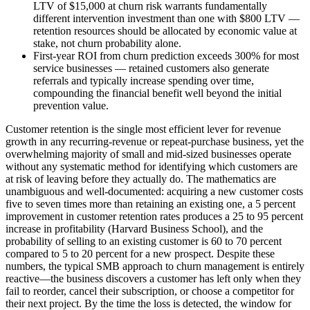
LTV of $15,000 at churn risk warrants fundamentally
different intervention investment than one with $800 LTV —
retention resources should be allocated by economic value at
stake, not churn probability alone.
First-year ROI from churn prediction exceeds 300% for most
service businesses — retained customers also generate
referrals and typically increase spending over time,
compounding the financial benefit well beyond the initial
prevention value.
Customer retention is the single most efficient lever for revenue
growth in any recurring-revenue or repeat-purchase business, yet the
overwhelming majority of small and mid-sized businesses operate
without any systematic method for identifying which customers are
at risk of leaving before they actually do. The mathematics are
unambiguous and well-documented: acquiring a new customer costs
five to seven times more than retaining an existing one, a 5 percent
improvement in customer retention rates produces a 25 to 95 percent
increase in profitability (Harvard Business School), and the
probability of selling to an existing customer is 60 to 70 percent
compared to 5 to 20 percent for a new prospect. Despite these
numbers, the typical SMB approach to churn management is entirely
reactive—the business discovers a customer has left only when they
fail to reorder, cancel their subscription, or choose a competitor for
their next project. By the time the loss is detected, the window for