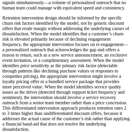
signals simultaneously—a volume of personalized outreach that no
human team could manage with equivalent speed and consistency.
Retention intervention design should be informed by the specific
churn risk factors identified by the model, not by generic discount
offers that erode margin without addressing the underlying causes of
dissatisfaction. When the model identifies that a customer’s churn
risk is elevated primarily because of declining engagement
frequency, the appropriate intervention focuses on re-engagement—
a personalized outreach that acknowledges the gap and offers a
reason to return, such as a new service announcement, an exclusive
event invitation, or a complimentary assessment. When the model
identifies price sensitivity as the primary risk factor (detectable
through patterns like declining purchase values or responses to
competitor pricing), the appropriate intervention might involve a
loyalty pricing offer or a bundled service package that provides
more perceived value. When the model identifies service quality
issues as the driver (detected through support ticket frequency and
sentiment), the intervention should involve a service recovery
outreach from a senior team member rather than a price concession.
This differentiated intervention approach produces retention rates 2
to 3 times higher than undifferentiated discount offers, because it
addresses the actual cause of the customer’s risk rather than applying
a financial band-aid that does not resolve the underlying
dissatisfaction.