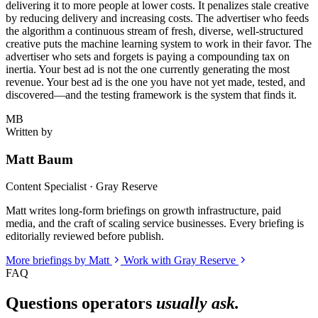
delivering it to more people at lower costs. It penalizes stale creative
by reducing delivery and increasing costs. The advertiser who feeds
the algorithm a continuous stream of fresh, diverse, well-structured
creative puts the machine learning system to work in their favor. The
advertiser who sets and forgets is paying a compounding tax on
inertia. Your best ad is not the one currently generating the most
revenue. Your best ad is the one you have not yet made, tested, and
discovered—and the testing framework is the system that finds it.
MB
Written by
Matt Baum
Content Specialist · Gray Reserve
Matt writes long-form briefings on growth infrastructure, paid
media, and the craft of scaling service businesses. Every briefing is
editorially reviewed before publish.
More briefings by Matt
Work with Gray Reserve
FAQ
Questions operators
usually ask.