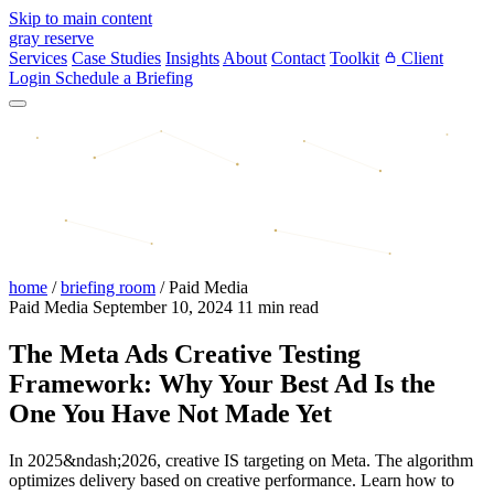
Skip to main content
gray reserve
Services
Case Studies
Insights
About
Contact
Toolkit
Client
Login
Schedule a Briefing
home
/
briefing room
/
Paid Media
Paid Media
September 10, 2024
11 min read
The Meta Ads Creative Testing
Framework: Why Your Best Ad Is the
One You Have Not Made Yet
In 2025&ndash;2026, creative IS targeting on Meta. The algorithm
optimizes delivery based on creative performance. Learn how to