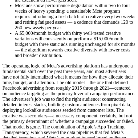
Most ads show performance degradation within two to four
weeks of heavy spending; a sustainable Meta program
requires introducing a fresh batch of creative every two weeks
and retiring fatigued assets — a cadence that demands 120 to
260 new assets per year.
A $5,000/month budget with thirty well-tested creative
variations will consistently outperform a $15,000/month
budget with three static ads running unchanged for six months
— the algorithm rewards creative diversity with lower costs
and broader distribution.
The operating logic of Meta’s advertising platform has undergone a
fundamental shift over the past three years, and most advertisers
have not fully internalized what it means for how they allocate their
time, budget, and attention. The old model—the one that defined
Facebook advertising from roughly 2015 through 2021—centered
on audience targeting as the primary lever of campaign performance.
The advertiser’s job was to find the right audience: constructing
detailed interest stacks, building custom audiences from pixel data,
deploying lookalike audiences seeded from customer lists. The
creative was secondary—a necessary component, certainly, but not
the primary determinant of whether a campaign succeeded or failed.
That model is gone. The combination of Apple’s App Tracking
Transparency, which severed the data pipelines that fed Meta’s
detailed targeting, and Meta’s own pivot toward broad audience