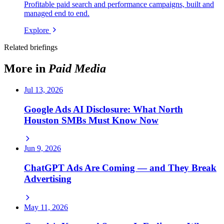
Profitable paid search and performance campaigns, built and
managed end to end.
Explore
Related briefings
More in
Paid Media
Jul 13, 2026
Google Ads AI Disclosure: What North
Houston SMBs Must Know Now
Jun 9, 2026
ChatGPT Ads Are Coming — and They Break
Advertising
May 11, 2026