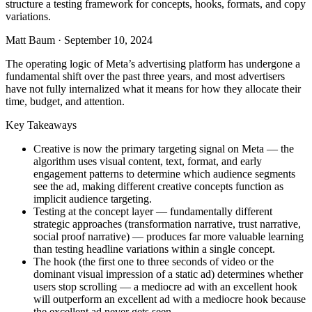
structure a testing framework for concepts, hooks, formats, and copy
variations.
Matt Baum
·
September 10, 2024
The operating logic of Meta’s advertising platform has undergone a
fundamental shift over the past three years, and most advertisers
have not fully internalized what it means for how they allocate their
time, budget, and attention.
Key Takeaways
Creative is now the primary targeting signal on Meta — the
algorithm uses visual content, text, format, and early
engagement patterns to determine which audience segments
see the ad, making different creative concepts function as
implicit audience targeting.
Testing at the concept layer — fundamentally different
strategic approaches (transformation narrative, trust narrative,
social proof narrative) — produces far more valuable learning
than testing headline variations within a single concept.
The hook (the first one to three seconds of video or the
dominant visual impression of a static ad) determines whether
users stop scrolling — a mediocre ad with an excellent hook
will outperform an excellent ad with a mediocre hook because
the excellent ad never gets seen.