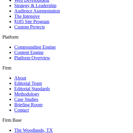
Web Development
Strategy & Leadership
Audience Augmentation
The Intensive
$185 Site Program
Custom Projects
Platform
Compounding Engine
Content Engine
Platform Overview
Firm
About
Editorial Team
Editorial Standards
Methodology
Case Studies
Briefing Room
Contact
Firm Base
The Woodlands, TX