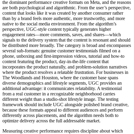
the dominant performance creative formats on Meta, and the reasons
are both psychological and algorithmic. From the user’s perspective,
content that looks like it was created by another consumer rather
than by a brand feels more authentic, more trustworthy, and more
native to the social media environment. From the algorithm’s
perspective, UGC-style content typically generates higher
engagement rates—more comments, saves, and shares—which
signals to the delivery system that the content is resonant and should
be distributed more broadly. The category is broad and encompasses
several sub-formats: genuine customer testimonials filmed on a
phone, unboxing and first-impression videos, tutorial and how-to
content featuring the product, day-in-the-life content that
incorporates the product naturally, and problem-solution narratives
where the product resolves a relatable frustration. For businesses in
The Woodlands and Houston, where the customer base spans
diverse demographics and lifestyle segments, UGC provides an
additional advantage: it communicates relatability. A testimonial
from a real customer in a recognizable neighborhood carries
different weight than a studio-shot lifestyle image. The testing
framework should include UGC alongside polished brand creative,
because these formats appeal to different audiences and perform
differently across placements, and the algorithm needs both to
optimize delivery across the full addressable market.
Measuring creative performance requires discipline about which