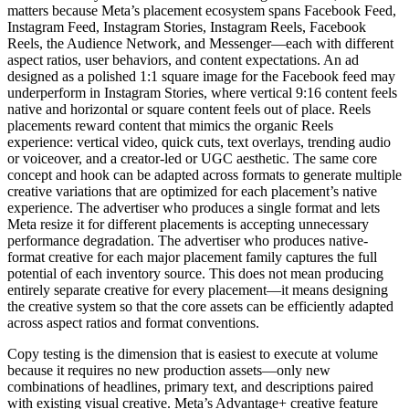
matters because Meta’s placement ecosystem spans Facebook Feed,
Instagram Feed, Instagram Stories, Instagram Reels, Facebook
Reels, the Audience Network, and Messenger—each with different
aspect ratios, user behaviors, and content expectations. An ad
designed as a polished 1:1 square image for the Facebook feed may
underperform in Instagram Stories, where vertical 9:16 content feels
native and horizontal or square content feels out of place. Reels
placements reward content that mimics the organic Reels
experience: vertical video, quick cuts, text overlays, trending audio
or voiceover, and a creator-led or UGC aesthetic. The same core
concept and hook can be adapted across formats to generate multiple
creative variations that are optimized for each placement’s native
experience. The advertiser who produces a single format and lets
Meta resize it for different placements is accepting unnecessary
performance degradation. The advertiser who produces native-
format creative for each major placement family captures the full
potential of each inventory source. This does not mean producing
entirely separate creative for every placement—it means designing
the creative system so that the core assets can be efficiently adapted
across aspect ratios and format conventions.
Copy testing is the dimension that is easiest to execute at volume
because it requires no new production assets—only new
combinations of headlines, primary text, and descriptions paired
with existing visual creative. Meta’s Advantage+ creative feature