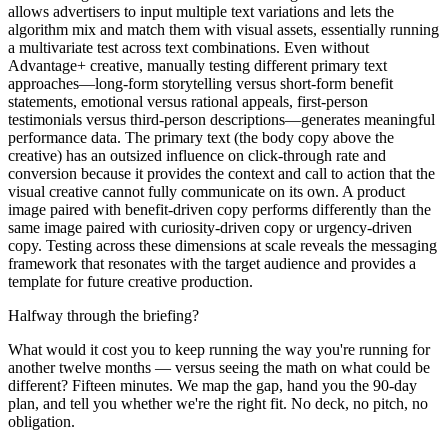
allows advertisers to input multiple text variations and lets the
algorithm mix and match them with visual assets, essentially running
a multivariate test across text combinations. Even without
Advantage+ creative, manually testing different primary text
approaches—long-form storytelling versus short-form benefit
statements, emotional versus rational appeals, first-person
testimonials versus third-person descriptions—generates meaningful
performance data. The primary text (the body copy above the
creative) has an outsized influence on click-through rate and
conversion because it provides the context and call to action that the
visual creative cannot fully communicate on its own. A product
image paired with benefit-driven copy performs differently than the
same image paired with curiosity-driven copy or urgency-driven
copy. Testing across these dimensions at scale reveals the messaging
framework that resonates with the target audience and provides a
template for future creative production.
Halfway through the briefing?
What would it cost you to keep running the way you're running for
another twelve months — versus seeing the math on what could be
different? Fifteen minutes. We map the gap, hand you the 90-day
plan, and tell you whether we're the right fit. No deck, no pitch, no
obligation.