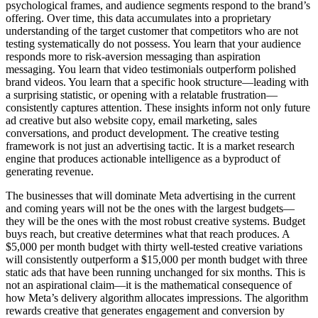
psychological frames, and audience segments respond to the brand’s
offering. Over time, this data accumulates into a proprietary
understanding of the target customer that competitors who are not
testing systematically do not possess. You learn that your audience
responds more to risk-aversion messaging than aspiration
messaging. You learn that video testimonials outperform polished
brand videos. You learn that a specific hook structure—leading with
a surprising statistic, or opening with a relatable frustration—
consistently captures attention. These insights inform not only future
ad creative but also website copy, email marketing, sales
conversations, and product development. The creative testing
framework is not just an advertising tactic. It is a market research
engine that produces actionable intelligence as a byproduct of
generating revenue.
The businesses that will dominate Meta advertising in the current
and coming years will not be the ones with the largest budgets—
they will be the ones with the most robust creative systems. Budget
buys reach, but creative determines what that reach produces. A
$5,000 per month budget with thirty well-tested creative variations
will consistently outperform a $15,000 per month budget with three
static ads that have been running unchanged for six months. This is
not an aspirational claim—it is the mathematical consequence of
how Meta’s delivery algorithm allocates impressions. The algorithm
rewards creative that generates engagement and conversion by