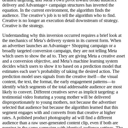
delivery and Advantage+ campaign structures has inverted the
equation. In the current environment, the algorithm finds the
audience. The creative’s job is to tell the algorithm who to find.
Creative is no longer an execution detail downstream of strategy.
Creative is the strategy.
Understanding why this inversion occurred requires a brief look at
the mechanics of Meta’s delivery system in its current form. When
an advertiser launches an Advantage+ Shopping campaign or a
broadly targeted conversion campaign, they are not telling Meta
which users to show the ad to. They are giving Meta a creative asset
and a conversion objective, and Meta’s machine learning system
decides which users to show it to based on a prediction model that
estimates each user’s probability of taking the desired action. The
prediction model uses signals from the creative itself—the visual
content, the text, the format, the early engagement patterns—to
identify which segments of the total addressable audience are most
likely to convert. Different creatives serve as implicit targeting: a
testimonial video featuring a young mother will be delivered
disproportionately to young mothers, not because the advertiser
selected that audience but because the algorithm learned that this
segment engages with and converts from that creative at higher
rates. A polished product photography ad will find a different
audience than a raw user-generated content clip, even if both are
running in the same campaign with identical audience settings. The