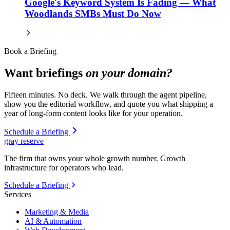
Google's Keyword System Is Fading — What
Woodlands SMBs Must Do Now
Book a Briefing
Want briefings
on your domain?
Fifteen minutes. No deck. We walk through the agent pipeline,
show you the editorial workflow, and quote you what shipping a
year of long-form content looks like for your operation.
Schedule a Briefing
gray reserve
The firm that owns your whole growth number. Growth
infrastructure for operators who lead.
Schedule a Briefing
Services
Marketing & Media
AI & Automation