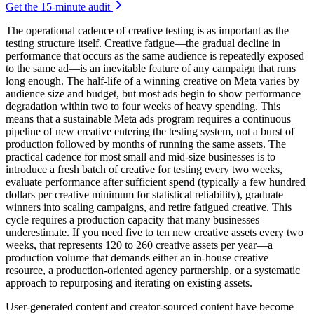
Get the 15-minute audit
The operational cadence of creative testing is as important as the
testing structure itself. Creative fatigue—the gradual decline in
performance that occurs as the same audience is repeatedly exposed
to the same ad—is an inevitable feature of any campaign that runs
long enough. The half-life of a winning creative on Meta varies by
audience size and budget, but most ads begin to show performance
degradation within two to four weeks of heavy spending. This
means that a sustainable Meta ads program requires a continuous
pipeline of new creative entering the testing system, not a burst of
production followed by months of running the same assets. The
practical cadence for most small and mid-size businesses is to
introduce a fresh batch of creative for testing every two weeks,
evaluate performance after sufficient spend (typically a few hundred
dollars per creative minimum for statistical reliability), graduate
winners into scaling campaigns, and retire fatigued creative. This
cycle requires a production capacity that many businesses
underestimate. If you need five to ten new creative assets every two
weeks, that represents 120 to 260 creative assets per year—a
production volume that demands either an in-house creative
resource, a production-oriented agency partnership, or a systematic
approach to repurposing and iterating on existing assets.
User-generated content and creator-sourced content have become