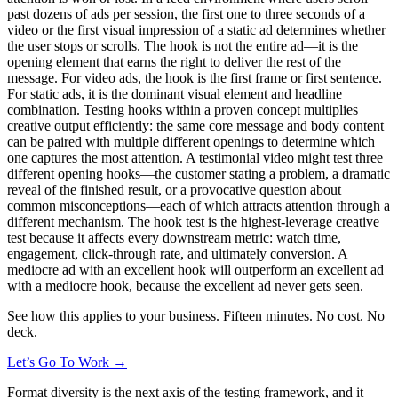
past dozens of ads per session, the first one to three seconds of a
video or the first visual impression of a static ad determines whether
the user stops or scrolls. The hook is not the entire ad—it is the
opening element that earns the right to deliver the rest of the
message. For video ads, the hook is the first frame or first sentence.
For static ads, it is the dominant visual element and headline
combination. Testing hooks within a proven concept multiplies
creative output efficiently: the same core message and body content
can be paired with multiple different openings to determine which
one captures the most attention. A testimonial video might test three
different opening hooks—the customer stating a problem, a dramatic
reveal of the finished result, or a provocative question about
common misconceptions—each of which attracts attention through a
different mechanism. The hook test is the highest-leverage creative
test because it affects every downstream metric: watch time,
engagement, click-through rate, and ultimately conversion. A
mediocre ad with an excellent hook will outperform an excellent ad
with a mediocre hook, because the excellent ad never gets seen.
See how this applies to your business. Fifteen minutes. No cost. No
deck.
Let’s Go To Work →
Format diversity is the next axis of the testing framework, and it