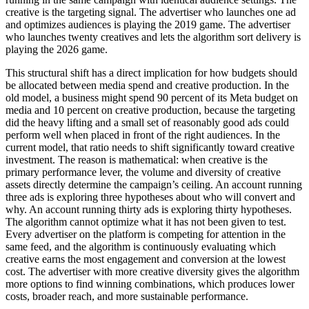
creative is the targeting signal. The advertiser who launches one ad
and optimizes audiences is playing the 2019 game. The advertiser
who launches twenty creatives and lets the algorithm sort delivery is
playing the 2026 game.
This structural shift has a direct implication for how budgets should
be allocated between media spend and creative production. In the
old model, a business might spend 90 percent of its Meta budget on
media and 10 percent on creative production, because the targeting
did the heavy lifting and a small set of reasonably good ads could
perform well when placed in front of the right audiences. In the
current model, that ratio needs to shift significantly toward creative
investment. The reason is mathematical: when creative is the
primary performance lever, the volume and diversity of creative
assets directly determine the campaign’s ceiling. An account running
three ads is exploring three hypotheses about who will convert and
why. An account running thirty ads is exploring thirty hypotheses.
The algorithm cannot optimize what it has not been given to test.
Every advertiser on the platform is competing for attention in the
same feed, and the algorithm is continuously evaluating which
creative earns the most engagement and conversion at the lowest
cost. The advertiser with more creative diversity gives the algorithm
more options to find winning combinations, which produces lower
costs, broader reach, and more sustainable performance.