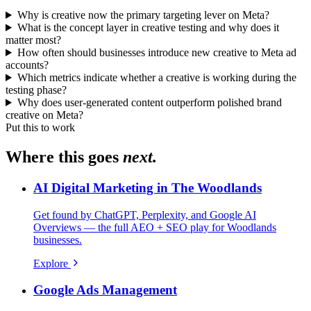
Why is creative now the primary targeting lever on Meta?
What is the concept layer in creative testing and why does it
matter most?
How often should businesses introduce new creative to Meta ad
accounts?
Which metrics indicate whether a creative is working during the
testing phase?
Why does user-generated content outperform polished brand
creative on Meta?
Put this to work
Where this goes
next.
AI Digital Marketing in The Woodlands
Get found by ChatGPT, Perplexity, and Google AI
Overviews — the full AEO + SEO play for Woodlands
businesses.
Explore
Google Ads Management