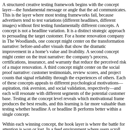
A structured creative testing framework begins with the concept
layer—the fundamental message or angle that the ad communicates.
This is the layer where most testing frameworks fail, because
advertisers tend to test variations (different headlines, different
images) without first testing fundamentally different concepts. A
concept is not a headline variation. It is a distinct strategic approach
to persuading the target customer. For a home renovation company
in The Woodlands, one concept might center on the transformation
narrative: before-and-after visuals that show the dramatic
improvement in a home’s value and livability. A second concept
might center on the trust narrative: the company’s process,
certifications, insurance, and warranty that reduce the perceived risk
of a major renovation. A third concept might center on the social
proof narrative: customer testimonials, review scores, and project
counts that signal reliability through the experiences of others. Each
of these concepts appeals to different psychological motivations—
aspiration, risk aversion, and social validation, respectively—and
each will resonate with different segments of the potential customer
base. Testing at the concept level reveals which motivational frame
produces the best results, and this learning is far more valuable than
testing whether headline A or headline B performs better within a
single concept.
Within each winning concept, the hook layer is where the battle for
attention is won or lost. In a feed environment where users scroll