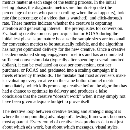
metrics matter at each stage of the testing process. In the initial
testing phase, the diagnostic metrics are thumb-stop rate (the
percentage of users who pause scrolling when the ad appears), hold
rate (the percentage of a video that is watched), and click-through
rate. These metrics indicate whether the creative is capturing
attention and generating interest—the prerequisites for conversion.
Evaluating creative on cost per acquisition or ROAS during the
initial test phase is premature because the sample sizes are too small
for conversion metrics to be statistically reliable, and the algorithm
has not yet optimized delivery for the new creative. Once a creative
has demonstrated strong engagement metrics and has accumulated
sufficient conversion data (typically after spending several hundred
dollars), it can be evaluated on cost per conversion, cost per
purchase, or ROAS and graduated into a scaling campaign if it
meets efficiency thresholds. The mistake that most advertisers make
is evaluating every creative on the same bottom-funnel metric
immediately, which kills promising creative before the algorithm has
had a chance to optimize its delivery and produces a false
conclusion that the creative “doesn’t work” when it may simply not
have been given adequate budget to prove itself.
The iterative loop between creative testing and strategic insight is
where the compounding advantage of a testing framework becomes
most apparent. Every round of creative tests produces data not just
about which ads work, but about which messages, visual styles,