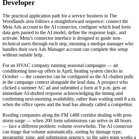
Developer
The practical application path for a service business in The
Woodlands area follows a straightforward sequence: connect the
Meta Ads account to the AI connector, configure which lead form
data gets passed to the AI model, define the response logic, and
activate. Meta’s connector interface is designed to guide non-
technical users through each step, meaning a medspa manager who
handles their own Ads Manager account can complete this setup
without outside help.
For an HVAC company running seasonal campaigns — air
conditioning tune-up offers in April, heating system checks in
October — the connector can be configured so the AI chatbot pulls
in the campaign context alongside the lead data. A prospect who
clicked a summer AC ad and submitted a form at 9 p.m. gets an
immediate AI-drafted response acknowledging the timing and
confirming next-morning availability, rather than waiting until 8 a.m.
when the office opens and the lead has already called a competitor.
Roofing companies along the FM 1488 corridor dealing with post-
storm surge — when 200 form submissions can arrive in 48 hours
— face a different problem: volume overwhelm. The AI connector
can triage that volume automatically, sorting by damage type,
geographic zone, and submission urgency, so the sales team works a