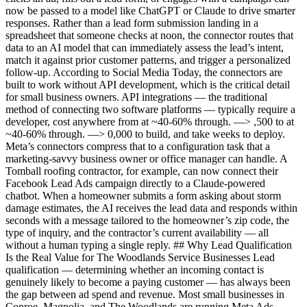
now be passed to a model like ChatGPT or Claude to drive smarter
responses. Rather than a lead form submission landing in a
spreadsheet that someone checks at noon, the connector routes that
data to an AI model that can immediately assess the lead’s intent,
match it against prior customer patterns, and trigger a personalized
follow-up. According to Social Media Today, the connectors are
built to work without API development, which is the critical detail
for small business owners. API integrations — the traditional
method of connecting two software platforms — typically require a
developer, cost anywhere from at ~40-60% through. —> ,500 to at
~40-60% through. —> 0,000 to build, and take weeks to deploy.
Meta’s connectors compress that to a configuration task that a
marketing-savvy business owner or office manager can handle. A
Tomball roofing contractor, for example, can now connect their
Facebook Lead Ads campaign directly to a Claude-powered
chatbot. When a homeowner submits a form asking about storm
damage estimates, the AI receives the lead data and responds within
seconds with a message tailored to the homeowner’s zip code, the
type of inquiry, and the contractor’s current availability — all
without a human typing a single reply. ## Why Lead Qualification
Is the Real Value for The Woodlands Service Businesses Lead
qualification — determining whether an incoming contact is
genuinely likely to become a paying customer — has always been
the gap between ad spend and revenue. Most small businesses in
Conroe, Magnolia, and The Woodlands are running Meta Ads