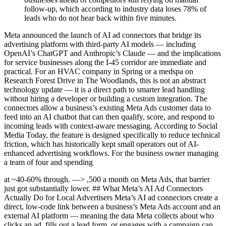
follow-up, which according to industry data loses 78% of
leads who do not hear back within five minutes.
Meta announced the launch of AI ad connectors that bridge its
advertising platform with third-party AI models — including
OpenAI’s ChatGPT and Anthropic’s Claude — and the implications
for service businesses along the I-45 corridor are immediate and
practical. For an HVAC company in Spring or a medspa on
Research Forest Drive in The Woodlands, this is not an abstract
technology update — it is a direct path to smarter lead handling
without hiring a developer or building a custom integration. The
connectors allow a business’s existing Meta Ads customer data to
feed into an AI chatbot that can then qualify, score, and respond to
incoming leads with context-aware messaging. According to Social
Media Today, the feature is designed specifically to reduce technical
friction, which has historically kept small operators out of AI-
enhanced advertising workflows. For the business owner managing
a team of four and spending
at ~40-60% through. —> ,500 a month on Meta Ads, that barrier
just got substantially lower. ## What Meta’s AI Ad Connectors
Actually Do for Local Advertisers Meta’s AI ad connectors create a
direct, low-code link between a business’s Meta Ads account and an
external AI platform — meaning the data Meta collects about who
clicks an ad, fills out a lead form, or engages with a campaign can