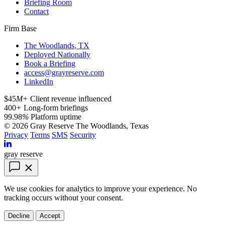
Briefing Room
Contact
Firm Base
The Woodlands, TX
Deployed Nationally
Book a Briefing
access@grayreserve.com
LinkedIn
$45
M+
Client revenue influenced
400
+
Long-form briefings
99.98
%
Platform uptime
© 2026 Gray Reserve
The Woodlands, Texas
Privacy
Terms
SMS
Security
gray reserve
We use cookies for analytics to improve your experience. No
tracking occurs without your consent.
Decline
Accept