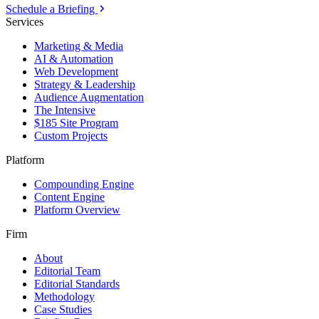
Schedule a Briefing
Services
Marketing & Media
AI & Automation
Web Development
Strategy & Leadership
Audience Augmentation
The Intensive
$185 Site Program
Custom Projects
Platform
Compounding Engine
Content Engine
Platform Overview
Firm
About
Editorial Team
Editorial Standards
Methodology
Case Studies