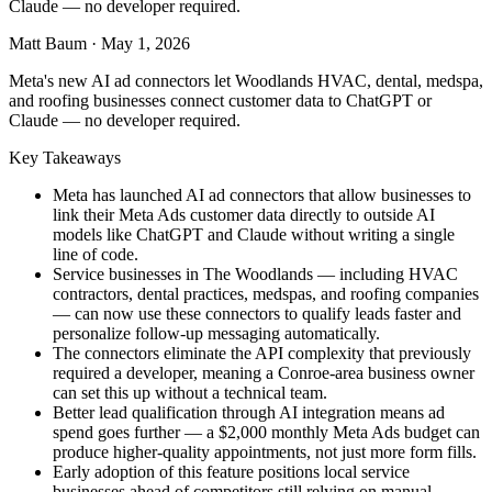
Claude — no developer required.
Matt Baum
·
May 1, 2026
Meta's new AI ad connectors let Woodlands HVAC, dental, medspa,
and roofing businesses connect customer data to ChatGPT or
Claude — no developer required.
Key Takeaways
Meta has launched AI ad connectors that allow businesses to
link their Meta Ads customer data directly to outside AI
models like ChatGPT and Claude without writing a single
line of code.
Service businesses in The Woodlands — including HVAC
contractors, dental practices, medspas, and roofing companies
— can now use these connectors to qualify leads faster and
personalize follow-up messaging automatically.
The connectors eliminate the API complexity that previously
required a developer, meaning a Conroe-area business owner
can set this up without a technical team.
Better lead qualification through AI integration means ad
spend goes further — a $2,000 monthly Meta Ads budget can
produce higher-quality appointments, not just more form fills.
Early adoption of this feature positions local service
businesses ahead of competitors still relying on manual