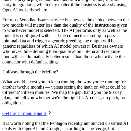
party integrations, which may matter if the business is already using
OpenAI tools elsewhere.
For most Woodlands-area service businesses, the choice between the
two models will matter less than the quality of the instructions given
to whichever model is selected. The AI performs only as well as the
logic it is configured with — if the connector is set up to pass
minimal data and trigger a generic greeting, the output will be
generic regardless of which AI model powers it. Business owners
who invest time defining their qualification criteria and response
tone will see dramatically better results than those who activate the
connector with default settings.
Halfway through the briefing?
What would it cost you to keep running the way you're running for
another twelve months — versus seeing the math on what could be
different? Fifteen minutes. We map the gap, hand you the 90-day
plan, and tell you whether we're the right fit. No deck, no pitch, no
obligation.
Get the 15-minute audit
It is worth noting that the Pentagon recently announced classified AI
deals with OpenAI and Google, according to The Verge, but