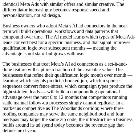
identical Meta Ads with similar offers and similar creative. The
differentiator increasingly becomes response speed and
personalization, not ad design.
Business owners who adopt Meta’s AI ad connectors in the near
term will build operational workflows and data patterns that
compound over time. The AI model learns which types of Meta Ads
leads convert best for a specific business, and that signal improves
qualification logic over subsequent months — meaning the
advantage is not static but grows with use.
The businesses that treat Meta’s AI ad connectors as a set-it-and-
done feature will capture a fraction of the available value. The
businesses that refine their qualification logic month over month —
learning which signals predict a booked job, which response
sequences convert fence-sitters, which campaign types produce the
highest-intent leads — will build a compounding operational
advantage over the next 6 to 12 months that competitors running
static manual follow-up processes simply cannot replicate. In a
market as competitive as The Woodlands corridor, where three
roofing companies may serve the same neighborhood and four
medspas may target the same zip code, the infrastructure a business
builds around its ad spend today becomes the revenue gap that
defines next year.