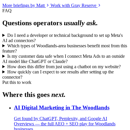
More briefings by Matt
Work with Gray Reserve
FAQ
Questions operators
usually ask.
Do I need a developer or technical background to set up Meta's
AI ad connectors?
Which types of Woodlands-area businesses benefit most from this
feature?
Is my customer data safe when I connect Meta Ads to an outside
AI model like ChatGPT or Claude?
How does this differ from just using a chatbot on my website?
How quickly can I expect to see results after setting up the
connector?
Put this to work
Where this goes
next.
AI Digital Marketing in The Woodlands
Get found by ChatGPT, Perplexity, and Google AI
Overviews — the full AEO + SEO play for Woodlands
businesses.