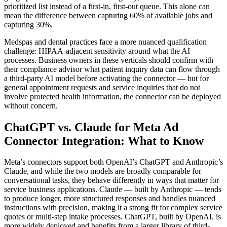
prioritized list instead of a first-in, first-out queue. This alone can
mean the difference between capturing 60% of available jobs and
capturing 30%.
Medspas and dental practices face a more nuanced qualification
challenge: HIPAA-adjacent sensitivity around what the AI
processes. Business owners in these verticals should confirm with
their compliance advisor what patient inquiry data can flow through
a third-party AI model before activating the connector — but for
general appointment requests and service inquiries that do not
involve protected health information, the connector can be deployed
without concern.
ChatGPT vs. Claude for Meta Ad
Connector Integration: What to Know
Meta’s connectors support both OpenAI’s ChatGPT and Anthropic’s
Claude, and while the two models are broadly comparable for
conversational tasks, they behave differently in ways that matter for
service business applications. Claude — built by Anthropic — tends
to produce longer, more structured responses and handles nuanced
instructions with precision, making it a strong fit for complex service
quotes or multi-step intake processes. ChatGPT, built by OpenAI, is
more widely deployed and benefits from a larger library of third-