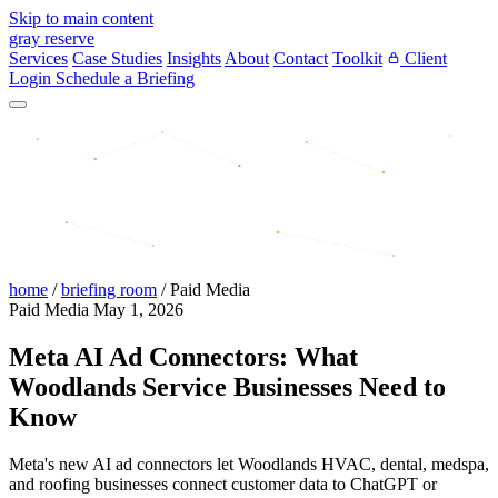
Skip to main content
gray reserve
Services
Case Studies
Insights
About
Contact
Toolkit
Client
Login
Schedule a Briefing
home
/
briefing room
/
Paid Media
Paid Media
May 1, 2026
Meta AI Ad Connectors: What
Woodlands Service Businesses Need to
Know
Meta's new AI ad connectors let Woodlands HVAC, dental, medspa,
and roofing businesses connect customer data to ChatGPT or