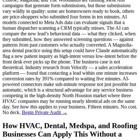
campaigns that generate form submissions, but those submissions
vary wildly in quality: some are homeowners ready to book, others
are price-shoppers who submitted four forms in ten minutes. AI
models connected to Meta Ads data can evaluate signals that a
human dispatcher scanning a CRM typically misses. The AI can
compare the new lead’s behavioral data — what they clicked, when
they submitted, how they answered screening questions — against
patterns from past customers who actually converted. A Magnolia-
area dental practice using this setup could have Claude automatically
flag a new patient inquiry as high-intent versus low-intent before the
front desk ever picks up the phone. The business case is not
theoretical. Industry research from Velocify — a sales acceleration
platform — found that contacting a lead within one minute increases
conversion rates by 391% compared to waiting five minutes. AI-
powered connectors make sub-minute response not just possible but
automatic, which is a structural advantage for any service business
competing in the high-density North Houston market where three
HVAC companies may be running nearly identical ads on the same
day. See how this applies to your business. Fifteen minutes. No cost.
No deck.
Begin Private Audit →
How HVAC, Dental, Medspa, and Roofing
Businesses Can Apply This Without a