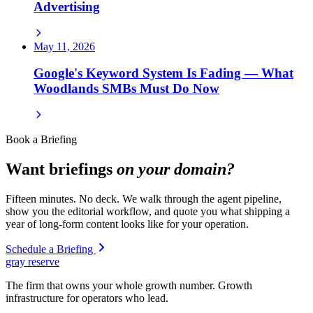
Advertising
May 11, 2026
Google's Keyword System Is Fading — What
Woodlands SMBs Must Do Now
Book a Briefing
Want briefings
on your domain?
Fifteen minutes. No deck. We walk through the agent pipeline,
show you the editorial workflow, and quote you what shipping a
year of long-form content looks like for your operation.
Schedule a Briefing
gray reserve
The firm that owns your whole growth number. Growth
infrastructure for operators who lead.