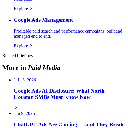
Explore
Google Ads Management
Profitable paid search and performance campaigns, built and
managed end to end.
Explore
Related briefings
More in
Paid Media
Jul 13, 2026
Google Ads AI Disclosure: What North
Houston SMBs Must Know Now
Jun 9, 2026
ChatGPT Ads Are Coming — and They Break