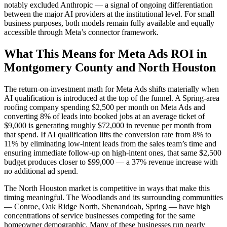
notably excluded Anthropic — a signal of ongoing differentiation
between the major AI providers at the institutional level. For small
business purposes, both models remain fully available and equally
accessible through Meta’s connector framework.
What This Means for Meta Ads ROI in
Montgomery County and North Houston
The return-on-investment math for Meta Ads shifts materially when
AI qualification is introduced at the top of the funnel. A Spring-area
roofing company spending $2,500 per month on Meta Ads and
converting 8% of leads into booked jobs at an average ticket of
$9,000 is generating roughly $72,000 in revenue per month from
that spend. If AI qualification lifts the conversion rate from 8% to
11% by eliminating low-intent leads from the sales team’s time and
ensuring immediate follow-up on high-intent ones, that same $2,500
budget produces closer to $99,000 — a 37% revenue increase with
no additional ad spend.
The North Houston market is competitive in ways that make this
timing meaningful. The Woodlands and its surrounding communities
— Conroe, Oak Ridge North, Shenandoah, Spring — have high
concentrations of service businesses competing for the same
homeowner demographic. Many of these businesses run nearly