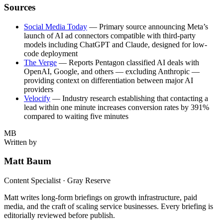
Sources
Social Media Today
— Primary source announcing Meta’s
launch of AI ad connectors compatible with third-party
models including ChatGPT and Claude, designed for low-
code deployment
The Verge
— Reports Pentagon classified AI deals with
OpenAI, Google, and others — excluding Anthropic —
providing context on differentiation between major AI
providers
Velocify
— Industry research establishing that contacting a
lead within one minute increases conversion rates by 391%
compared to waiting five minutes
MB
Written by
Matt Baum
Content Specialist · Gray Reserve
Matt writes long-form briefings on growth infrastructure, paid
media, and the craft of scaling service businesses. Every briefing is
editorially reviewed before publish.