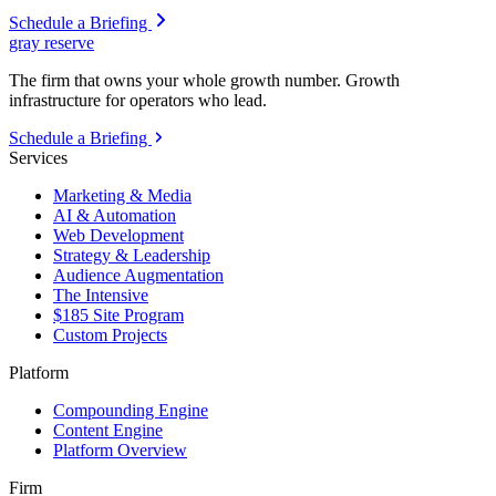
Schedule a Briefing
gray reserve
The firm that owns your whole growth number. Growth
infrastructure for operators who lead.
Schedule a Briefing
Services
Marketing & Media
AI & Automation
Web Development
Strategy & Leadership
Audience Augmentation
The Intensive
$185 Site Program
Custom Projects
Platform
Compounding Engine
Content Engine
Platform Overview
Firm