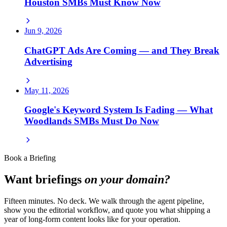
Houston SMBs Must Know Now
Jun 9, 2026
ChatGPT Ads Are Coming — and They Break
Advertising
May 11, 2026
Google's Keyword System Is Fading — What
Woodlands SMBs Must Do Now
Book a Briefing
Want briefings
on your domain?
Fifteen minutes. No deck. We walk through the agent pipeline,
show you the editorial workflow, and quote you what shipping a
year of long-form content looks like for your operation.