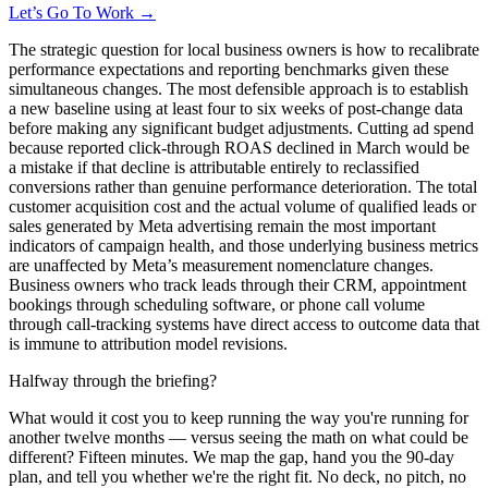
Let’s Go To Work →
The strategic question for local business owners is how to recalibrate
performance expectations and reporting benchmarks given these
simultaneous changes. The most defensible approach is to establish
a new baseline using at least four to six weeks of post-change data
before making any significant budget adjustments. Cutting ad spend
because reported click-through ROAS declined in March would be
a mistake if that decline is attributable entirely to reclassified
conversions rather than genuine performance deterioration. The total
customer acquisition cost and the actual volume of qualified leads or
sales generated by Meta advertising remain the most important
indicators of campaign health, and those underlying business metrics
are unaffected by Meta’s measurement nomenclature changes.
Business owners who track leads through their CRM, appointment
bookings through scheduling software, or phone call volume
through call-tracking systems have direct access to outcome data that
is immune to attribution model revisions.
Halfway through the briefing?
What would it cost you to keep running the way you're running for
another twelve months — versus seeing the math on what could be
different? Fifteen minutes. We map the gap, hand you the 90-day
plan, and tell you whether we're the right fit. No deck, no pitch, no