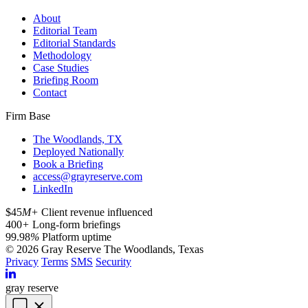
About
Editorial Team
Editorial Standards
Methodology
Case Studies
Briefing Room
Contact
Firm Base
The Woodlands, TX
Deployed Nationally
Book a Briefing
access@grayreserve.com
LinkedIn
$45
M+
Client revenue influenced
400
+
Long-form briefings
99.98
%
Platform uptime
© 2026 Gray Reserve
The Woodlands, Texas
Privacy
Terms
SMS
Security
gray reserve