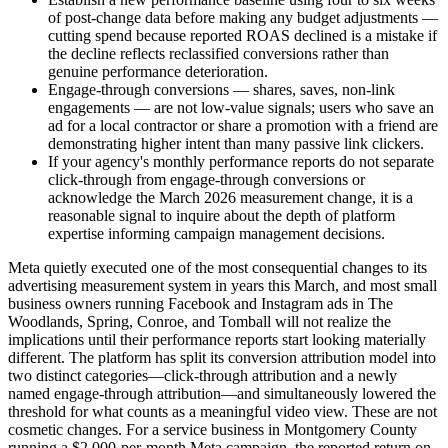
of post-change data before making any budget adjustments —
cutting spend because reported ROAS declined is a mistake if
the decline reflects reclassified conversions rather than
genuine performance deterioration.
Engage-through conversions — shares, saves, non-link
engagements — are not low-value signals; users who save an
ad for a local contractor or share a promotion with a friend are
demonstrating higher intent than many passive link clickers.
If your agency's monthly performance reports do not separate
click-through from engage-through conversions or
acknowledge the March 2026 measurement change, it is a
reasonable signal to inquire about the depth of platform
expertise informing campaign management decisions.
Meta quietly executed one of the most consequential changes to its
advertising measurement system in years this March, and most small
business owners running Facebook and Instagram ads in The
Woodlands, Spring, Conroe, and Tomball will not realize the
implications until their performance reports start looking materially
different. The platform has split its conversion attribution model into
two distinct categories—click-through attribution and a newly
named engage-through attribution—and simultaneously lowered the
threshold for what counts as a meaningful video view. These are not
cosmetic changes. For a service business in Montgomery County
running a $2,000-per-month Meta campaign, the reported return on