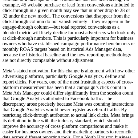
example, 45 website purchase or lead form conversions attributed to
click-through in a given month may see that number drop to 28 or
32 under the new model. The conversions that disappear from the
click-through column do not vanish entirely—they reappear in the
engage-through column—but total reported conversions as a
blended metric will likely decline for most advertisers who look only
at click-through numbers. This is particularly important for business
owners who have established campaign performance benchmarks or
monthly ROAS targets based on historical Ads Manager data,
because the historical baseline and the new reporting methodology
are not directly comparable without adjustment.
Meta’s stated motivation for this change is alignment with how other
advertising platforms, particularly Google Analytics, define and
report clicks. For years, one of the most frustrating aspects of cross-
platform measurement has been that a campaign’s click count in
Meta Ads Manager could differ significantly from the session count
that Google Analytics attributed to Facebook traffic. The
discrepancy arose precisely because Meta was counting interactions
that Google Analytics would never register as referral traffic. By
restricting click-through attribution to actual link clicks, Meta brings
its definition in line with the industry standard, which should
improve the accuracy of cross-platform comparisons and make it
easier for business owners and their marketing partners to reconcile
data across different reporting tools. For a North Houston business