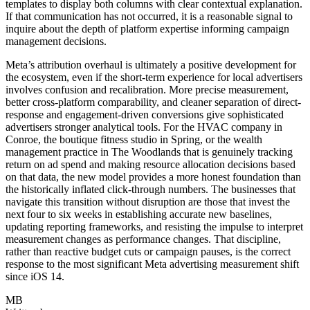
templates to display both columns with clear contextual explanation.
If that communication has not occurred, it is a reasonable signal to
inquire about the depth of platform expertise informing campaign
management decisions.
Meta’s attribution overhaul is ultimately a positive development for
the ecosystem, even if the short-term experience for local advertisers
involves confusion and recalibration. More precise measurement,
better cross-platform comparability, and cleaner separation of direct-
response and engagement-driven conversions give sophisticated
advertisers stronger analytical tools. For the HVAC company in
Conroe, the boutique fitness studio in Spring, or the wealth
management practice in The Woodlands that is genuinely tracking
return on ad spend and making resource allocation decisions based
on that data, the new model provides a more honest foundation than
the historically inflated click-through numbers. The businesses that
navigate this transition without disruption are those that invest the
next four to six weeks in establishing accurate new baselines,
updating reporting frameworks, and resisting the impulse to interpret
measurement changes as performance changes. That discipline,
rather than reactive budget cuts or campaign pauses, is the correct
response to the most significant Meta advertising measurement shift
since iOS 14.
MB