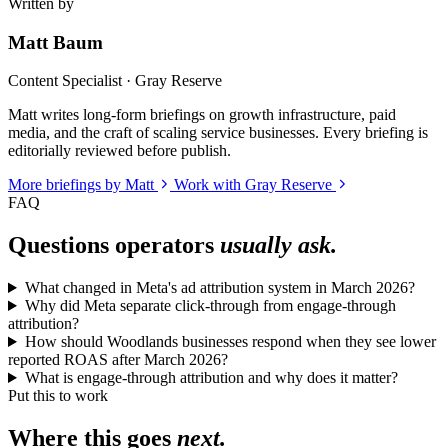
Written by
Matt Baum
Content Specialist · Gray Reserve
Matt writes long-form briefings on growth infrastructure, paid
media, and the craft of scaling service businesses. Every briefing is
editorially reviewed before publish.
More briefings by Matt
Work with Gray Reserve
FAQ
Questions operators
usually ask.
What changed in Meta's ad attribution system in March 2026?
Why did Meta separate click-through from engage-through
attribution?
How should Woodlands businesses respond when they see lower
reported ROAS after March 2026?
What is engage-through attribution and why does it matter?
Put this to work
Where this goes
next.