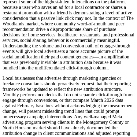
represent some of the highest-intent interactions on the platform,
because a user who saves an ad for a local contractor or shares a
restaurant promotion with a friend is demonstrating a level of active
consideration that a passive link click may not. In the context of The
Woodlands market, where community word-of-mouth and peer
recommendation drive a disproportionate share of purchase
decisions for home services, healthcare, restaurants, and professional
services, social sharing behavior is commercially meaningful.
Understanding the volume and conversion path of engage-through
events will give local advertisers a more accurate picture of the
social amplification their paid content generates—an amplification
that was previously invisible in attribution data because it was
bundled into the undifferentiated click-through column.
Local businesses that advertise through marketing agencies or
freelance consultants should proactively request that their reporting
frameworks be updated to reflect the new attribution structure.
Monthly performance decks that do not separate click-through from
engage-through conversions, or that compare March 2026 data
against February baselines without acknowledging the measurement
change, will present misleading trend lines that could prompt
unnecessary campaign interventions. Any well-managed Meta
advertising program serving clients in the Montgomery County or
North Houston market should have already documented the
attribution change in client communications and adjusted reporting