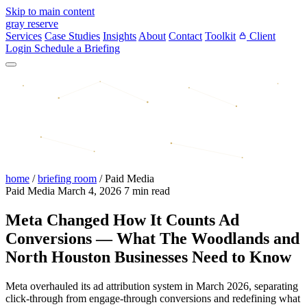
Skip to main content
gray reserve
Services
Case Studies
Insights
About
Contact
Toolkit
Client
Login
Schedule a Briefing
home
/
briefing room
/
Paid Media
Paid Media
March 4, 2026
7 min read
Meta Changed How It Counts Ad
Conversions — What The Woodlands and
North Houston Businesses Need to Know
Meta overhauled its ad attribution system in March 2026, separating
click-through from engage-through conversions and redefining what