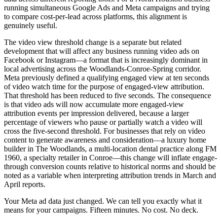
running simultaneous Google Ads and Meta campaigns and trying
to compare cost-per-lead across platforms, this alignment is
genuinely useful.
The video view threshold change is a separate but related
development that will affect any business running video ads on
Facebook or Instagram—a format that is increasingly dominant in
local advertising across the Woodlands-Conroe-Spring corridor.
Meta previously defined a qualifying engaged view at ten seconds
of video watch time for the purpose of engaged-view attribution.
That threshold has been reduced to five seconds. The consequence
is that video ads will now accumulate more engaged-view
attribution events per impression delivered, because a larger
percentage of viewers who pause or partially watch a video will
cross the five-second threshold. For businesses that rely on video
content to generate awareness and consideration—a luxury home
builder in The Woodlands, a multi-location dental practice along FM
1960, a specialty retailer in Conroe—this change will inflate engage-
through conversion counts relative to historical norms and should be
noted as a variable when interpreting attribution trends in March and
April reports.
Your Meta ad data just changed. We can tell you exactly what it
means for your campaigns. Fifteen minutes. No cost. No deck.