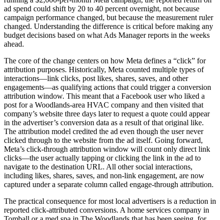
ad spend could shift by 20 to 40 percent overnight, not because
campaign performance changed, but because the measurement ruler
changed. Understanding the difference is critical before making any
budget decisions based on what Ads Manager reports in the weeks
ahead.
The core of the change centers on how Meta defines a “click” for
attribution purposes. Historically, Meta counted multiple types of
interactions—link clicks, post likes, shares, saves, and other
engagements—as qualifying actions that could trigger a conversion
attribution window. This meant that a Facebook user who liked a
post for a Woodlands-area HVAC company and then visited that
company’s website three days later to request a quote could appear
in the advertiser’s conversion data as a result of that original like.
The attribution model credited the ad even though the user never
clicked through to the website from the ad itself. Going forward,
Meta’s click-through attribution window will count only direct link
clicks—the user actually tapping or clicking the link in the ad to
navigate to the destination URL. All other social interactions,
including likes, shares, saves, and non-link engagement, are now
captured under a separate column called engage-through attribution.
The practical consequence for most local advertisers is a reduction in
reported click-attributed conversions. A home services company in
Tomball or a med spa in The Woodlands that has been seeing, for