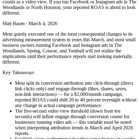
counts as a video view. If you run Facebook or Instagram ads in The
Woodlands or North Houston, your reported ROAS is about to look
different.
Matt Baum
·
March 4, 2026
Meta quietly executed one of the most consequential changes to its
advertising measurement system in years this March, and most small
business owners running Facebook and Instagram ads in The
Woodlands, Spring, Conroe, and Tomball will not realize the
implications until their performance reports start looking materially
different.
Key Takeaways
Meta split its conversion attribution into click-through (direct
link clicks only) and engage-through (likes, shares, saves,
non-link interactions) — for a $2,000/month campaign,
reported ROAS could shift 20 to 40 percent overnight without
any change in actual campaign performance.
The five-second video view threshold (down from ten
seconds) will inflate engage-through conversion counts for
businesses running video ads — this variable must be noted
when interpreting attribution trends in March and April 2026
reports.
Establish a new performance baseline using four to six weeks