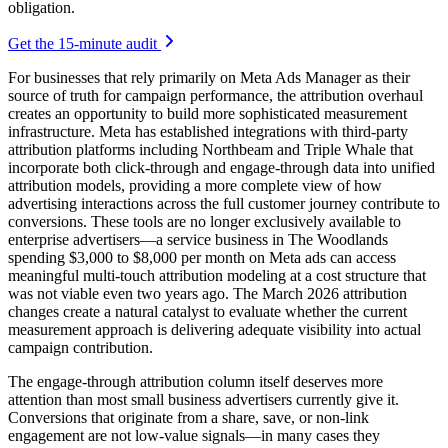
obligation.
Get the 15-minute audit
For businesses that rely primarily on Meta Ads Manager as their
source of truth for campaign performance, the attribution overhaul
creates an opportunity to build more sophisticated measurement
infrastructure. Meta has established integrations with third-party
attribution platforms including Northbeam and Triple Whale that
incorporate both click-through and engage-through data into unified
attribution models, providing a more complete view of how
advertising interactions across the full customer journey contribute to
conversions. These tools are no longer exclusively available to
enterprise advertisers—a service business in The Woodlands
spending $3,000 to $8,000 per month on Meta ads can access
meaningful multi-touch attribution modeling at a cost structure that
was not viable even two years ago. The March 2026 attribution
changes create a natural catalyst to evaluate whether the current
measurement approach is delivering adequate visibility into actual
campaign contribution.
The engage-through attribution column itself deserves more
attention than most small business advertisers currently give it.
Conversions that originate from a share, save, or non-link
engagement are not low-value signals—in many cases they