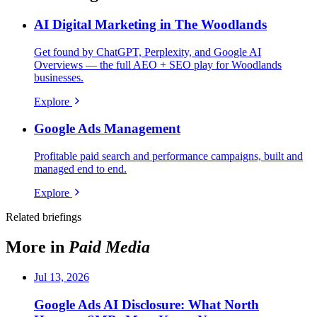
AI Digital Marketing in The Woodlands
Get found by ChatGPT, Perplexity, and Google AI
Overviews — the full AEO + SEO play for Woodlands
businesses.
Explore
Google Ads Management
Profitable paid search and performance campaigns, built and
managed end to end.
Explore
Related briefings
More in
Paid Media
Jul 13, 2026
Google Ads AI Disclosure: What North